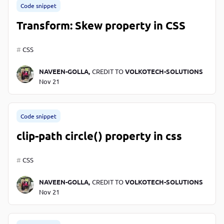
Code snippet
Transform: Skew property in CSS
CSS
NAVEEN-GOLLA,
CREDIT TO
VOLKOTECH-SOLUTIONS
Nov 21
Code snippet
clip-path circle() property in css
CSS
NAVEEN-GOLLA,
CREDIT TO
VOLKOTECH-SOLUTIONS
Nov 21