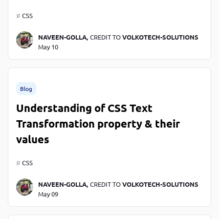
CSS
NAVEEN-GOLLA,
CREDIT TO
VOLKOTECH-SOLUTIONS
May 10
Blog
Understanding of CSS Text
Transformation property & their
values
CSS
NAVEEN-GOLLA,
CREDIT TO
VOLKOTECH-SOLUTIONS
May 09