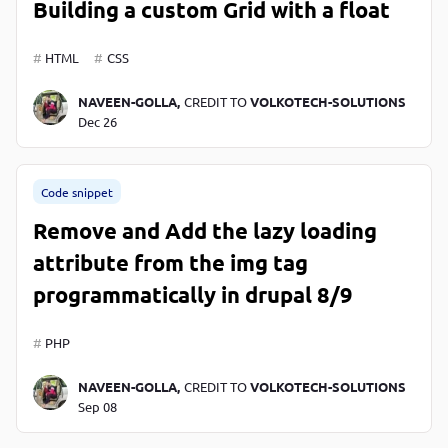
Building a custom Grid with a float
HTML
CSS
NAVEEN-GOLLA,
CREDIT TO
VOLKOTECH-SOLUTIONS
Dec 26
Code snippet
Remove and Add the lazy loading
attribute from the img tag
programmatically in drupal 8/9
PHP
NAVEEN-GOLLA,
CREDIT TO
VOLKOTECH-SOLUTIONS
Sep 08