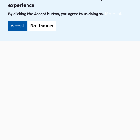
experience
NAVEEN-GOLLA,
CREDIT TO
VOLKOTECH-SOLUTIONS
Nov 02
By clicking the Accept button, you agree to us doing so.
More info
Accept
No, thanks
Blog
How to Install Ubuntu onto your
computer
Ubuntu
NAVEEN-GOLLA,
CREDIT TO
VOLKOTECH-SOLUTIONS
Nov 02