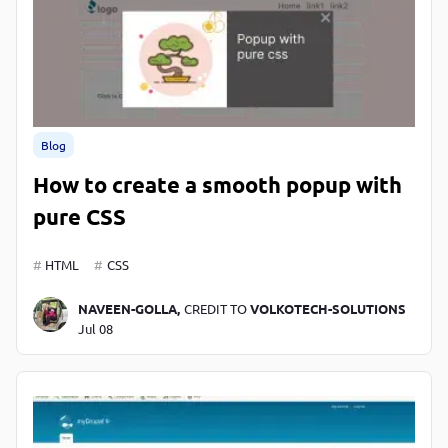
Blog
How to create a smooth popup with
pure CSS
HTML
CSS
NAVEEN-GOLLA,
CREDIT TO
VOLKOTECH-SOLUTIONS
Jul 08