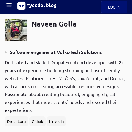
LOG IN
Main
S
Naveen Golla
A
k
B
Mobile
i
O
navigation
p
U
t
R
Software engineer at VolkoTech Solutions
o
ece
U
menu
m
n
Dedicated and skilled Drupal Frontend developer with 2+
a
t
i
B
years of experience building stunning and user-friendly
P
n
websites. Proficient in HTML/CSS, JavaScript, and Drupal,
op
O
c
ula
with a focus on creating accessible, responsive designs.
G
o
r
n
Passionate about creating beautiful, engaging digital
C
t
experiences that meet clients' needs and exceed their
O
e
D
expectations.
n
t
Drupal.org
Github
Linkedin
N