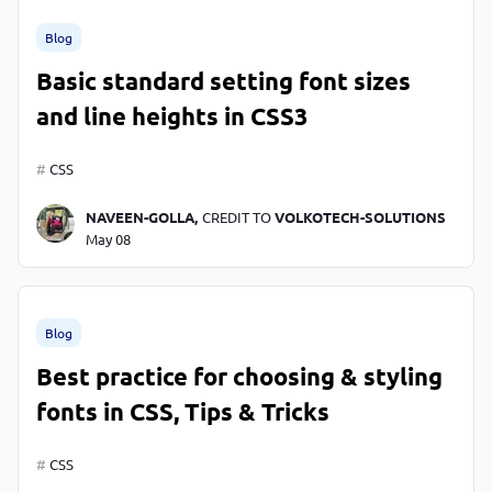
Blog
Basic standard setting font sizes
and line heights in CSS3
CSS
NAVEEN-GOLLA,
CREDIT TO
VOLKOTECH-SOLUTIONS
May 08
Blog
Best practice for choosing & styling
fonts in CSS, Tips & Tricks
CSS