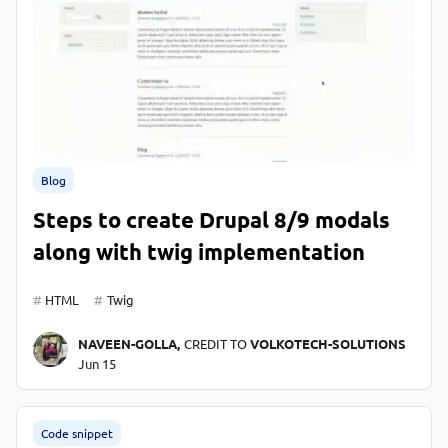
Blog
Steps to create Drupal 8/9 modals
along with twig implementation
HTML
Twig
NAVEEN-GOLLA,
CREDIT TO
VOLKOTECH-SOLUTIONS
Jun 15
Code snippet