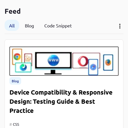
P
Feed
P
All
Blog
Code Snippet
Blog
Device Compatibility & Responsive
Design: Testing Guide & Best
Practice
CSS