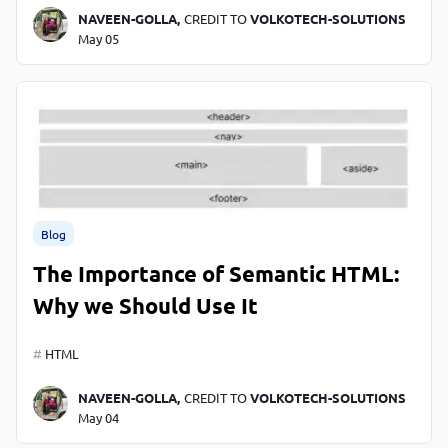
NAVEEN-GOLLA,
CREDIT TO
VOLKOTECH-SOLUTIONS
May 05
Blog
The Importance of Semantic HTML:
Why we Should Use It
HTML
NAVEEN-GOLLA,
CREDIT TO
VOLKOTECH-SOLUTIONS
May 04