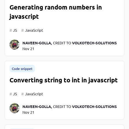
Generating random numbers in
javascript
JS
JavaScript
NAVEEN-GOLLA,
CREDIT TO
VOLKOTECH-SOLUTIONS
Nov 21
Code snippet
Converting string to int in javascript
JS
JavaScript
NAVEEN-GOLLA,
CREDIT TO
VOLKOTECH-SOLUTIONS
Nov 21