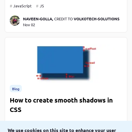
JavaScript
JS
NAVEEN-GOLLA,
CREDIT TO
VOLKOTECH-SOLUTIONS
Nov 02
Blog
How to create smooth shadows in
CSS
CSS
We use cookies on this site to enhance your user