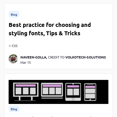
Blog
Best practice for choosing and
styling fonts, Tips & Tricks
CSS
NAVEEN-GOLLA,
CREDIT TO
VOLKOTECH-SOLUTIONS
Mar 15
Blog