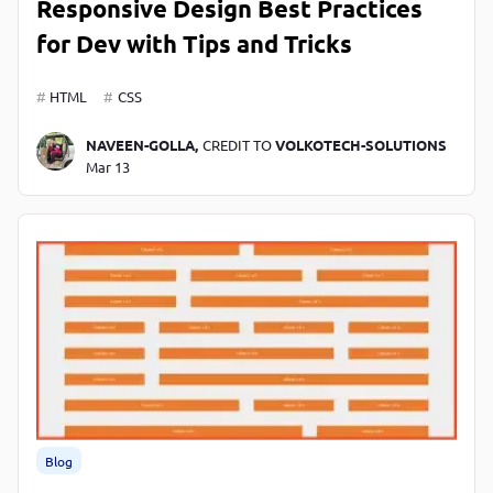
Responsive Design Best Practices
for Dev with Tips and Tricks
HTML
CSS
NAVEEN-GOLLA,
CREDIT TO
VOLKOTECH-SOLUTIONS
Mar 13
Blog