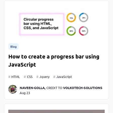
Blog
How to create a progress bar using
JavaScript
HTML
CSS
Jquery
JavaScript
NAVEEN-GOLLA,
CREDIT TO
VOLKOTECH-SOLUTIONS
Aug 23