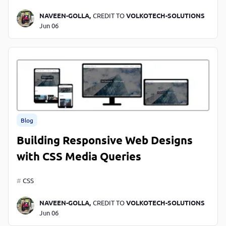
NAVEEN-GOLLA,
CREDIT TO
VOLKOTECH-SOLUTIONS
Jun 06
Blog
Building Responsive Web Designs
with CSS Media Queries
CSS
NAVEEN-GOLLA,
CREDIT TO
VOLKOTECH-SOLUTIONS
Jun 06