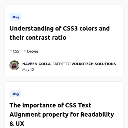
Blog
Understanding of CSS3 colors and
their contrast ratio
CSS
Debug
NAVEEN-GOLLA,
CREDIT TO
VOLKOTECH-SOLUTIONS
May 12
Blog
The importance of CSS Text
Alignment property for Readability
& UX