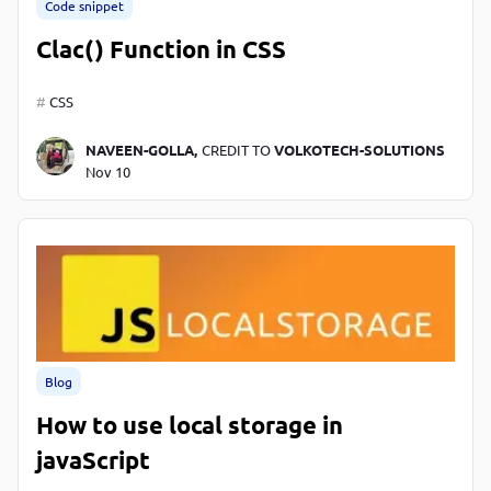
Code snippet
Clac() Function in CSS
CSS
NAVEEN-GOLLA,
CREDIT TO
VOLKOTECH-SOLUTIONS
Nov 10
Blog
How to use local storage in
javaScript