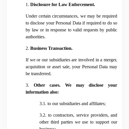
1. 
Disclosure for Law Enforcement.
Under certain circumstances, we may be required 
to disclose your Personal Data if required to do so 
by law or in response to valid requests by public 
authorities.
2. 
Business Transaction.
If we or our subsidiaries are involved in a merger, 
acquisition or asset sale, your Personal Data may 
be transferred.
3. 
Other cases. We may disclose your 
information also:
3.1. to our subsidiaries and affiliates;
3.2. to contractors, service providers, and 
other third parties we use to support our 
business;