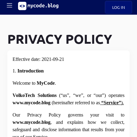
LOG IN
Main
S
A
k
B
i
PRIVACY POLICY
Mobile
O
p
navigation
U
t
o
U
m
menu
Effective date: 2021-09-21
a
i
1. 
Introduction
B
n
c
Welcome to 
MyCode
.
O
o
G
n
VolkoTech Solutions
 (“us”, “we”, or “our”) operates 
t
C
www.mycode.blog
 (hereinafter referred to as
“Service”
).
e
O
n
D
Our Privacy Policy governs your visit to 
t
www.mycode.blog
, and explains how we collect, 
safeguard and disclose information that results from your 
N
use of our Service.