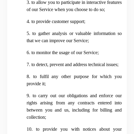
3. to allow you to participate in interactive features 
of our Service when you choose to do so;
4. to provide customer support;
5. to gather analysis or valuable information so 
that we can improve our Service;
6. to monitor the usage of our Service;
7. to detect, prevent and address technical issues;
8. to fulfil any other purpose for which you 
provide it;
9. to carry out our obligations and enforce our 
rights arising from any contracts entered into 
between you and us, including for billing and 
collection;
10. to provide you with notices about your 