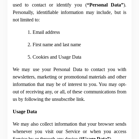
used to contact or identify you (
“Personal Data”
). 
Personally, identifiable information may include, but is 
not limited to:
1. Email address
2. First name and last name
5. Cookies and Usage Data
We may use your Personal Data to contact you with 
newsletters, marketing or promotional materials and other 
information that may be of interest to you. You may opt-
out of receiving any, or all, of these communications from 
us by following the unsubscribe link.
Usage Data
We may also collect information that your browser sends 
whenever you visit our Service or when you access 
Service by or through any device (
“Usage Data”
).