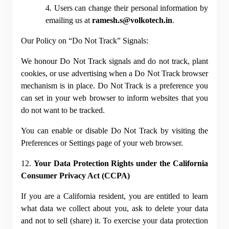
4. Users can change their personal information by 
emailing us at 
ramesh.s@volkotech.in
.
Our Policy on “Do Not Track” Signals:
We honour Do Not Track signals and do not track, plant 
cookies, or use advertising when a Do Not Track browser 
mechanism is in place. Do Not Track is a preference you 
can set in your web browser to inform websites that you 
do not want to be tracked.
You can enable or disable Do Not Track by visiting the 
Preferences or Settings page of your web browser.
12. 
Your Data Protection Rights under the California 
Consumer Privacy Act (CCPA)
If you are a California resident, you are entitled to learn 
what data we collect about you, ask to delete your data 
and not to sell (share) it. To exercise your data protection 