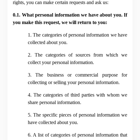
rights, you can make certain requests and ask us:
0.1. What personal information we have about you. If 
you make this request, we will return to you:
1. The categories of personal information we have 
collected about you.
2. The categories of sources from which we 
collect your personal information.
3. The business or commercial purpose for 
collecting or selling your personal information.
4. The categories of third parties with whom we 
share personal information.
5. The specific pieces of personal information we 
have collected about you.
6. A list of categories of personal information that 