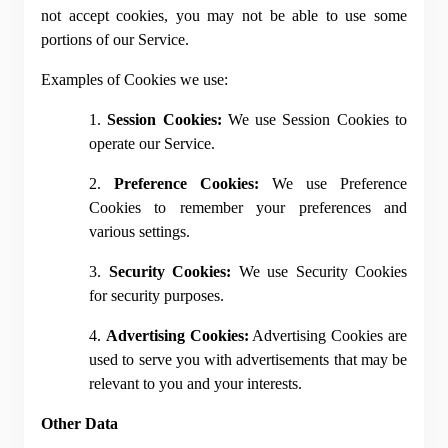
not accept cookies, you may not be able to use some 
portions of our Service.
Examples of Cookies we use:
1. 
Session Cookies:
 We use Session Cookies to 
operate our Service.
2. 
Preference Cookies:
 We use Preference 
Cookies to remember your preferences and 
various settings.
3. 
Security Cookies:
 We use Security Cookies 
for security purposes.
4. 
Advertising Cookies:
 Advertising Cookies are 
used to serve you with advertisements that may be 
relevant to you and your interests.
Other Data