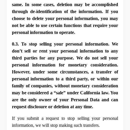
same. In some cases, deletion may be accomplished 
through de-identification of the information. If you 
choose to delete your personal information, you may 
not be able to use certain functions that require your 
personal information to operate.
0.3. To stop selling your personal information. We 
don’t sell or rent your personal information to any 
third parties for any purpose. We do not sell your 
personal information for monetary consideration. 
However, under some circumstances, a transfer of 
personal information to a third party, or within our 
family of companies, without monetary consideration 
may be considered a “sale” under California law. You 
are the only owner of your Personal Data and can 
request disclosure or deletion at any time.
If you submit a request to stop selling your personal 
information, we will stop making such transfers.