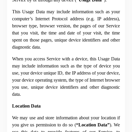
This Usage Data may include information such as your 
computer’s Internet Protocol address (e.g. IP address), 
browser type, browser version, the pages of our Service 
that you visit, the time and date of your visit, the time 
spent on those pages, unique device identifiers and other 
diagnostic data.
When you access Service with a device, this Usage Data 
may include information such as the type of device you 
use, your device unique ID, the IP address of your device, 
your device operating system, the type of Internet browser 
you use, unique device identifiers and other diagnostic 
data.
Location Data
We may use and store information about your location if 
you give us permission to do so (
“Location Data”
). We 
use this data to provide features of our Service, to 