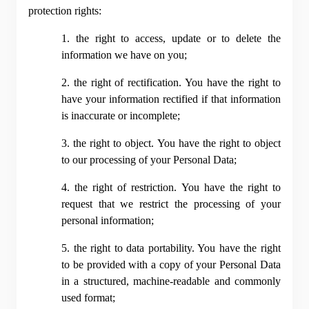
protection rights:
1. the right to access, update or to delete the 
information we have on you;
2. the right of rectification. You have the right to 
have your information rectified if that information 
is inaccurate or incomplete;
3. the right to object. You have the right to object 
to our processing of your Personal Data;
4. the right of restriction. You have the right to 
request that we restrict the processing of your 
personal information;
5. the right to data portability. You have the right 
to be provided with a copy of your Personal Data 
in a structured, machine-readable and commonly 
used format;