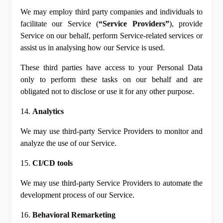
We may employ third party companies and individuals to 
facilitate our Service (
“Service Providers”
), provide 
Service on our behalf, perform Service-related services or 
assist us in analysing how our Service is used.
These third parties have access to your Personal Data 
only to perform these tasks on our behalf and are 
obligated not to disclose or use it for any other purpose.
14. 
Analytics
We may use third-party Service Providers to monitor and 
analyze the use of our Service.
15. 
CI/CD tools
We may use third-party Service Providers to automate the 
development process of our Service.
16. 
Behavioral Remarketing