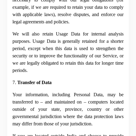
example, if we are required to retain your data to comply 
with applicable laws), resolve disputes, and enforce our 
legal agreements and policies.
We will also retain Usage Data for internal analysis 
purposes. Usage Data is generally retained for a shorter 
period, except when this data is used to strengthen the 
security or to improve the functionality of our Service, or 
we are legally obligated to retain this data for longer time 
periods.
7. 
Transfer of Data
Your information, including Personal Data, may be 
transferred to – and maintained on – computers located 
outside of your state, province, country or other 
governmental jurisdiction where the data protection laws 
may differ from those of your jurisdiction.
If you are located outside India and choose to provide 