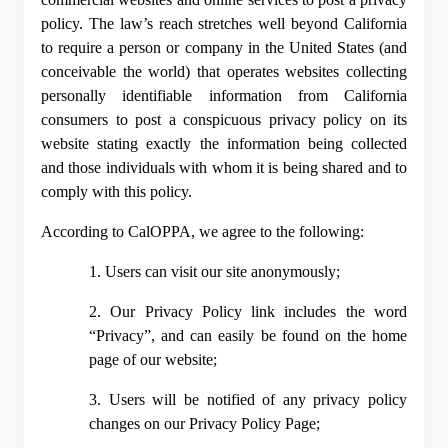
policy. The law’s reach stretches well beyond California 
to require a person or company in the United States (and 
conceivable the world) that operates websites collecting 
personally identifiable information from California 
consumers to post a conspicuous privacy policy on its 
website stating exactly the information being collected 
and those individuals with whom it is being shared and to 
comply with this policy.
According to CalOPPA, we agree to the following:
1. Users can visit our site anonymously;
2. Our Privacy Policy link includes the word 
“Privacy”, and can easily be found on the home 
page of our website;
3. Users will be notified of any privacy policy 
changes on our Privacy Policy Page;