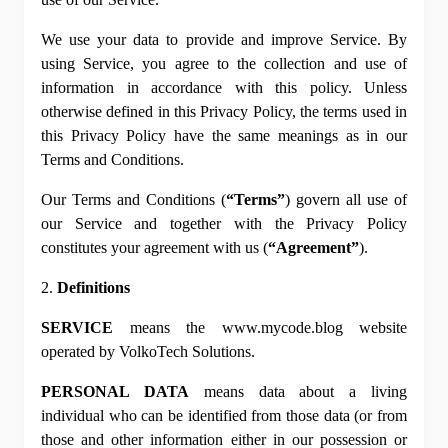
P
We use your data to provide and improve Service. By 
P
using Service, you agree to the collection and use of 
information in accordance with this policy. Unless 
otherwise defined in this Privacy Policy, the terms used in 
this Privacy Policy have the same meanings as in our 
Terms and Conditions.
Our Terms and Conditions (
“Terms”
) govern all use of 
our Service and together with the Privacy Policy 
constitutes your agreement with us (
“Agreement”
).
2. 
Definitions
SERVICE
 means the www.mycode.blog website 
operated by VolkoTech Solutions.
PERSONAL DATA
 means data about a living 
individual who can be identified from those data (or from 
those and other information either in our possession or 