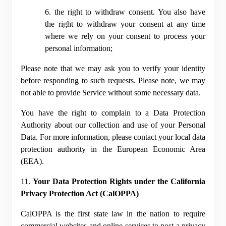
6. the right to withdraw consent. You also have 
the right to withdraw your consent at any time 
where we rely on your consent to process your 
personal information;
Please note that we may ask you to verify your identity 
before responding to such requests. Please note, we may 
not able to provide Service without some necessary data.
You have the right to complain to a Data Protection 
Authority about our collection and use of your Personal 
Data. For more information, please contact your local data 
protection authority in the European Economic Area 
(EEA).
11. 
Your Data Protection Rights under the California 
Privacy Protection Act (CalOPPA)
CalOPPA is the first state law in the nation to require 
commercial websites and online services to post a privacy 