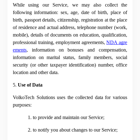
While using our Service, we may also collect the 
following information: sex, age, date of birth, place of 
birth, passport details, citizenship, registration at the place 
of residence and actual address, telephone number (work, 
mobile), details of documents on education, qualification, 
professional training, employment agreements,
NDA agre
ements
, information on bonuses and compensation, 
information on marital status, family members, social 
security (or other taxpayer identification) number, office 
location and other data.
5. 
Use of Data
VolkoTech Solutions uses the collected data for various 
purposes:
1. to provide and maintain our Service;
2. to notify you about changes to our Service;