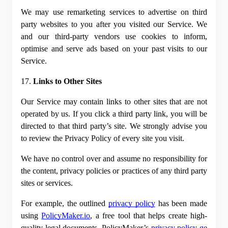
We may use remarketing services to advertise on third 
party websites to you after you visited our Service. We 
and our third-party vendors use cookies to inform, 
optimise and serve ads based on your past visits to our 
Service.
17. 
Links to Other Sites
Our Service may contain links to other sites that are not 
operated by us. If you click a third party link, you will be 
directed to that third party’s site. We strongly advise you 
to review the Privacy Policy of every site you visit.
We have no control over and assume no responsibility for 
the content, privacy policies or practices of any third party 
sites or services.
For example, the outlined
privacy policy
 has been made 
using
PolicyMaker.io
, a free tool that helps create high-
quality legal documents. PolicyMaker’s
privacy policy ge