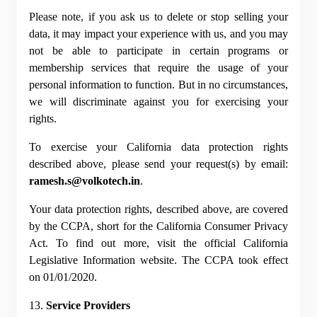
Please note, if you ask us to delete or stop selling your 
data, it may impact your experience with us, and you may 
not be able to participate in certain programs or 
membership services that require the usage of your 
personal information to function. But in no circumstances, 
we will discriminate against you for exercising your 
rights.
To exercise your California data protection rights 
described above, please send your request(s) by email: 
ramesh.s@volkotech.in
.
Your data protection rights, described above, are covered 
by the CCPA, short for the California Consumer Privacy 
Act. To find out more, visit the official California 
Legislative Information website. The CCPA took effect 
on 01/01/2020.
13. 
Service Providers