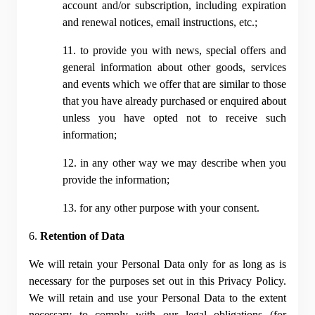
account and/or subscription, including expiration 
and renewal notices, email instructions, etc.;
11. to provide you with news, special offers and 
general information about other goods, services 
and events which we offer that are similar to those 
that you have already purchased or enquired about 
unless you have opted not to receive such 
information;
12. in any other way we may describe when you 
provide the information;
13. for any other purpose with your consent.
6. 
Retention of Data
We will retain your Personal Data only for as long as is 
necessary for the purposes set out in this Privacy Policy. 
We will retain and use your Personal Data to the extent 
necessary to comply with our legal obligations (for 