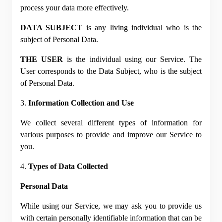
process your data more effectively.
DATA SUBJECT
 is any living individual who is the 
subject of Personal Data.
THE USER
 is the individual using our Service. The 
User corresponds to the Data Subject, who is the subject 
of Personal Data.
3. 
Information Collection and Use
We collect several different types of information for 
various purposes to provide and improve our Service to 
you.
4. 
Types of Data Collected
Personal Data
While using our Service, we may ask you to provide us 
with certain personally identifiable information that can be 