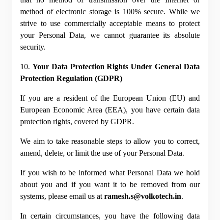
method of electronic storage is 100% secure. While we 
strive to use commercially acceptable means to protect 
your Personal Data, we cannot guarantee its absolute 
security.
10. 
Your Data Protection Rights Under General Data 
Protection Regulation (GDPR)
If you are a resident of the European Union (EU) and 
European Economic Area (EEA), you have certain data 
protection rights, covered by GDPR.
We aim to take reasonable steps to allow you to correct, 
amend, delete, or limit the use of your Personal Data.
If you wish to be informed what Personal Data we hold 
about you and if you want it to be removed from our 
systems, please email us at 
ramesh.s@volkotech.in
.
In certain circumstances, you have the following data 