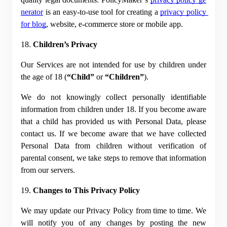
nerator
 is an easy-to-use tool for creating a
privacy policy 
for blog
, website, e-commerce store or mobile app.
18. 
Children’s Privacy
Our Services are not intended for use by children under 
the age of 18 (
“Child”
 or 
“Children”
).
We do not knowingly collect personally identifiable 
information from children under 18. If you become aware 
that a child has provided us with Personal Data, please 
contact us. If we become aware that we have collected 
Personal Data from children without verification of 
parental consent, we take steps to remove that information 
from our servers.
19. 
Changes to This Privacy Policy
We may update our Privacy Policy from time to time. We 
will notify you of any changes by posting the new 