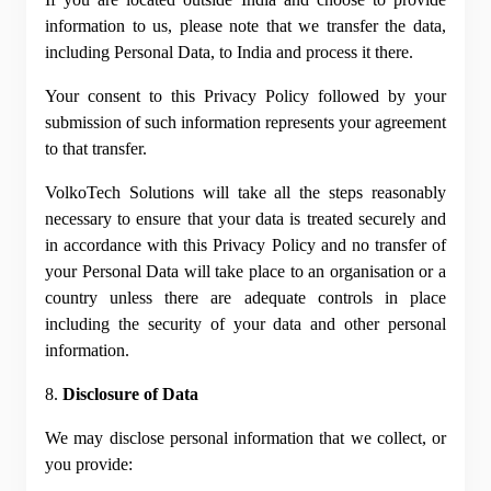
information to us, please note that we transfer the data, 
including Personal Data, to India and process it there.
Your consent to this Privacy Policy followed by your 
submission of such information represents your agreement 
to that transfer.
VolkoTech Solutions will take all the steps reasonably 
necessary to ensure that your data is treated securely and 
in accordance with this Privacy Policy and no transfer of 
your Personal Data will take place to an organisation or a 
country unless there are adequate controls in place 
including the security of your data and other personal 
information.
8. 
Disclosure of Data
We may disclose personal information that we collect, or 
you provide: