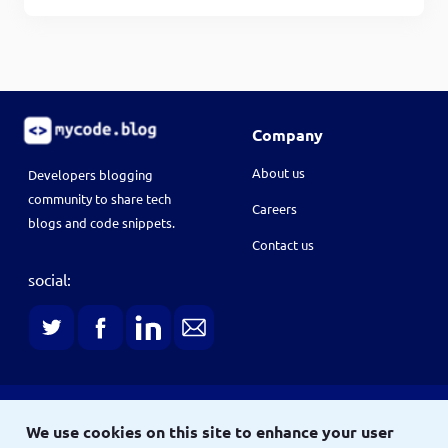
Company
About us
Developers blogging
community to share tech
Careers
blogs and code snippets.
Contact us
social:
Terms
We use cookies on this site to enhance your user
Terms & conditions
Privacy policy