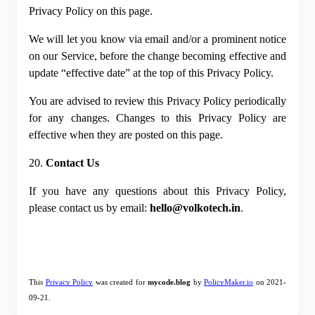
Privacy Policy on this page.
We will let you know via email and/or a prominent notice 
on our Service, before the change becoming effective and 
update “effective date” at the top of this Privacy Policy.
You are advised to review this Privacy Policy periodically 
for any changes. Changes to this Privacy Policy are 
effective when they are posted on this page.
20. 
Contact Us
If you have any questions about this Privacy Policy, 
please contact us by email: 
hello@volkotech.in
.
This
Privacy Policy
 was created for 
mycode.blog
 by
PolicyMaker.io
 on 2021-
09-21.