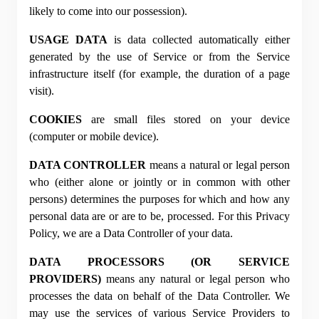
likely to come into our possession).
USAGE DATA
 is data collected automatically either 
generated by the use of Service or from the Service 
infrastructure itself (for example, the duration of a page 
visit).
COOKIES
 are small files stored on your device 
(computer or mobile device).
DATA CONTROLLER
 means a natural or legal person 
who (either alone or jointly or in common with other 
persons) determines the purposes for which and how any 
personal data are or are to be, processed. For this Privacy 
Policy, we are a Data Controller of your data.
DATA PROCESSORS (OR SERVICE 
PROVIDERS)
 means any natural or legal person who 
processes the data on behalf of the Data Controller. We 
may use the services of various Service Providers to 