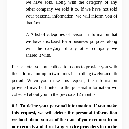
we have sold, along with the category of any 
other company we sold it to. If we have not sold 
your personal information, we will inform you of 
that fact.
7. A list of categories of personal information that 
we have disclosed for a business purpose, along 
with the category of any other company we 
shared it with.
Please note, you are entitled to ask us to provide you with 
this information up to two times in a rolling twelve-month 
period. When you make this request, the information 
provided may be limited to the personal information we 
collected about you in the previous 12 months.
0.2. To delete your personal information. If you make 
this request, we will delete the personal information 
we hold about you as of the date of your request from 
our records and direct any service providers to do the 