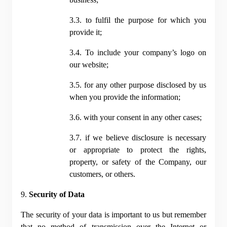
3.3. to fulfil the purpose for which you 
provide it;
3.4. To include your company’s logo on 
our website;
3.5. for any other purpose disclosed by us 
when you provide the information;
3.6. with your consent in any other cases;
3.7. if we believe disclosure is necessary 
or appropriate to protect the rights, 
property, or safety of the Company, our 
customers, or others.
9. 
Security of Data
The security of your data is important to us but remember 
that no method of transmission over the Internet or 