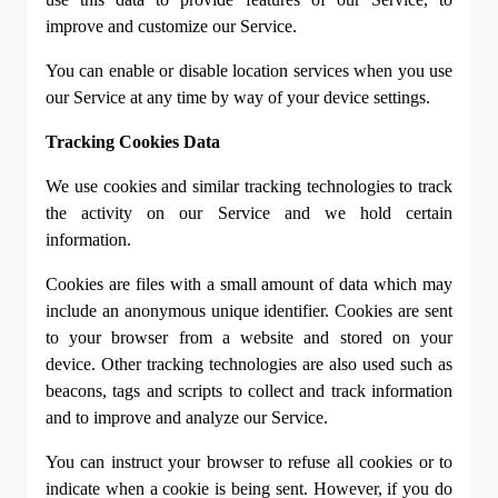
improve and customize our Service.
You can enable or disable location services when you use 
our Service at any time by way of your device settings.
Tracking Cookies Data
We use cookies and similar tracking technologies to track 
the activity on our Service and we hold certain 
information.
Cookies are files with a small amount of data which may 
include an anonymous unique identifier. Cookies are sent 
to your browser from a website and stored on your 
device. Other tracking technologies are also used such as 
beacons, tags and scripts to collect and track information 
and to improve and analyze our Service.
You can instruct your browser to refuse all cookies or to 
indicate when a cookie is being sent. However, if you do 