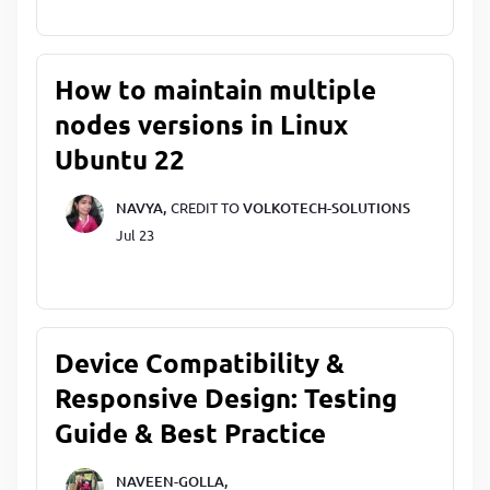
How to maintain multiple
nodes versions in Linux
Ubuntu 22
NAVYA,
CREDIT TO
VOLKOTECH-SOLUTIONS
Jul 23
Device Compatibility &
Responsive Design: Testing
Guide & Best Practice
NAVEEN-GOLLA,