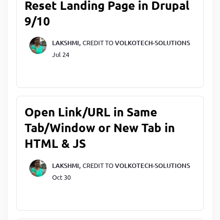
Reset Landing Page in Drupal
9/10
LAKSHMI,
CREDIT TO
VOLKOTECH-SOLUTIONS
Jul 24
Open Link/URL in Same
Tab/Window or New Tab in
HTML & JS
LAKSHMI,
CREDIT TO
VOLKOTECH-SOLUTIONS
Oct 30