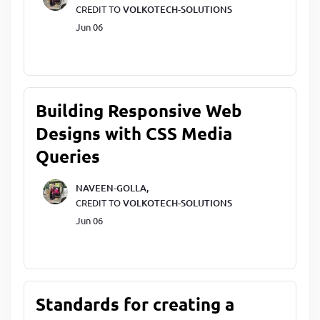
CREDIT TO
VOLKOTECH-SOLUTIONS
Jun 06
Building Responsive Web
Designs with CSS Media
Queries
NAVEEN-GOLLA,
CREDIT TO
VOLKOTECH-SOLUTIONS
Jun 06
Standards for creating a