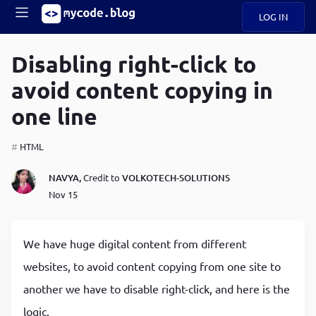
LOG IN
Main
S
A
k
Disabling right-click to
B
i
Mobile
avoid content copying in
O
p
navigation
U
t
one line
o
U
m
menu
a
HTML
i
B
n
NAVYA,
Credit to
VOLKOTECH-SOLUTIONS
c
O
Nov 15
o
G
n
t
C
e
We have huge digital content from different
O
n
D
websites, to avoid content copying from one site to
t
another we have to disable right-click, and here is the
N
logic.