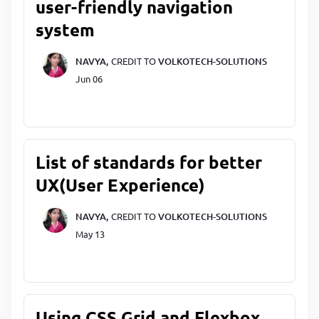
user-friendly navigation
system
NAVYA,
CREDIT TO
VOLKOTECH-SOLUTIONS
Jun 06
List of standards for better
UX(User Experience)
NAVYA,
CREDIT TO
VOLKOTECH-SOLUTIONS
May 13
Using CSS Grid and Flexbox