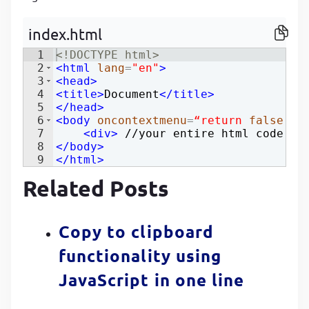
P
P
index.html
1
<!
DOCTYPE
html
>
2
<
html
lang
=
"en"
>
3
<
head
>
4
<
title
>
Document
</
title
>
5
</
head
>
6
<
body
oncontextmenu
=
“return
false
;”
>
7
<
div
>
 //your entire html code 
</
8
</
body
>
9
</
html
>
Related Posts
Copy to clipboard
functionality using
JavaScript in one line