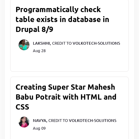
Programmatically check
table exists in database in
Drupal 8/9
LAKSHMI,
CREDIT TO
VOLKOTECH-SOLUTIONS
Aug 28
Creating Super Star Mahesh
Babu Potrait with HTML and
CSS
NAVYA,
CREDIT TO
VOLKOTECH-SOLUTIONS
Aug 09