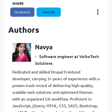
SHARE
FACEBOOK
TWITTER
Authors
Navya
Software engineer at VolkoTech
Solutions
Dedicated and skilled Drupal Frontend
developer, carrying 3+ years of experience with a
proven track record of delivering high-quality,
scalable web solutions and optimized themes
with an organized Git workflow. Proficient in
JavaScript, jQuery, HTML, CSS, SASS, Bootstrap,