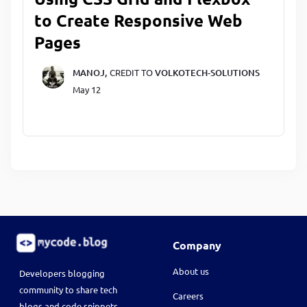
to Create Responsive Web
Pages
MANOJ,
CREDIT TO
VOLKOTECH-SOLUTIONS
May 12
Company
About us
Developers blogging
community to share tech
Careers
blogs and code snippets.