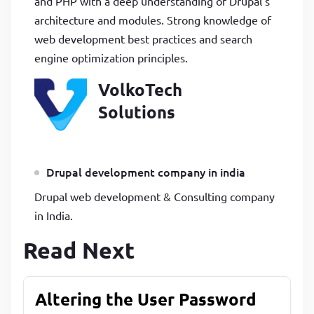
and PHP with a deep understanding of Drupal’s
architecture and modules. Strong knowledge of
web development best practices and search
engine optimization principles.
VolkoTech
Solutions
Drupal development company in india
Drupal web development & Consulting company
in India.
Read Next
Altering the User Password