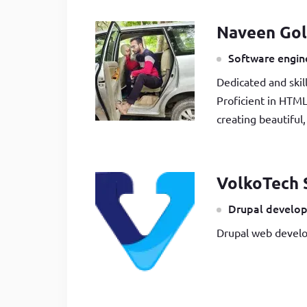
Naveen Gol
Software engine
Dedicated and skil
Proficient in HTML
creating beautiful
VolkoTech 
Drupal develop
Drupal web develo