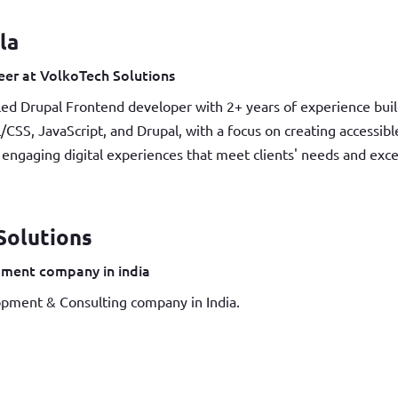
la
er at VolkoTech Solutions
led Drupal Frontend developer with 2+ years of experience buil
/CSS, JavaScript, and Drupal, with a focus on creating accessib
, engaging digital experiences that meet clients' needs and exc
Solutions
ment company in india
pment & Consulting company in India.