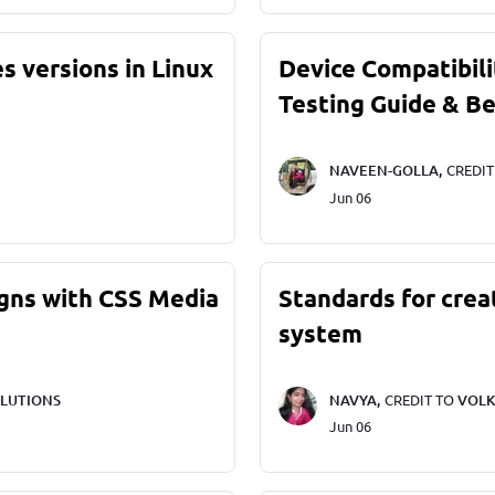
s versions in Linux
Device Compatibili
Testing Guide & Be
NAVEEN-GOLLA,
CREDI
Jun 06
gns with CSS Media
Standards for crea
system
LUTIONS
NAVYA,
CREDIT TO
VOLK
Jun 06