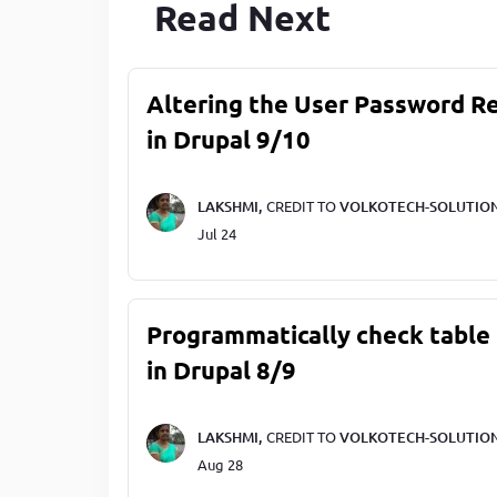
Read Next
Altering the User Password R
in Drupal 9/10
LAKSHMI,
CREDIT TO
VOLKOTECH-SOLUTIO
Jul 24
Programmatically check table 
in Drupal 8/9
LAKSHMI,
CREDIT TO
VOLKOTECH-SOLUTIO
Aug 28