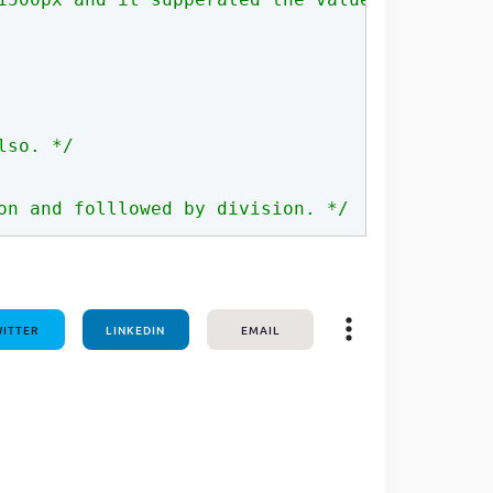
one line
lso. */
on and folllowed by division. */
ITTER
LINKEDIN
EMAIL