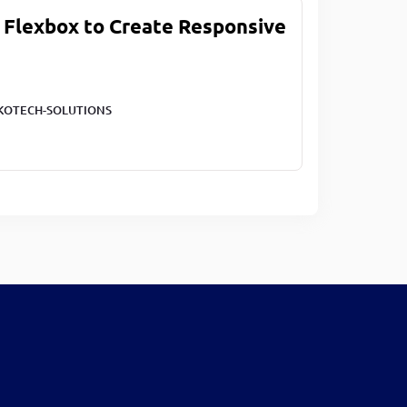
 Flexbox to Create Responsive
KOTECH-SOLUTIONS