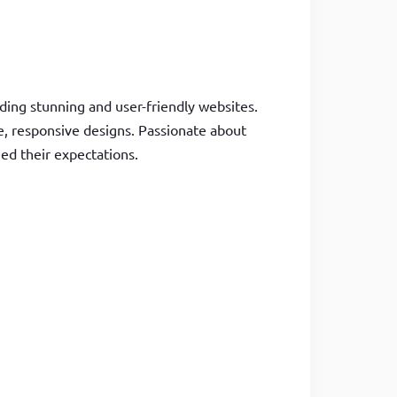
ding stunning and user-friendly websites.
le, responsive designs. Passionate about
eed their expectations.