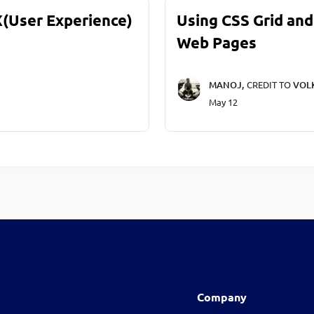
X(User Experience)
Using CSS Grid and
Web Pages
MANOJ,
CREDIT TO
VOL
May 12
Company