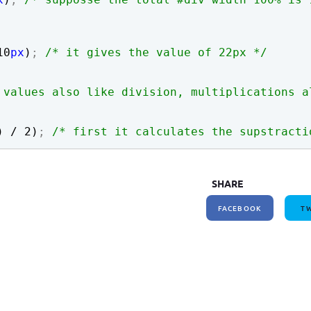
How to write jQuery code for developing toggle
How to unpublish nodes using cron in drupal 8/9
search bar
10
px
)
;
/* it gives the value of 22px */
 values also like division, multiplications a
) / 
2
)
;
/* first it calculates the supstracti
SHARE
FACEBOOK
TW