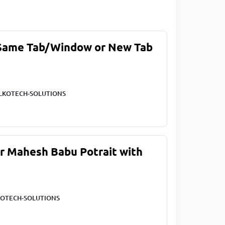
 Same Tab/Window or New Tab
LKOTECH-SOLUTIONS
ar Mahesh Babu Potrait with
OTECH-SOLUTIONS