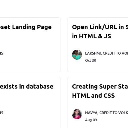
eset Landing Page
Open Link/URL in
in HTML & JS
NS
LAKSHMI,
CREDIT TO
VO
Oct 30
exists in database
Creating Super St
HTML and CSS
NS
NAVYA,
CREDIT TO
VOLK
Aug 09