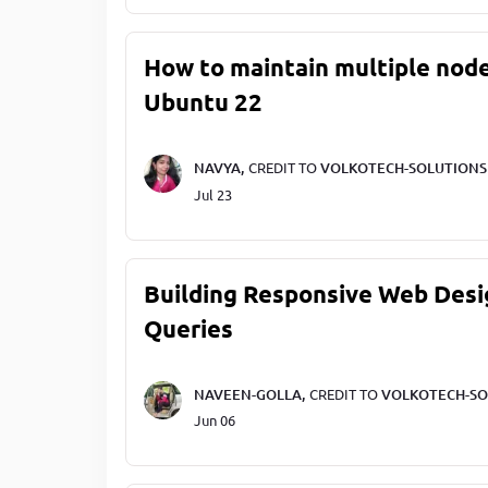
How to maintain multiple node
Ubuntu 22
NAVYA,
CREDIT TO
VOLKOTECH-SOLUTIONS
Jul 23
Building Responsive Web Desi
Queries
NAVEEN-GOLLA,
CREDIT TO
VOLKOTECH-SO
Jun 06