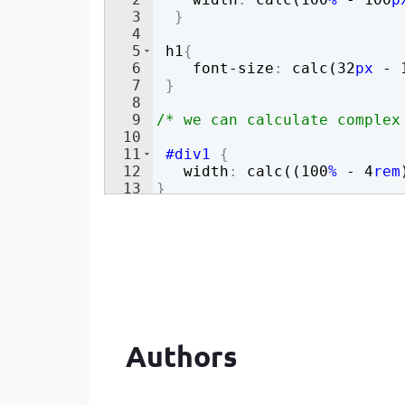
3
}
Developer
in Drupal 8/9
4
5
h1
{
6
font-size
:
 calc(
32
px
 - 
7
}
8
9
/* we can calculate complex
10
11
#div1
{
12
width
:
 calc((
100
%
 - 
4
rem
13
}
Authors