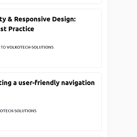
ty & Responsive Design:
st Practice
T TO
VOLKOTECH-SOLUTIONS
ting a user-friendly navigation
OTECH-SOLUTIONS