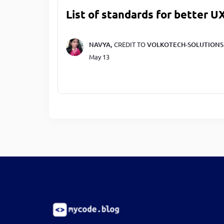
List of standards for better U
NAVYA,
CREDIT TO
VOLKOTECH-SOLUTIONS
May 13