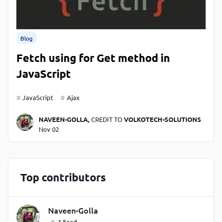
Blog
Fetch using for Get method in
JavaScript
JavaScript
Ajax
NAVEEN-GOLLA,
CREDIT TO
VOLKOTECH-SOLUTIONS
Nov 02
Top contributors
Naveen-Golla
1 Feed