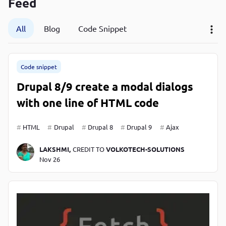
Feed
P
P
All
Blog
Code Snippet
Code snippet
Drupal 8/9 create a modal dialogs
with one line of HTML code
HTML
Drupal
Drupal 8
Drupal 9
Ajax
LAKSHMI,
CREDIT TO
VOLKOTECH-SOLUTIONS
Nov 26