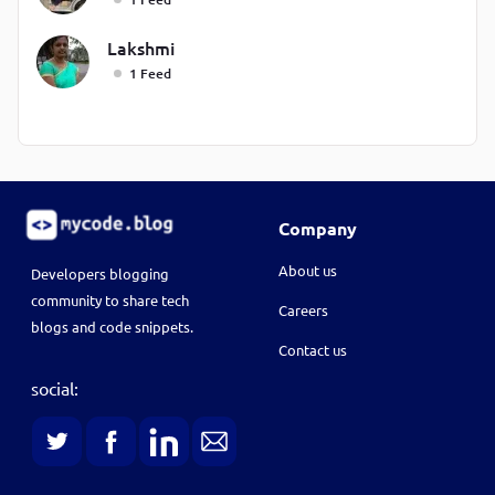
Lakshmi
1 Feed
Company
About us
Developers blogging
community to share tech
Careers
blogs and code snippets.
Contact us
social: