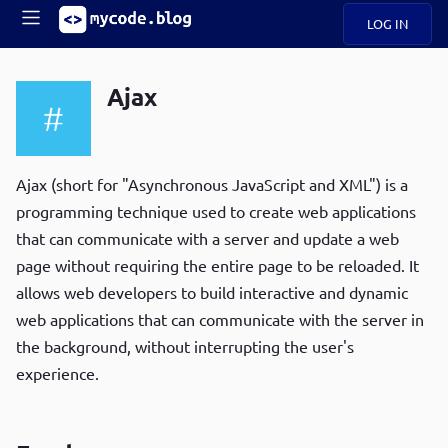
LOG IN
Main
S
A
k
Ajax
B
i
Mobile
O
p
navigation
U
t
R
o
ece
U
m
Ajax (short for "Asynchronous JavaScript and XML") is a
menu
n
a
programming technique used to create web applications
t
i
B
that can communicate with a server and update a web
n
P
c
page without requiring the entire page to be reloaded. It
op
O
o
ula
allows web developers to build interactive and dynamic
G
n
r
web applications that can communicate with the server in
t
C
e
the background, without interrupting the user's
O
n
D
experience.
t
N