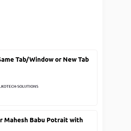
 Same Tab/Window or New Tab
LKOTECH-SOLUTIONS
ar Mahesh Babu Potrait with