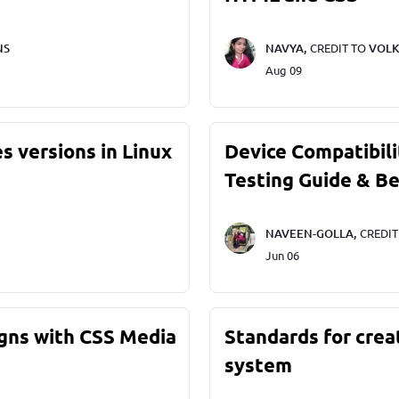
NS
NAVYA,
CREDIT TO
VOLK
Aug 09
s versions in Linux
Device Compatibili
Testing Guide & Be
NAVEEN-GOLLA,
CREDI
Jun 06
gns with CSS Media
Standards for crea
system