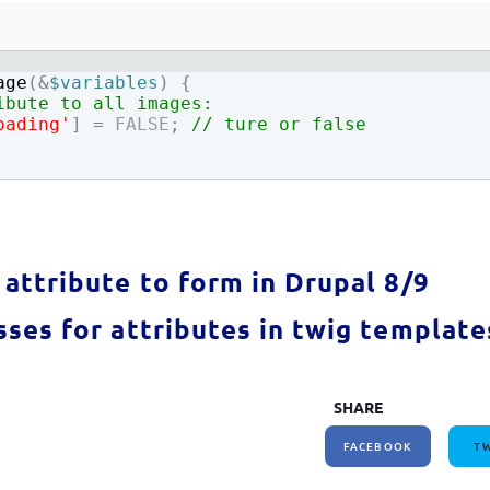
How to write jQuery code for developing toggle
How to unpublish nodes using cron in drupal 8/9
search bar
age
(
&
$variables
)
{
ibute to all images:
oading'
]
=
FALSE
;
// ture or false
attribute to form in Drupal 8/9
ses for attributes in twig template
SHARE
FACEBOOK
TW