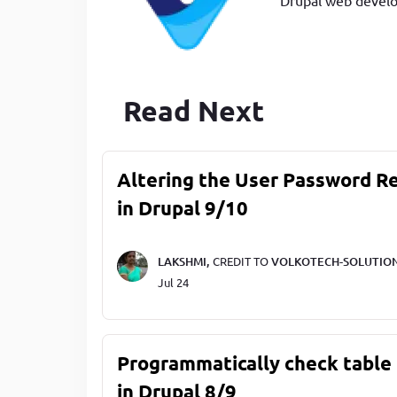
Read Next
Altering the User Password R
in Drupal 9/10
LAKSHMI,
CREDIT TO
VOLKOTECH-SOLUTIO
Jul 24
Programmatically check table 
in Drupal 8/9