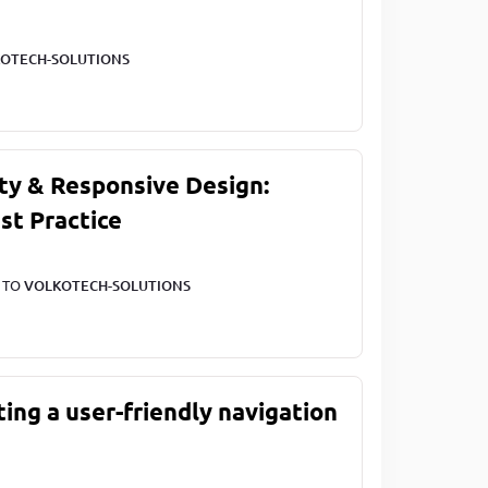
OTECH-SOLUTIONS
ty & Responsive Design:
st Practice
T TO
VOLKOTECH-SOLUTIONS
ting a user-friendly navigation