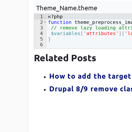
Developer
in Drupal 8/9
Theme_Name.theme
1
<?php
2
function
theme_preprocess_im
3
// remove lazy loading attr
4
$variables
[
'attributes'
]
[
'l
5
}
6
Related Posts
How to add the target 
Drupal 8/9 remove clas