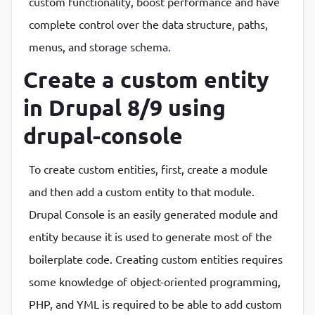
custom functionality, boost performance and have
complete control over the data structure, paths,
menus, and storage schema.
Create a custom entity
in Drupal 8/9 using
drupal-console
To create custom entities, first, create a module
and then add a custom entity to that module.
Drupal Console is an easily generated module and
entity because it is used to generate most of the
boilerplate code. Creating custom entities requires
some knowledge of object-oriented programming,
PHP, and YML is required to be able to add custom