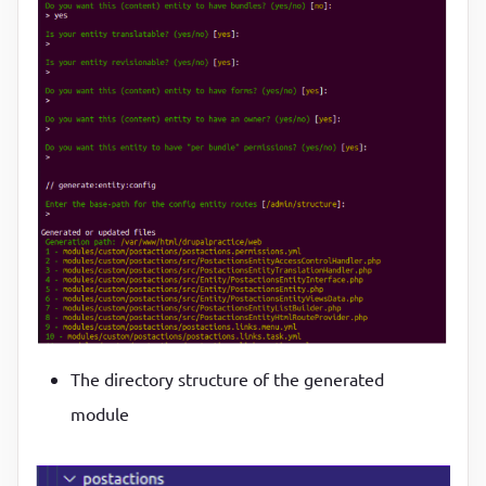
The directory structure of the generated
module