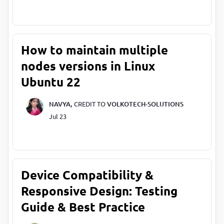
How to maintain multiple
nodes versions in Linux
Ubuntu 22
NAVYA,
CREDIT TO
VOLKOTECH-SOLUTIONS
Jul 23
Device Compatibility &
Responsive Design: Testing
Guide & Best Practice