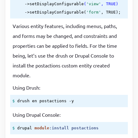
     ->
setDisplayConfigurable
(
'view'
, TRUE)
     ->
setDisplayConfigurable(
'form'
Various entity features, including menus, paths,
and forms may be changed, and constraints and
properties can be applied to fields. For the time
being, let’s use the drush or Drupal Console to
install the postactions custom entity created
module.
Using Drush:
$ 
drush en postactions -y 
Using Drupal Console:
$ 
drupal 
module
:
install
postactions