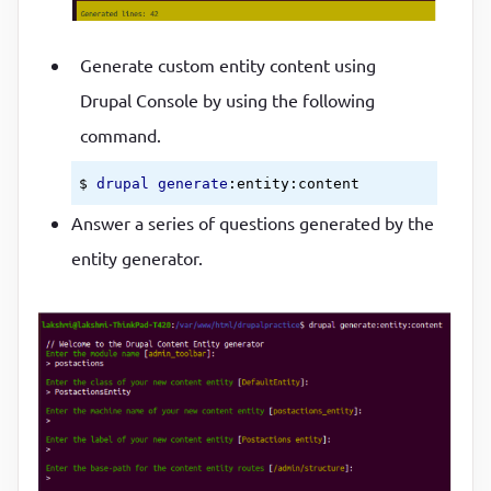
Generate custom entity content using
Drupal Console by using the following
command.
$ 
drupal
generate
:entity
:content
Answer a series of questions generated by the
entity generator.