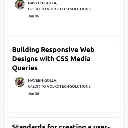
NAVEEN-GOLLA,
CREDIT TO
VOLKOTECH-SOLUTIONS
Jun 06
Building Responsive Web
Designs with CSS Media
Queries
NAVEEN-GOLLA,
CREDIT TO
VOLKOTECH-SOLUTIONS
Jun 06
Standards for creating a user-