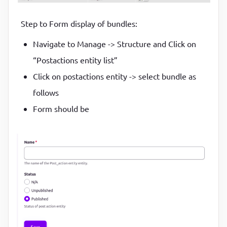
Step to Form display of bundles:
Navigate to Manage -> Structure and Click on
“Postactions entity list”
Click on postactions entity -> select bundle as
follows
Form should be