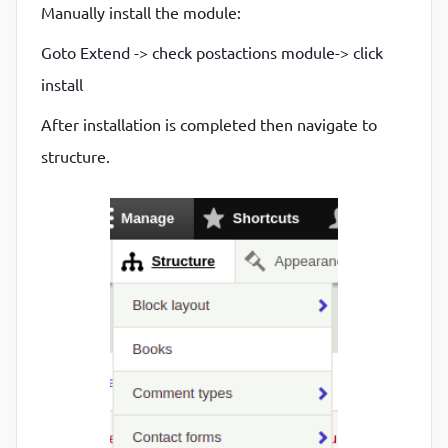
Manually install the module:
Goto Extend -> check postactions module-> click
install
After installation is completed then navigate to
structure.