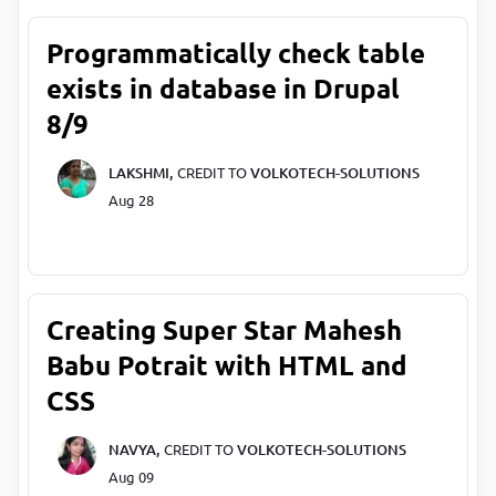
Programmatically check table
exists in database in Drupal
8/9
LAKSHMI,
CREDIT TO
VOLKOTECH-SOLUTIONS
Aug 28
Creating Super Star Mahesh
Babu Potrait with HTML and
CSS
NAVYA,
CREDIT TO
VOLKOTECH-SOLUTIONS
Aug 09