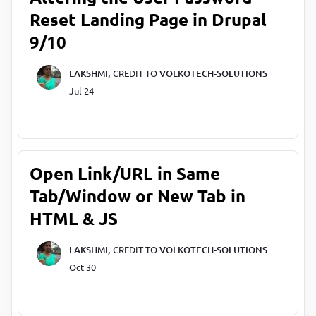
Reset Landing Page in Drupal
9/10
LAKSHMI,
CREDIT TO
VOLKOTECH-SOLUTIONS
Jul 24
Open Link/URL in Same
Tab/Window or New Tab in
HTML & JS
LAKSHMI,
CREDIT TO
VOLKOTECH-SOLUTIONS
Oct 30