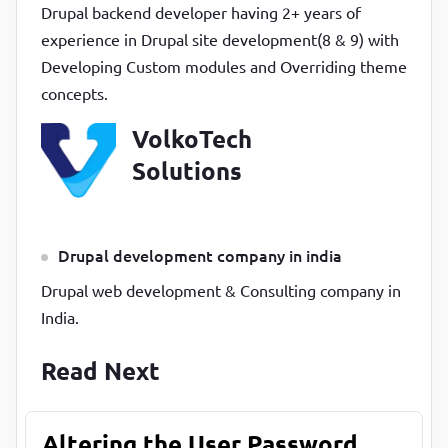
Drupal backend developer having 2+ years of
experience in Drupal site development(8 & 9) with
Developing Custom modules and Overriding theme
concepts.
VolkoTech
Solutions
Drupal development company in india
Drupal web development & Consulting company in
India.
Read Next
Altering the User Password