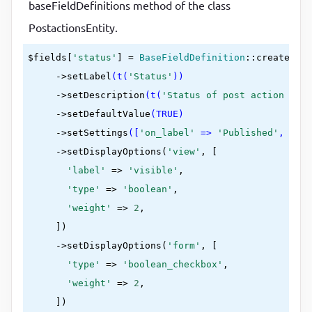
baseFieldDefinitions method of the class
PostactionsEntity.
$fields[
'status'
] = 
BaseFieldDefinition
::create
(
'bo
     ->
setLabel
(t(
'Status'
))
     ->
setDescription
(t(
'Status of post action enti
     ->
setDefaultValue
(TRUE)
     ->
setSettings
([
'on_label'
 => 
'Published'
, 
'off
     ->
setDisplayOptions(
'view'
, [

'label'
 =>
'visible'
,

'type'
 =>
'boolean'
,

'weight'
 =>
2
,

     ])
     ->
setDisplayOptions(
'form'
, [

'type'
 =>
'boolean_checkbox'
,

'weight'
 =>
2
,

     ])