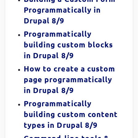
Programmatically in
Drupal 8/9
Programmatically
building custom blocks
in Drupal 8/9
How to create a custom
page programmatically
in Drupal 8/9
Programmatically
building custom content
types in Drupal 8/9