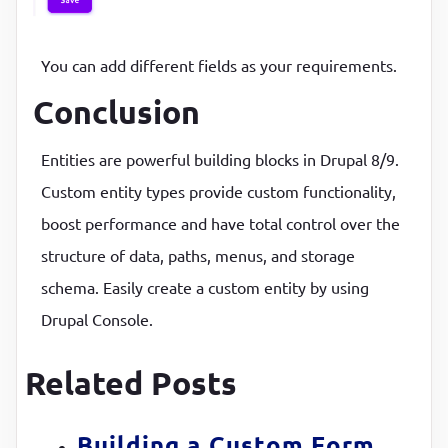
You can add different fields as your requirements.
Conclusion
Entities are powerful building blocks in Drupal 8/9.
Custom entity types provide custom functionality,
boost performance and have total control over the
structure of data, paths, menus, and storage
schema. Easily create a custom entity by using
Drupal Console.
Related Posts
Building a Custom Form