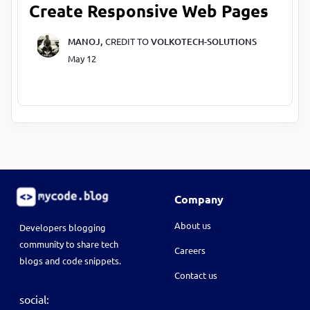
Create Responsive Web Pages
MANOJ,
CREDIT TO
VOLKOTECH-SOLUTIONS
May 12
Company
About us
Developers blogging
community to share tech
Careers
blogs and code snippets.
Contact us
social: