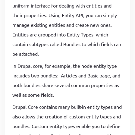
uniform interface for dealing with entities and
P
P
their properties. Using Entity API, you can simply
manage existing entities and create new ones.
Entities are grouped into Entity Types, which
contain subtypes called Bundles to which fields can
be attached.
In Drupal core, for example, the node entity type
includes two bundles: Articles and Basic page, and
both bundles share several common properties as
well as some fields.
Drupal Core contains many built-in entity types and
also allows the creation of custom entity types and
bundles. Custom entity types enable you to define