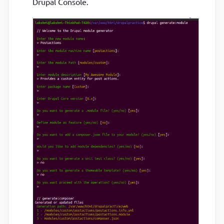
Drupal Console.