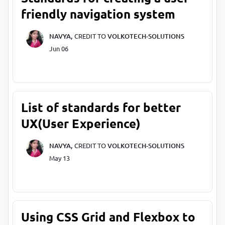
friendly navigation system
NAVYA,
CREDIT TO
VOLKOTECH-SOLUTIONS
Jun 06
List of standards for better
UX(User Experience)
NAVYA,
CREDIT TO
VOLKOTECH-SOLUTIONS
May 13
Using CSS Grid and Flexbox to