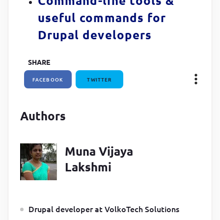
Command-line tools &
useful commands for
Drupal developers
SHARE
FACEBOOK
TWITTER
Authors
Muna Vijaya
Lakshmi
Drupal developer at VolkoTech Solutions