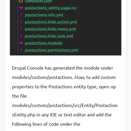
Drupal Console has generated the module under
modules/custom/postactions. Now, to add custom
properties to the Postactions entity type, open up
the file
modules/custom/postactions/src/Entity/Postaction
sEntity.php in any IDE or text editor and add the
following lines of code under the