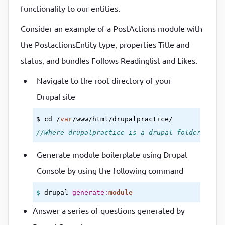
functionality to our entities.
Consider an example of a PostActions module with
the PostactionsEntity type, properties Title and
status, and bundles Follows Readinglist and Likes.
Navigate to the root directory of your
Drupal site
$ cd /
var
//Where drupalpractice is a drupal folder.
Generate module boilerplate using Drupal
Console by using the following command
$ 
drupal 
generate:
module
Answer a series of questions generated by