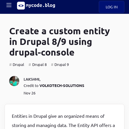
LOG IN
Main
S
A
k
Create a custom entity
B
i
Mobile
O
p
navigation
in Drupal 8/9 using
U
t
o
drupal-console
U
m
menu
a
i
Drupal
Drupal 8
Drupal 9
B
n
c
O
LAKSHMI
,
o
G
Credit to
VOLKOTECH-SOLUTIONS
n
t
Nov 26
C
e
O
n
D
t
Entities in Drupal give an organized means of
N
storing and managing data. The Entity API offers a