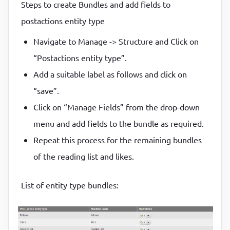
Steps to create Bundles and add fields to
postactions entity type
Navigate to Manage -> Structure and Click on
“Postactions entity type”.
Add a suitable label as follows and click on
“save”.
Click on “Manage Fields” from the drop-down
menu and add fields to the bundle as required.
Repeat this process for the remaining bundles
of the reading list and likes.
List of entity type bundles: