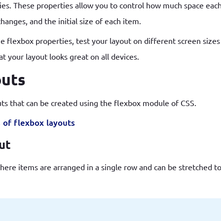
rties. These properties allow you to control how much space ea
anges, and the initial size of each item.
 flexbox properties, test your layout on different screen sizes t
 your layout looks great on all devices.
outs
uts that can be created using the flexbox module of CSS.
 of flexbox layouts
out
here items are arranged in a single row and can be stretched to f