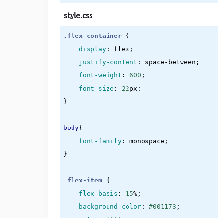
style.css
.flex-container
{

display
:
 flex
;

justify-content
:
 space-between
;

font-weight
:
600
;

font-size
:
22
px
}
body
{

font-family
:
 monospace
}
.flex-item
{

flex-basis
:
15
%
;

background-color
:
#001173
;
