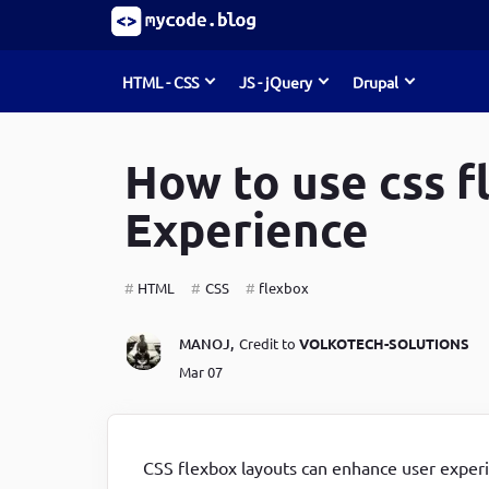
HTML - CSS
JS - jQuery
Drupal
S
k
i
How to use css f
Must Read
Must Read
Must Read
p
t
Experience
o
Develop Debugging Skills with Chrome Dev Tools
Develop Debugging Skills with Chrome Dev Tools
How to Create Entities (node, user, term)
m
and Debug Keyword
and Debug Keyword
programmatically in Drupal 8/9
a
HTML
CSS
flexbox
i
How to write jQuery code for developing toggle
The predefined Rules for Writing & Using JavaScript
List of form element types in Drupal 8/9
n
c
search bar
Functions
Command-line tools & useful commands for Drupal
MANOJ
,
Credit to
VOLKOTECH-SOLUTIONS
o
Mar 07
Maximising Your Website's Performance, Avoid
How to write jQuery code for developing toggle
developers
n
t
These HTML Pitfalls
search bar
How to install Linux, Nginx, MySql, Php(LEMP) stack
e
How to create a progress bar using JavaScript
How to create a progress bar using JavaScript
in Ubuntu
n
t
CSS flexbox layouts can enhance user experi
CSS Guidelines for Becoming a Top-Notch UI
How to create a progress bar using JavaScript
A Beginner's Guide to Custom Theme Development