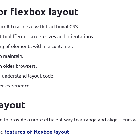
r flexbox layout
icult to achieve with traditional CSS.
 to different screen sizes and orientations.
ng of elements within a container.
o maintain.
h older browsers.
o-understand layout code.
er experience.
layout
 to provide a more efficient way to arrange and align-items wi
he
features of flexbox layout