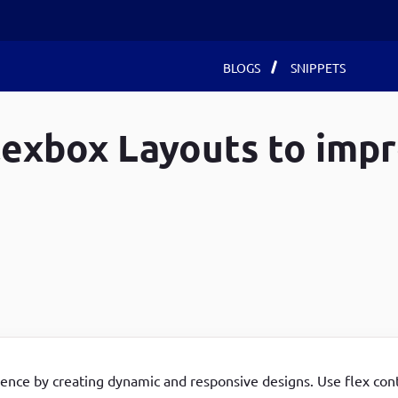
Main
BLOGS
SNIPPETS
navigat
lexbox Layouts to imp
Recent Blogs
Recent Blogs
Recent Blogs
Develop Debugging Skills with Chrome Dev Tools
How to use local storage in javaScript
Create a custom entity in Drupal 8/9 using drupal-
and Debug Keyword
How to Install react app with their node packages on
console
Achieving Advanced DOM Manipulation with jQuery
Ubuntu 22
All the possible ways to install a module in Drupal
Chaining Methods
Develop Debugging Skills with Chrome Dev Tools
8/9
Customized Landing page for your browser using
and Debug Keyword
Delete All Entities (node, user, term) by specific
JavaScript
Fetch using for Get method in JavaScript
conditions in Drupal 8/9
A Basic Calculator App as an Extension to Google
How to use local storage in javaScript
How to Create Entities (node, user, term)
ence by creating dynamic and responsive designs. Use flex cont
Chrome Browser
programmatically in Drupal 8/9