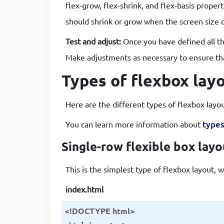
flex-grow, flex-shrink, and flex-basis prope
should shrink or grow when the screen size ch
Test and adjust:
Once you have defined all the
Make adjustments as necessary to ensure that
Types of flexbox lay
Here are the different types of flexbox layo
You can learn more information about
types
Single-row flexible box lay
This is the simplest type of flexbox layout, w
index.html
<!DOCTYPE html>