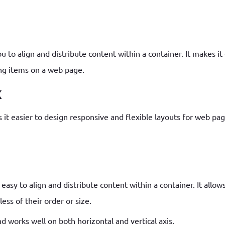
How to write jQuery code for developing toggle
How to unpublish nodes using cron in drupal 8/9
search bar
u to align and distribute content within a container. It makes i
ing items on a web page.
x
 it easier to design responsive and flexible layouts for web pag
asy to align and distribute content within a container. It allows
ess of their order or size.
nd works well on both horizontal and vertical axis.