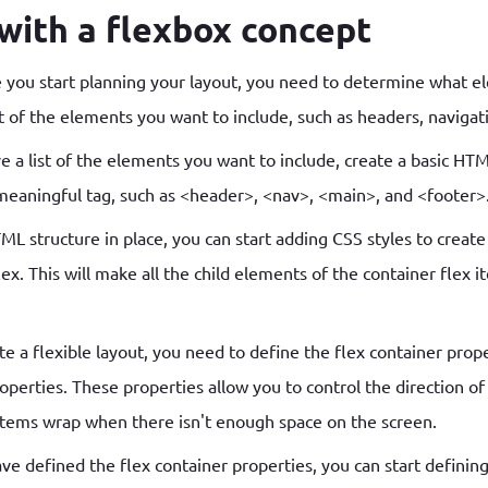
 with a flexbox concept
 you start planning your layout, you need to determine what e
 of the elements you want to include, such as headers, navigat
 a list of the elements you want to include, create a basic HTM
eaningful tag, such as <header>, <nav>, <main>, and <footer>
 structure in place, you can start adding CSS styles to create 
lex. This will make all the child elements of the container flex 
e a flexible layout, you need to define the flex container prope
roperties. These properties allow you to control the direction o
items wrap when there isn't enough space on the screen.
e defined the flex container properties, you can start defining