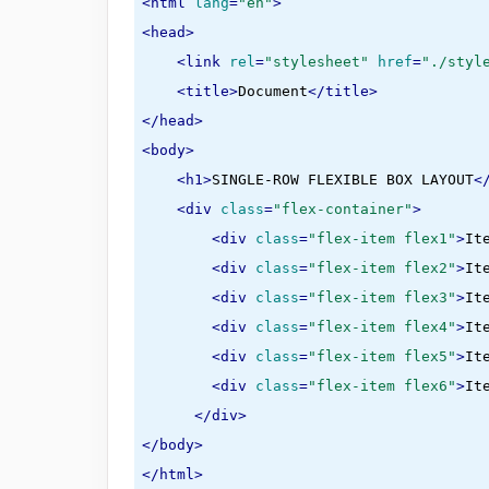
<
html
lang
=
"en"
>
<
head
>
<
link
rel
=
"stylesheet"
href
=
"./styl
<
title
>
Document
</
title
>
</
head
>
<
body
>
<
h1
>
SINGLE-ROW FLEXIBLE BOX LAYOUT
<
<
div
class
=
"flex-container"
>
<
div
class
=
"flex-item flex1"
>
It
<
div
class
=
"flex-item flex2"
>
It
<
div
class
=
"flex-item flex3"
>
It
<
div
class
=
"flex-item flex4"
>
It
<
div
class
=
"flex-item flex5"
>
It
<
div
class
=
"flex-item flex6"
>
It
</
div
>
</
body
>
</
html
>