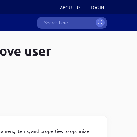
User
ABOUT US
LOG IN
Search
account
ion
rove user
menu
Recent Snippets
Recent Snippets
Recent Snippets
How to strip HTML tags in JavaScript
How to strip HTML tags in JavaScript
Drupal 8/9 programmatically create a user entity
Develop word counter application with the help of
Converting string to int in javascript
Drupal 8/9 programmatically create a link that
JavaScript
Generating random numbers in javascript
opens in new tab
Disabling right-click to avoid content copying in one
How to write single & multi line comments in web
Get current active user roles, uid in drupal 8 and
line
technologies
drupal 9
Remove whitespace between HTML tags in drupal
How to strip HTML tags in JavaScript
Attach an asset library to a specific page in drupal
8/9 twig templates
8/9
ainers, items, and properties to optimize
Copy to clipboard functionality using JavaScript in
Drupal 8/9 attach an asset library in a Twig template