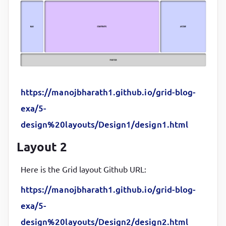
.contents
{

background-color
:
#ddc2ff
;

}
aside
{

background-color
:
#cdd3ff
https://manojbharath1.github.io/grid-blog-
}
exa/5-
design%20layouts/Design1/design1.html
footer
{

grid-column-start
:
1
;

Layout 2
grid-column-end
:
4
;

background-color
:
#D3D3D3
Here is the Grid layout Github URL:
}
https://manojbharath1.github.io/grid-blog-
exa/5-
.items
{

display
:
 grid
;

design%20layouts/Design2/design2.html