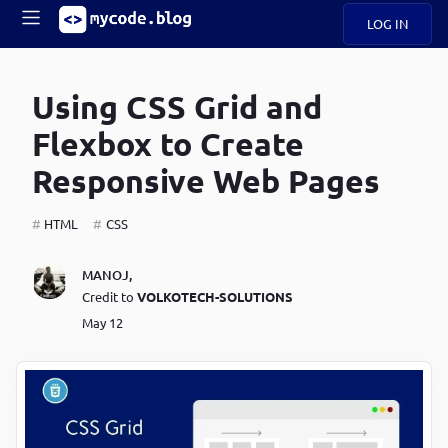
LOG IN
Main
S
A
k
Using CSS Grid and
B
i
Mobile
O
p
navigation
Flexbox to Create
U
t
o
Responsive Web Pages
U
m
menu
a
i
HTML
CSS
B
n
c
O
MANOJ
,
o
G
Credit to
VOLKOTECH-SOLUTIONS
n
t
May 12
C
e
O
n
D
t
N