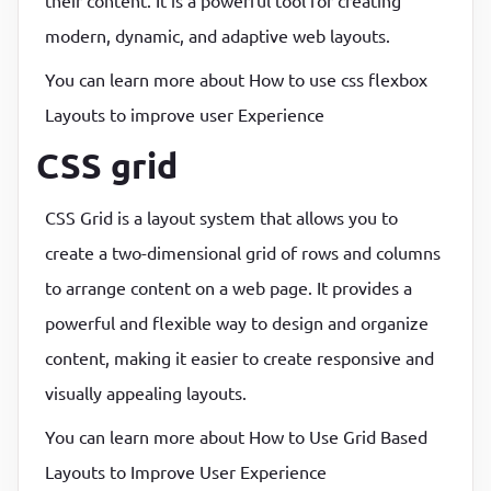
their content. It is a powerful tool for creating
modern, dynamic, and adaptive web layouts.
You can learn more about How to use css flexbox
Layouts to improve user Experience
CSS grid
CSS Grid is a layout system that allows you to
create a two-dimensional grid of rows and columns
to arrange content on a web page. It provides a
powerful and flexible way to design and organize
content, making it easier to create responsive and
visually appealing layouts.
You can learn more about How to Use Grid Based
Layouts to Improve User Experience