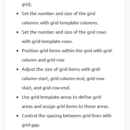
grid;.
Set the number and size of the grid
columns with grid-template-columns.
Set the number and size of the grid rows
with grid-template-rows.
Position grid items within the grid with grid-
column and grid-row.
Adjust the size of grid items with grid-
column-start, grid-column-end, grid-row-
start, and grid-row-end.
Use grid-template-areas to define grid
areas and assign grid items to those areas.
Control the spacing between grid lines with
grid-gap.