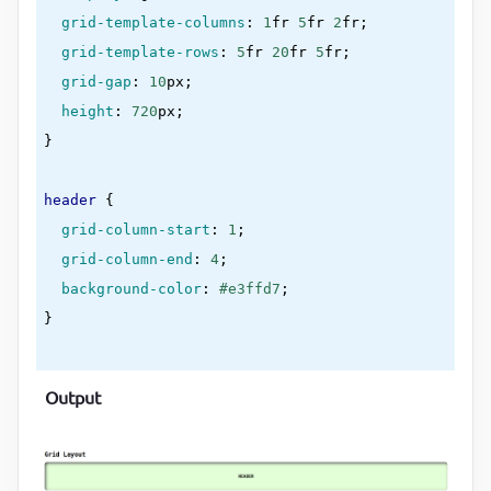
grid-template-columns
:
1
fr 
5
fr 
2
fr
;

grid-template-rows
:
5
fr 
20
fr 
5
fr
;

grid-gap
:
10
px
;

height
:
720
px
}
header
{

grid-column-start
:
1
;

grid-column-end
:
4
;

background-color
:
#e3ffd7
}
nav
{

Output
background-color
:
#cdd3ff
}