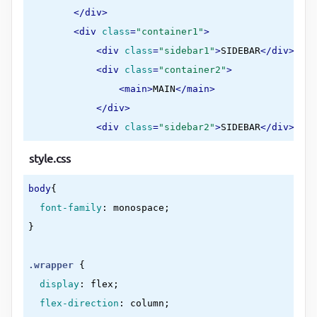
</
div
>
<
div
class
=
"container1"
>
<
div
class
=
"sidebar1"
>
SIDEBAR
</
div
>
<
div
class
=
"container2"
>
<
main
>
MAIN
</
main
>
</
div
>
<
div
class
=
"sidebar2"
>
SIDEBAR
</
div
>
</
div
>
style.css
<
footer
>
FOOTER
</
footer
>
</
div
>
body
{

</
body
>
font-family
:
 monospace
</
html
>
}
.wrapper
{

display
:
 flex
;

flex-direction
:
 column
;
