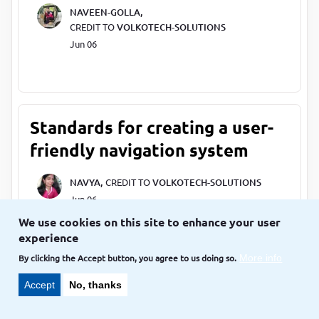
NAVEEN-GOLLA,
CREDIT TO
VOLKOTECH-SOLUTIONS
Jun 06
Standards for creating a user-
friendly navigation system
NAVYA,
CREDIT TO
VOLKOTECH-SOLUTIONS
Jun 06
We use cookies on this site to enhance your user
experience
By clicking the Accept button, you agree to us doing so.
More info
List of standards for better
Accept
No, thanks
UX(User Experience)