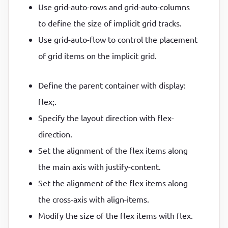
Use grid-auto-rows and grid-auto-columns
to define the size of implicit grid tracks.
Use grid-auto-flow to control the placement
of grid items on the implicit grid.
Define the parent container with display:
flex;.
Specify the layout direction with flex-
direction.
Set the alignment of the flex items along
the main axis with justify-content.
Set the alignment of the flex items along
the cross-axis with align-items.
Modify the size of the flex items with flex.