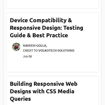
Device Compatibility &
Responsive Design: Testing
Guide & Best Practice
NAVEEN-GOLLA,
CREDIT TO
VOLKOTECH-SOLUTIONS
Jun 06
Building Responsive Web
Designs with CSS Media
Queries