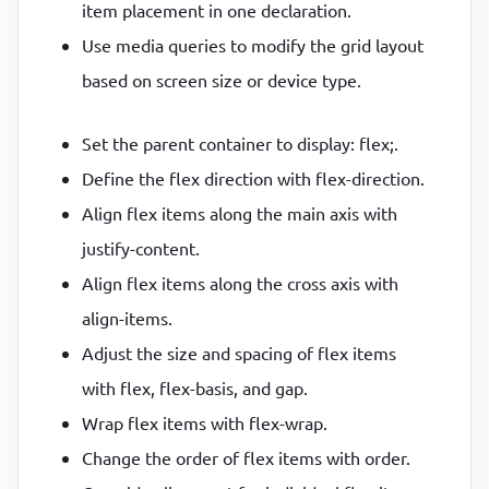
item placement in one declaration.
Use media queries to modify the grid layout
based on screen size or device type.
Set the parent container to display: flex;.
Define the flex direction with flex-direction.
Align flex items along the main axis with
justify-content.
Align flex items along the cross axis with
align-items.
Adjust the size and spacing of flex items
with flex, flex-basis, and gap.
Wrap flex items with flex-wrap.
Change the order of flex items with order.