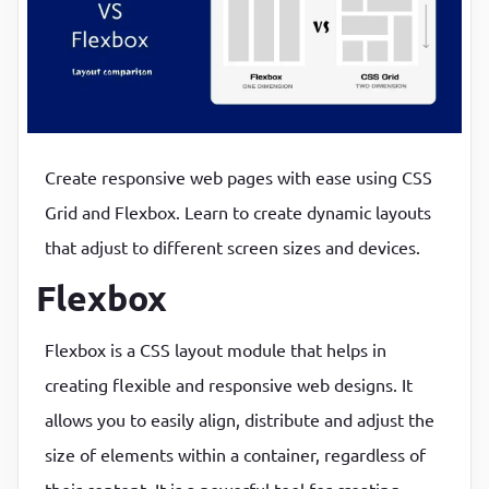
P
P
Create responsive web pages with ease using CSS
Grid and Flexbox. Learn to create dynamic layouts
that adjust to different screen sizes and devices.
Flexbox
Flexbox is a CSS layout module that helps in
creating flexible and responsive web designs. It
allows you to easily align, distribute and adjust the
size of elements within a container, regardless of