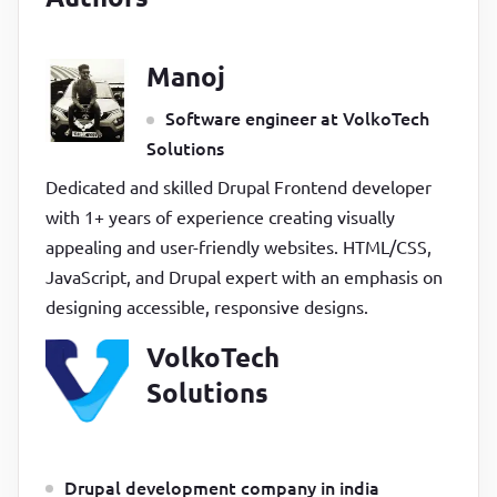
Manoj
Software engineer at VolkoTech
Solutions
Dedicated and skilled Drupal Frontend developer
with 1+ years of experience creating visually
appealing and user-friendly websites. HTML/CSS,
JavaScript, and Drupal expert with an emphasis on
designing accessible, responsive designs.
VolkoTech
Solutions
Drupal development company in india