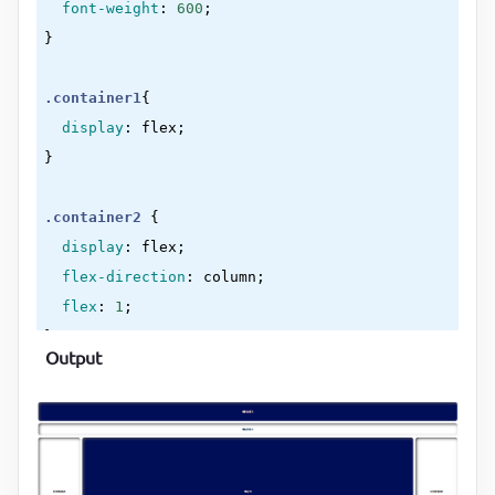
font-weight
:
600
}
.container1
{

display
:
 flex
}
.container2
{

display
:
 flex
;

flex-direction
:
 column
;

flex
:
1
}
Output
header
, 
nav
, 
main
, 
.sidebar1
, 
.sidebar2
, 
footer
{

display
:
 flex
;

align-items
:
 center
;

justify-content
:
 center
;
