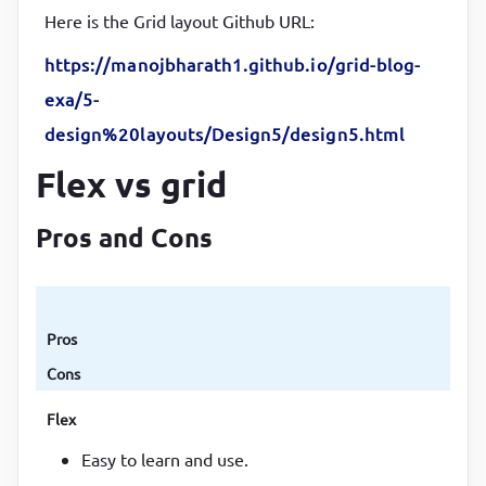
Here is the Grid layout Github URL:
https://manojbharath1.github.io/grid-blog-
exa/5-
design%20layouts/Design5/design5.html
Flex vs grid
Pros and Cons
Pros
Cons
Flex
Easy to learn and use.