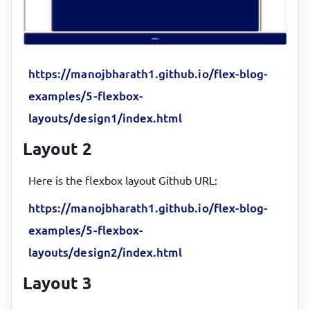
box-shadow
:
 inset 
5
px 
5
px 
12
px 
#555
, 
5
px 
5
px 
12
px
border-radius
:
10
px
}
https://manojbharath1.github.io/flex-blog-
main
{

examples/5-flexbox-
background-color
:
#000d57
;

layouts/design1/index.html
color
:
#fff
;

Layout 2
margin-left
:
10
px
;

height
:
48
vh
Here is the flexbox layout Github URL:
}
https://manojbharath1.github.io/flex-blog-
nav
{

examples/5-flexbox-
background-color
:
#fff
;

layouts/design2/index.html
color
:
#000
;

padding
:
1
rem
;

Layout 3
height
:
20
px