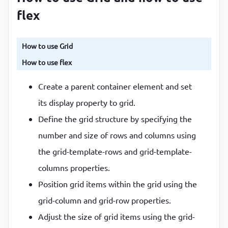
flex
How to use Grid
How to use flex
Create a parent container element and set
its display property to grid.
Define the grid structure by specifying the
number and size of rows and columns using
the grid-template-rows and grid-template-
columns properties.
Position grid items within the grid using the
grid-column and grid-row properties.
Adjust the size of grid items using the grid-