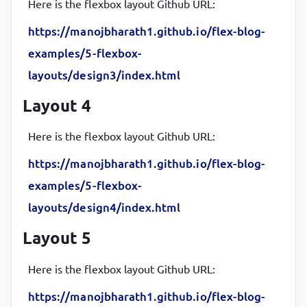
Here is the flexbox layout Github URL:
}
https://manojbharath1.github.io/flex-blog-
.sidebar1
, 
.sidebar2
{

examples/5-flexbox-
flex-basis
:
10
%
;

layouts/design3/index.html
background-color
:
#fff
;

color
:
#000
Layout 4
}
Here is the flexbox layout Github URL:
.sidebar2
{

https://manojbharath1.github.io/flex-blog-
margin-left
:
10
px
examples/5-flexbox-
}
layouts/design4/index.html
header
, 
footer
{

Layout 5
background-color
:
#000d57
;

color
:
#fff
;

Here is the flexbox layout Github URL:
padding
:
1
rem
;

https://manojbharath1.github.io/flex-blog-
height
:
50
px