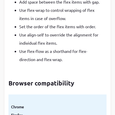
Add space between the flex items with gap.
Use flex-wrap to control wrapping of flex
items in case of overflow.
Set the order of the flex items with order.
Use align-self to override the alignment for
individual flex items.
Use flex-flow as a shorthand for flex-
direction and flex-wrap.
Browser compatibility
Chrome
Firefox