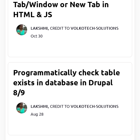
Tab/Window or New Tab in
HTML & JS
LAKSHMI,
CREDIT TO
VOLKOTECH-SOLUTIONS
Oct 30
Programmatically check table
exists in database in Drupal
8/9
LAKSHMI,
CREDIT TO
VOLKOTECH-SOLUTIONS
Aug 28