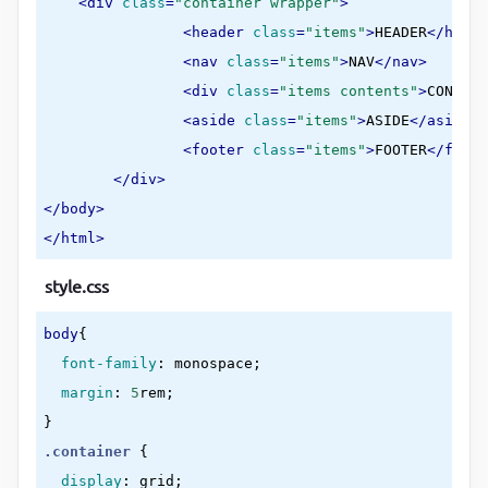
<
div
class
=
"container wrapper"
>
<
header
class
=
"items"
>
HEADER
</
heade
<
nav
class
=
"items"
>
NAV
</
nav
>
<
div
class
=
"items contents"
>
CONTENT
<
aside
class
=
"items"
>
ASIDE
</
aside
>
<
footer
class
=
"items"
>
FOOTER
</
foote
</
div
>
</
body
>
</
html
>
style.css
body
{

font-family
:
 monospace
;

margin
:
5
rem
}
.container
{

display
:
 grid
;
