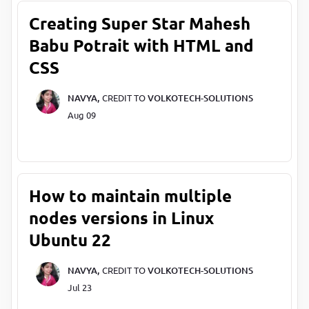
Creating Super Star Mahesh
Babu Potrait with HTML and
CSS
NAVYA,
CREDIT TO
VOLKOTECH-SOLUTIONS
Aug 09
How to maintain multiple
nodes versions in Linux
Ubuntu 22
NAVYA,
CREDIT TO
VOLKOTECH-SOLUTIONS
Jul 23