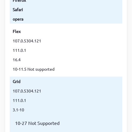
Safari
opera
Flex
107.0.5304.121
111.0.1
16.4
10-11.5 Not supported
Grid
107.0.5304.121
111.0.1
3.1-10
10-27 Not Supported