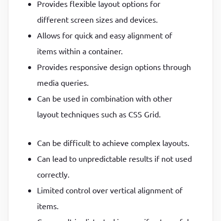
Provides flexible layout options for
different screen sizes and devices.
Allows for quick and easy alignment of
items within a container.
Provides responsive design options through
media queries.
Can be used in combination with other
layout techniques such as CSS Grid.
Can be difficult to achieve complex layouts.
Can lead to unpredictable results if not used
correctly.
Limited control over vertical alignment of
items.