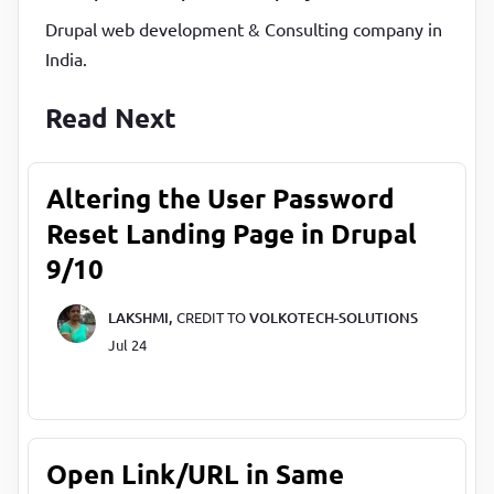
Drupal web development & Consulting company in
India.
Read Next
Altering the User Password
Reset Landing Page in Drupal
9/10
LAKSHMI,
CREDIT TO
VOLKOTECH-SOLUTIONS
Jul 24
Open Link/URL in Same