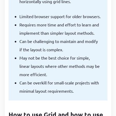
horizontally using grid lines.
Limited browser support for older browsers.
Requires more time and effort to learn and
implement than simpler layout methods.
Can be challenging to maintain and modify
if the layout is complex.
May not be the best choice for simple,
linear layouts where other methods may be
more efficient.
Can be overkill for small-scale projects with
minimal layout requirements.
How to use Grid and how to use