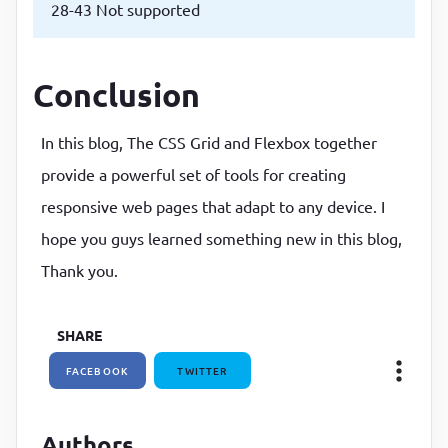
28-43 Not supported
Conclusion
In this blog, The CSS Grid and Flexbox together
provide a powerful set of tools for creating
responsive web pages that adapt to any device. I
hope you guys learned something new in this blog,
Thank you.
SHARE
FACEBOOK
TWITTER
Authors