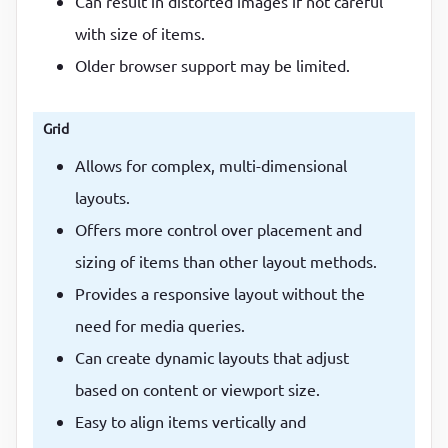
Can result in distorted images if not careful
with size of items.
Older browser support may be limited.
Grid
Allows for complex, multi-dimensional
layouts.
Offers more control over placement and
sizing of items than other layout methods.
Provides a responsive layout without the
need for media queries.
Can create dynamic layouts that adjust
based on content or viewport size.
Easy to align items vertically and