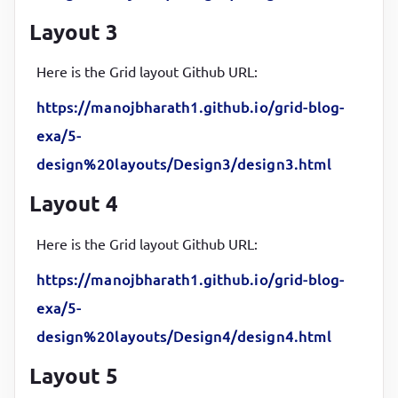
align-items
:
 center
;

Layout 3
justify-content
:
 center
;

box-shadow
:
 inset 
5
px 
5
px 
12
px 
#555
, 
5
px 
5
px 
12
px
Here is the Grid layout Github URL:
border-radius
:
10
px
;

https://manojbharath1.github.io/grid-blog-
font-weight
:
600
;

exa/5-
font-size
:
18
px
}
design%20layouts/Design3/design3.html
Layout 4
Here is the Grid layout Github URL:
https://manojbharath1.github.io/grid-blog-
exa/5-
design%20layouts/Design4/design4.html
Layout 5