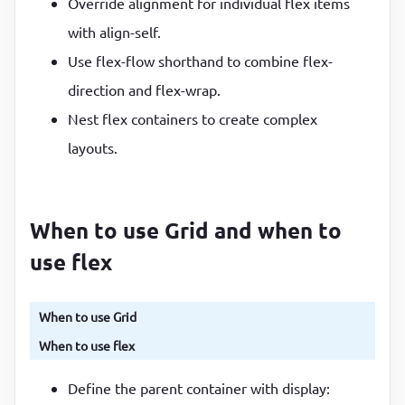
Override alignment for individual flex items
with align-self.
Use flex-flow shorthand to combine flex-
direction and flex-wrap.
Nest flex containers to create complex
layouts.
When to use Grid and when to
use flex
When to use Grid
When to use flex
Define the parent container with display: