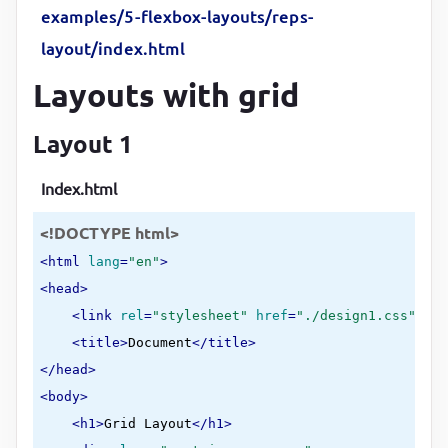
examples/5-flexbox-layouts/reps-
}
layout/index.html
header
, 
nav
{

Layouts with grid
margin-bottom
:
10
px
;

flex-basis
:
50
%
Layout 1
}
Index.html
footer
{

<!DOCTYPE html>
margin-top
:
10
px
}
<
html
lang
=
"en"
>
<
head
>
<
link
rel
=
"stylesheet"
href
=
"./design1.css"
>
<
title
>
Document
</
title
>
</
head
>
<
body
>
<
h1
>
Grid Layout
</
h1
>