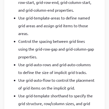
row-start, grid-row-end, grid-column-start,
and grid-column-end properties.
Use grid-template-areas to define named
grid areas and assign grid items to those
areas.
Control the spacing between grid lines
using the grid-row-gap and grid-column-gap
properties.
Use grid-auto-rows and grid-auto-columns
to define the size of implicit grid tracks.
Use grid-auto-flow to control the placement
of grid items on the implicit grid.
Use grid-template shorthand to specify the
grid structure, row/column sizes, and grid