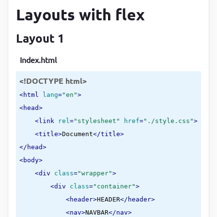
Layouts with flex
Layout 1
Index.html
<!DOCTYPE html>
<
html
lang
=
"en"
>
<
head
>
<
link
rel
=
"stylesheet"
href
=
"./style.css"
>
<
title
>
Document
</
title
>
</
head
>
<
body
>
<
div
class
=
"wrapper"
>
<
div
class
=
"container"
>
<
header
>
HEADER
</
header
>
<
nav
>
NAVBAR
</
nav
>