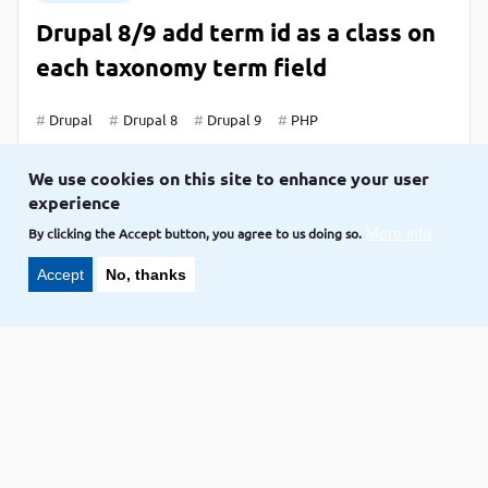
Drupal 8/9 add term id as a class on
each taxonomy term field
Drupal
Drupal 8
Drupal 9
PHP
LAKSHMI,
CREDIT TO
VOLKOTECH-SOLUTIONS
We use cookies on this site to enhance your user
Sep 22
experience
By clicking the Accept button, you agree to us doing so.
More info
Accept
No, thanks
Blog
Programmatically Creating Nodes
with Multiple Fields in Drupal 8/9
Drupal
Drupal 8
Drupal 9
LAKSHMI,
CREDIT TO
VOLKOTECH-SOLUTIONS
Sep 21