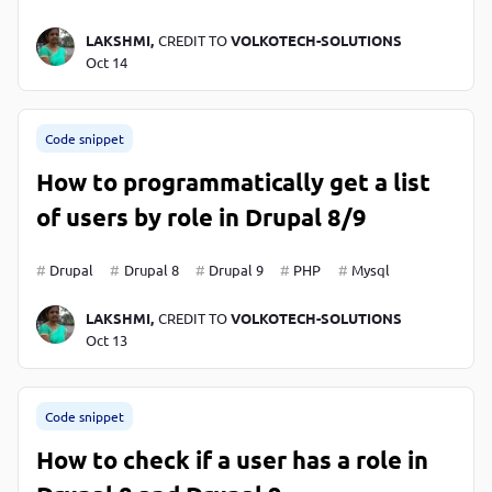
LAKSHMI,
CREDIT TO
VOLKOTECH-SOLUTIONS
Oct 14
Code snippet
How to programmatically get a list
of users by role in Drupal 8/9
Drupal
Drupal 8
Drupal 9
PHP
Mysql
LAKSHMI,
CREDIT TO
VOLKOTECH-SOLUTIONS
Oct 13
Code snippet
How to check if a user has a role in