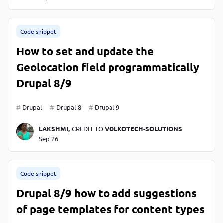
Code snippet
How to set and update the
Geolocation field programmatically
Drupal 8/9
Drupal
Drupal 8
Drupal 9
LAKSHMI,
CREDIT TO
VOLKOTECH-SOLUTIONS
Sep 26
Code snippet
Drupal 8/9 how to add suggestions
of page templates for content types