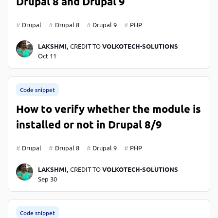
Drupal 8 and Drupal 9
Drupal
Drupal 8
Drupal 9
PHP
LAKSHMI,
CREDIT TO
VOLKOTECH-SOLUTIONS
Oct 11
Code snippet
How to verify whether the module is
installed or not in Drupal 8/9
Drupal
Drupal 8
Drupal 9
PHP
LAKSHMI,
CREDIT TO
VOLKOTECH-SOLUTIONS
Sep 30
Code snippet