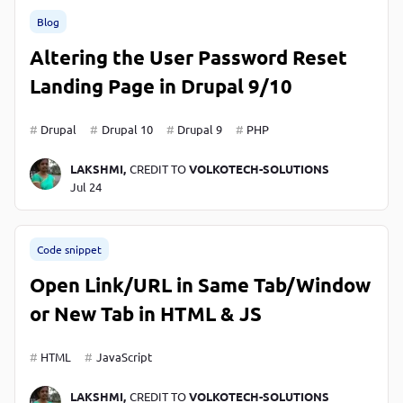
P
Blog
P
Altering the User Password Reset
Landing Page in Drupal 9/10
Drupal
Drupal 10
Drupal 9
PHP
LAKSHMI,
CREDIT TO
VOLKOTECH-SOLUTIONS
Jul 24
Code snippet
Open Link/URL in Same Tab/Window
or New Tab in HTML & JS
HTML
JavaScript
LAKSHMI,
CREDIT TO
VOLKOTECH-SOLUTIONS