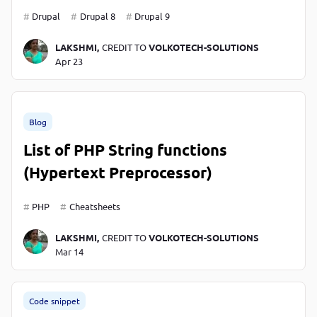
Drupal
Drupal 8
Drupal 9
LAKSHMI,
CREDIT TO
VOLKOTECH-SOLUTIONS
Apr 23
Blog
List of PHP String functions
(Hypertext Preprocessor)
PHP
Cheatsheets
LAKSHMI,
CREDIT TO
VOLKOTECH-SOLUTIONS
Mar 14
Code snippet