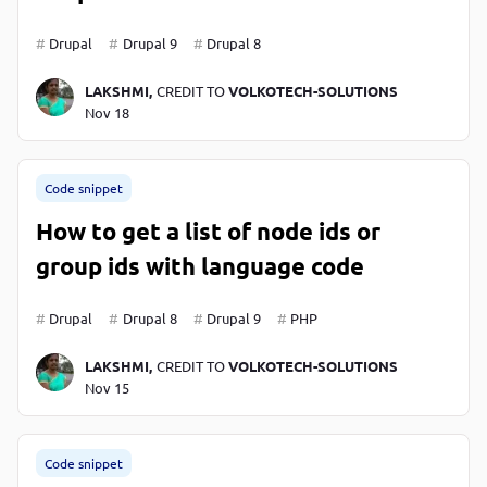
Drupal
Drupal 9
Drupal 8
LAKSHMI,
CREDIT TO
VOLKOTECH-SOLUTIONS
Nov 18
Code snippet
How to get a list of node ids or
group ids with language code
Drupal
Drupal 8
Drupal 9
PHP
LAKSHMI,
CREDIT TO
VOLKOTECH-SOLUTIONS
Nov 15
Code snippet