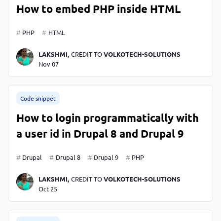
How to embed PHP inside HTML
PHP
HTML
LAKSHMI,
CREDIT TO
VOLKOTECH-SOLUTIONS
Nov 07
Code snippet
How to login programmatically with
a user id in Drupal 8 and Drupal 9
Drupal
Drupal 8
Drupal 9
PHP
LAKSHMI,
CREDIT TO
VOLKOTECH-SOLUTIONS
Oct 25