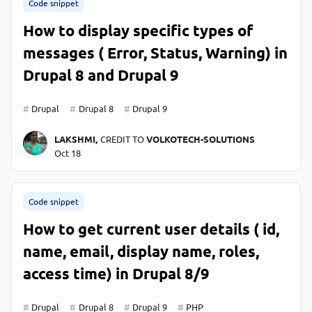
Code snippet
How to display specific types of
messages ( Error, Status, Warning) in
Drupal 8 and Drupal 9
Drupal
Drupal 8
Drupal 9
LAKSHMI,
CREDIT TO
VOLKOTECH-SOLUTIONS
Oct 18
Code snippet
How to get current user details ( id,
name, email, display name, roles,
access time) in Drupal 8/9
Drupal
Drupal 8
Drupal 9
PHP