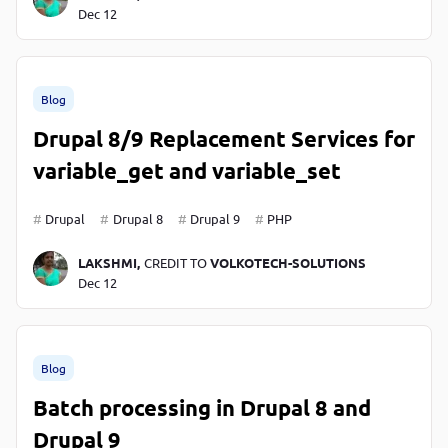
Dec 12
Blog
Drupal 8/9 Replacement Services for
variable_get and variable_set
Drupal
Drupal 8
Drupal 9
PHP
LAKSHMI,
CREDIT TO
VOLKOTECH-SOLUTIONS
Dec 12
Blog
Batch processing in Drupal 8 and
Drupal 9