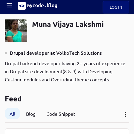
LOG IN
Main
S
Muna Vijaya Lakshmi
A
k
B
Mobile
i
O
navigation
p
U
t
R
Drupal developer at VolkoTech Solutions
o
ece
U
menu
m
n
Drupal backend developer having 2+ years of experience
a
t
i
B
in Drupal site development(8 & 9) with Developing
P
n
Custom modules and Overriding theme concepts.
op
O
c
ula
G
o
r
n
Feed
C
t
O
e
D
n
All
Blog
Code Snippet
t
N