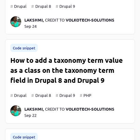
Drupal
Drupal 8
Drupal 9
LAKSHMI,
CREDIT TO
VOLKOTECH-SOLUTIONS
Sep 24
Code snippet
How to add a taxonomy term value
as a class on the taxonomy term
field in Drupal 8 and Drupal 9
Drupal
Drupal 8
Drupal 9
PHP
LAKSHMI,
CREDIT TO
VOLKOTECH-SOLUTIONS
Sep 22
Code snippet