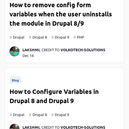
How to remove config form
variables when the user uninstalls
the module in Drupal 8/9
Drupal
Drupal 8
Drupal 9
PHP
LAKSHMI,
CREDIT TO
VOLKOTECH-SOLUTIONS
Dec 14
Blog
How to Configure Variables in
Drupal 8 and Drupal 9
Drupal
Drupal 8
Drupal 9
LAKSHMI,
CREDIT TO
VOLKOTECH-SOLUTIONS