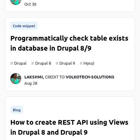
Oct 30
Code snippet
Programmatically check table exists
in database in Drupal 8/9
Drupal
Drupal 8
Drupal 9
Mysql
LAKSHMI,
CREDIT TO
VOLKOTECH-SOLUTIONS
Aug 28
Blog
How to create REST API using Views
in Drupal 8 and Drupal 9