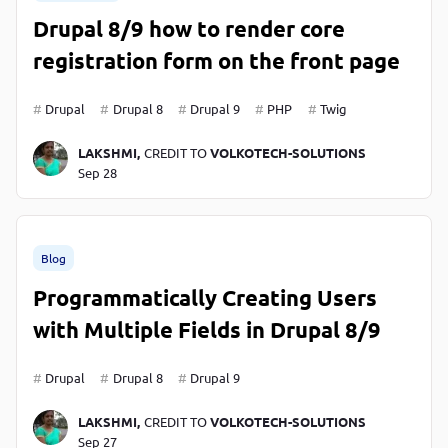
Drupal 8/9 how to render core
registration form on the front page
Drupal
Drupal 8
Drupal 9
PHP
Twig
LAKSHMI,
CREDIT TO
VOLKOTECH-SOLUTIONS
Sep 28
Blog
Programmatically Creating Users
with Multiple Fields in Drupal 8/9
Drupal
Drupal 8
Drupal 9
LAKSHMI,
CREDIT TO
VOLKOTECH-SOLUTIONS
Sep 27