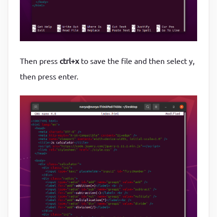
Then press
ctrl+x
to save the file and then select y,
then press enter.