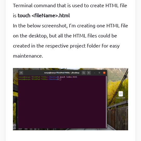
Terminal command that is used to create HTML file
is
touch <fileName>.html
In the below screenshot, I’m creating one HTML file
on the desktop, but all the HTML files could be
created in the respective project folder for easy
maintenance.