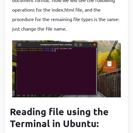
document format. Now we will see the following
operations for the index.html file, and the
procedure for the remaining file types is the same:
just change the file name.
Reading file using the
Terminal in Ubuntu: