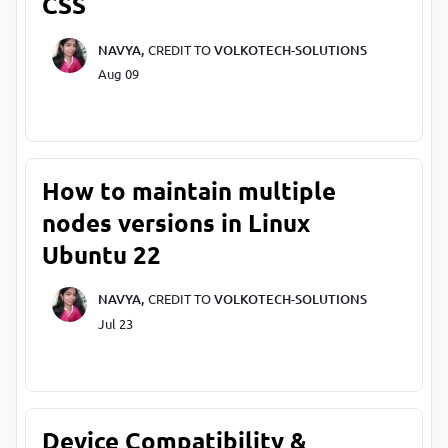
CSS
NAVYA,
CREDIT TO
VOLKOTECH-SOLUTIONS
Aug 09
How to maintain multiple
nodes versions in Linux
Ubuntu 22
NAVYA,
CREDIT TO
VOLKOTECH-SOLUTIONS
Jul 23
Device Compatibility &