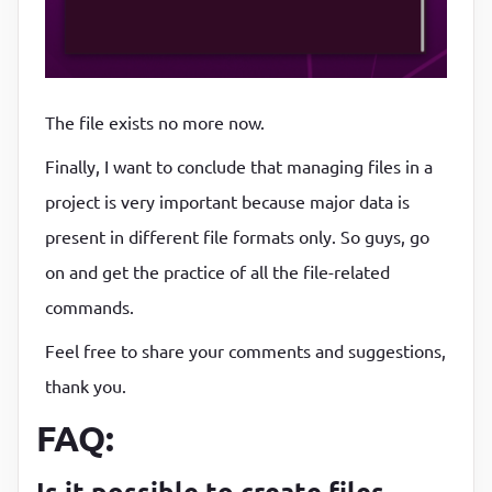
The file exists no more now.
Finally, I want to conclude that managing files in a
project is very important because major data is
present in different file formats only. So guys, go
on and get the practice of all the file-related
commands.
Feel free to share your comments and suggestions,
thank you.
FAQ:
Is it possible to create files