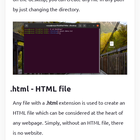
by just changing the directory.
.html - HTML file
Any file with a
.html
extension is used to create an
HTML file which can be considered at the heart of
any webpage. Simply, without an HTML file, there
is no website.