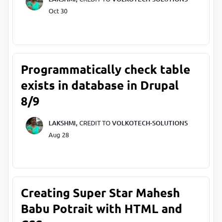
Oct 30
Programmatically check table
exists in database in Drupal
8/9
LAKSHMI,
CREDIT TO
VOLKOTECH-SOLUTIONS
Aug 28
Creating Super Star Mahesh
Babu Potrait with HTML and