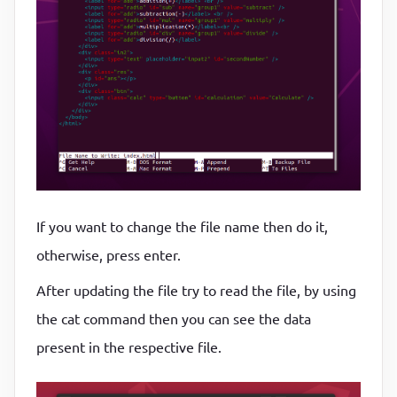
If you want to change the file name then do it,
otherwise, press enter.
After updating the file try to read the file, by using
the cat command then you can see the data
present in the respective file.