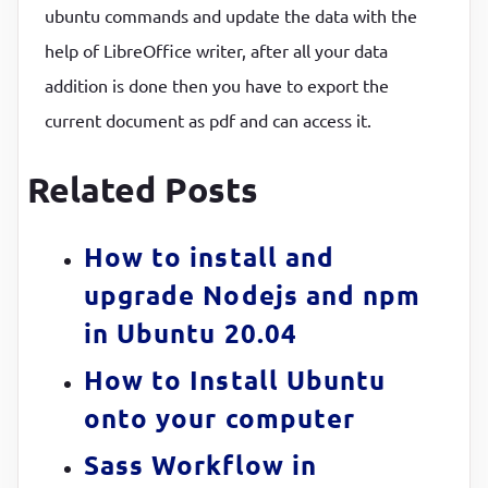
ubuntu commands and update the data with the
help of LibreOffice writer, after all your data
addition is done then you have to export the
current document as pdf and can access it.
Related Posts
How to install and
upgrade Nodejs and npm
in Ubuntu 20.04
How to Install Ubuntu
onto your computer
Sass Workflow in