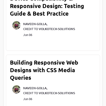
Responsive Design: Testing
Guide & Best Practice
NAVEEN-GOLLA,
CREDIT TO
VOLKOTECH-SOLUTIONS
Jun 06
Building Responsive Web
Designs with CSS Media
Queries
NAVEEN-GOLLA,
CREDIT TO
VOLKOTECH-SOLUTIONS
Jun 06