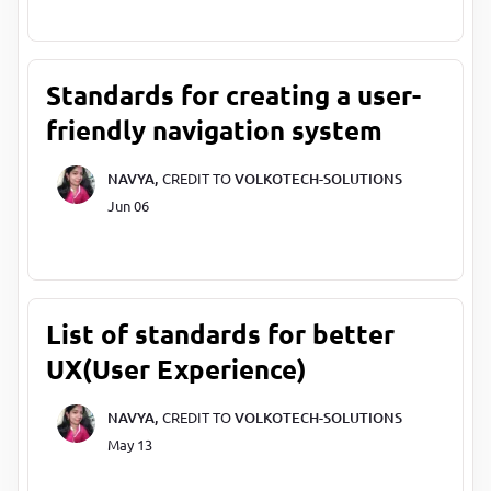
Standards for creating a user-
friendly navigation system
NAVYA,
CREDIT TO
VOLKOTECH-SOLUTIONS
Jun 06
List of standards for better
UX(User Experience)
NAVYA,
CREDIT TO
VOLKOTECH-SOLUTIONS
May 13