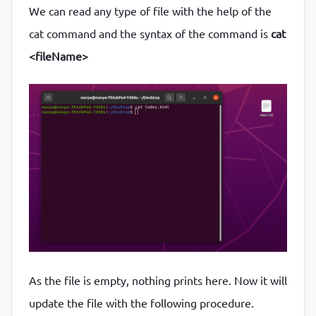
We can read any type of file with the help of the
cat command and the syntax of the command is
cat
<fileName>
As the file is empty, nothing prints here. Now it will
update the file with the following procedure.