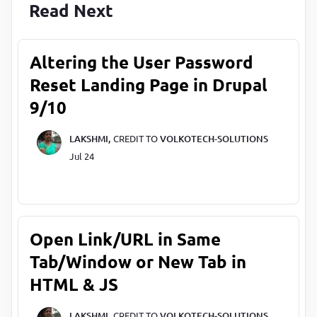
Read Next
Altering the User Password
Reset Landing Page in Drupal
9/10
LAKSHMI,
CREDIT TO
VOLKOTECH-SOLUTIONS
Jul 24
Open Link/URL in Same
Tab/Window or New Tab in
HTML & JS
LAKSHMI,
CREDIT TO
VOLKOTECH-SOLUTIONS