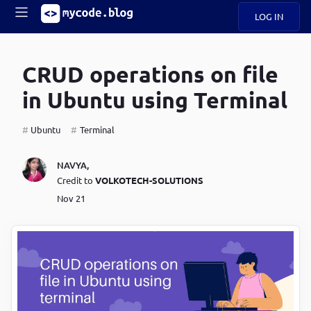
LOG IN
Main
S
A
k
CRUD operations on file
B
i
Mobile
O
p
navigation
in Ubuntu using Terminal
U
t
o
U
m
menu
Ubuntu
Terminal
a
i
B
n
NAVYA
,
c
Credit to
VOLKOTECH-SOLUTIONS
O
o
Nov 21
G
n
t
C
e
O
n
D
t
N