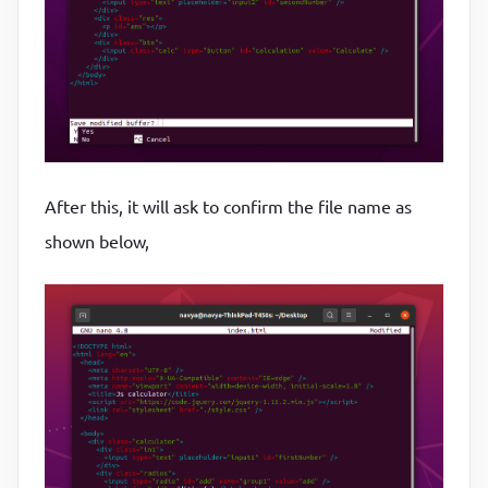
After this, it will ask to confirm the file name as
shown below,