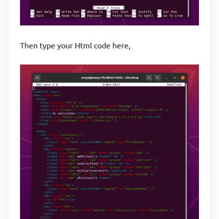
Then type your Html code here,