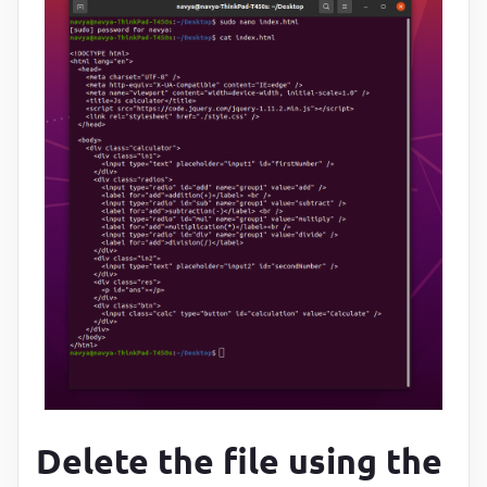
Delete the file using the