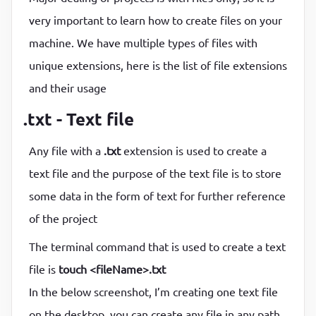
very important to learn how to create files on your
machine. We have multiple types of files with
unique extensions, here is the list of file extensions
and their usage
.txt - Text file
Any file with a
.txt
extension is used to create a
text file and the purpose of the text file is to store
some data in the form of text for further reference
of the project
The terminal command that is used to create a text
file is
touch <fileName>.txt
In the below screenshot, I’m creating one text file
on the desktop, you can create any file in any path