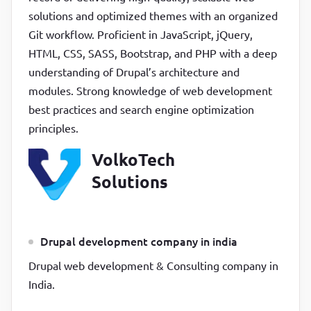
solutions and optimized themes with an organized
Git workflow. Proficient in JavaScript, jQuery,
HTML, CSS, SASS, Bootstrap, and PHP with a deep
understanding of Drupal’s architecture and
modules. Strong knowledge of web development
best practices and search engine optimization
principles.
VolkoTech
Solutions
Drupal development company in india
Drupal web development & Consulting company in
India.