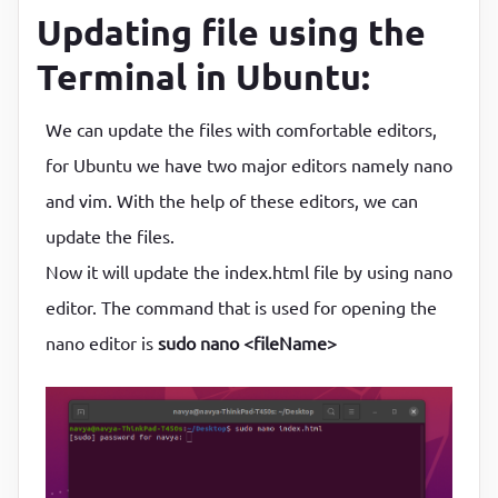
Updating file using the
Terminal in Ubuntu:
We can update the files with comfortable editors,
for Ubuntu we have two major editors namely nano
and vim. With the help of these editors, we can
update the files.
Now it will update the index.html file by using nano
editor. The command that is used for opening the
nano editor is
sudo nano <fileName>