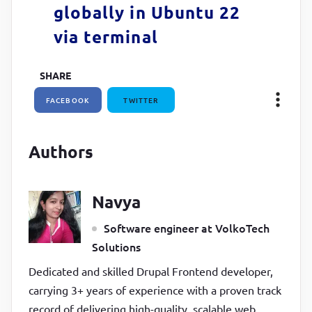
globally in Ubuntu 22
via terminal
SHARE
FACEBOOK
TWITTER
Authors
Navya
Software engineer at VolkoTech
Solutions
Dedicated and skilled Drupal Frontend developer,
carrying 3+ years of experience with a proven track
record of delivering high-quality, scalable web