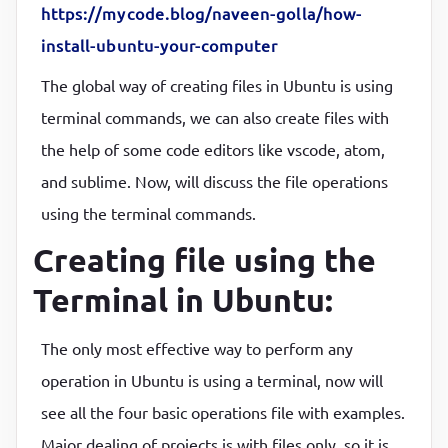
https://mycode.blog/naveen-golla/how-
install-ubuntu-your-computer
The global way of creating files in Ubuntu is using
terminal commands, we can also create files with
the help of some code editors like vscode, atom,
and sublime. Now, will discuss the file operations
using the terminal commands.
Creating file using the
Terminal in Ubuntu:
The only most effective way to perform any
operation in Ubuntu is using a terminal, now will
see all the four basic operations file with examples.
Major dealing of projects is with files only, so it is