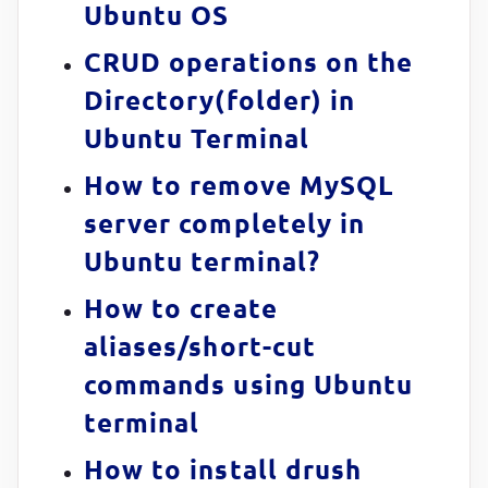
Ubuntu OS
CRUD operations on the
Directory(folder) in
Ubuntu Terminal
How to remove MySQL
server completely in
Ubuntu terminal?
How to create
aliases/short-cut
commands using Ubuntu
terminal
How to install drush