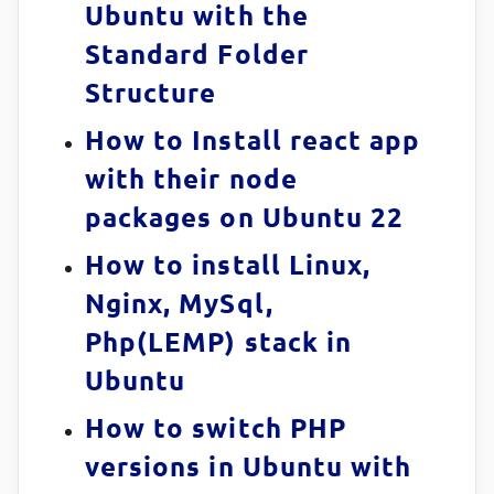
Ubuntu with the
Standard Folder
Structure
How to Install react app
with their node
packages on Ubuntu 22
How to install Linux,
Nginx, MySql,
Php(LEMP) stack in
Ubuntu
How to switch PHP
versions in Ubuntu with