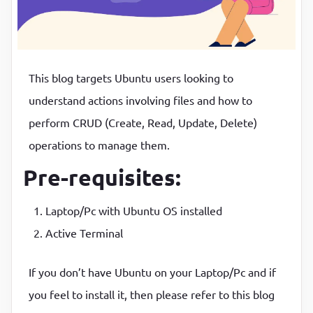
P
P
This blog targets Ubuntu users looking to
understand actions involving files and how to
perform CRUD (Create, Read, Update, Delete)
operations to manage them.
Pre-requisites:
Laptop/Pc with Ubuntu OS installed
Active Terminal
If you don’t have Ubuntu on your Laptop/Pc and if
you feel to install it, then please refer to this blog