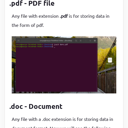
.pdf - PDF file
Any file with extension
.pdf
is for storing data in
the form of pdf.
.doc - Document
Any file with a .doc extension is for storing data in