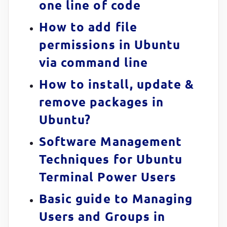
one line of code
How to add file
permissions in Ubuntu
via command line
How to install, update &
remove packages in
Ubuntu?
Software Management
Techniques for Ubuntu
Terminal Power Users
Basic guide to Managing
Users and Groups in