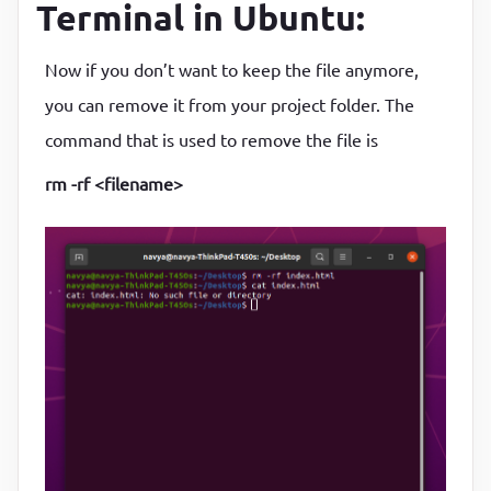
Terminal in Ubuntu:
Now if you don’t want to keep the file anymore,
you can remove it from your project folder. The
command that is used to remove the file is
rm -rf <filename>