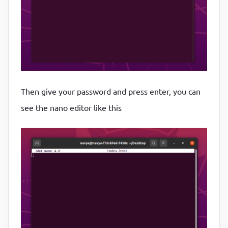
Then give your password and press enter, you can
see the nano editor like this