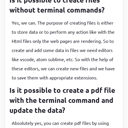
without terminal commands?
Yes, we can. The purpose of creating files is either
to store data or to perform any action like with the
Html files only the web pages are rendering. So to
create and add some data in files we need editors
like vscode, atom sublime, etc. So with the help of
these editors, we can create new files and we have
to save them with appropriate extensions.
Is it possible to create a pdf file
with the terminal command and
update the data?
Absolutely yes, you can create pdf files by using