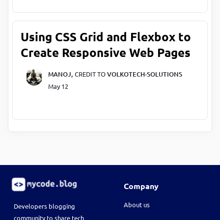
Using CSS Grid and Flexbox to
Create Responsive Web Pages
MANOJ,
CREDIT TO
VOLKOTECH-SOLUTIONS
May 12
Company
About us
Developers blogging
community to share tech