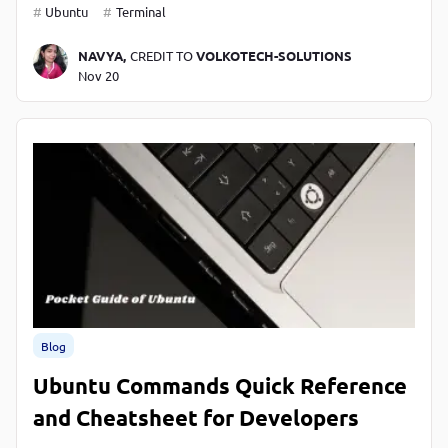
Ubuntu
Terminal
NAVYA,
CREDIT TO
VOLKOTECH-SOLUTIONS
Nov 20
Blog
Ubuntu Commands Quick Reference
and Cheatsheet for Developers