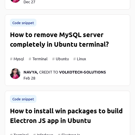
Dec 27
Code snippet
How to remove MySQL server
completely in Ubuntu terminal?
Mysql
Terminal
Ubuntu
Linux
NAVYA,
CREDIT TO
VOLKOTECH-SOLUTIONS
Feb 28
Code snippet
How to install win packages to build
Electron JS app in Ubuntu
Terminal
Windows
ElectronJs