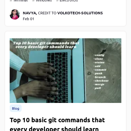
NAVYA,
CREDIT TO
VOLKOTECH-SOLUTIONS
Feb 01
Blog
Top 10 basic git commands that
every developer should learn