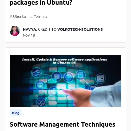
packages in Ubuntu?
Ubuntu
Terminal
NAVYA,
CREDIT TO
VOLKOTECH-SOLUTIONS
Nov 18
Blog
Software Management Techniques