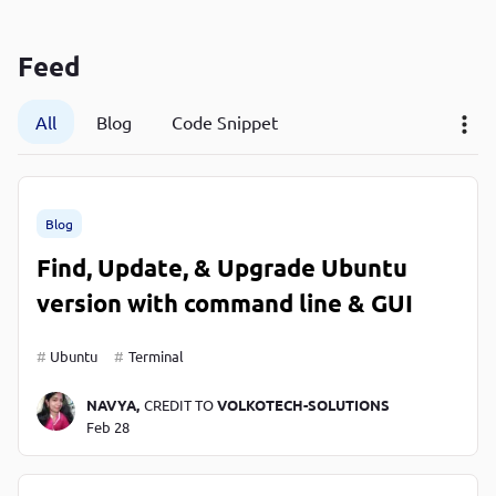
P
P
Feed
All
Blog
Code Snippet
Blog
Find, Update, & Upgrade Ubuntu
version with command line & GUI
Ubuntu
Terminal
NAVYA,
CREDIT TO
VOLKOTECH-SOLUTIONS
Feb 28