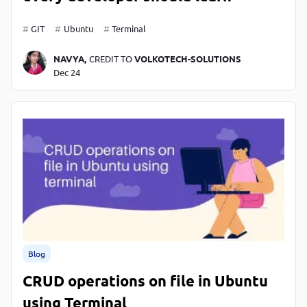
GIT
Ubuntu
Terminal
NAVYA,
CREDIT TO
VOLKOTECH-SOLUTIONS
Dec 24
Blog
CRUD operations on file in Ubuntu
using Terminal