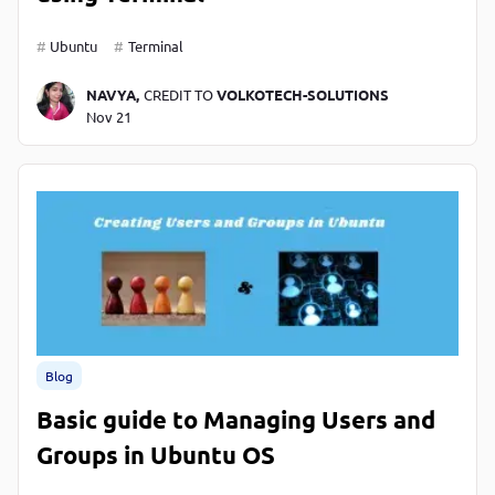
Ubuntu
Terminal
NAVYA,
CREDIT TO
VOLKOTECH-SOLUTIONS
Nov 21
Blog
Basic guide to Managing Users and
Groups in Ubuntu OS