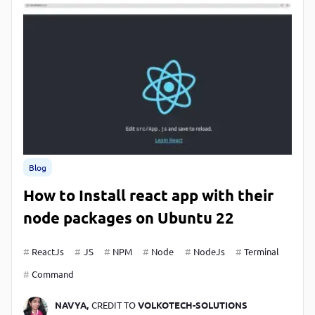
Blog
How to Install react app with their
node packages on Ubuntu 22
ReactJs
JS
NPM
Node
NodeJs
Terminal
Command
NAVYA,
CREDIT TO
VOLKOTECH-SOLUTIONS