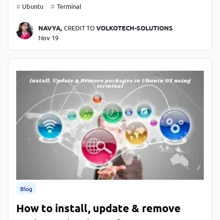
Ubuntu
Terminal
NAVYA,
CREDIT TO
VOLKOTECH-SOLUTIONS
Nov 19
Blog
How to install, update & remove