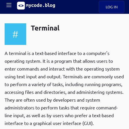
LOG IN
Main
S
A
k
Terminal
B
i
Mobile
O
p
navigation
U
t
R
o
ece
U
m
A terminal is a text-based interface to a computer's
menu
n
a
operating system. It is a program that allows users to
t
i
B
enter commands and interact with the operating system
n
P
c
using text input and output. Terminals are commonly used
op
O
o
ula
to perform a variety of tasks, including running programs,
G
n
r
accessing files and directories, and administering systems.
t
C
e
They are often used by developers and system
O
n
D
administrators to perform tasks that require command-
t
line input, as well as by users who prefer a text-based
interface to a graphical user interface (GUI).
N