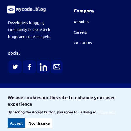
Company
About us
Developers blogging
community to share tech
Careers
blogs and code snippets.
Contact us
social:
Terms
We use cookies on this site to enhance your user
Terms & conditions
Privacy policy
experience
Copyright © 2021
and
By clicking the Accept button, you agree to us doing so.
More info
Site
Accept
No, thanks
Site map