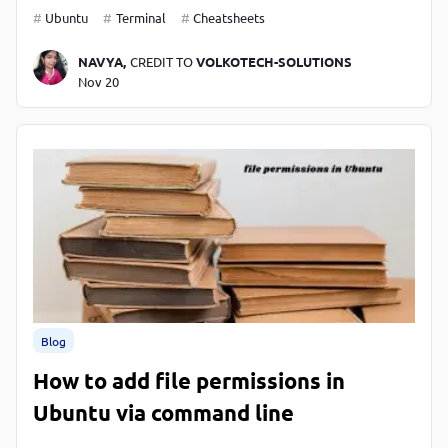
Ubuntu
Terminal
Cheatsheets
NAVYA,
CREDIT TO
VOLKOTECH-SOLUTIONS
Nov 20
Blog
How to add file permissions in
Ubuntu via command line