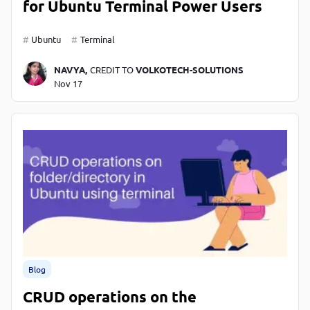
for Ubuntu Terminal Power Users
Ubuntu
Terminal
NAVYA,
CREDIT TO
VOLKOTECH-SOLUTIONS
Nov 17
Blog
CRUD operations on the