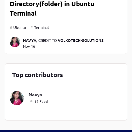
Directory(folder) in Ubuntu
Terminal
Ubuntu
Terminal
NAVYA,
CREDIT TO
VOLKOTECH-SOLUTIONS
Nov 16
Top contributors
Navya
12 Feed