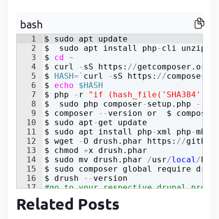
P
P
bash
1
$ 
sudo
apt
update
2
$  
sudo
apt
install
php
-
cli
unzip
3
$ 
cd
~
4
$ 
curl
-
sS
https
:
//
getcomposer
.
org
/
5
$ 
HASH
=`
curl
-
sS
https
:
//
composer
.
g
6
$ 
echo
$HASH
7
$ 
php
-
r
"
if (hash_file('SHA384', '
8
$  
sudo
php
composer
-
setup
.
php
--
in
9
$ 
composer
--
version
or
  $ 
composer
10
$ 
sudo
apt
-
get
update
11
$ 
sudo
apt
install
php
-
xml
php
-
mbst
12
$ 
wget
-
O
drush
.
phar
https
:
//
github
13
$ 
chmod
+
x
drush
.
phar
14
$ 
sudo
mv
drush
.
phar
/
usr
/
local
/
bin
15
$ 
sudo
composer
global
require
drus
16
$ 
drush
--
version
17
#go to your respective drupal proje
Related Posts