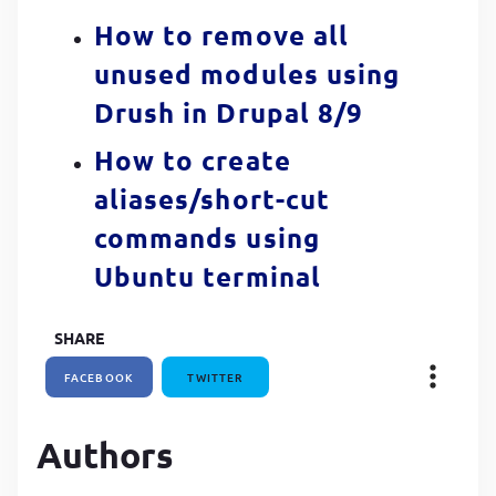
How to remove all
unused modules using
Drush in Drupal 8/9
How to create
aliases/short-cut
commands using
Ubuntu terminal
SHARE
FACEBOOK
TWITTER
Authors