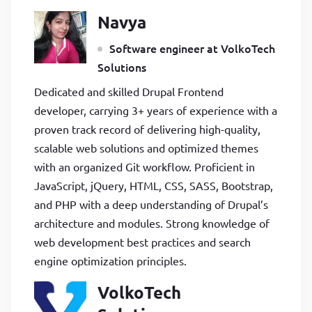
Navya
Software engineer at VolkoTech
Solutions
Dedicated and skilled Drupal Frontend
developer, carrying 3+ years of experience with a
proven track record of delivering high-quality,
scalable web solutions and optimized themes
with an organized Git workflow. Proficient in
JavaScript, jQuery, HTML, CSS, SASS, Bootstrap,
and PHP with a deep understanding of Drupal’s
architecture and modules. Strong knowledge of
web development best practices and search
engine optimization principles.
VolkoTech