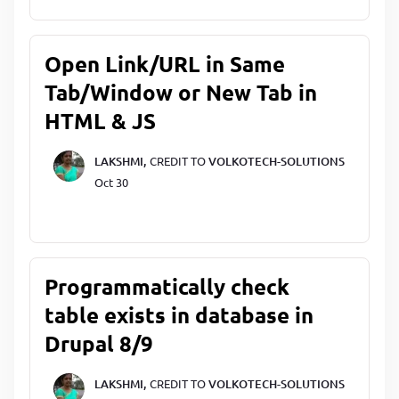
Open Link/URL in Same
Tab/Window or New Tab in
HTML & JS
LAKSHMI,
CREDIT TO
VOLKOTECH-SOLUTIONS
Oct 30
Programmatically check
table exists in database in
Drupal 8/9
LAKSHMI,
CREDIT TO
VOLKOTECH-SOLUTIONS