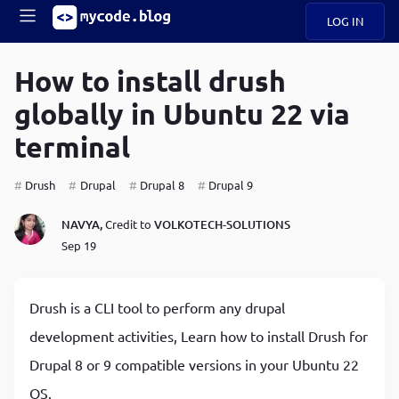
LOG IN
Main
S
A
k
How to install drush
B
i
Mobile
globally in Ubuntu 22 via
O
p
navigation
U
t
terminal
o
U
m
menu
a
Drush
Drupal
Drupal 8
Drupal 9
i
B
n
NAVYA,
Credit to
VOLKOTECH-SOLUTIONS
c
O
Sep 19
o
G
n
t
C
e
Drush is a CLI tool to perform any drupal
O
n
D
development activities, Learn how to install Drush for
t
Drupal 8 or 9 compatible versions in your Ubuntu 22
N
OS.