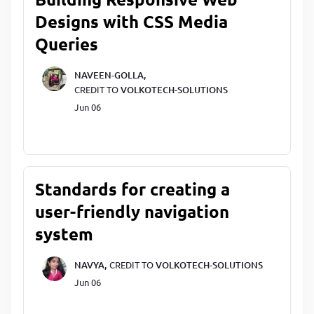
Designs with CSS Media
Queries
NAVEEN-GOLLA,
CREDIT TO
VOLKOTECH-SOLUTIONS
Jun 06
Standards for creating a
user-friendly navigation
system
NAVYA,
CREDIT TO
VOLKOTECH-SOLUTIONS
Jun 06