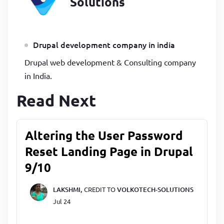
Solutions
Drupal development company in india
Drupal web development & Consulting company
in India.
Read Next
Altering the User Password
Reset Landing Page in Drupal
9/10
LAKSHMI,
CREDIT TO
VOLKOTECH-SOLUTIONS
Jul 24