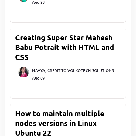
Aug 28
Creating Super Star Mahesh
Babu Potrait with HTML and
CSS
NAVYA,
CREDIT TO
VOLKOTECH-SOLUTIONS
Aug 09
How to maintain multiple
nodes versions in Linux
Ubuntu 22