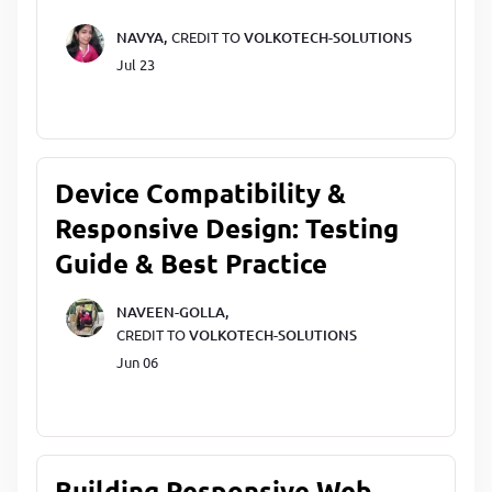
NAVYA,
CREDIT TO
VOLKOTECH-SOLUTIONS
Jul 23
Device Compatibility &
Responsive Design: Testing
Guide & Best Practice
NAVEEN-GOLLA,
CREDIT TO
VOLKOTECH-SOLUTIONS
Jun 06
Building Responsive Web