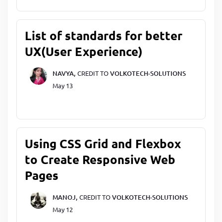
List of standards for better
UX(User Experience)
NAVYA,
CREDIT TO
VOLKOTECH-SOLUTIONS
May 13
Using CSS Grid and Flexbox
to Create Responsive Web
Pages
MANOJ,
CREDIT TO
VOLKOTECH-SOLUTIONS
May 12