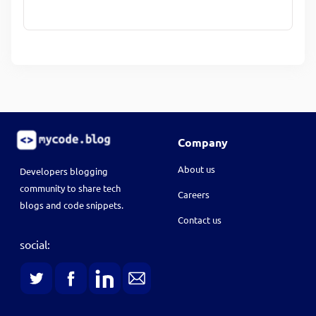
Company
About us
Developers blogging
community to share tech
Careers
blogs and code snippets.
Contact us
social: