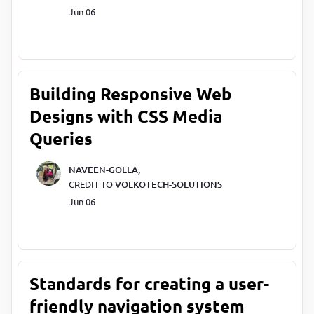
Jun 06
Building Responsive Web
Designs with CSS Media
Queries
NAVEEN-GOLLA,
CREDIT TO
VOLKOTECH-SOLUTIONS
Jun 06
Standards for creating a user-
friendly navigation system