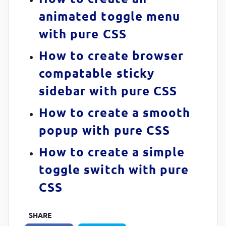
animated toggle menu
  100% 
{

with pure CSS
transform
:
rotate(
360
deg)
;

}
How to create browser
}

compatable sticky
sidebar with pure CSS
@
keyframes
 rotatey 
{

  0%,

How to create a smooth
  25% 
{

popup with pure CSS
transform
:
rotate(
90
deg)
;

}
How to create a simple
toggle switch with pure
  50%,

  75% 
{

CSS
transform
:
rotate(
270
deg)
;

}
SHARE