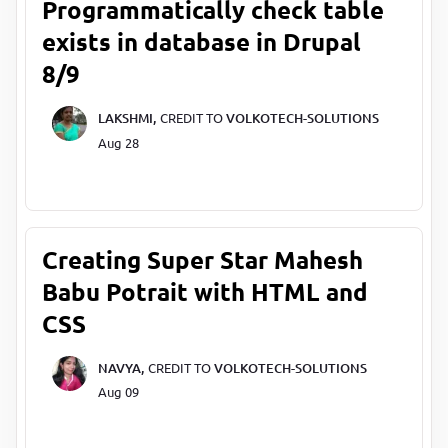
Programmatically check table
exists in database in Drupal
8/9
LAKSHMI,
CREDIT TO
VOLKOTECH-SOLUTIONS
Aug 28
Creating Super Star Mahesh
Babu Potrait with HTML and
CSS
NAVYA,
CREDIT TO
VOLKOTECH-SOLUTIONS
Aug 09