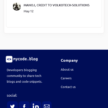
MANOJ,
CREDIT TO
VOLKOTECH-SOLUTIONS
May 12
Company
About us
Developers blogging
community to share tech
Careers
blogs and code snippets.
Contact us
social: