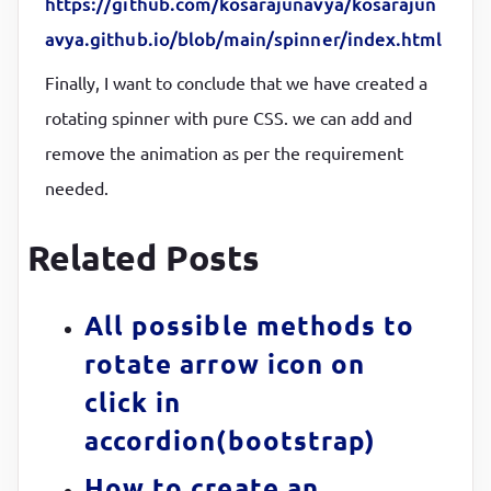
https://github.com/kosarajunavya/kosarajun
/* here we are giving infinite animation, if you ne
avya.github.io/blob/main/spinner/index.html
.spinner
::before
{

Finally, I want to conclude that we have created a
transform
:
rotate(
90
deg)
;

rotating spinner with pure CSS. we can add and
animation
:
 rotatey 
2
s linear infinite
}
remove the animation as per the requirement
/* keyframes will help to make the animation*/
needed.
@
keyframes
 rotatex 
{

  0%,

Related Posts
  25% 
{

transform
:
rotate(
0
deg)
;

All possible methods to
}
rotate arrow icon on
  50%,

click in
  75% 
{

accordion(bootstrap)
transform
:
rotate(
180
deg)
;

}
How to create an