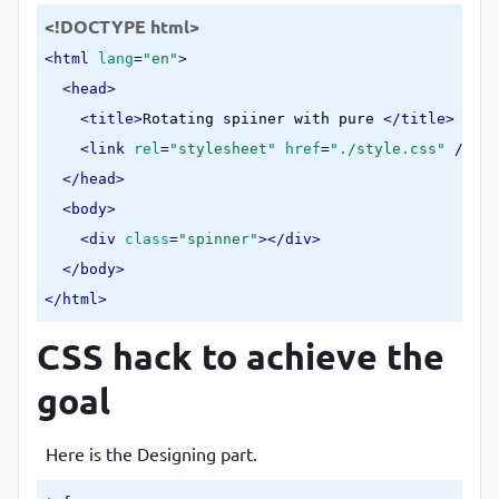
<!DOCTYPE html>
<
html
lang
=
"en"
>
<
head
>
<
title
>
Rotating spiiner with pure 
</
title
>
<
link
rel
=
"stylesheet"
href
=
"./style.css"
 />
</
head
>
<
body
>
<
div
class
=
"spinner"
>
</
div
>
</
body
>
</
html
>
CSS hack to achieve the
goal
Here is the Designing part.