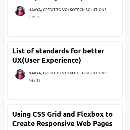
NAVYA,
CREDIT TO
VOLKOTECH-SOLUTIONS
Jun 06
List of standards for better
UX(User Experience)
NAVYA,
CREDIT TO
VOLKOTECH-SOLUTIONS
May 13
Using CSS Grid and Flexbox to
Create Responsive Web Pages