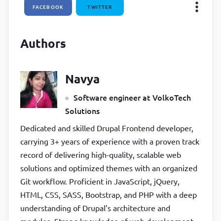
FACEBOOK
TWITTER
  100% 
{

transform
:
rotate(
450
deg)
;

}
Authors
}
Navya
Software engineer at VolkoTech
Solutions
Dedicated and skilled Drupal Frontend developer,
carrying 3+ years of experience with a proven track
record of delivering high-quality, scalable web
solutions and optimized themes with an organized
Git workflow. Proficient in JavaScript, jQuery,
HTML, CSS, SASS, Bootstrap, and PHP with a deep
understanding of Drupal’s architecture and