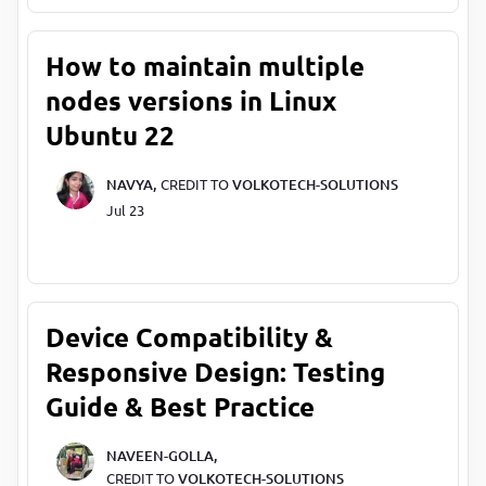
How to maintain multiple
nodes versions in Linux
Ubuntu 22
NAVYA,
CREDIT TO
VOLKOTECH-SOLUTIONS
Jul 23
Device Compatibility &
Responsive Design: Testing
Guide & Best Practice
NAVEEN-GOLLA,
CREDIT TO
VOLKOTECH-SOLUTIONS