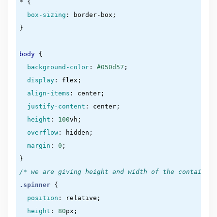
* 
{

box-sizing
:
 border-box
}
body
{

background-color
:
#050d57
;

display
:
 flex
;

align-items
:
 center
;

justify-content
:
 center
;

height
:
100
vh
;

overflow
:
 hidden
;

margin
:
0
}
/* we are giving height and width of the container 
.spinner
{

position
:
 relative
;

height
:
80
px
;
