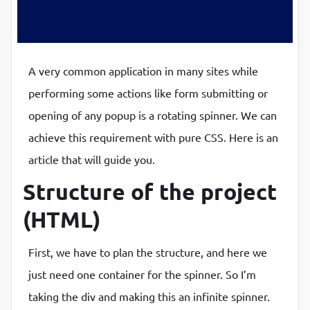
P
P
A very common application in many sites while
performing some actions like form submitting or
opening of any popup is a rotating spinner. We can
achieve this requirement with pure CSS. Here is an
article that will guide you.
Structure of the project
(HTML)
First, we have to plan the structure, and here we
just need one container for the spinner. So I’m
taking the div and making this an infinite spinner.