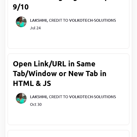
9/10
LAKSHMI,
CREDIT TO
VOLKOTECH-SOLUTIONS
Jul 24
Open Link/URL in Same
Tab/Window or New Tab in
HTML & JS
LAKSHMI,
CREDIT TO
VOLKOTECH-SOLUTIONS
Oct 30