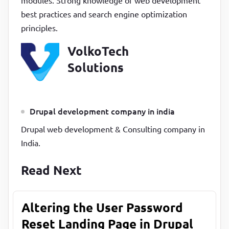
modules. Strong knowledge of web development
best practices and search engine optimization
principles.
VolkoTech
Solutions
Drupal development company in india
Drupal web development & Consulting company in
India.
Read Next
Altering the User Password
Reset Landing Page in Drupal