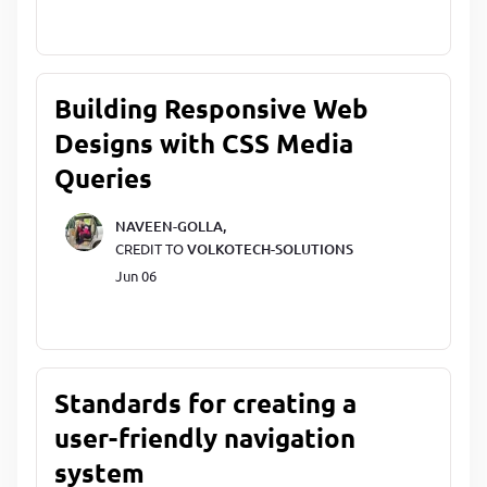
Building Responsive Web
Designs with CSS Media
Queries
NAVEEN-GOLLA,
CREDIT TO
VOLKOTECH-SOLUTIONS
Jun 06
Standards for creating a
user-friendly navigation
system