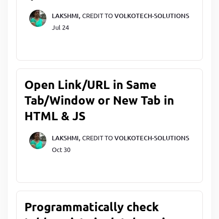
LAKSHMI,
CREDIT TO
VOLKOTECH-SOLUTIONS
Jul 24
Open Link/URL in Same
Tab/Window or New Tab in
HTML & JS
LAKSHMI,
CREDIT TO
VOLKOTECH-SOLUTIONS
Oct 30
Programmatically check