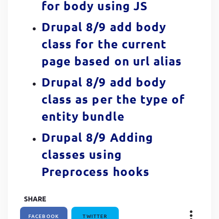
for body using JS
Drupal 8/9 add body
class for the current
page based on url alias
Drupal 8/9 add body
class as per the type of
entity bundle
Drupal 8/9 Adding
classes using
Preprocess hooks
SHARE
FACEBOOK
TWITTER