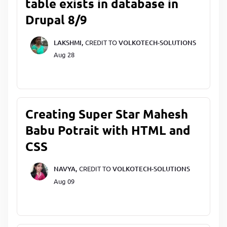
table exists in database in
Drupal 8/9
LAKSHMI,
CREDIT TO
VOLKOTECH-SOLUTIONS
Aug 28
Creating Super Star Mahesh
Babu Potrait with HTML and
CSS
NAVYA,
CREDIT TO
VOLKOTECH-SOLUTIONS
Aug 09