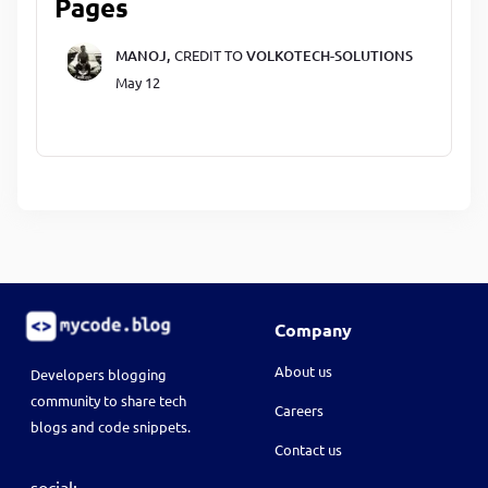
Pages
MANOJ,
CREDIT TO
VOLKOTECH-SOLUTIONS
May 12
Company
About us
Developers blogging
community to share tech
Careers
blogs and code snippets.
Contact us
social: