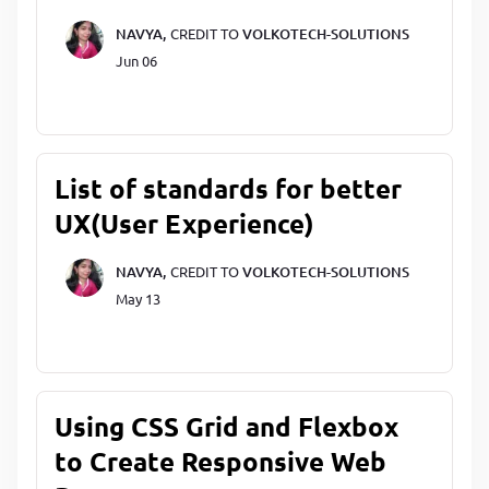
NAVYA,
CREDIT TO
VOLKOTECH-SOLUTIONS
Jun 06
List of standards for better
UX(User Experience)
NAVYA,
CREDIT TO
VOLKOTECH-SOLUTIONS
May 13
Using CSS Grid and Flexbox
to Create Responsive Web