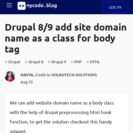
LOG IN
Main
S
A
k
Drupal 8/9 add site domain
B
i
Mobile
name as a class for body
O
p
navigation
U
t
tag
o
U
m
menu
a
Drupal
Drupal 8
Drupal 9
PHP
HTML
i
B
n
NAVYA,
Credit to
VOLKOTECH-SOLUTIONS
c
O
Aug 23
o
G
n
t
C
e
We can add website domain name as a body class
O
n
D
with the help of drupal preprocessing html hook
t
function, to get the solution checkout this handy
N
snippet.