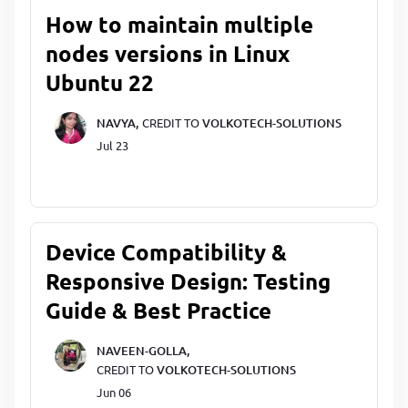
How to maintain multiple
nodes versions in Linux
Ubuntu 22
NAVYA,
CREDIT TO
VOLKOTECH-SOLUTIONS
Jul 23
Device Compatibility &
Responsive Design: Testing
Guide & Best Practice
NAVEEN-GOLLA,
CREDIT TO
VOLKOTECH-SOLUTIONS
Jun 06