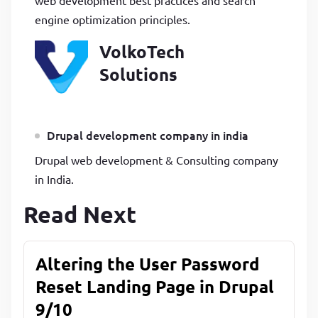
engine optimization principles.
VolkoTech
Solutions
Drupal development company in india
Drupal web development & Consulting company
in India.
Read Next
Altering the User Password
Reset Landing Page in Drupal
9/10