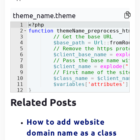
P
P
theme_name.theme
1
<?php
2
function
themeName_preprocess_html
(
3
// Get the base URL
4
$base_path
=
Url
::
fromRoute
5
// Remove the https protoca
6
$client_base_name
=
explode
7
// Pass the base name witho
8
$client_name
=
explode
(
"."
,
9
// First name of the site b
10
$class_name
=
$client_name
[
11
$variables
[
'attributes'
]
[
'c
12
}
Related Posts
How to add website
domain name as a class