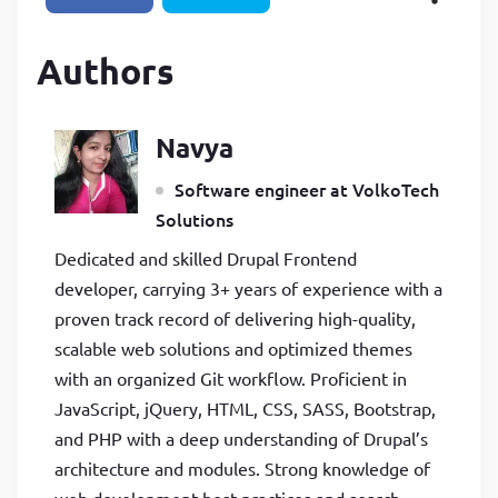
Authors
Navya
Software engineer at VolkoTech
Solutions
Dedicated and skilled Drupal Frontend
developer, carrying 3+ years of experience with a
proven track record of delivering high-quality,
scalable web solutions and optimized themes
with an organized Git workflow. Proficient in
JavaScript, jQuery, HTML, CSS, SASS, Bootstrap,
and PHP with a deep understanding of Drupal’s
architecture and modules. Strong knowledge of
web development best practices and search