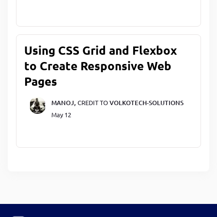
Using CSS Grid and Flexbox
to Create Responsive Web
Pages
MANOJ,
CREDIT TO
VOLKOTECH-SOLUTIONS
May 12