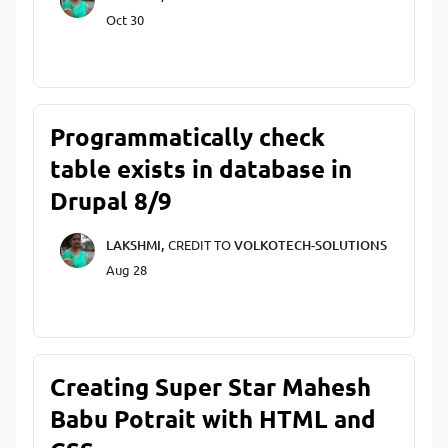
Oct 30
Programmatically check
table exists in database in
Drupal 8/9
LAKSHMI,
CREDIT TO
VOLKOTECH-SOLUTIONS
Aug 28
Creating Super Star Mahesh
Babu Potrait with HTML and