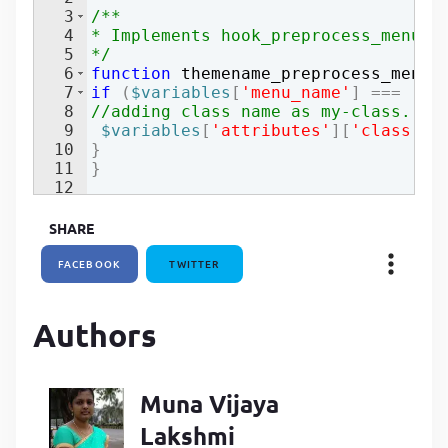
3
/**
P
4
* Implements hook_preprocess_menu()
P
5
*/
6
function
themename_preprocess_menu
(
7
if
(
$variables
[
'menu_name'
]
===
'ma
8
//adding class name as my-class.
9
$variables
[
'attributes'
]
[
'class'
]
[
10
}
11
}
12
SHARE
FACEBOOK
TWITTER
Authors
Muna Vijaya
Lakshmi