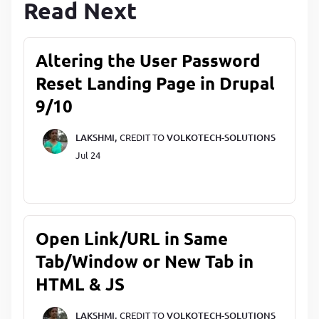
Read Next
Altering the User Password
Reset Landing Page in Drupal
9/10
LAKSHMI,
CREDIT TO
VOLKOTECH-SOLUTIONS
Jul 24
Open Link/URL in Same
Tab/Window or New Tab in
HTML & JS
LAKSHMI,
CREDIT TO
VOLKOTECH-SOLUTIONS