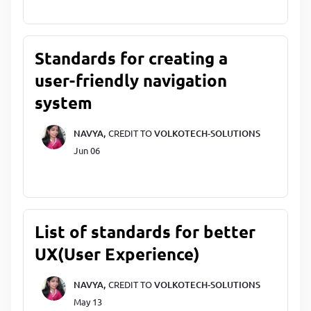
Standards for creating a
user-friendly navigation
system
NAVYA,
CREDIT TO
VOLKOTECH-SOLUTIONS
Jun 06
List of standards for better
UX(User Experience)
NAVYA,
CREDIT TO
VOLKOTECH-SOLUTIONS
May 13