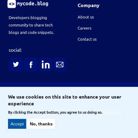
Company
About us
Developers blogging
community to share tech
Careers
blogs and code snippets.
Contact us
social:
Terms
We use cookies on this site to enhance your user
Terms & conditions
Privacy policy
experience
Copyright © 2021
and
By clicking the Accept button, you agree to us doing so.
More info
Site
Site map
Accept
No, thanks