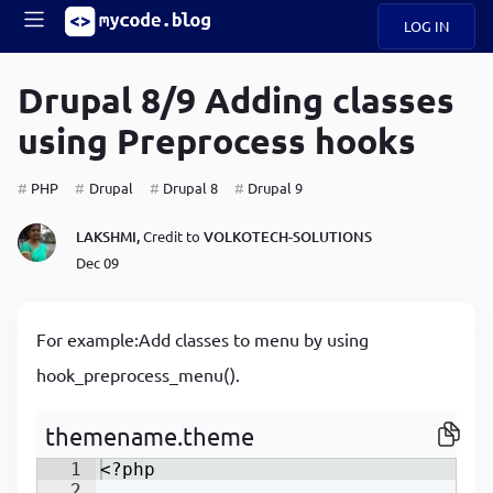
LOG IN
Main
S
A
k
Drupal 8/9 Adding classes
B
i
Mobile
using Preprocess hooks
O
p
navigation
U
t
o
PHP
Drupal
Drupal 8
Drupal 9
U
m
menu
a
LAKSHMI,
Credit to
VOLKOTECH-SOLUTIONS
i
B
n
Dec 09
c
O
o
G
n
For example:Add classes to menu by using
t
C
e
hook_preprocess_menu().
O
n
D
t
themename.theme
1
<?php
N
2