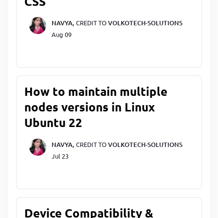
CSS
NAVYA,
CREDIT TO
VOLKOTECH-SOLUTIONS
Aug 09
How to maintain multiple
nodes versions in Linux
Ubuntu 22
NAVYA,
CREDIT TO
VOLKOTECH-SOLUTIONS
Jul 23
Device Compatibility &