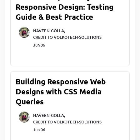
Responsive Design: Testing
Guide & Best Practice
NAVEEN-GOLLA,
CREDIT TO
VOLKOTECH-SOLUTIONS
Jun 06
Building Responsive Web
Designs with CSS Media
Queries
NAVEEN-GOLLA,
CREDIT TO
VOLKOTECH-SOLUTIONS
Jun 06