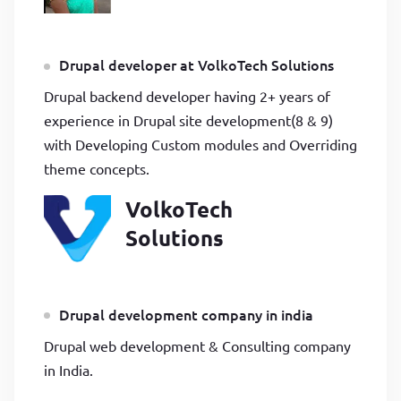
Drupal developer at VolkoTech Solutions
Drupal backend developer having 2+ years of
experience in Drupal site development(8 & 9)
with Developing Custom modules and Overriding
theme concepts.
VolkoTech
Solutions
Drupal development company in india
Drupal web development & Consulting company
in India.