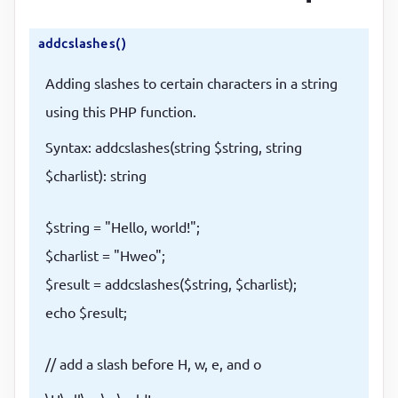
addcslashes()
Adding slashes to certain characters in a string
using this PHP function.
Syntax: addcslashes(string $string, string
$charlist): string
$string = "Hello, world!";
$charlist = "Hweo";
$result = addcslashes($string, $charlist);
echo $result;
// add a slash before H, w, e, and o