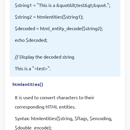
$string1 = "This is a &quot&lt;test&gt;&quot.";
$string2 = htmlentities($string1);
$decoded = html_entity_decode($string2);
echo $decoded;
// Display the decoded string
This is a "<test>".
htmlentities()
It is used to convert characters to their
corresponding HTML entities.
Syntax: htmlentities($string, $flags, $encoding,
$double_encode);