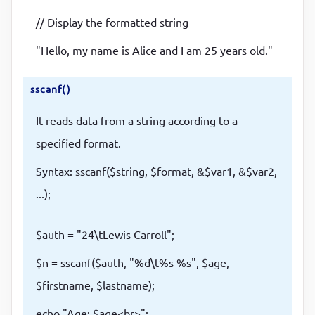
// Display the formatted string
"Hello, my name is Alice and I am 25 years old."
sscanf()
It reads data from a string according to a
specified format.
Syntax: sscanf($string, $format, &$var1, &$var2,
...);
$auth = "24\tLewis Carroll";
$n = sscanf($auth, "%d\t%s %s", $age,
$firstname, $lastname);
echo "Age: $age<br>";