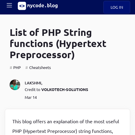
LOG IN
Main
S
A
k
List of PHP String
B
i
Mobile
O
p
navigation
functions (Hypertext
U
t
o
Preprocessor)
U
m
menu
a
i
PHP
Cheatsheets
B
n
c
O
LAKSHMI
,
o
G
Credit to
VOLKOTECH-SOLUTIONS
n
t
Mar 14
C
e
O
n
D
t
This blog offers an explanation of the most useful
N
PHP (Hypertext Preprocessor) string functions,