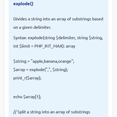
explode()
Divides a string into an array of substrings based
on a given delimiter.
Syntax: explode(string $delimiter, string $string,
int $limit = PHP_INT_MAX): array
$string = "apple,banana,orange";
$array = explode(",", $string);
print_r($array);
echo $array[1];
// Split a string into an array of substrings