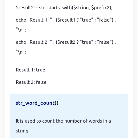
$result2 = str_starts_with($string, $prefix2);
echo "Result 1: " . ($result1 ? "true" : "false") .
"\n";
echo "Result 2: " . ($result2 ? "true" : "false") .
"\n";
Result 1: true
Result 2: false
str_word_count()
It is used to count the number of words in a
string.