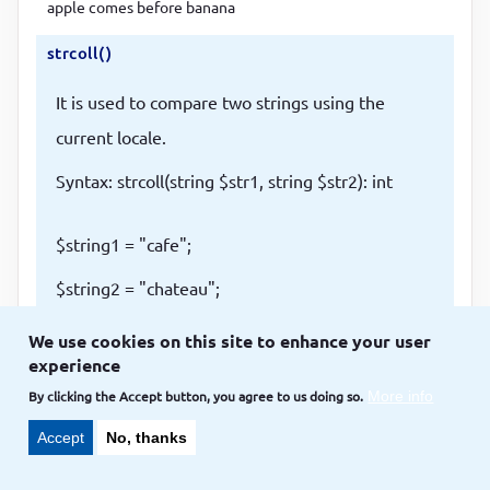
apple comes before banana
strcoll()
It is used to compare two strings using the
current locale.
Syntax: strcoll(string $str1, string $str2): int
$string1 = "cafe";
$string2 = "chateau";
$result = strcoll($string1, $string2);
We use cookies on this site to enhance your user
experience
if ($result == 0) {
By clicking the Accept button, you agree to us doing so.
More info
echo "$string1 and $string2 are equal";
Accept
No, thanks
} elseif ($result < 0) {