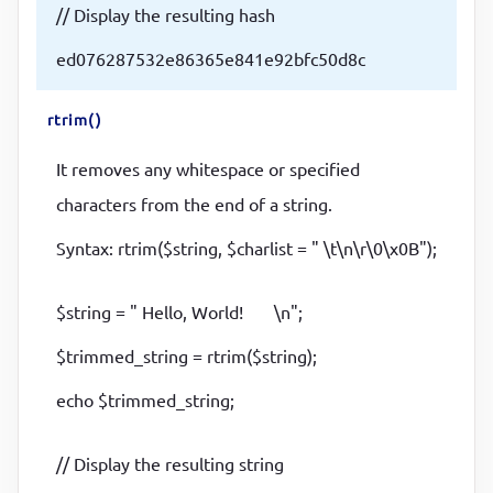
// Display the resulting hash
ed076287532e86365e841e92bfc50d8c
rtrim()
It removes any whitespace or specified
characters from the end of a string.
Syntax: rtrim($string, $charlist = " \t\n\r\0\x0B");
$string = " Hello, World! \n";
$trimmed_string = rtrim($string);
echo $trimmed_string;
// Display the resulting string