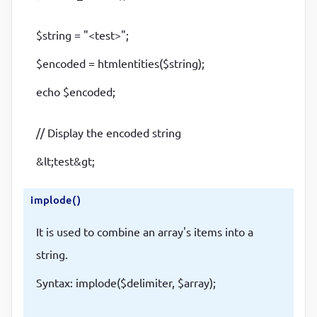
$string = "<test>";
$encoded = htmlentities($string);
echo $encoded;
// Display the encoded string
&lt;test&gt;
implode()
It is used to combine an array's items into a
string.
Syntax: implode($delimiter, $array);