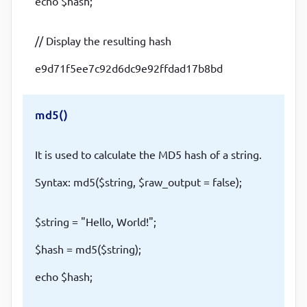
echo $hash;
// Display the resulting hash
e9d71f5ee7c92d6dc9e92ffdad17b8bd
md5()
It is used to calculate the MD5 hash of a string.
Syntax: md5($string, $raw_output = false);
$string = "Hello, World!";
$hash = md5($string);
echo $hash;