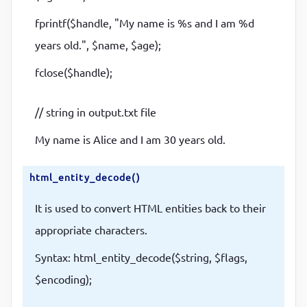
fprintf($handle, "My name is %s and I am %d
years old.", $name, $age);
fclose($handle);
// string in output.txt file
My name is Alice and I am 30 years old.
html_entity_decode()
It is used to convert HTML entities back to their
appropriate characters.
Syntax: html_entity_decode($string, $flags,
$encoding);