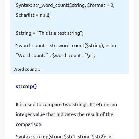
Syntax: str_word_count($string, $format = 0,
$charlist = null);
$string = "This is a test string";
$word_count = str_word_count($string); echo
"Word count: " . $word_count . "\n";
Word count: 5
strcmp()
It is used to compare two strings. It returns an
integer value that indicates the result of the
comparison.
Syntax: strcmp(string $str1, string $str2): int