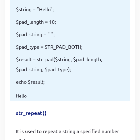
$string = "Hello";
$pad_length = 10;
$pad_string = "-";
$pad_type = STR_PAD_BOTH;
$result = str_pad($string, $pad_length,
$pad_string, $pad_type);
echo $result;
--Hello---
str_repeat()
It is used to repeat a string a specified number