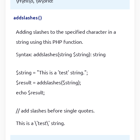
\H\ell\o, \w\orld!
addslashes()
Adding slashes to the specified character in a
string using this PHP function.
Syntax: addslashes(string $string): string
$string = "This is a 'test' string.";
$result = addslashes($string);
echo $result;
// add slashes before single quotes.
This is a \'test\' string.