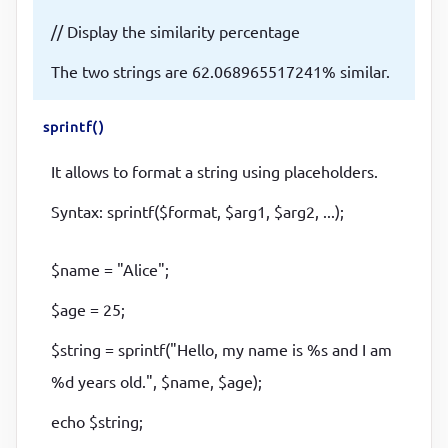
// Display the similarity percentage
The two strings are 62.068965517241% similar.
sprintf()
It allows to format a string using placeholders.
Syntax: sprintf($format, $arg1, $arg2, ...);
$name = "Alice";
$age = 25;
$string = sprintf("Hello, my name is %s and I am
%d years old.", $name, $age);
echo $string;