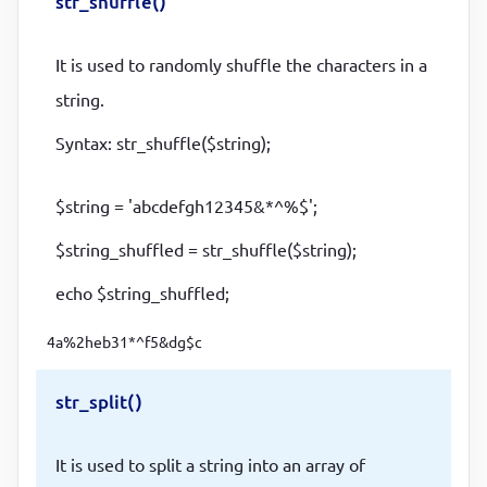
str_shuffle()
It is used to randomly shuffle the characters in a
string.
Syntax: str_shuffle($string);
$string = 'abcdefgh12345&*^%$';
$string_shuffled = str_shuffle($string);
echo $string_shuffled;
4a%2heb31*^f5&dg$c
str_split()
It is used to split a string into an array of