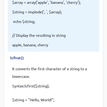
$array = array('apple', 'banana', 'cherry');
$string = implode(', ', $array);
echo $string;
// Display the resulting in string
apple, banana, cherry
lcfirst()
It converts the first character of a string to a
lowercase.
Syntax:lcfirst($string);
$string = "Hello, World!";