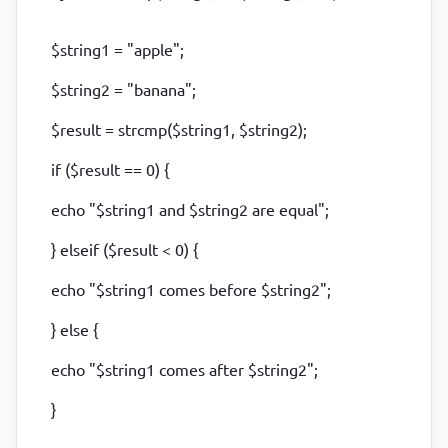
$string1 = "apple";
$string2 = "banana";
$result = strcmp($string1, $string2);
if ($result == 0) {
echo "$string1 and $string2 are equal";
} elseif ($result < 0) {
echo "$string1 comes before $string2";
} else {
echo "$string1 comes after $string2";
}