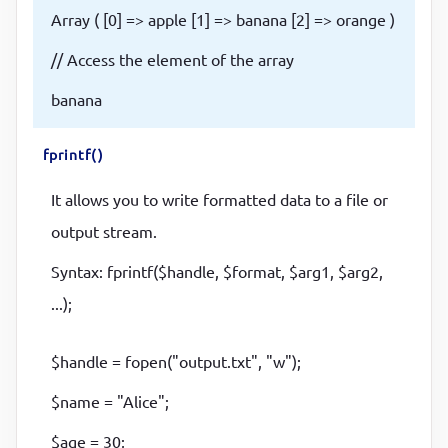
Array ( [0] => apple [1] => banana [2] => orange )
// Access the element of the array
banana
fprintf()
It allows you to write formatted data to a file or
output stream.
Syntax: fprintf($handle, $format, $arg1, $arg2,
...);
$handle = fopen("output.txt", "w");
$name = "Alice";
$age = 30;