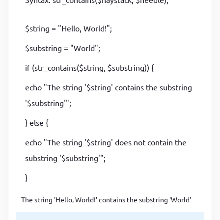
$string = "Hello, World!";
$substring = "World";
if (str_contains($string, $substring)) {
echo "The string '$string' contains the substring
'$substring'";
} else {
echo "The string '$string' does not contain the
substring '$substring'";
}
The string 'Hello, World!' contains the substring 'World'