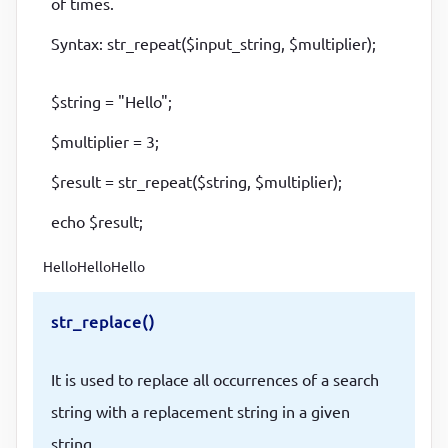
of times.
Syntax: str_repeat($input_string, $multiplier);
$string = "Hello";
$multiplier = 3;
$result = str_repeat($string, $multiplier);
echo $result;
HelloHelloHello
str_replace()
It is used to replace all occurrences of a search
string with a replacement string in a given
string.