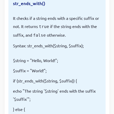
str_ends_with()
It checks if a string ends with a specific suffix or
not. It returns
if the string ends with the
true
suffix, and
otherwise.
false
Syntax: str_ends_with($string, $suffix);
$string = "Hello, World!";
$suffix = "World!";
if (str_ends_with($string, $suffix)) {
echo "The string '$string' ends with the suffix
'$suffix'";
} else {