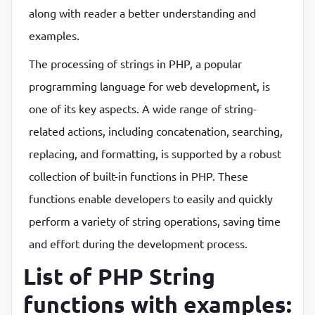
along with reader a better understanding and
P
P
examples.
The processing of strings in PHP, a popular
programming language for web development, is
one of its key aspects. A wide range of string-
related actions, including concatenation, searching,
replacing, and formatting, is supported by a robust
collection of built-in functions in PHP. These
functions enable developers to easily and quickly
perform a variety of string operations, saving time
and effort during the development process.
List of PHP String
functions with examples: