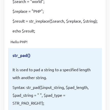
$search = "world";
$replace = "PHP";
$result = str_ireplace($search, $replace, $string);
echo $result;
Hello PHP!
str_pad()
It is used to pad a string to a specified length
with another string.
Syntax: str_pad($input_string, $pad_length,
$pad_string = " ", $pad_type =
STR_PAD_RIGHT);