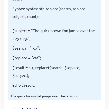
Syntax: syntax: str_replace(search, replace,
subject, count);
$subject = "The quick brown fox jumps over the
lazy dog.";
$search = "fox";
$replace = "cat";
$result = str_replace($search, $replace,
$subject);
echo $result;
The quick brown cat jumps over the lazy dog.