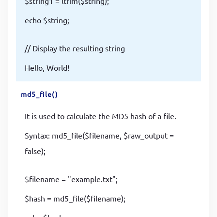
$string1 = ltrim($string);
echo $string;
// Display the resulting string
Hello, World!
md5_file()
It is used to calculate the MD5 hash of a file.
Syntax: md5_file($filename, $raw_output =
false);
$filename = "example.txt";
$hash = md5_file($filename);