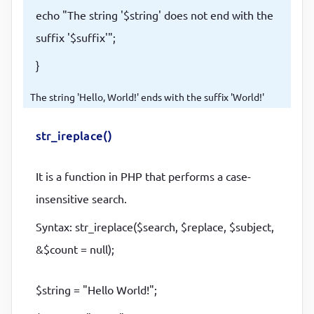
echo "The string '$string' does not end with the
suffix '$suffix'";
}
The string 'Hello, World!' ends with the suffix 'World!'
str_ireplace()
It is a function in PHP that performs a case-
insensitive search.
Syntax: str_ireplace($search, $replace, $subject,
&$count = null);
$string = "Hello World!";