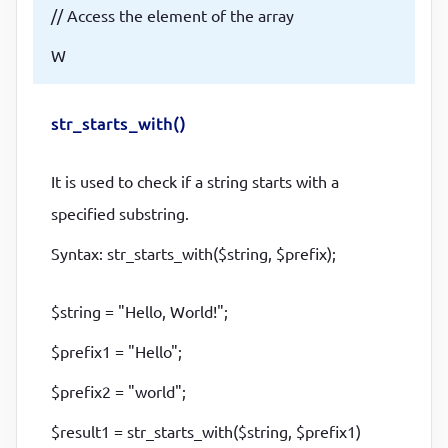
// Access the element of the array
W
str_starts_with()
It is used to check if a string starts with a
specified substring.
Syntax: str_starts_with($string, $prefix);
$string = "Hello, World!";
$prefix1 = "Hello";
$prefix2 = "world";
$result1 = str_starts_with($string, $prefix1)