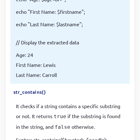
echo "First Name: $firstname";
echo "Last Name: $lastname";
// Display the extracted data
Age: 24
First Name: Lewis
Last Name: Carroll
str_contains()
It checks if a string contains a specific substring
or not. It returns
if the substring is found
true
in the string, and
otherwise.
false
Syntax: str_contains($haystack, $needle);