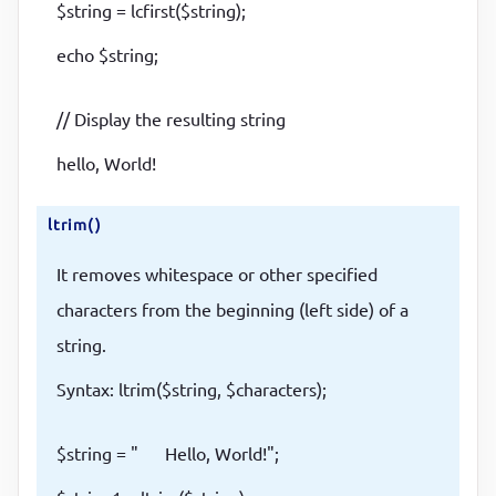
$string = lcfirst($string);
echo $string;
// Display the resulting string
hello, World!
ltrim()
It removes whitespace or other specified
characters from the beginning (left side) of a
string.
Syntax: ltrim($string, $characters);
$string = " Hello, World!";