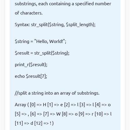
substrings, each containing a specified number
of characters.
Syntax: str_split($string, $split_length);
$string = "Hello, World!";
$result = str_split($string);
print_r($result);
echo $result[7];
//split a string into an array of substrings.
Array ( [0] => H [1] => e [2] => l [3] => l [4] => o
[5] => , [6] => [7] => W [8] => o [9] => r [10] => l
[11] => d [12] => ! )