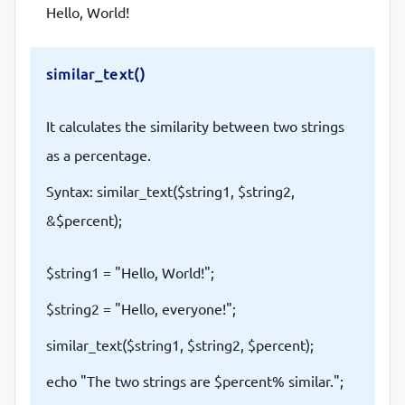
Hello, World!
similar_text()
It calculates the similarity between two strings
as a percentage.
Syntax: similar_text($string1, $string2,
&$percent);
$string1 = "Hello, World!";
$string2 = "Hello, everyone!";
similar_text($string1, $string2, $percent);
echo "The two strings are $percent% similar.";