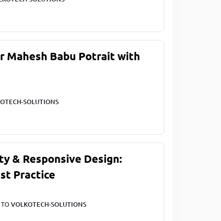
ar Mahesh Babu Potrait with
OTECH-SOLUTIONS
ty & Responsive Design:
st Practice
T TO
VOLKOTECH-SOLUTIONS