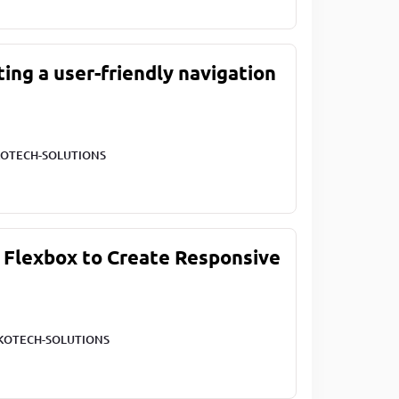
ting a user-friendly navigation
OTECH-SOLUTIONS
 Flexbox to Create Responsive
KOTECH-SOLUTIONS