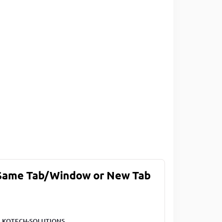
 Same Tab/Window or New Tab
LKOTECH-SOLUTIONS