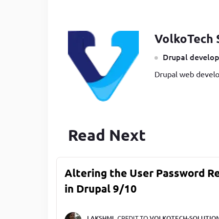
VolkoTech 
Drupal develop
Drupal web develo
Read Next
Altering the User Password R
in Drupal 9/10
LAKSHMI,
CREDIT TO
VOLKOTECH-SOLUTIO