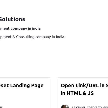
Solutions
ment company in india
pment & Consulting company in India.
eset Landing Page
Open Link/URL in
in HTML & JS
NS
LAKSHMI,
CREDIT TO
VO