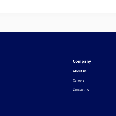
Company
About us
Careers
Contact us