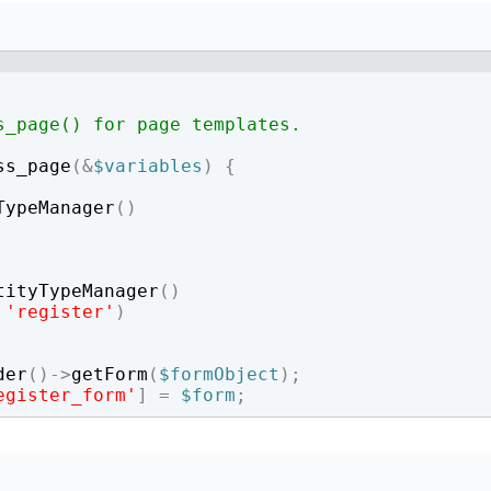
How to write jQuery code for developing toggle
How to unpublish nodes using cron in drupal 8/9
search bar
s_page() for page templates.
ss_page
(
&
$variables
)
{
TypeManager
(
)
tityTypeManager
(
)
'register'
)
der
(
)
->
getForm
(
$formObject
)
;
egister_form'
]
=
$form
;