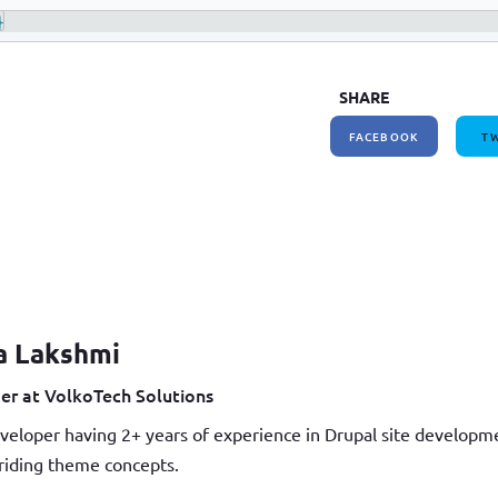
}
SHARE
FACEBOOK
TW
a Lakshmi
er at VolkoTech Solutions
veloper having 2+ years of experience in Drupal site develop
iding theme concepts.