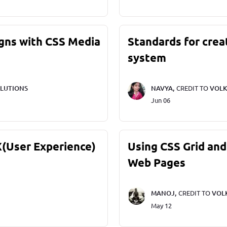
gns with CSS Media
Standards for crea
system
LUTIONS
NAVYA,
CREDIT TO
VOLK
Jun 06
X(User Experience)
Using CSS Grid and
Web Pages
MANOJ,
CREDIT TO
VOL
May 12