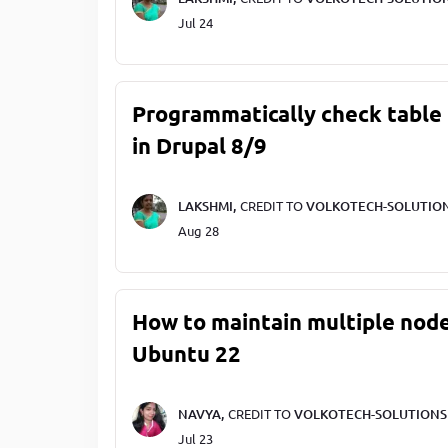
Jul 24
Programmatically check table 
in Drupal 8/9
LAKSHMI,
CREDIT TO
VOLKOTECH-SOLUTIO
Aug 28
How to maintain multiple node
Ubuntu 22
NAVYA,
CREDIT TO
VOLKOTECH-SOLUTIONS
Jul 23