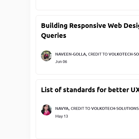
Building Responsive Web Desi
Queries
NAVEEN-GOLLA,
CREDIT TO
VOLKOTECH-SO
Jun 06
List of standards for better U
NAVYA,
CREDIT TO
VOLKOTECH-SOLUTIONS
May 13