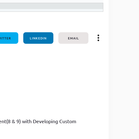
ITTER
LINKEDIN
EMAIL
ment(8 & 9) with Developing Custom