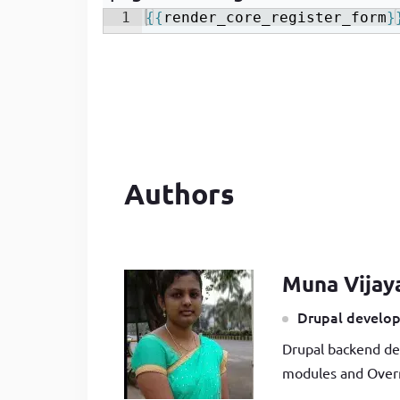
1
{{
render_core_register_form
}
Authors
Muna Vijay
Drupal develop
Drupal backend de
modules and Overr