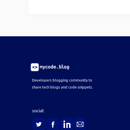
Developers blogging community to
share tech blogs and code snippets.
social: