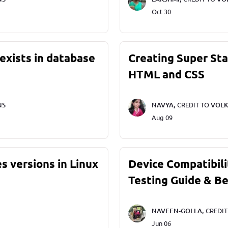
Oct 30
exists in database
Creating Super St
HTML and CSS
NS
NAVYA,
CREDIT TO
VOLK
Aug 09
s versions in Linux
Device Compatibili
Testing Guide & Be
NAVEEN-GOLLA,
CREDI
Jun 06