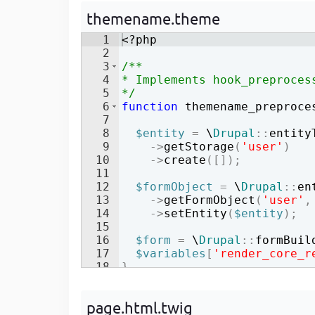
Developer
in Drupal 8/9
themename.theme
1
<?php
2
3
/**
4
* Implements hook_preproces
5
*/
6
function
themename_preproce
7
8
$entity
=
 \
Drupal
::
entity
9
->
getStorage
(
'user'
)
10
->
create
([
])
;
11
12
$formObject
=
 \
Drupal
::
en
13
->
getFormObject
(
'user'
,
14
->
setEntity
(
$entity
)
;
15
16
$form
=
 \
Drupal
::
formBuil
17
$variables
[
'render_core_r
18
}
page.html.twig