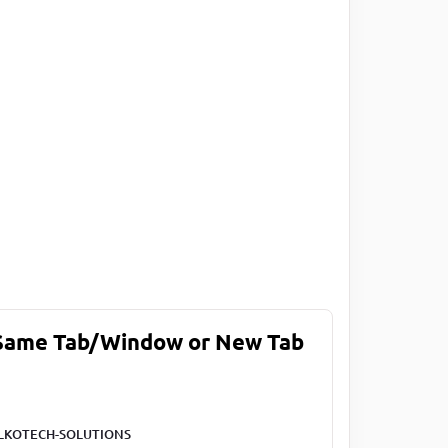
 Same Tab/Window or New Tab
LKOTECH-SOLUTIONS