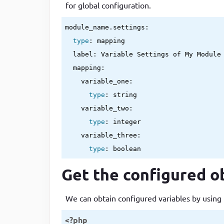
for global configuration.
module_name.settings:

type
: mapping

  label: Variable Settings of My Module

  mapping:

    variable_one:

type
: string

    variable_two:

type
: integer

    variable_three:

type
: boolean
Get the configured ob
We can obtain configured variables by using 
<?php