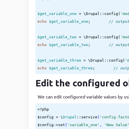
$get_variable_one
 = \Drupal::config(
'mo
echo
$get_variable_one
;        
// outpu
$get_variable_two
 = \Drupal::config(
'mo
echo
$get_variable_two
;        
// outpu
$get_variable_three
 = \Drupal::config(
'
echo
$get_variable_three
;        
// out
Edit the configured o
We can edit configured variable values by us
<?php

$config = \
Drupal
::service
(
'config.fact
$config->set
(
'variable_one'
, 
'New Value