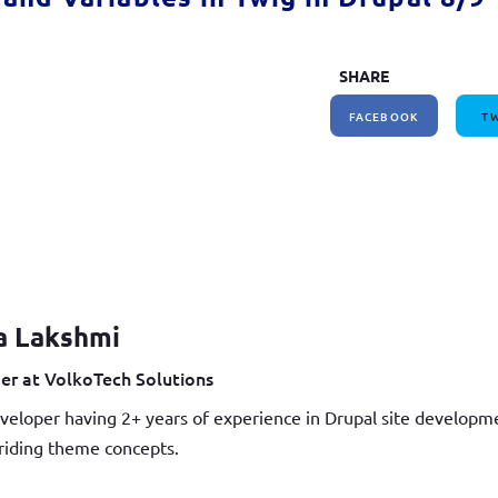
SHARE
FACEBOOK
TW
a Lakshmi
er at VolkoTech Solutions
veloper having 2+ years of experience in Drupal site develop
iding theme concepts.