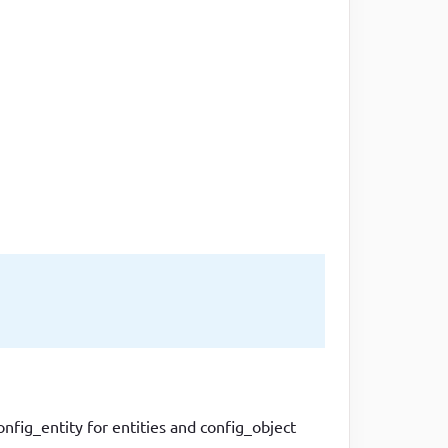
one line
ig_entity for entities and config_object