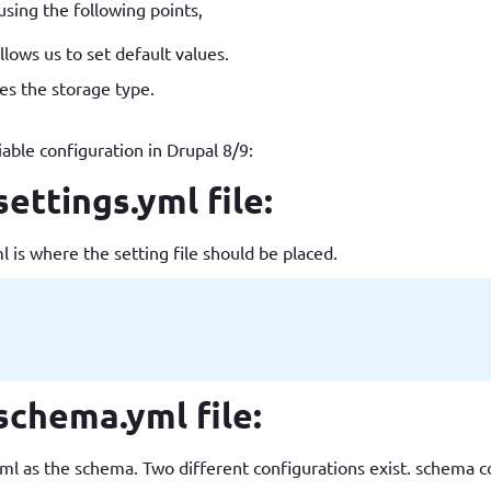
using the following points,
How to write jQuery code for developing toggle
How to unpublish nodes using cron in drupal 8/9
lows us to set default values.
search bar
s the storage type.
iable configuration in Drupal 8/9:
ttings.yml file:
s where the setting file should be placed.
chema.yml file:
the schema. Two different configurations exist. schema conf