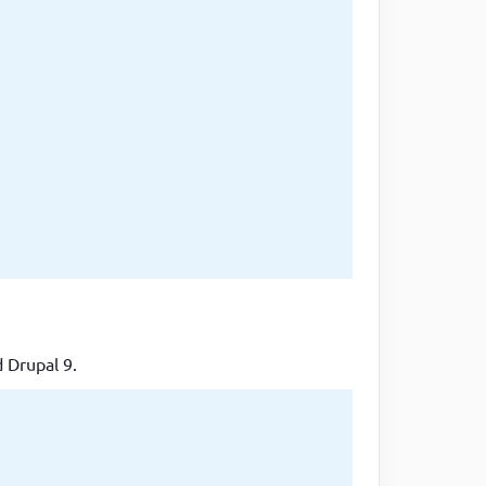
d Drupal 9.