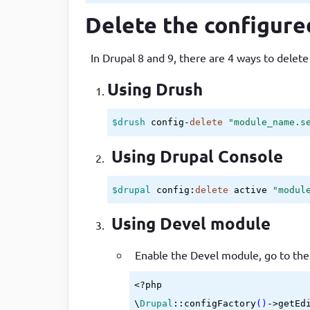
Delete the configure
In Drupal 8 and 9, there are 4 ways to delete
Using Drush
$drush
 config-
delete
"module_name.s
Using Drupal Console
$drupal
 config:
delete
 active 
"modul
Using Devel module
Enable the Devel module, go to th
<?php

\
Drupal
::configFactory
()
->
getEd