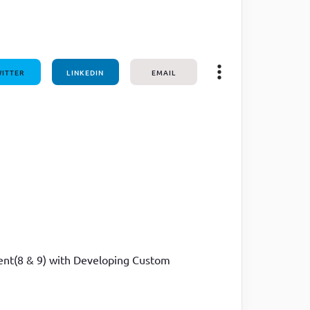
ITTER
LINKEDIN
EMAIL
ment(8 & 9) with Developing Custom