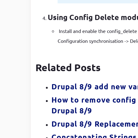
Using Config Delete mod
Install and enable the config_delet
Configuration synchronisation -> Del
Related Posts
Drupal 8/9 add new va
How to remove config 
Drupal 8/9
Drupal 8/9 Replacemen
Concatenating Strings 