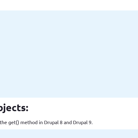
jects:
the get() method in Drupal 8 and Drupal 9.