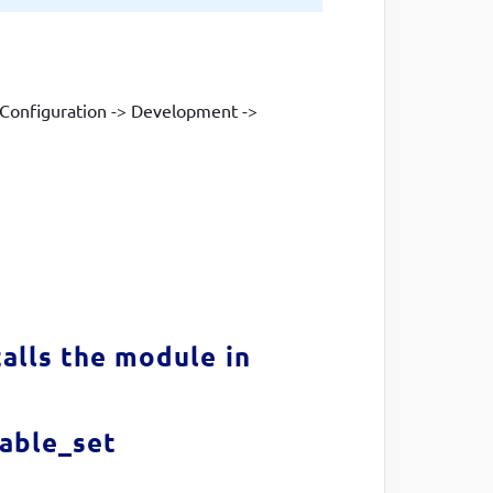
o Configuration -> Development ->
alls the module in
iable_set