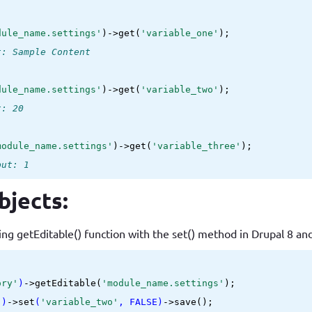
dule_name.settings'
)->get(
'variable_one'
t: Sample Content
dule_name.settings'
)->get(
'variable_two'
t: 20
module_name.settings'
)->get(
'variable_three'
put: 1
bjects:
ing getEditable() function with the set() method in Drupal 8 an
ory'
)
->
getEditable(
'module_name.settings'
);

'
)
->
set
(
'variable_two'
, FALSE)
->
save();