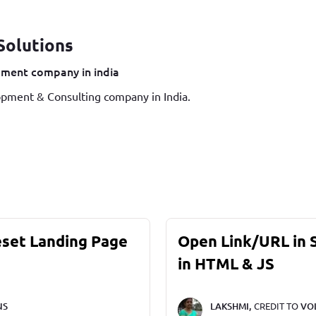
Solutions
ment company in india
pment & Consulting company in India.
eset Landing Page
Open Link/URL in
in HTML & JS
NS
LAKSHMI,
CREDIT TO
VO