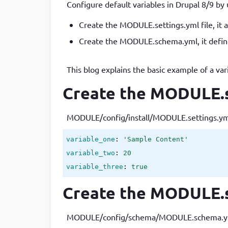
Configure default variables in Drupal 8/9 by 
Developer
in Drupal 8/9
Create the MODULE.settings.yml file, it al
Create the MODULE.schema.yml, it define
This blog explains the basic example of a var
Create the MODULE.se
MODULE/config/install/MODULE.settings.yml i
variable_one
: 
'Sample Content'
variable_two
: 
20
variable_three
: 
true
Create the MODULE.s
MODULE/config/schema/MODULE.schema.yml as 