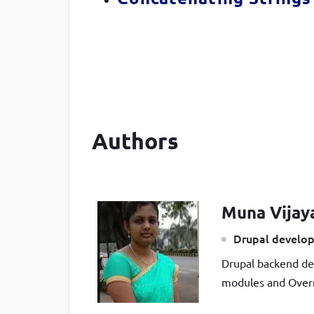
Authors
Muna Vijay
Drupal develop
Drupal backend de
modules and Overr