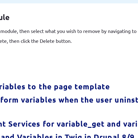
ule
e module, then select what you wish to remove by navigating t
ete, then click the Delete button.
riables to the page template
form variables when the user uninst
t Services for variable_get and var
and Variables in Twig in Drupal 8/9