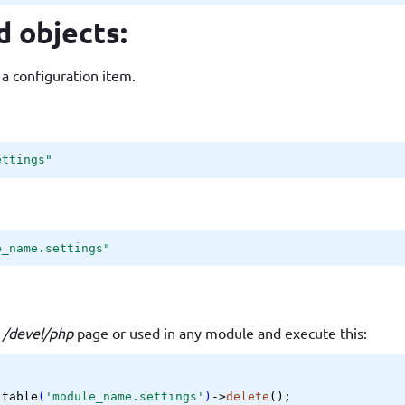
d objects:
 a configuration item.
ettings"
e_name.settings"
e
/devel/php
page or used in any module and execute this:
itable
(
'module_name.settings'
)
->
delete
();