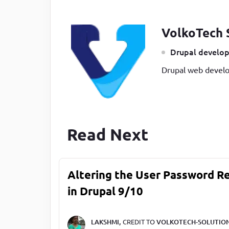
VolkoTech 
Drupal develop
Drupal web develo
Read Next
Altering the User Password R
in Drupal 9/10
LAKSHMI,
CREDIT TO
VOLKOTECH-SOLUTIO