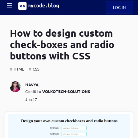
LOG IN
Main
S
A
k
How to design custom
B
i
Mobile
O
p
navigation
check-boxes and radio
U
t
o
buttons with CSS
U
m
menu
a
i
HTML
CSS
B
n
c
O
NAVYA
,
o
G
Credit to
VOLKOTECH-SOLUTIONS
n
t
Jun 17
C
e
O
n
D
t
N