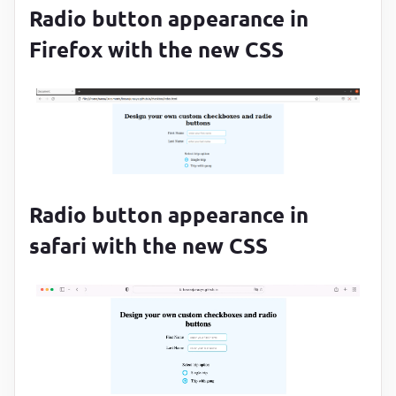
position
:
 absolute
;

Radio button appearance in
top
:
50
%
;

Firefox with the new CSS
left
:
50
%
;

transform
:
translate(-
50
%, -
50
%)
;

background-color
:
#29c4f3
;

opacity
:
0
;

transition
:
 opacity 
0.2
s
}
.form__radio-input
:checked
 ~ 
.form__radio-label
.fo
Radio button appearance in
opacity
:
1
safari with the new CSS
}