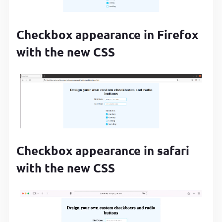
}
.custom-checkbox
 + 
label
:before
{

content
:
""
;

Checkbox appearance in Firefox
margin-right
:
10
px
;

with the new CSS
display
:
 inline-block
;

vertical-align
:
 text-top
;

width
:
15
px
;

height
:
15
px
;

border
:
2.5
px solid 
#29c4f3
;

border-radius
:
4
px
}
Checkbox appearance in safari
with the new CSS