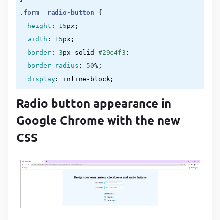
.form__radio-button
{

height
:
15
px
;

width
:
15
px
;

border
:
3
px solid 
#29c4f3
;

border-radius
:
50
%
;

display
:
 inline-block
;

position
:
 absolute
;

Radio button appearance in
left
:
0
;

Google Chrome with the new
top
:
 -
2
px
}
CSS
.form__radio-button
::after
{

content
:
""
;

display
:
 block
;

height
:
7
px
;

width
:
7
px
;

border-radius
:
50
%
;
