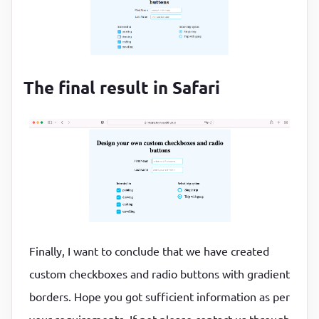
The final result in Safari
Finally, I want to conclude that we have created
custom checkboxes and radio buttons with gradient
borders. Hope you got sufficient information as per
your requirements. If not please contact us through