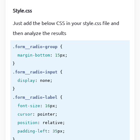
Style.css
Just add the below CSS in your style.css file and
then analyze the results
.form__radio-group
{

margin-bottom
:
15
px
}
.form__radio-input
{

display
:
 none
}
.form__radio-label
{

font-size
:
16
px
;

cursor
:
 pointer
;

position
:
 relative
;

padding-left
:
35
px
}