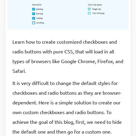
P
P
Learn how to create customized checkboxes and
radio buttons with pure CSS, that will load in all
types of browsers like Google Chrome, Firefox, and
Safari.
It is very difficult to change the default styles for
checkboxes and radio buttons as they are browser-
dependent. Here is a simple solution to create our
own custom checkboxes and radio buttons. To
achieve the goal of this blog, first, we need to hide
the default one and then go for a custom one.