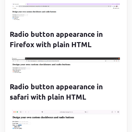
Radio button appearance in
Firefox with plain HTML
Radio button appearance in
safari with plain HTML