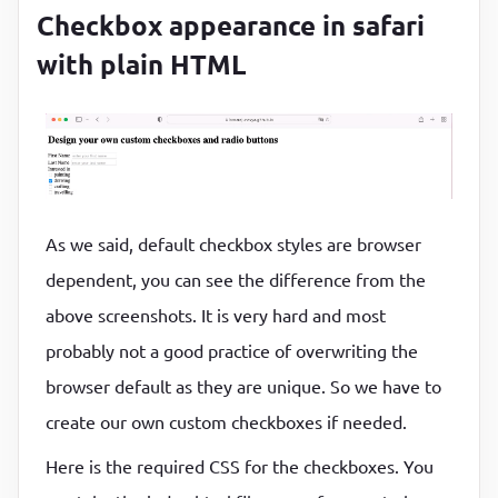
<
label
for
=
"small"
class
=
"form__radio
Checkbox appearance in safari
<
span
class
=
"form__radio-button"
>
</
with plain HTML
                Single trip

</
label
>
</
div
>
<
div
class
=
"form__radio-group"
>
<
As we said, default checkbox styles are browser
type
=
"radio"
dependent, you can see the difference from the
class
=
"form__radio-input"
id
=
"large"
above screenshots. It is very hard and most
name
=
"size"
probably not a good practice of overwriting the
              />
browser default as they are unique. So we have to
<
label
for
=
"large"
class
=
"form__radio
create our own custom checkboxes if needed.
<
span
class
=
"form__radio-button"
>
</
                Trip with gang

Here is the required CSS for the checkboxes. You
</
label
>