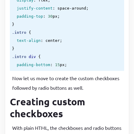
display
:
 flex
;

value
=
"drawing"
justify-content
:
 space-around
;

                />
padding-top
:
30
px
<
label
for
=
"drawing"
>
drawing
</
label
}
</
div
>
.intro
{

<
div
>
text-align
:
 center
<
}
class
=
"custom-checkbox"
.intro
div
{

id
=
"crafting"
padding-bottom
:
15
px
type
=
"checkbox"
}
value
=
"crafting"
Now let us move to create the custom checkboxes
.check-box-group
div
{

                />
followed by radio buttons as well.
padding-bottom
:
15
px
<
label
for
=
"crafting"
>
crafting
</
lab
}
Creating custom
</
div
>
.intro
input
{

<
div
>
checkboxes
padding
:
7
px
;

<
border
:
1
px solid 
#29c4f3
;

class
=
"custom-checkbox"
With plain HTML, the checkboxes and radio buttons
border-radius
:
5
px
;

id
=
"travelling"