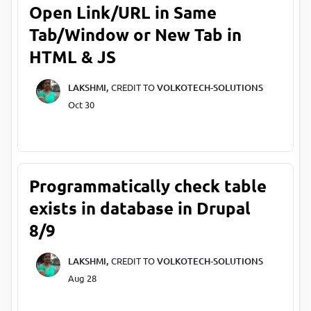
Open Link/URL in Same
Tab/Window or New Tab in
HTML & JS
LAKSHMI,
CREDIT TO
VOLKOTECH-SOLUTIONS
Oct 30
Programmatically check table
exists in database in Drupal
8/9
LAKSHMI,
CREDIT TO
VOLKOTECH-SOLUTIONS
Aug 28