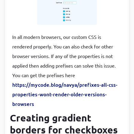
In all modern browsers, our custom CSS is
rendered properly. You can also check for other
browser versions. If any of the properties is not
applied then adding prefixes can solve this issue.
You can get the prefixes here
https://mycode.blog/navya/prefixes-all-css-
properties-wont-render-older-versions-
browsers
Creating gradient
borders for checkboxes