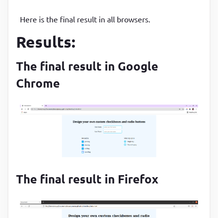
Here is the final result in all browsers.
Results:
The final result in Google
Chrome
The final result in Firefox