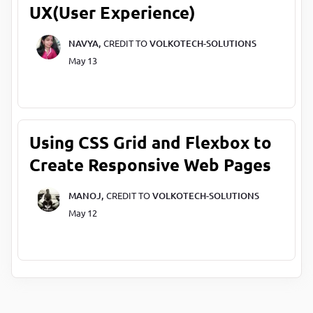
UX(User Experience)
NAVYA,
CREDIT TO
VOLKOTECH-SOLUTIONS
May 13
Using CSS Grid and Flexbox to
Create Responsive Web Pages
MANOJ,
CREDIT TO
VOLKOTECH-SOLUTIONS
May 12