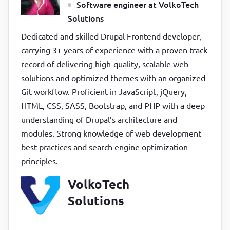
Software engineer at VolkoTech
Solutions
Dedicated and skilled Drupal Frontend developer,
carrying 3+ years of experience with a proven track
record of delivering high-quality, scalable web
solutions and optimized themes with an organized
Git workflow. Proficient in JavaScript, jQuery,
HTML, CSS, SASS, Bootstrap, and PHP with a deep
understanding of Drupal’s architecture and
modules. Strong knowledge of web development
best practices and search engine optimization
principles.
VolkoTech
Solutions