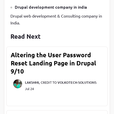
Drupal development company in india
Drupal web development & Consulting company in
India.
Read Next
Altering the User Password
Reset Landing Page in Drupal
9/10
LAKSHMI,
CREDIT TO
VOLKOTECH-SOLUTIONS
Jul 24