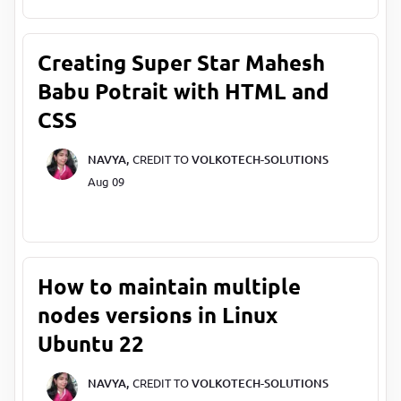
Creating Super Star Mahesh
Babu Potrait with HTML and
CSS
NAVYA,
CREDIT TO
VOLKOTECH-SOLUTIONS
Aug 09
How to maintain multiple
nodes versions in Linux
Ubuntu 22
NAVYA,
CREDIT TO
VOLKOTECH-SOLUTIONS