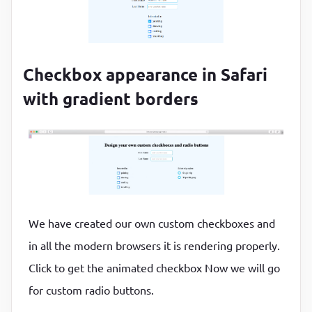
Checkbox appearance in Safari
with gradient borders
We have created our own custom checkboxes and
in all the modern browsers it is rendering properly.
Click to get the animated checkbox Now we will go
for custom radio buttons.