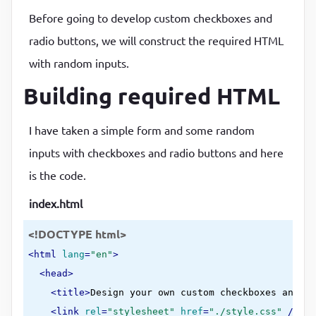
Before going to develop custom checkboxes and
radio buttons, we will construct the required HTML
with random inputs.
Building required HTML
I have taken a simple form and some random
inputs with checkboxes and radio buttons and here
is the code.
index.html
<!DOCTYPE html>
<
html
lang
=
"en"
>
<
head
>
<
title
>
Design your own custom checkboxes and ra
<
link
rel
=
"stylesheet"
href
=
"./style.css"
 />