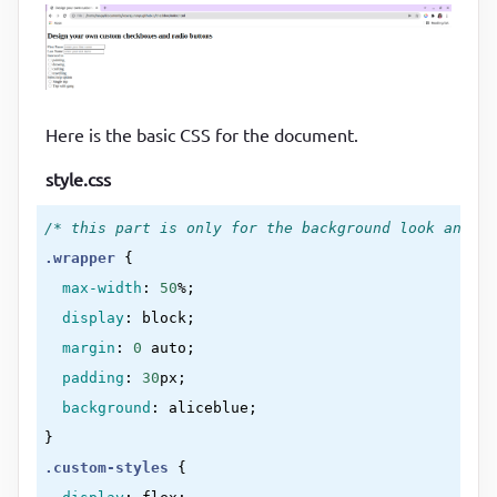
<
div
>
<
div
class
=
"check-box-group"
>
<
div
>
Intrested in
</
div
>
<
div
>
<
Here is the basic CSS for the document.
class
=
"custom-checkbox"
style.css
id
=
"painting"
type
=
"checkbox"
/* this part is only for the background look and fe
value
=
"painting"
.wrapper
{

                />
max-width
:
50
%
;

<
label
for
=
"painting"
>
painting
</
lab
display
:
 block
;

</
div
>
margin
:
0
 auto
;

<
div
>
padding
:
30
px
;

<
background
:
 aliceblue
class
=
"custom-checkbox"
}
id
=
"drawing"
.custom-styles
{

type
=
"checkbox"