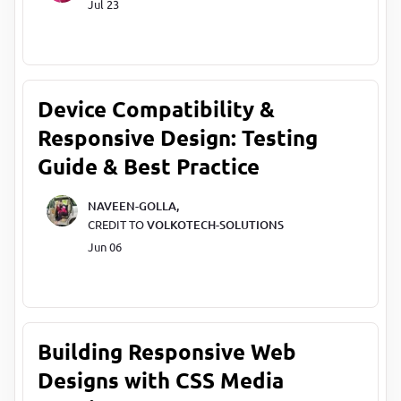
Jul 23
Device Compatibility &
Responsive Design: Testing
Guide & Best Practice
NAVEEN-GOLLA,
CREDIT TO
VOLKOTECH-SOLUTIONS
Jun 06
Building Responsive Web
Designs with CSS Media