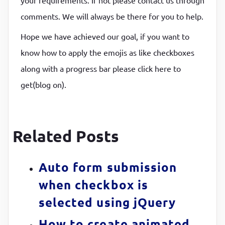
comments. We will always be there for you to help.
Hope we have achieved our goal, if you want to
know how to apply the emojis as like checkboxes
along with a progress bar please click here to
get(blog on).
Related Posts
Auto form submission
when checkbox is
selected using jQuery
How to create animated