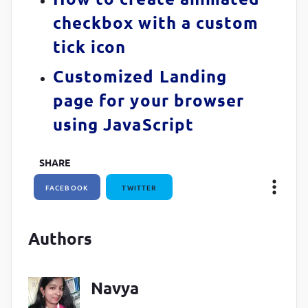
checkbox with a custom
tick icon
Customized Landing
page for your browser
using JavaScript
SHARE
FACEBOOK
TWITTER
Authors
Navya