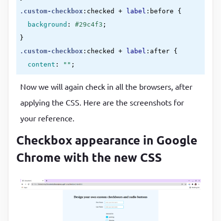
.custom-checkbox
:checked
 + 
label
:before
{

background
:
#29c4f3
}
.custom-checkbox
:checked
 + 
label
:after
{

content
:
""
;

position
:
 absolute
;

Now we will again check in all the browsers, after
left
:
5
px
;

applying the CSS. Here are the screenshots for
top
:
9
px
;

your reference.
background
:
 white
;

width
:
2
px
;

Checkbox appearance in Google
height
:
2
px
;

Chrome with the new CSS
box-shadow
:
2
px 
0
0
rgb(
255
, 
255
, 
255
)
, 
4
px 
0
0
r
4
px -
2
px 
0
rgb(
250
, 
242
, 
242
)
, 
4
px -
4
px 
0
 white
4
px -
6
px 
0
rgb(
247
, 
243
, 
243
)
, 
4
px -
8
px 
0
rgb(
2
transform
:
rotate(
45
deg)
;

border
:
0