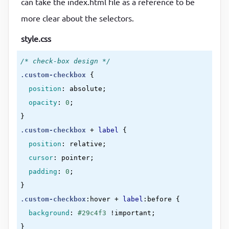
can take the index.html file as a reference to be
</
div
>
more clear about the selectors.
</
div
>
style.css
</
div
>
</
form
>
/* check-box design */
</
div
>
.custom-checkbox
{

</
body
>
position
:
 absolute
;

</
html
>
opacity
:
0
}
.custom-checkbox
 + 
label
{

position
:
 relative
;

cursor
:
 pointer
;

padding
:
0
}
.custom-checkbox
:hover
 + 
label
:before
{

background
:
#29c4f3
!important
}