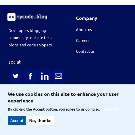
Company
About us
Developers blogging
community to share tech
Careers
blogs and code snippets.
Contact us
social:
We use cookies on this site to enhance your user
experience
Terms
Terms & conditions
Privacy policy
By clicking the Accept button, you agree to us doing so.
More info
Accept
No, thanks
Copyright © 2021
and
Site
Site map