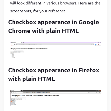
will look different in various browsers. Here are the
margin
:
0
15
px
type
=
"checkbox"
}
screenshots, for your reference.
value
=
"travelling"
.wrapper
h1
{

Checkbox appearance in Google
                />
text-align
:
 center
<
label
for
=
"travelling"
>
travelling
<
Chrome with plain HTML
}
</
div
>
</
div
>
</
div
>
<
div
class
=
"form__group"
>
<
div
class
=
"form__radio-group"
>
Select t
<
div
class
=
"form__radio-group"
>
Checkbox appearance in Firefox
<
with plain HTML
type
=
"radio"
class
=
"form__radio-input"
id
=
"small"
name
=
"size"
              />