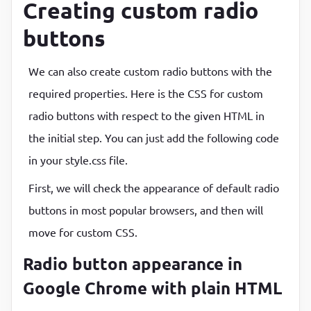
Creating custom radio
buttons
We can also create custom radio buttons with the
required properties. Here is the CSS for custom
radio buttons with respect to the given HTML in
the initial step. You can just add the following code
in your style.css file.
First, we will check the appearance of default radio
buttons in most popular browsers, and then will
move for custom CSS.
Radio button appearance in
Google Chrome with plain HTML