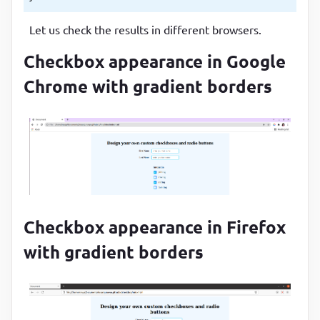
Let us check the results in different browsers.
Checkbox appearance in Google
Chrome with gradient borders
Checkbox appearance in Firefox
with gradient borders