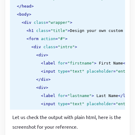
</
head
>
<
body
>
<
div
class
=
"wrapper"
>
<
h1
class
=
"title"
>
Design your own custom chec
<
form
action
=
"#"
>
<
div
class
=
"intro"
>
<
div
>
<
label
for
=
"firstname"
>
 First Name
</
lab
<
input
type
=
"text"
placeholder
=
"enter y
</
div
>
<
div
>
<
label
for
=
"lastname"
>
 Last Name
</
label
<
input
type
=
"text"
placeholder
=
"enter y
</
div
>
Let us check the output with plain html, here is the
</
div
>
screenshot for your reference.
<
div
class
=
"custom-styles"
>