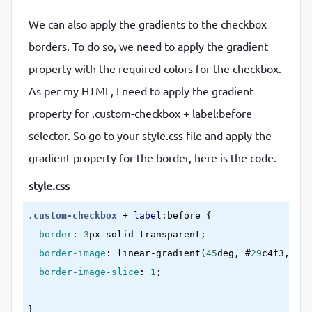
We can also apply the gradients to the checkbox
borders. To do so, we need to apply the gradient
property with the required colors for the checkbox.
As per my HTML, I need to apply the gradient
property for .custom-checkbox + label:before
selector. So go to your style.css file and apply the
gradient property for the border, here is the code.
style.css
.custom-checkbox
 + 
label
:before
{

border
:
3
px solid transparent
;

border-image
:
linear-gradient(
45
deg, #
29
c4f3, #
00
border-image-slice
:
1
;

}