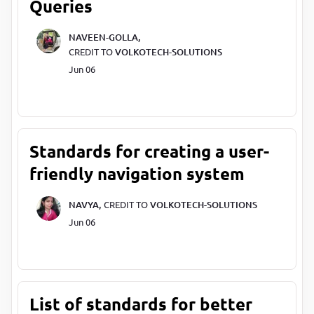
Queries
NAVEEN-GOLLA,
CREDIT TO
VOLKOTECH-SOLUTIONS
Jun 06
Standards for creating a user-
friendly navigation system
NAVYA,
CREDIT TO
VOLKOTECH-SOLUTIONS
Jun 06
List of standards for better