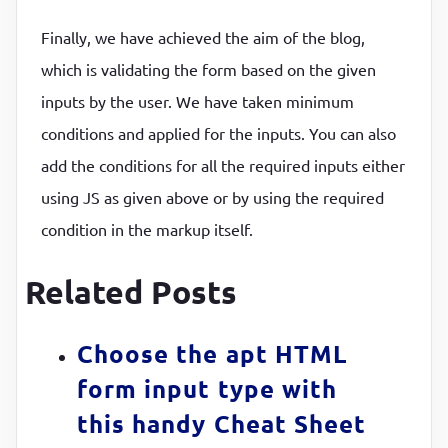
Finally, we have achieved the aim of the blog,
which is validating the form based on the given
inputs by the user. We have taken minimum
conditions and applied for the inputs. You can also
add the conditions for all the required inputs either
using JS as given above or by using the required
condition in the markup itself.
Related Posts
Choose the apt HTML
form input type with
this handy Cheat Sheet