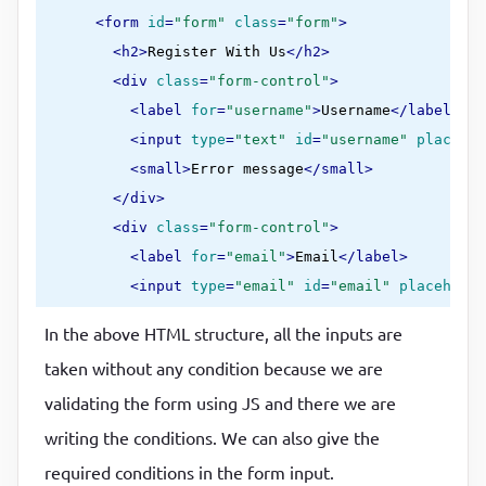
<
form
id
=
"form"
class
=
"form"
>
<
h2
>
Register With Us
</
h2
>
<
div
class
=
"form-control"
>
<
label
for
=
"username"
>
Username
</
label
>
<
input
type
=
"text"
id
=
"username"
placehol
<
small
>
Error message
</
small
>
</
div
>
<
div
class
=
"form-control"
>
<
label
for
=
"email"
>
Email
</
label
>
<
input
type
=
"email"
id
=
"email"
placeholde
<
small
>
Error message
</
small
>
In the above HTML structure, all the inputs are
</
div
>
taken without any condition because we are
<
div
class
=
"form-control"
>
validating the form using JS and there we are
<
label
for
=
"password"
>
Password
</
label
>
<
input
type
=
"password"
id
=
"password"
plac
writing the conditions. We can also give the
<
small
>
Error message
</
small
>
required conditions in the form input.