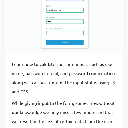
P
P
Learn how to validate the form inputs such as user
name, password, email, and password confirmation
along with a short note of the input status using JS
and CSS.
While giving input to the form, sometimes without
our knowledge we may miss a few inputs and that
will result in the loss of certain data from the user.