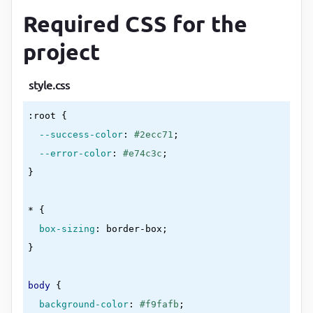
</
div
>
Required CSS for the
<
div
class
=
"form-control"
>
<
label
for
=
"password2"
>
Confirm Password
</
project
<
type
=
"password"
style.css
id
=
"password2"
:root
{

placeholder
=
"Enter password again"
--success-color
:
#2ecc71
;

          />
--error-color
:
#e74c3c
<
small
>
Error message
</
small
>
}
</
div
>
<
button
type
=
"submit"
>
Submit
</
button
>
* 
{

</
form
>
box-sizing
:
 border-box
</
div
>
}
<
script
src
=
"script.js"
>
</
script
>
</
body
>
body
{

</
html
>
background-color
:
#f9fafb
;
