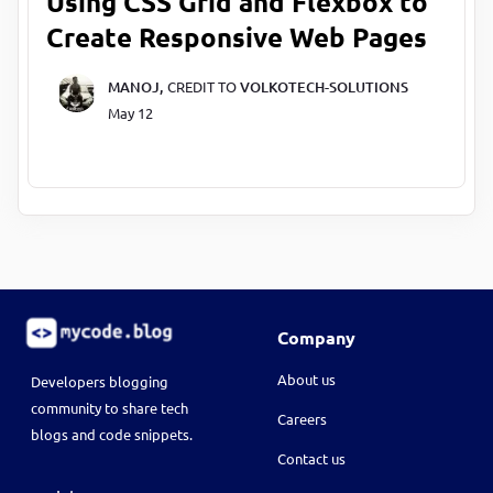
Using CSS Grid and Flexbox to
Create Responsive Web Pages
MANOJ,
CREDIT TO
VOLKOTECH-SOLUTIONS
May 12
Company
About us
Developers blogging
community to share tech
Careers
blogs and code snippets.
Contact us