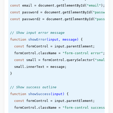
const
 email = document.getElementById(
"email"
}
const
 password = document.getElementById(
"password"
const
 password2 = document.getElementById(
"password
.form
{

padding
:
30
px 
40
px
// Show input error message
}
function
showError
(input, message)
 {
const
 formControl = input.parentElement;

.form-control
{

  formControl.className = 
"form-control error"
;

margin-bottom
:
10
px
;

const
 small = formControl.querySelector(
"small"
);

padding-bottom
:
20
px
;

  small.innerText = message;

position
:
 relative
}

}
// Show success outline
.form-control
label
{

function
showSuccess
(input)
 {
color
:
#777
;

const
 formControl = input.parentElement;

display
:
 block
;

  formControl.className = 
"form-control success"
;

margin-bottom
:
5
px