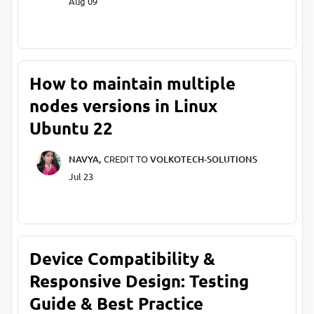
Aug 09
How to maintain multiple
nodes versions in Linux
Ubuntu 22
NAVYA,
CREDIT TO
VOLKOTECH-SOLUTIONS
Jul 23
Device Compatibility &
Responsive Design: Testing
Guide & Best Practice