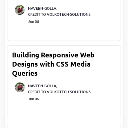
NAVEEN-GOLLA,
CREDIT TO
VOLKOTECH-SOLUTIONS
Jun 06
Building Responsive Web
Designs with CSS Media
Queries
NAVEEN-GOLLA,
CREDIT TO
VOLKOTECH-SOLUTIONS
Jun 06