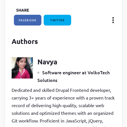
SHARE
FACEBOOK
TWITTER
Authors
Navya
Software engineer at VolkoTech
Solutions
Dedicated and skilled Drupal Frontend developer,
carrying 3+ years of experience with a proven track
record of delivering high-quality, scalable web
solutions and optimized themes with an organized
Git workflow. Proficient in JavaScript, jQuery,