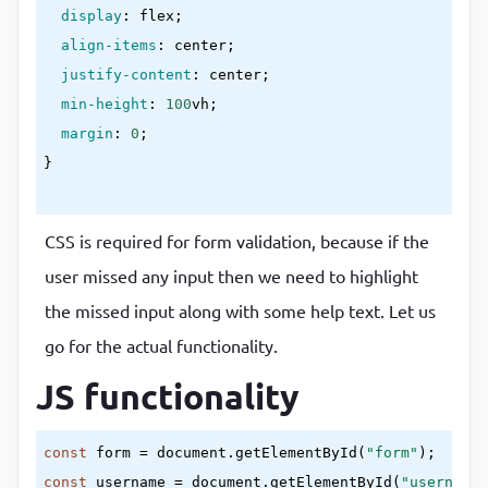
display
:
 flex
;

align-items
:
 center
;

justify-content
:
 center
;

min-height
:
100
vh
;

margin
:
0
}
.container
{

CSS is required for form validation, because if the
background-color
:
#fff
;

user missed any input then we need to highlight
border-radius
:
5
px
;

the missed input along with some help text. Let us
box-shadow
:
0
2
px 
10
px 
rgba(
0
, 
0
, 
0
, 
0.3
)
;

width
:
400
px
go for the actual functionality.
}
JS functionality
h2
{

const
 form = document.getElementById(
"form"
text-align
:
 center
;

const
 username = document.getElementById(
"username"
margin
:
0
0
20
px