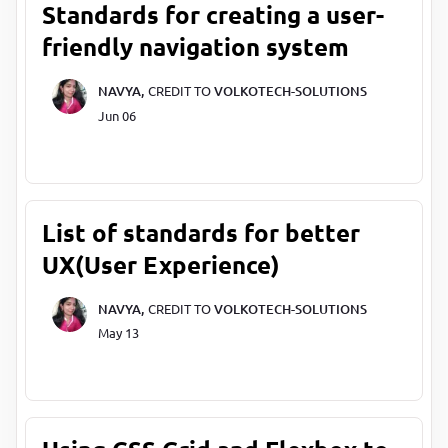
Standards for creating a user-
friendly navigation system
NAVYA,
CREDIT TO
VOLKOTECH-SOLUTIONS
Jun 06
List of standards for better
UX(User Experience)
NAVYA,
CREDIT TO
VOLKOTECH-SOLUTIONS
May 13