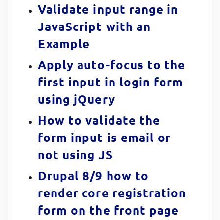
Validate input range in
JavaScript with an
Example
Apply auto-focus to the
first input in login form
using jQuery
How to validate the
form input is email or
not using JS
Drupal 8/9 how to
render core registration
form on the front page