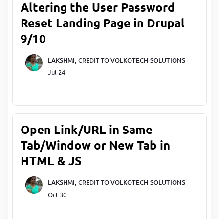
Altering the User Password
Reset Landing Page in Drupal
9/10
LAKSHMI,
CREDIT TO
VOLKOTECH-SOLUTIONS
Jul 24
Open Link/URL in Same
Tab/Window or New Tab in
HTML & JS
LAKSHMI,
CREDIT TO
VOLKOTECH-SOLUTIONS
Oct 30