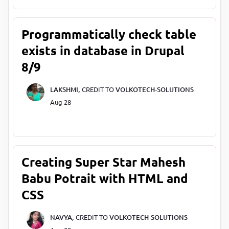
Programmatically check table
exists in database in Drupal
8/9
LAKSHMI,
CREDIT TO
VOLKOTECH-SOLUTIONS
Aug 28
Creating Super Star Mahesh
Babu Potrait with HTML and
CSS
NAVYA,
CREDIT TO
VOLKOTECH-SOLUTIONS