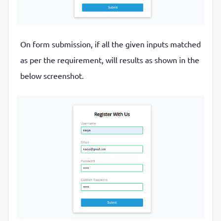
On form submission, if all the given inputs matched
as per the requirement, will results as shown in the
below screenshot.