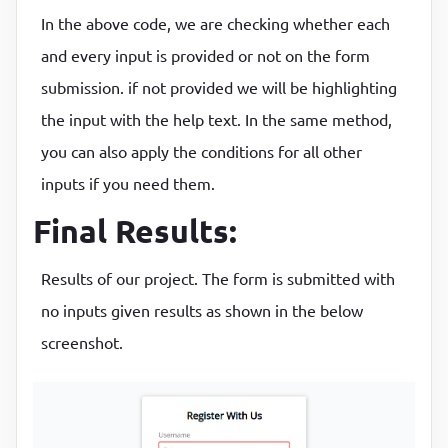
}

}
In the above code, we are checking whether each
and every input is provided or not on the form
// Check email is valid
.form-control
input
{

submission. if not provided we will be highlighting
function
checkEmail
(input)
 {
border
:
2
px solid 
#f0f0f0
;

const
 re =

the input with the help text. In the same method,
border-radius
:
4
px
;

    /^(([^<>()\[\]\\.,;:\s@
"]+(\.[^<>()\[\]\\.,;:\s
display
:
 block
;

you can also apply the conditions for all other
if
 (re.test(input.value.trim())) {

width
:
100
%
;

inputs if you need them.
    showSuccess(input);

padding
:
10
px
;

Final Results:
  } 
else
 {

font-size
:
14
px
    showError(input, 
"Email is not valid"
);

}
Results of our project. The form is submitted with
  }

}

.form-control
input
:focus
{

no inputs given results as shown in the below
outline
:
0
;

screenshot.
// Check required fields
border-color
:
#777
function
checkRequired
(inputArr)
 {
}
  let isRequired = 
false
;

  inputArr.
forEach
(
function
(input)
 {
.form-control
.success
input
{
