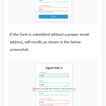
}

// Get fieldname
function
getFieldName
(input)
 {
return
 input.id.charAt(
0
).toUpperCase() + input.i
If the form is submitted without a proper email
}

address, will results as shown in the below
// Event listeners
screenshot.
form.addEventListener(
"submit"
, 
function
(e)
 {
  e.preventDefault();

if
 (!checkRequired([username, email, password, pa
    checkLength(username, 
3
, 
15
);

    checkLength(password, 
6
, 
25
);

    checkEmail(email);

    checkPasswordsMatch(password, password2);

  }
