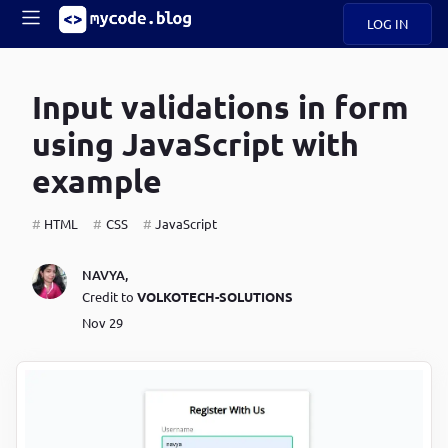
LOG IN
Main
S
A
k
Input validations in form
B
i
Mobile
O
p
navigation
using JavaScript with
U
t
o
example
U
m
menu
a
i
HTML
CSS
JavaScript
B
n
c
O
NAVYA
,
o
G
Credit to
VOLKOTECH-SOLUTIONS
n
t
Nov 29
C
e
O
n
D
t
N