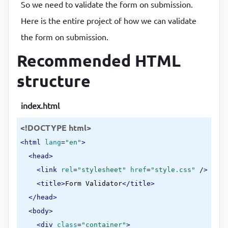
So we need to validate the form on submission.
Here is the entire project of how we can validate
the form on submission.
Recommended HTML
structure
index.html
<!DOCTYPE html>
<
html
lang
=
"en"
>
<
head
>
<
link
rel
=
"stylesheet"
href
=
"style.css"
 />
<
title
>
Form Validator
</
title
>
</
head
>
<
body
>
<
div
class
=
"container"
>