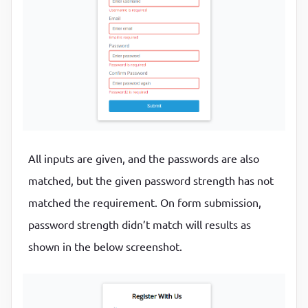
if
 (input.value.trim() === 
""
) {

border-color
:
var(--success-color)
      showError(input, `${getFieldName(input)} is r
}
      isRequired = 
true
;

    } 
else
 {

.form-control
.error
input
{

      showSuccess(input);

border-color
:
var(--error-color)
    }

}
  });

.form-control
small
{

All inputs are given, and the passwords are also
return
 isRequired;

color
:
var(--error-color)
;

matched, but the given password strength has not
}

position
:
 absolute
;

bottom
:
0
;

matched the requirement. On form submission,
// Check input length
left
:
0
;

password strength didn’t match will results as
function
checkLength
(input, min, max)
 {
visibility
:
 hidden
shown in the below screenshot.
if
 (input.value.length < min) {

}
    showError(

      input,

.form-control
.error
small
{
