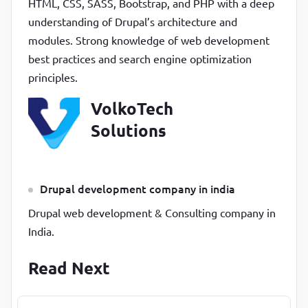
HTML, CSS, SASS, Bootstrap, and PHP with a deep
understanding of Drupal’s architecture and
modules. Strong knowledge of web development
best practices and search engine optimization
principles.
VolkoTech
Solutions
Drupal development company in india
Drupal web development & Consulting company in
India.
Read Next