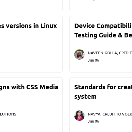
s versions in Linux
Device Compatibili
Testing Guide & Be
NAVEEN-GOLLA,
CREDI
Jun 06
gns with CSS Media
Standards for crea
system
LUTIONS
NAVYA,
CREDIT TO
VOLK
Jun 06