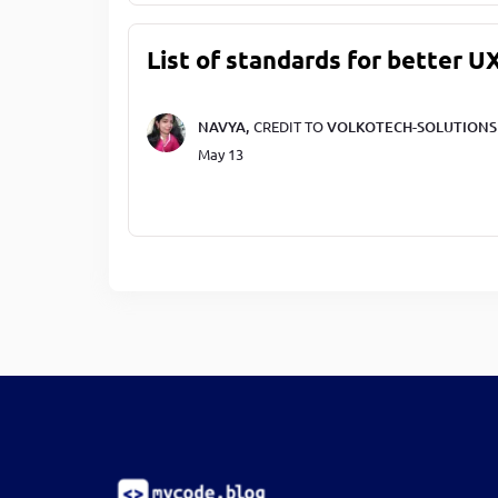
List of standards for better U
NAVYA,
CREDIT TO
VOLKOTECH-SOLUTIONS
May 13