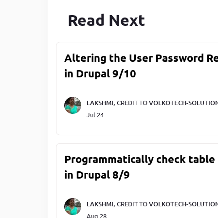
Read Next
Altering the User Password R
in Drupal 9/10
LAKSHMI,
CREDIT TO
VOLKOTECH-SOLUTIO
Jul 24
Programmatically check table 
in Drupal 8/9
LAKSHMI,
CREDIT TO
VOLKOTECH-SOLUTIO
Aug 28