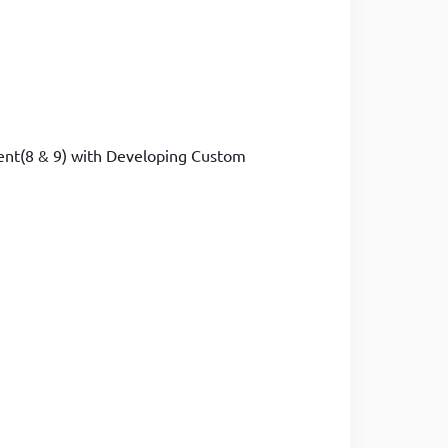
ment(8 & 9) with Developing Custom