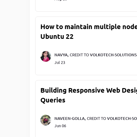
How to maintain multiple node
Ubuntu 22
NAVYA,
CREDIT TO
VOLKOTECH-SOLUTIONS
Jul 23
Building Responsive Web Desi
Queries
NAVEEN-GOLLA,
CREDIT TO
VOLKOTECH-SO
Jun 06