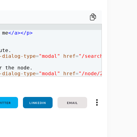
one line
 me
</
a
>
</
p
>
ute.
-dialog-type
=
"modal"
href
=
"/search/node"
>
clic
r the node.
-dialog-type
=
"modal"
href
=
"/node/2"
>
click me,
ITTER
LINKEDIN
EMAIL