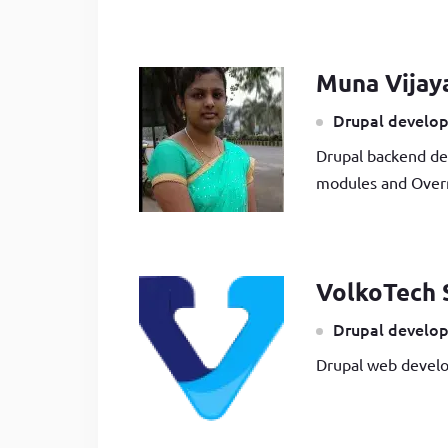
Muna Vijay
Drupal develop
Drupal backend de
modules and Overr
VolkoTech 
Drupal develop
Drupal web develo