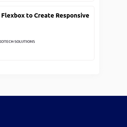
 Flexbox to Create Responsive
KOTECH-SOLUTIONS