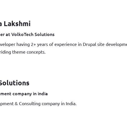
a Lakshmi
er at VolkoTech Solutions
veloper having 2+ years of experience in Drupal site develop
iding theme concepts.
Solutions
ment company in india
pment & Consulting company in India.