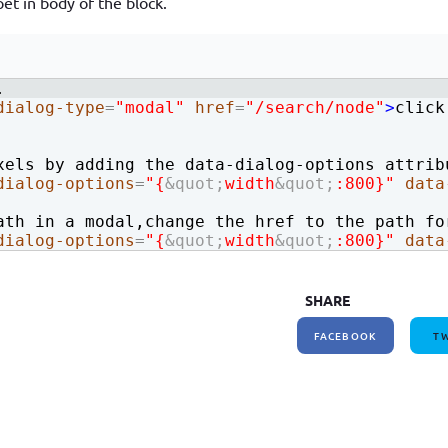
et in body of the block.
How to write jQuery code for developing toggle
How to unpublish nodes using cron in drupal 8/9
search bar
.
dialog-type
=
"modal"
href
=
"/search/node"
>
click
xels by adding the data-dialog-options attrib
dialog-options
=
"{
&quot;
width
&quot;
:800}"
data
ath in a modal,change the href to the path fo
dialog-options
=
"{
&quot;
width
&quot;
:800}"
data
SHARE
FACEBOOK
TW