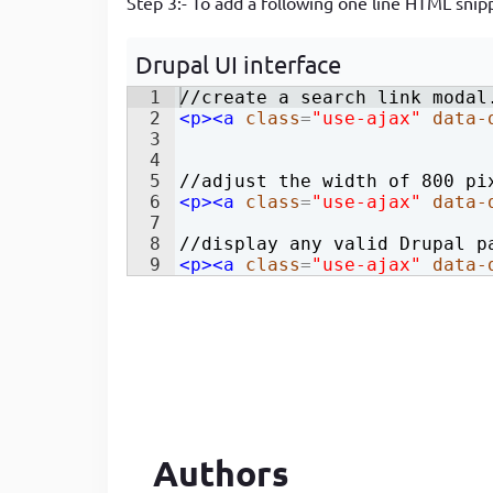
Step 3:- To add a following one line HTML snipp
Developer
in Drupal 8/9
Drupal UI interface
1
//create a search link modal
2
<
p
>
<
a
class
=
"use-ajax"
data-
3
4
5
//adjust the width of 800 pi
6
<
p
>
<
a
class
=
"use-ajax"
data-
7
8
//display any valid Drupal p
9
<
p
>
<
a
class
=
"use-ajax"
data-
Authors