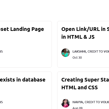
eset Landing Page
Open Link/URL in
in HTML & JS
NS
LAKSHMI,
CREDIT TO
VO
Oct 30
exists in database
Creating Super St
HTML and CSS
NS
NAVYA,
CREDIT TO
VOLK
Aug 09