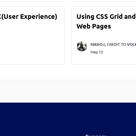
X(User Experience)
Using CSS Grid and
Web Pages
MANOJ,
CREDIT TO
VOL
May 12