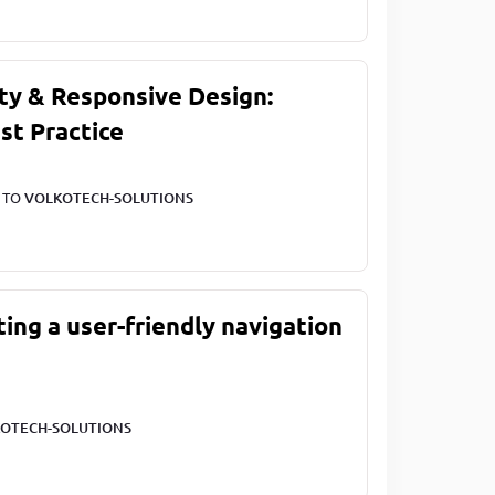
ty & Responsive Design:
st Practice
T TO
VOLKOTECH-SOLUTIONS
ting a user-friendly navigation
OTECH-SOLUTIONS