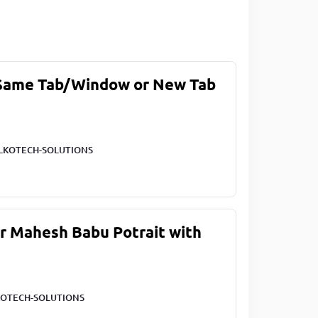
 Same Tab/Window or New Tab
LKOTECH-SOLUTIONS
ar Mahesh Babu Potrait with
OTECH-SOLUTIONS