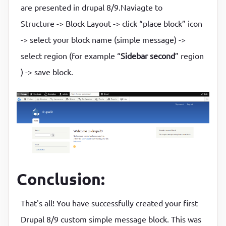
are presented in drupal 8/9.Naviagte to
Structure -> Block Layout -> click “place block” icon
-> select your block name (simple message) ->
select region (for example “
Sidebar second
” region
) -> save block.
Conclusion:
That's all! You have successfully created your first
Drupal 8/9 custom simple message block. This was