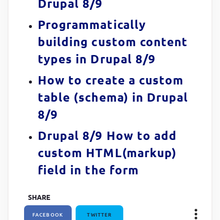
Drupal 8/9
Programmatically
building custom content
types in Drupal 8/9
How to create a custom
table (schema) in Drupal
8/9
Drupal 8/9 How to add
custom HTML(markup)
field in the form
SHARE
FACEBOOK
TWITTER