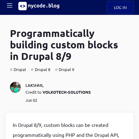
LOG IN
Main
S
A
k
Programmatically
B
i
Mobile
O
p
navigation
building custom blocks
U
t
o
in Drupal 8/9
U
m
menu
a
i
Drupal
Drupal 8
Drupal 9
B
n
c
O
LAKSHMI
,
o
G
Credit to
VOLKOTECH-SOLUTIONS
n
t
Jun 02
C
e
O
n
D
t
In Drupal 8/9, custom blocks can be created
N
programmatically using PHP and the Drupal API,