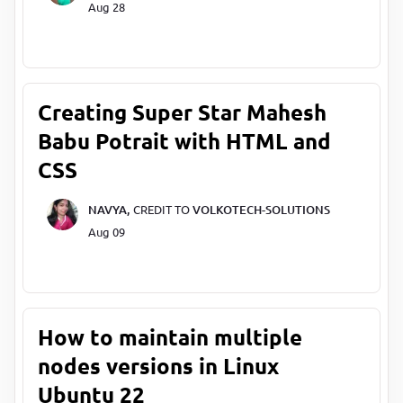
Aug 28
Creating Super Star Mahesh
Babu Potrait with HTML and
CSS
NAVYA,
CREDIT TO
VOLKOTECH-SOLUTIONS
Aug 09
How to maintain multiple
nodes versions in Linux
Ubuntu 22