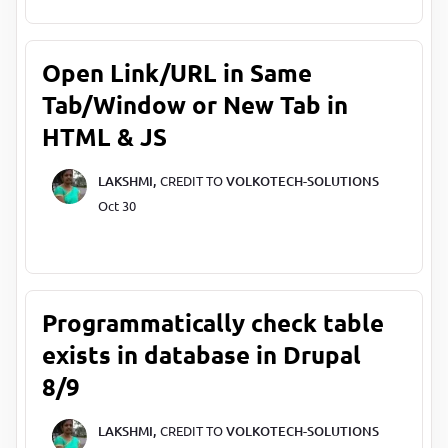
Open Link/URL in Same
Tab/Window or New Tab in
HTML & JS
LAKSHMI,
CREDIT TO
VOLKOTECH-SOLUTIONS
Oct 30
Programmatically check table
exists in database in Drupal
8/9
LAKSHMI,
CREDIT TO
VOLKOTECH-SOLUTIONS