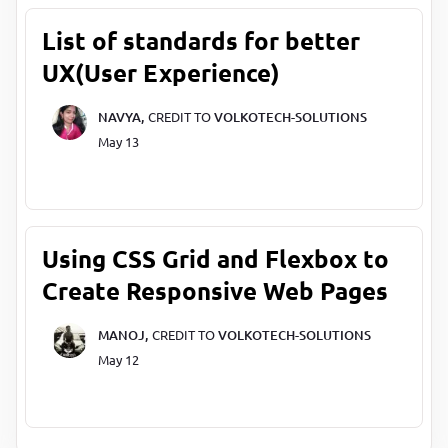
List of standards for better
UX(User Experience)
NAVYA,
CREDIT TO
VOLKOTECH-SOLUTIONS
May 13
Using CSS Grid and Flexbox to
Create Responsive Web Pages
MANOJ,
CREDIT TO
VOLKOTECH-SOLUTIONS
May 12