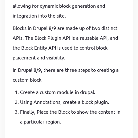
allowing for dynamic block generation and
P
P
integration into the site.
Blocks in Drupal 8/9 are made up of two distinct
APIs. The Block Plugin API is a reusable API, and
the Block Entity API is used to control block
placement and visibility.
In Drupal 8/9, there are three steps to creating a
custom block.
Create a custom module in drupal.
Using Annotations, create a block plugin.
Finally, Place the Block to show the content in
a particular region.