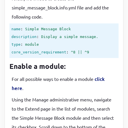
simple_message_block.info.yml file and add the
following code.
name
: 
Simple Message Block
description
: 
Display a simple message.
type
: 
module
core_version_requirement
: 
^8 || ^9
Enable a module:
For all possible ways to enable a module
click
here
.
Using the Manage administrative menu, navigate
to the Extend page in the list of modules, search
the Simple Message Block module and then select
its checkbox. Scroll down to the bottom of the