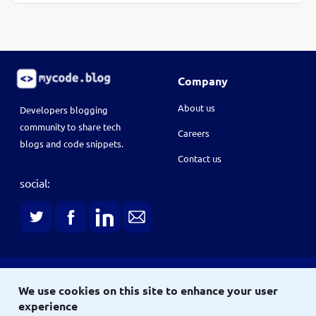
Company
About us
Developers blogging
community to share tech
Careers
blogs and code snippets.
Contact us
social:
Terms
We use cookies on this site to enhance your user
Terms & conditions
Privacy policy
experience