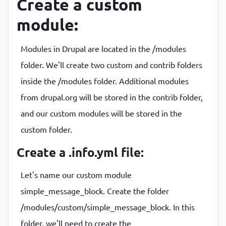
Create a custom
module:
Modules in Drupal are located in the /modules
folder. We'll create two custom and contrib folders
inside the /modules folder. Additional modules
from drupal.org will be stored in the contrib folder,
and our custom modules will be stored in the
custom folder.
Create a .info.yml file:
Let's name our custom module
simple_message_block. Create the folder
/modules/custom/simple_message_block. In this
folder, we'll need to create the