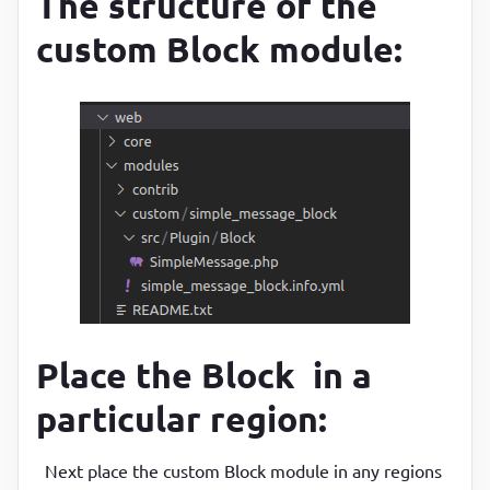
The structure of the
custom Block module:
Place the Block in a
particular region:
Next place the custom Block module in any regions