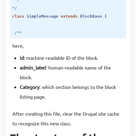
*/
class
SimpleMessage
extends
BlockBase
 {
/**

  * {@inheritdoc}

here,
  */
id:
machine-readable ID of the block.
public
function
build
()
 {
return
 [

admin_label
: human-readable name of the
'#markup'
 => 
$this
->t(
'This simple message com
block.
   ];

Category
: which section belongs to the block
 }

listing page.
}
After creating this file, clear the Drupal site cache
to recognize this new class.