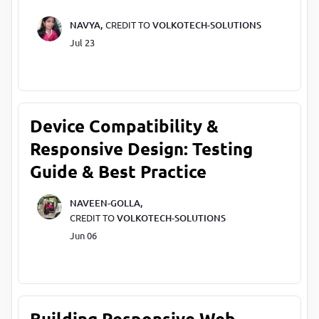
NAVYA,
CREDIT TO
VOLKOTECH-SOLUTIONS
Jul 23
Device Compatibility &
Responsive Design: Testing
Guide & Best Practice
NAVEEN-GOLLA,
CREDIT TO
VOLKOTECH-SOLUTIONS
Jun 06
Building Responsive Web