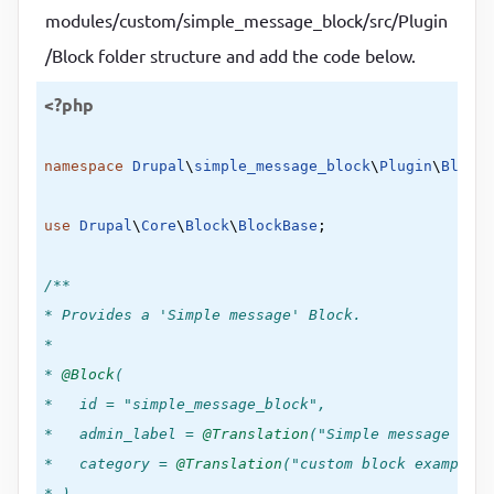
modules/custom/simple_message_block/src/Plugin
/Block folder structure and add the code below.
<?php
namespace
Drupal
\
simple_message_block
\
Plugin
\
Block
;

use
Drupal
\
Core
\
Block
\
BlockBase
;

/**

* Provides a 'Simple message' Block.

*

*
 @Block
(

*   id = "simple_message_block",

*   admin_label =
 @Translation
("Simple message bloc
*   category =
 @Translation
("custom block example"),
* )
