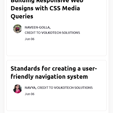
Designs with CSS Media
Queries
NAVEEN-GOLLA,
CREDIT TO
VOLKOTECH-SOLUTIONS
Jun 06
Standards for creating a user-
friendly navigation system
NAVYA,
CREDIT TO
VOLKOTECH-SOLUTIONS
Jun 06