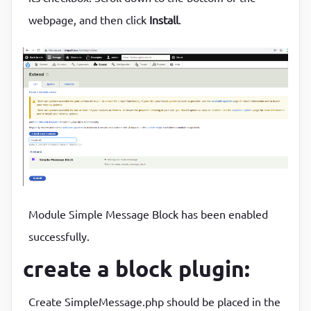
webpage, and then click
Install
.
Module Simple Message Block has been enabled
successfully.
create a block plugin:
Create SimpleMessage.php should be placed in the