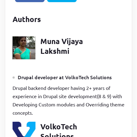
Authors
Muna Vijaya
Lakshmi
Drupal developer at VolkoTech Solutions
Drupal backend developer having 2+ years of
experience in Drupal site development(8 & 9) with
Developing Custom modules and Overriding theme
concepts.
VolkoTech
Solutions