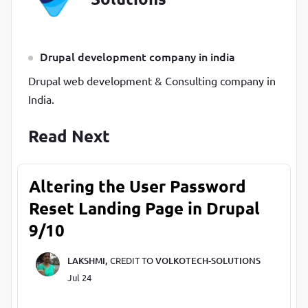
Drupal development company in india
Drupal web development & Consulting company in
India.
Read Next
Altering the User Password
Reset Landing Page in Drupal
9/10
LAKSHMI,
CREDIT TO
VOLKOTECH-SOLUTIONS
Jul 24