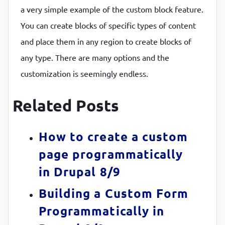
a very simple example of the custom block feature.
You can create blocks of specific types of content
and place them in any region to create blocks of
any type. There are many options and the
customization is seemingly endless.
Related Posts
How to create a custom
page programmatically
in Drupal 8/9
Building a Custom Form
Programmatically in