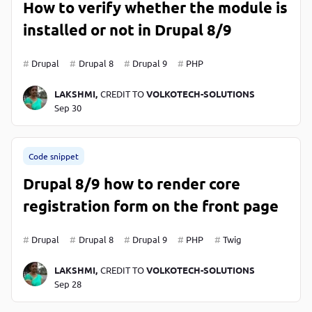
How to verify whether the module is
installed or not in Drupal 8/9
Drupal
Drupal 8
Drupal 9
PHP
LAKSHMI,
CREDIT TO
VOLKOTECH-SOLUTIONS
Sep 30
Code snippet
Drupal 8/9 how to render core
registration form on the front page
Drupal
Drupal 8
Drupal 9
PHP
Twig
LAKSHMI,
CREDIT TO
VOLKOTECH-SOLUTIONS
Sep 28