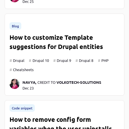
Dec 25
Blog
How to customize Template
suggestions for Drupal entities
Drupal
Drupal 10
Drupal 9
Drupal 8
PHP
Cheatsheets
NAVYA,
CREDIT TO
VOLKOTECH-SOLUTIONS
Dec 23
Code snippet
How to remove config form
variables when the user uninstalls