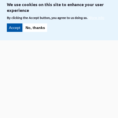
Drupal
Drupal 8
Drupal 9
We use cookies on this site to enhance your user
experience
LAKSHMI,
CREDIT TO
VOLKOTECH-SOLUTIONS
Sep 26
By clicking the Accept button, you agree to us doing so.
More info
Accept
No, thanks
Code snippet
Drupal 8/9 how to add suggestions
of page templates for content types
Drupal
Drupal 8
Drupal 9
LAKSHMI,
CREDIT TO
VOLKOTECH-SOLUTIONS
Sep 24
Code snippet
How to add a taxonomy term value