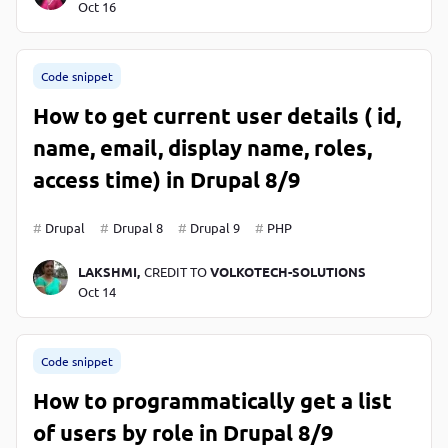
Oct 16
Code snippet
How to get current user details ( id,
name, email, display name, roles,
access time) in Drupal 8/9
Drupal
Drupal 8
Drupal 9
PHP
LAKSHMI,
CREDIT TO
VOLKOTECH-SOLUTIONS
Oct 14
Code snippet
How to programmatically get a list
of users by role in Drupal 8/9