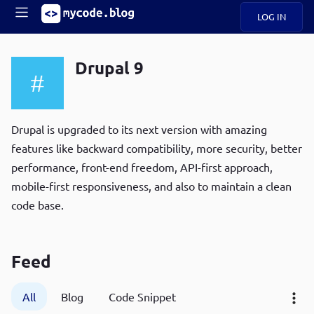
LOG IN
Main
S
A
k
Drupal 9
B
i
Mobile
O
p
navigation
U
t
R
o
ece
U
m
Drupal is upgraded to its next version with amazing
menu
n
a
features like backward compatibility, more security, better
t
i
B
performance, front-end freedom, API-first approach,
n
P
c
mobile-first responsiveness, and also to maintain a clean
op
O
o
ula
code base.
G
n
r
t
C
e
O
n
Feed
D
t
All
Blog
Code Snippet
N