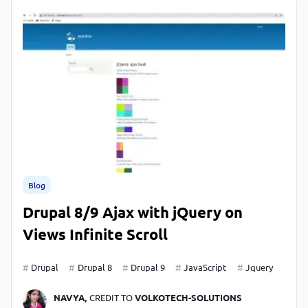
Blog
Drupal 8/9 Ajax with jQuery on
Views Infinite Scroll
Drupal
Drupal 8
Drupal 9
JavaScript
Jquery
NAVYA,
CREDIT TO
VOLKOTECH-SOLUTIONS