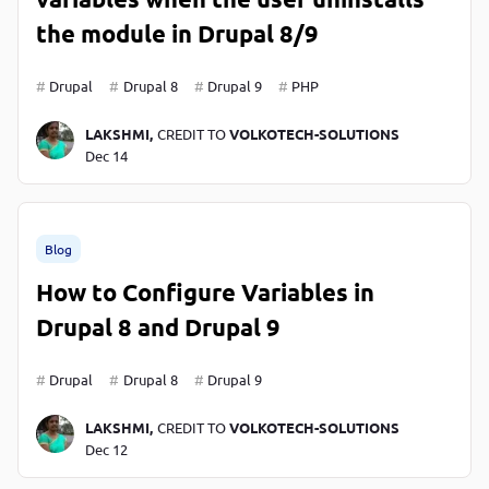
the module in Drupal 8/9
Drupal
Drupal 8
Drupal 9
PHP
LAKSHMI,
CREDIT TO
VOLKOTECH-SOLUTIONS
Dec 14
Blog
How to Configure Variables in
Drupal 8 and Drupal 9
Drupal
Drupal 8
Drupal 9
LAKSHMI,
CREDIT TO
VOLKOTECH-SOLUTIONS
Dec 12