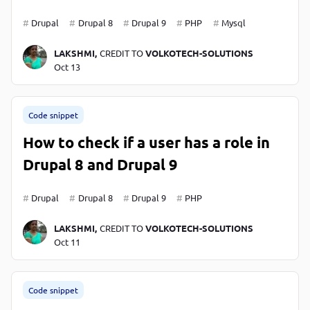
Drupal
Drupal 8
Drupal 9
PHP
Mysql
LAKSHMI,
CREDIT TO
VOLKOTECH-SOLUTIONS
Oct 13
Code snippet
How to check if a user has a role in
Drupal 8 and Drupal 9
Drupal
Drupal 8
Drupal 9
PHP
LAKSHMI,
CREDIT TO
VOLKOTECH-SOLUTIONS
Oct 11
Code snippet