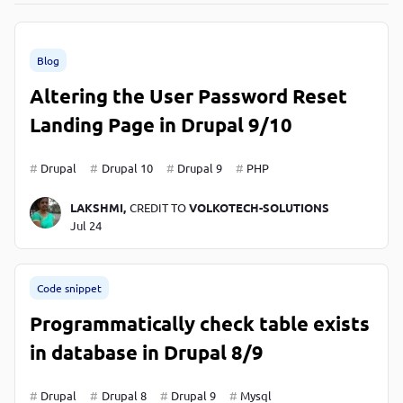
P
P
Blog
Altering the User Password Reset
Landing Page in Drupal 9/10
Drupal
Drupal 10
Drupal 9
PHP
LAKSHMI,
CREDIT TO
VOLKOTECH-SOLUTIONS
Jul 24
Code snippet
Programmatically check table exists
in database in Drupal 8/9
Drupal
Drupal 8
Drupal 9
Mysql