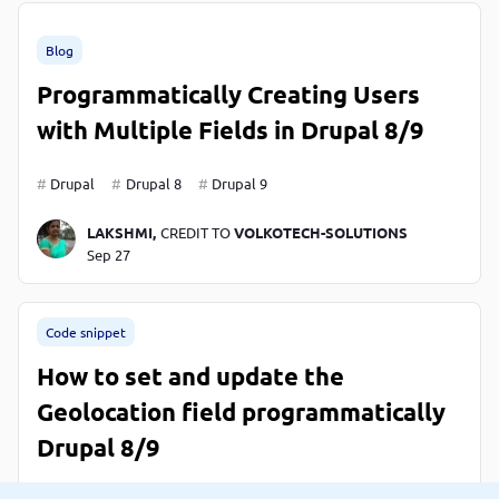
Blog
Programmatically Creating Users
with Multiple Fields in Drupal 8/9
Drupal
Drupal 8
Drupal 9
LAKSHMI,
CREDIT TO
VOLKOTECH-SOLUTIONS
Sep 27
Code snippet
How to set and update the
Geolocation field programmatically
Drupal 8/9