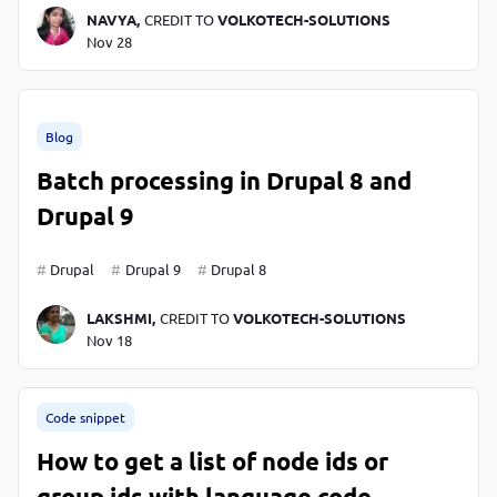
NAVYA,
CREDIT TO
VOLKOTECH-SOLUTIONS
Nov 28
Blog
Batch processing in Drupal 8 and
Drupal 9
Drupal
Drupal 9
Drupal 8
LAKSHMI,
CREDIT TO
VOLKOTECH-SOLUTIONS
Nov 18
Code snippet
How to get a list of node ids or
group ids with language code