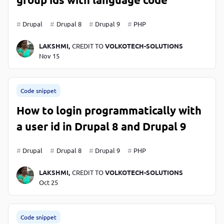
Drupal
Drupal 8
Drupal 9
PHP
LAKSHMI,
CREDIT TO
VOLKOTECH-SOLUTIONS
Nov 15
Code snippet
How to login programmatically with
a user id in Drupal 8 and Drupal 9
Drupal
Drupal 8
Drupal 9
PHP
LAKSHMI,
CREDIT TO
VOLKOTECH-SOLUTIONS
Oct 25
Code snippet