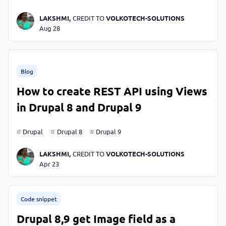
LAKSHMI,
CREDIT TO
VOLKOTECH-SOLUTIONS
Aug 28
Blog
How to create REST API using Views
in Drupal 8 and Drupal 9
Drupal
Drupal 8
Drupal 9
LAKSHMI,
CREDIT TO
VOLKOTECH-SOLUTIONS
Apr 23
Code snippet
Drupal 8,9 get Image field as a