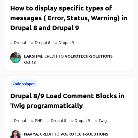
How to display specific types of
messages ( Error, Status, Warning) in
Drupal 8 and Drupal 9
Drupal
Drupal 8
Drupal 9
LAKSHMI,
CREDIT TO
VOLKOTECH-SOLUTIONS
Oct 18
Code snippet
Drupal 8/9 Load Comment Blocks in
Twig programmatically
Drupal
PHP
Drupal 8
Drupal 9
Twig
NAVYA,
CREDIT TO
VOLKOTECH-SOLUTIONS