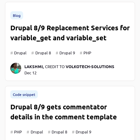
Blog
Drupal 8/9 Replacement Services for
variable_get and variable_set
Drupal
Drupal 8
Drupal 9
PHP
LAKSHMI,
CREDIT TO
VOLKOTECH-SOLUTIONS
Dec 12
Code snippet
Drupal 8/9 gets commentator
details in the comment template
PHP
Drupal
Drupal 8
Drupal 9