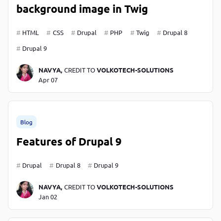
background image in Twig
HTML
CSS
Drupal
PHP
Twig
Drupal 8
Drupal 9
NAVYA,
CREDIT TO
VOLKOTECH-SOLUTIONS
Apr 07
Blog
Features of Drupal 9
Drupal
Drupal 8
Drupal 9
NAVYA,
CREDIT TO
VOLKOTECH-SOLUTIONS
Jan 02