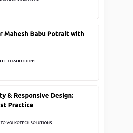
ar Mahesh Babu Potrait with
OTECH-SOLUTIONS
ty & Responsive Design:
st Practice
T TO
VOLKOTECH-SOLUTIONS