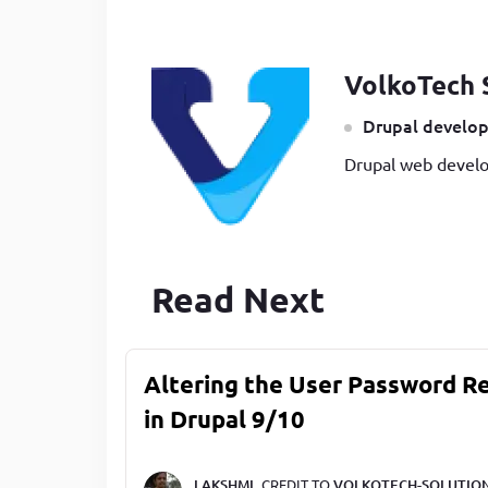
VolkoTech 
Drupal develop
Drupal web develo
Read Next
Altering the User Password R
in Drupal 9/10
LAKSHMI,
CREDIT TO
VOLKOTECH-SOLUTIO