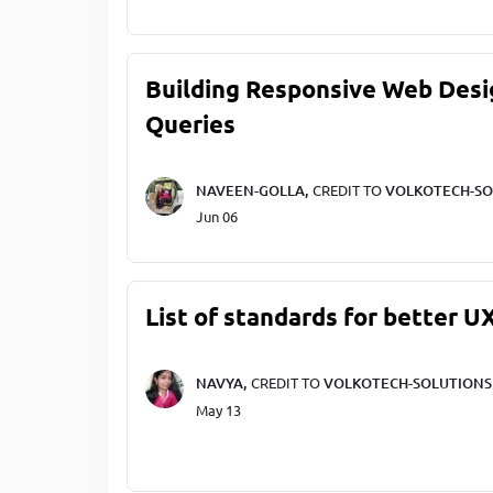
Building Responsive Web Desi
Queries
NAVEEN-GOLLA,
CREDIT TO
VOLKOTECH-SO
Jun 06
List of standards for better U
NAVYA,
CREDIT TO
VOLKOTECH-SOLUTIONS
May 13