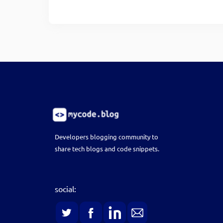
Developers blogging community to
share tech blogs and code snippets.
social: