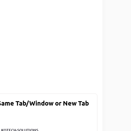
 Same Tab/Window or New Tab
LKOTECH-SOLUTIONS