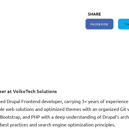
How to write jQuery code for developing toggle
How to unpublish nodes using cron in drupal 8/9
SHARE
search bar
FACEBOOK
TW
er at VolkoTech Solutions
led Drupal Frontend developer, carrying 3+ years of experience 
able web solutions and optimized themes with an organized Git w
Bootstrap, and PHP with a deep understanding of Drupal’s arc
st practices and search engine optimization principles.