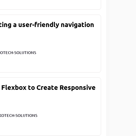
ting a user-friendly navigation
OTECH-SOLUTIONS
 Flexbox to Create Responsive
KOTECH-SOLUTIONS