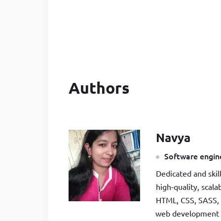
Developer
in Drupal 8/9
Authors
Navya
Software engine
Dedicated and skil
high-quality, scal
HTML, CSS, SASS, 
web development be