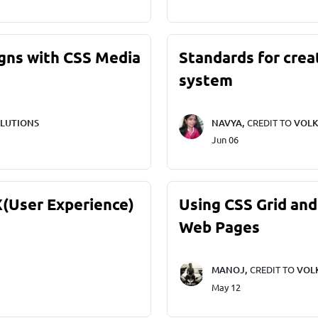
gns with CSS Media
Standards for crea
system
LUTIONS
NAVYA,
CREDIT TO
VOLK
Jun 06
X(User Experience)
Using CSS Grid and
Web Pages
MANOJ,
CREDIT TO
VOL
May 12