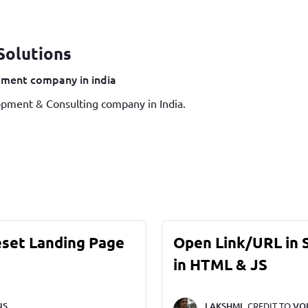
Solutions
ment company in india
pment & Consulting company in India.
eset Landing Page
Open Link/URL in
in HTML & JS
NS
LAKSHMI,
CREDIT TO
VO