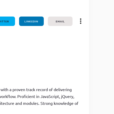
one line
ITTER
LINKEDIN
EMAIL
with a proven track record of delivering
orkflow. Proficient in JavaScript, jQuery,
hitecture and modules. Strong knowledge of