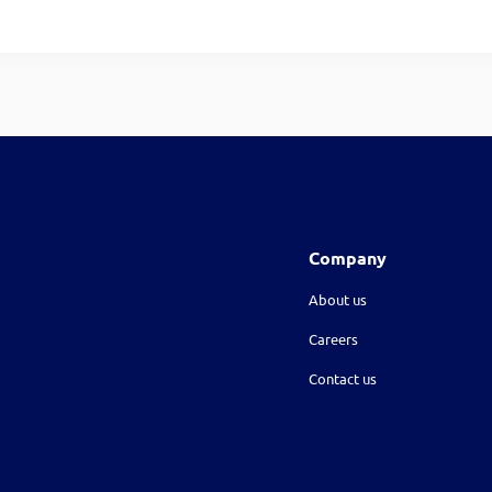
Company
About us
Careers
Contact us