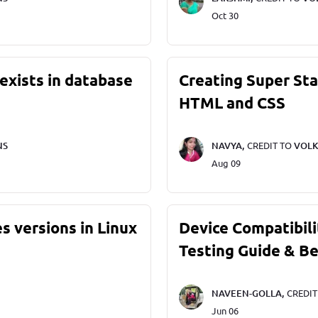
Oct 30
exists in database
Creating Super St
HTML and CSS
NS
NAVYA,
CREDIT TO
VOLK
Aug 09
s versions in Linux
Device Compatibili
Testing Guide & Be
NAVEEN-GOLLA,
CREDI
Jun 06