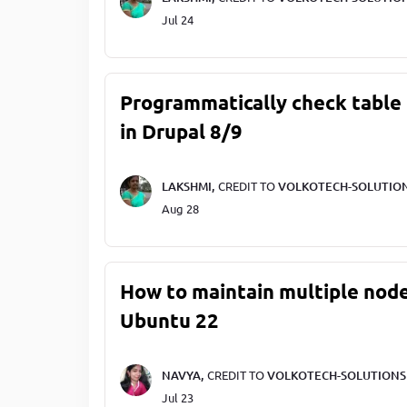
Jul 24
Programmatically check table 
in Drupal 8/9
LAKSHMI,
CREDIT TO
VOLKOTECH-SOLUTIO
Aug 28
How to maintain multiple node
Ubuntu 22
NAVYA,
CREDIT TO
VOLKOTECH-SOLUTIONS
Jul 23