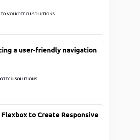
T TO
VOLKOTECH-SOLUTIONS
ting a user-friendly navigation
OTECH-SOLUTIONS
 Flexbox to Create Responsive