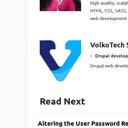
high-quality, scal
HTML, CSS, SASS, 
web development be
VolkoTech 
Drupal develop
Drupal web develo
Read Next
Altering the User Password R