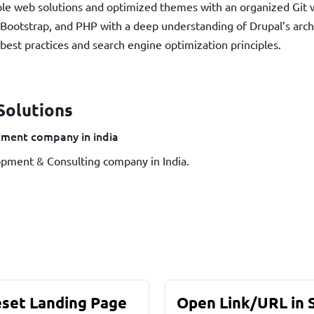
able web solutions and optimized themes with an organized Git w
Bootstrap, and PHP with a deep understanding of Drupal’s arc
st practices and search engine optimization principles.
Solutions
ment company in india
pment & Consulting company in India.
eset Landing Page
Open Link/URL in