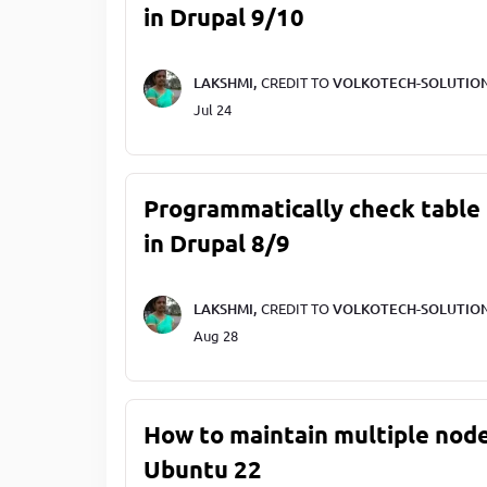
in Drupal 9/10
LAKSHMI,
CREDIT TO
VOLKOTECH-SOLUTIO
Jul 24
Programmatically check table 
in Drupal 8/9
LAKSHMI,
CREDIT TO
VOLKOTECH-SOLUTIO
Aug 28
How to maintain multiple node
Ubuntu 22