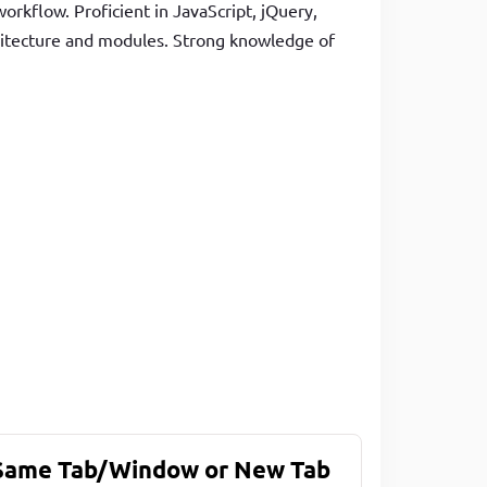
orkflow. Proficient in JavaScript, jQuery,
hitecture and modules. Strong knowledge of
 Same Tab/Window or New Tab