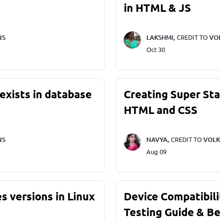
in HTML & JS
NS
LAKSHMI,
CREDIT TO
VO
Oct 30
exists in database
Creating Super St
HTML and CSS
NS
NAVYA,
CREDIT TO
VOLK
Aug 09
s versions in Linux
Device Compatibili
Testing Guide & Be