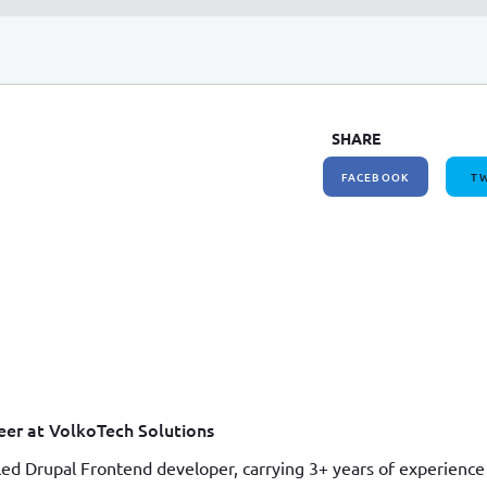
SHARE
FACEBOOK
TW
er at VolkoTech Solutions
led Drupal Frontend developer, carrying 3+ years of experience 