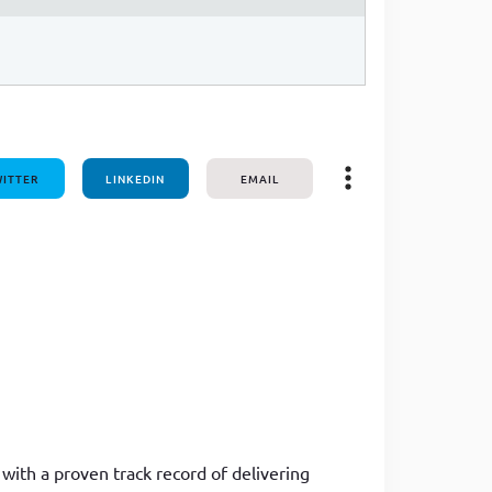
ITTER
LINKEDIN
EMAIL
with a proven track record of delivering