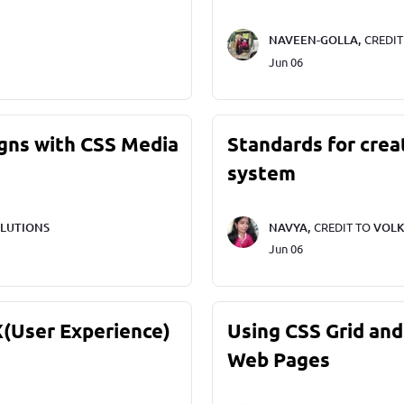
NAVEEN-GOLLA,
CREDI
Jun 06
gns with CSS Media
Standards for crea
system
LUTIONS
NAVYA,
CREDIT TO
VOLK
Jun 06
X(User Experience)
Using CSS Grid and
Web Pages