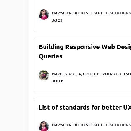
NAVYA,
CREDIT TO
VOLKOTECH-SOLUTIONS
Jul 23
Building Responsive Web Desi
Queries
NAVEEN-GOLLA,
CREDIT TO
VOLKOTECH-SO
Jun 06
List of standards for better U
NAVYA,
CREDIT TO
VOLKOTECH-SOLUTIONS