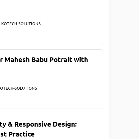
LKOTECH-SOLUTIONS
ar Mahesh Babu Potrait with
OTECH-SOLUTIONS
ty & Responsive Design:
st Practice