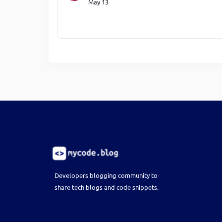
May 13
Developers blogging community to
share tech blogs and code snippets.