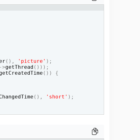
one line
er
(
)
,
'picture'
)
;
->
getThread
(
)))
;
getCreatedTime
(
))
{
ChangedTime
(
)
,
'short'
)
;