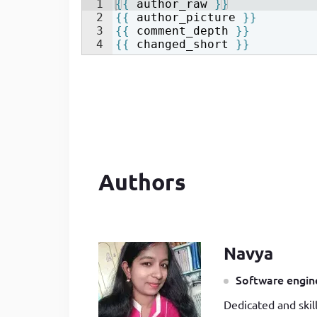
1
{{
author_raw
}}
2
{{
author_picture
}}
3
{{
comment_depth
}}
4
{{
changed_short
}}
Authors
Navya
Software engine
Dedicated and skil