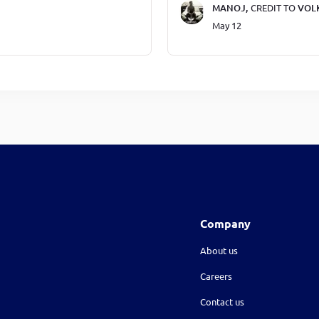
MANOJ,
CREDIT TO
VOL
May 12
Company
About us
Careers
Contact us