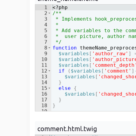
Developer
in Drupal 8/9
1
<?php
2
/**
3
 * Implements hook_preproce
4
 *
5
 * Add variables to the com
6
 *  user picture, author na
7
 */
8
function
themeName_preproce
9
$variables
[
'author_raw'
]
10
$variables
[
'author_pictur
11
$variables
[
'comment_depth
12
if
(
$variables
[
'comment'
]
13
$variables
[
'changed_sho
14
}
15
else
{
16
$variables
[
'changed_sho
17
}
18
}
19
comment.html.twig