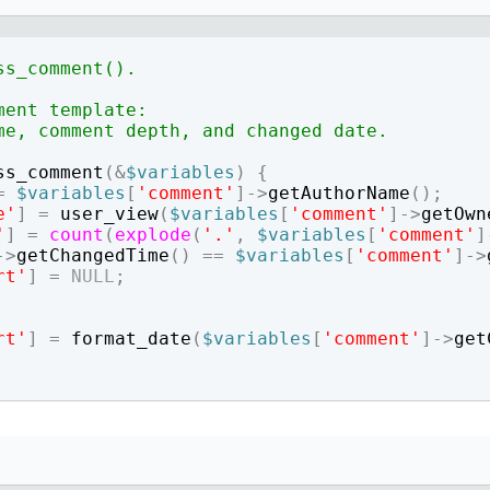
How to write jQuery code for developing toggle
How to unpublish nodes using cron in drupal 8/9
search bar
ss_comment().
ment template:
me, comment depth, and changed date.
ss_comment
(
&
$variables
)
{
=
$variables
[
'comment'
]
->
getAuthorName
(
)
;
e'
]
=
user_view
(
$variables
[
'comment'
]
->
getOwn
'
]
=
count
(
explode
(
'.'
,
$variables
[
'comment'
]
->
getChangedTime
(
)
==
$variables
[
'comment'
]
->
rt'
]
=
NULL
;
rt'
]
=
format_date
(
$variables
[
'comment'
]
->
get