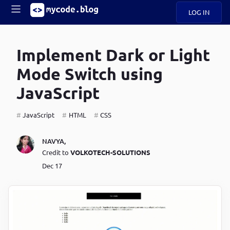
LOG IN
Main
S
A
k
Implement Dark or Light
B
i
Mobile
O
p
navigation
Mode Switch using
U
t
o
JavaScript
U
m
menu
a
i
JavaScript
HTML
CSS
B
n
c
O
NAVYA
,
o
G
Credit to
VOLKOTECH-SOLUTIONS
n
t
Dec 17
C
e
O
n
D
t
N