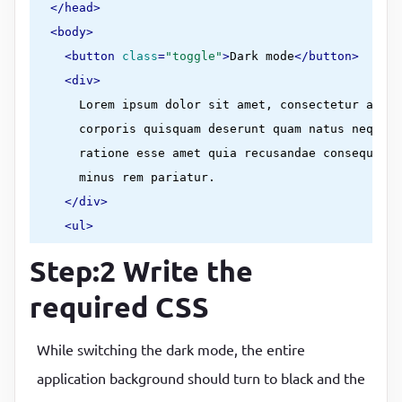
</
head
>
<
body
>
<
button
class
=
"toggle"
>
Dark mode
</
button
>
<
div
>
      Lorem ipsum dolor sit amet, consectetur adipi
      corporis quisquam deserunt quam natus neque a
      ratione esse amet quia recusandae consequatur
      minus rem pariatur.

</
div
>
<
ul
>
<
li
>
hello
</
li
>
Step:2 Write the
<
li
>
hello
</
li
>
required CSS
<
li
>
hello
</
li
>
<
li
>
hello
</
li
>
While switching the dark mode, the entire
<
li
>
hello
</
li
>
</
ul
>
application background should turn to black and the
    /* your own image folder path */
