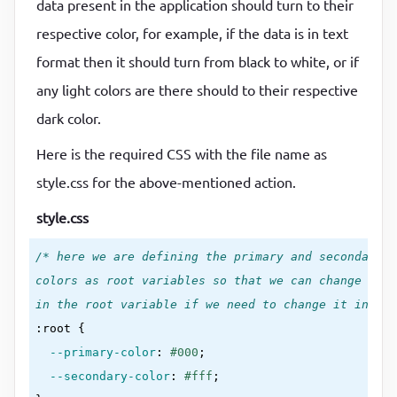
data present in the application should turn to their
<
img
src
=
"./img/Daco_4135182.png"
alt
=
"image"
 /
respective color, for example, if the data is in text
<
div
>
format then it should turn from black to white, or if
      Lorem ipsum dolor sit amet, consectetur adipi
any light colors are there should to their respective
      corporis quisquam deserunt quam natus neque a
      ratione esse amet quia recusandae consequatur
dark color.
      minus rem pariatur.

Here is the required CSS with the file name as
</
div
>
style.css for the above-mentioned action.
<
ol
>
<
li
>
Lorem ipsum dolor sit amet, consectetur a
style.css
<
li
>
Lorem ipsum dolor sit amet, consectetur a
/* here we are defining the primary and secondary 

<
li
>
Lorem ipsum dolor sit amet, consectetur a
colors as root variables so that we can change the 
</
ol
>
in the root variable if we need to change it in the
<
table
>
:root
{

<
tr
>
--primary-color
:
#000
;

<
th
>
section-1
</
th
>
--secondary-color
:
#fff
<
th
>
one
</
th
>