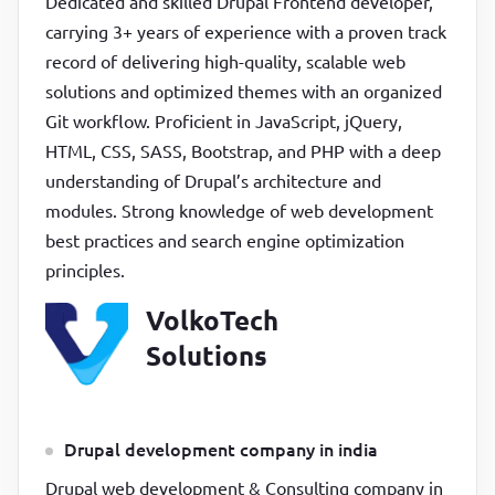
Dedicated and skilled Drupal Frontend developer,
carrying 3+ years of experience with a proven track
record of delivering high-quality, scalable web
solutions and optimized themes with an organized
Git workflow. Proficient in JavaScript, jQuery,
HTML, CSS, SASS, Bootstrap, and PHP with a deep
understanding of Drupal’s architecture and
modules. Strong knowledge of web development
best practices and search engine optimization
principles.
VolkoTech
Solutions
Drupal development company in india
Drupal web development & Consulting company in