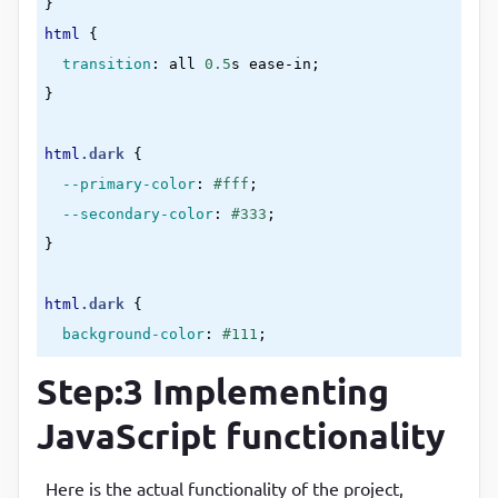
}
<
th
>
two
</
th
>
html
{

</
tr
>
transition
:
 all 
0.5
s ease-in
<
tr
class
=
"even"
>
}
<
td
>
section-2
</
td
>
<
td
>
three
</
td
>
html
.dark
{

<
td
>
four
</
td
>
--primary-color
:
#fff
;

</
tr
>
--secondary-color
:
#333
<
tr
>
}
<
td
>
section-3
</
td
>
<
td
>
five
</
td
>
html
.dark
{

<
td
>
six
</
td
>
background-color
:
#111
;

</
tr
>
color
:
var(--primary-color)
</
table
>
Step:3 Implementing
}
<
script
src
=
"script.js"
>
</
script
>
JavaScript functionality
body
{

</
body
>
max-width
:
50
%
;

</
html
>
display
:
 block
;

Here is the actual functionality of the project,