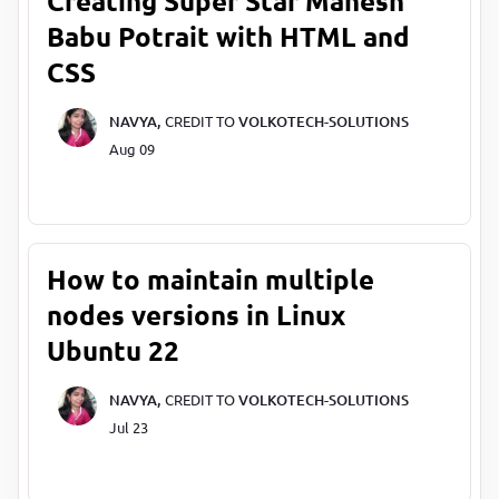
Creating Super Star Mahesh
Babu Potrait with HTML and
CSS
NAVYA,
CREDIT TO
VOLKOTECH-SOLUTIONS
Aug 09
How to maintain multiple
nodes versions in Linux
Ubuntu 22
NAVYA,
CREDIT TO
VOLKOTECH-SOLUTIONS
Jul 23