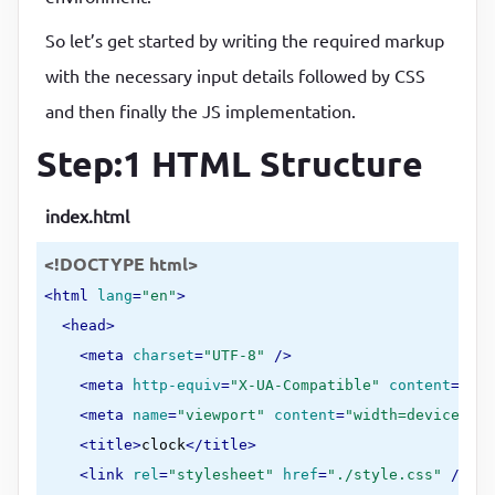
So let’s get started by writing the required markup
with the necessary input details followed by CSS
and then finally the JS implementation.
Step:1 HTML Structure
index.html
<!DOCTYPE html>
<
html
lang
=
"en"
>
<
head
>
<
meta
charset
=
"UTF-8"
 />
<
meta
http-equiv
=
"X-UA-Compatible"
content
=
"IE=
<
meta
name
=
"viewport"
content
=
"width=device-wid
<
title
>
clock
</
title
>
<
link
rel
=
"stylesheet"
href
=
"./style.css"
 />