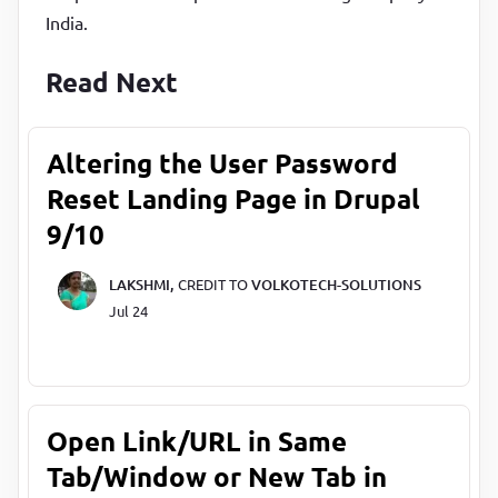
India.
Read Next
Altering the User Password
Reset Landing Page in Drupal
9/10
LAKSHMI,
CREDIT TO
VOLKOTECH-SOLUTIONS
Jul 24
Open Link/URL in Same
Tab/Window or New Tab in