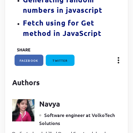
numbers in javascript
Fetch using for Get
method in JavaScript
SHARE
FACEBOOK
TWITTER
Authors
Navya
Software engineer at VolkoTech
Solutions