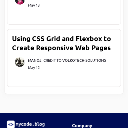
May 13
Using CSS Grid and Flexbox to
Create Responsive Web Pages
MANOJ,
CREDIT TO
VOLKOTECH-SOLUTIONS
May 12
Company