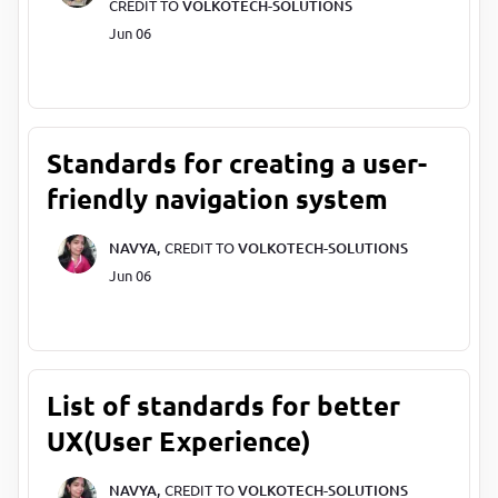
CREDIT TO
VOLKOTECH-SOLUTIONS
Jun 06
Standards for creating a user-
friendly navigation system
NAVYA,
CREDIT TO
VOLKOTECH-SOLUTIONS
Jun 06
List of standards for better
UX(User Experience)
NAVYA,
CREDIT TO
VOLKOTECH-SOLUTIONS