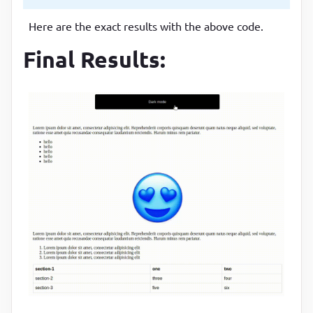
margin
:
25
px auto
Here are the exact results with the above code.
}
Final Results:
.toggle
:focus
{

outline
:
 none
}
table
{

font-family
:
 arial, sans-serif
;

border-collapse
:
 collapse
;

width
:
100
%
}
td
th
{

border
:
1
px solid 
#dddddd
;

text-align
:
 left
;
