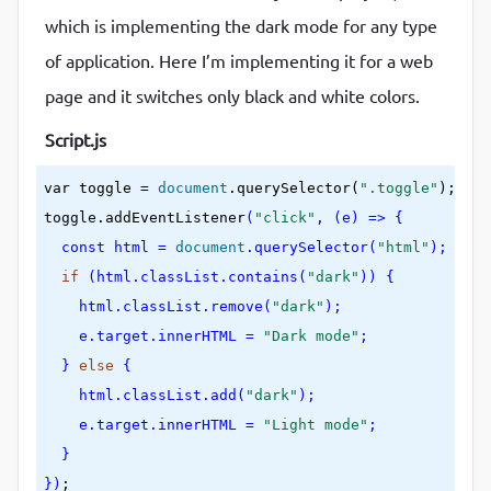
margin
:
0
 auto
which is implementing the dark mode for any type
}
of application. Here I’m implementing it for a web
.toggle
{

page and it switches only black and white colors.
cursor
:
 pointer
;

background-color
:
var(--primary-color)
;

Script.js
color
:
var(--secondary-color)
;

var
 toggle = 
document
.querySelector(
".toggle"
);

border
:
0
;

toggle.addEventListener
(
"click"
, (e) => {

border-radius
:
4
px
;

const
 html = 
document
.querySelector(
"html"
);

width
:
50
%
;

if
 (html.classList.contains(
"dark"
)) {

margin
:
60
px auto
;

    html.classList.remove(
"dark"
);

display
:
 block
;

    e.target.innerHTML = 
"Dark mode"
;

padding
:
20
px
  } 
else
 {

}
    html.classList.add(
"dark"
);

img
{

    e.target.innerHTML = 
"Light mode"
;

max-width
:
100
%
;

  }

width
:
200
px
;

})
;
display
:
 block
;
