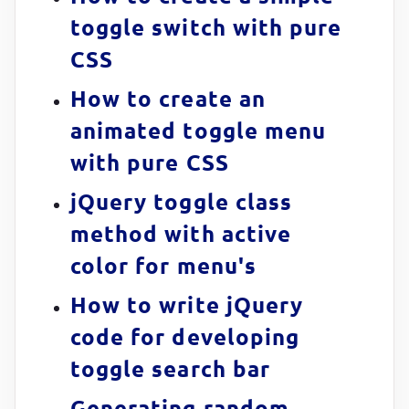
toggle switch with pure
CSS
How to create an
animated toggle menu
with pure CSS
jQuery toggle class
method with active
color for menu's
How to write jQuery
code for developing
toggle search bar
Generating random