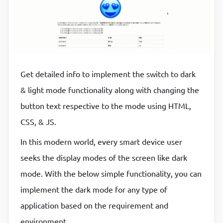
P
P
Get detailed info to implement the switch to dark
& light mode functionality along with changing the
button text respective to the mode using HTML,
CSS, & JS.
In this modern world, every smart device user
seeks the display modes of the screen like dark
mode. With the below simple functionality, you can
implement the dark mode for any type of
application based on the requirement and
environment.