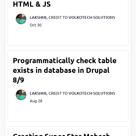
HTML & JS
LAKSHMI,
CREDIT TO
VOLKOTECH-SOLUTIONS
Oct 30
Programmatically check table
exists in database in Drupal
8/9
LAKSHMI,
CREDIT TO
VOLKOTECH-SOLUTIONS
Aug 28