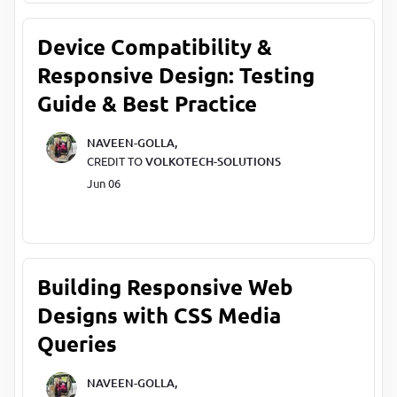
Device Compatibility &
Responsive Design: Testing
Guide & Best Practice
NAVEEN-GOLLA,
CREDIT TO
VOLKOTECH-SOLUTIONS
Jun 06
Building Responsive Web
Designs with CSS Media
Queries
NAVEEN-GOLLA,