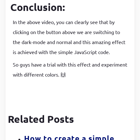
padding
:
8
px
Conclusion:
}
In the above video, you can clearly see that by
clicking on the button above we are switching to
the dark-mode and normal and this amazing effect
is achieved with the simple JavaScript code.
So guys have a trial with this effect and experiment
with different colors. 🙌
Related Posts
How to create a simple