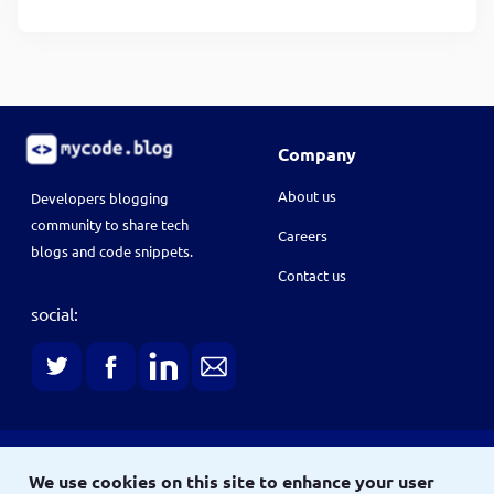
Company
About us
Developers blogging
community to share tech
Careers
blogs and code snippets.
Contact us
social:
Terms
We use cookies on this site to enhance your user
Terms & conditions
Privacy policy