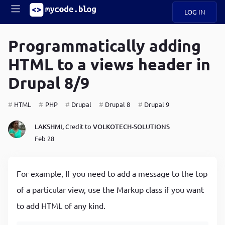
LOG IN
Main
S
A
k
Programmatically adding
B
i
Mobile
HTML to a views header in
O
p
navigation
U
t
Drupal 8/9
o
U
m
menu
a
HTML
PHP
Drupal
Drupal 8
Drupal 9
i
B
n
LAKSHMI,
Credit to
VOLKOTECH-SOLUTIONS
c
O
Feb 28
o
G
n
t
C
e
For example, If you need to add a message to the top
O
n
D
of a particular view, use the Markup class if you want
t
to add HTML of any kind.
N