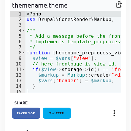
themename.theme
P
P
1
<?php
2
use
Drupal
\
Core
\
Render
\
Markup
;
3
4
/**
5
 * Add a message before the front p
6
 * Implements template_preprocess_v
7
 */
8
function
themename_preprocess_views
9
$view
=
$vars
[
"view"
]
;
10
// here frontpage is view id.
11
if
(
$view
->
storage
->
id
(
)
==
'front
12
$markup
=
Markup
::
create
(
"<div 
13
$vars
[
'header'
]
=
$markup
;
14
}
15
}
SHARE
FACEBOOK
TWITTER