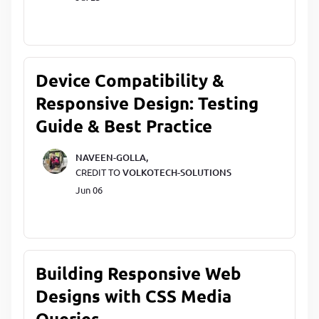
Device Compatibility &
Responsive Design: Testing
Guide & Best Practice
NAVEEN-GOLLA,
CREDIT TO
VOLKOTECH-SOLUTIONS
Jun 06
Building Responsive Web
Designs with CSS Media
Queries