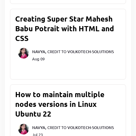
Creating Super Star Mahesh
Babu Potrait with HTML and
CSS
NAVYA,
CREDIT TO
VOLKOTECH-SOLUTIONS
Aug 09
How to maintain multiple
nodes versions in Linux
Ubuntu 22
NAVYA,
CREDIT TO
VOLKOTECH-SOLUTIONS
Jul 23