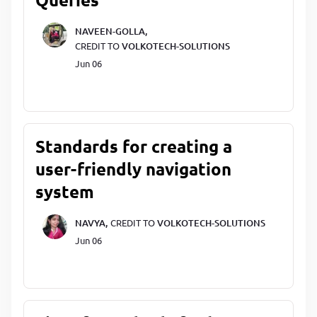
NAVEEN-GOLLA,
CREDIT TO
VOLKOTECH-SOLUTIONS
Jun 06
Standards for creating a
user-friendly navigation
system
NAVYA,
CREDIT TO
VOLKOTECH-SOLUTIONS
Jun 06