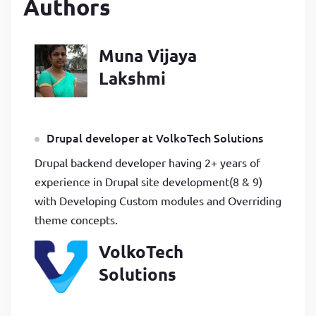
Authors
Muna Vijaya
Lakshmi
Drupal developer at VolkoTech Solutions
Drupal backend developer having 2+ years of
experience in Drupal site development(8 & 9)
with Developing Custom modules and Overriding
theme concepts.
VolkoTech
Solutions