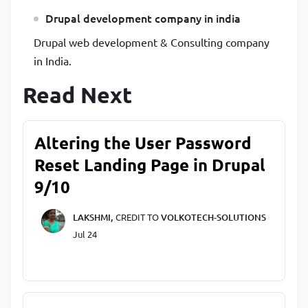
Drupal development company in india
Drupal web development & Consulting company
in India.
Read Next
Altering the User Password
Reset Landing Page in Drupal
9/10
LAKSHMI,
CREDIT TO
VOLKOTECH-SOLUTIONS
Jul 24