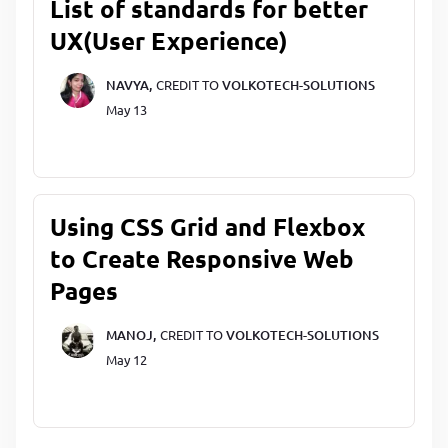
List of standards for better
UX(User Experience)
NAVYA,
CREDIT TO
VOLKOTECH-SOLUTIONS
May 13
Using CSS Grid and Flexbox
to Create Responsive Web
Pages
MANOJ,
CREDIT TO
VOLKOTECH-SOLUTIONS
May 12