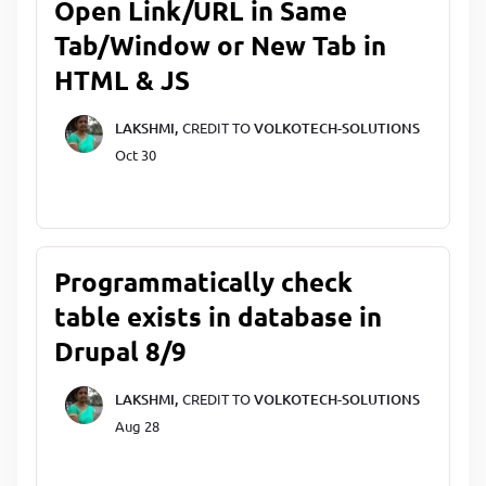
Open Link/URL in Same
Tab/Window or New Tab in
HTML & JS
LAKSHMI,
CREDIT TO
VOLKOTECH-SOLUTIONS
Oct 30
Programmatically check
table exists in database in
Drupal 8/9
LAKSHMI,
CREDIT TO
VOLKOTECH-SOLUTIONS
Aug 28