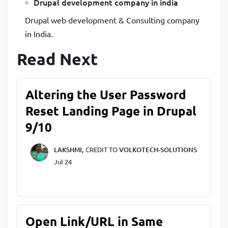
Drupal development company in india
Drupal web development & Consulting company
in India.
Read Next
Altering the User Password
Reset Landing Page in Drupal
9/10
LAKSHMI,
CREDIT TO
VOLKOTECH-SOLUTIONS
Jul 24
Open Link/URL in Same