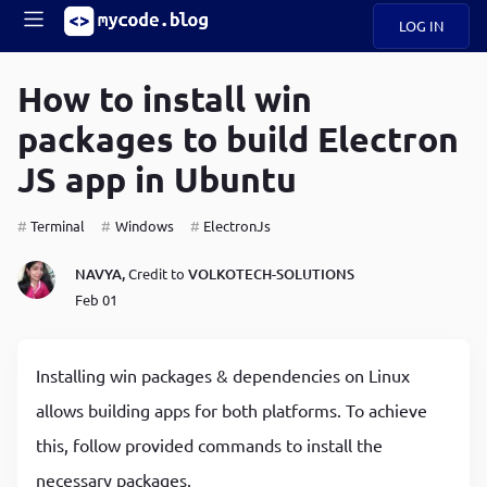
LOG IN
Main
S
A
k
How to install win
B
i
Mobile
packages to build Electron
O
p
navigation
U
t
JS app in Ubuntu
o
U
m
menu
a
Terminal
Windows
ElectronJs
i
B
n
NAVYA,
Credit to
VOLKOTECH-SOLUTIONS
c
O
Feb 01
o
G
n
t
C
e
Installing win packages & dependencies on Linux
O
n
D
allows building apps for both platforms. To achieve
t
this, follow provided commands to install the
N
necessary packages.