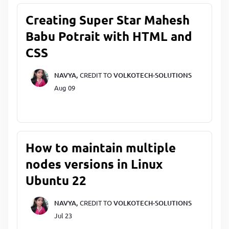
Creating Super Star Mahesh
Babu Potrait with HTML and
CSS
NAVYA,
CREDIT TO
VOLKOTECH-SOLUTIONS
Aug 09
How to maintain multiple
nodes versions in Linux
Ubuntu 22
NAVYA,
CREDIT TO
VOLKOTECH-SOLUTIONS
Jul 23