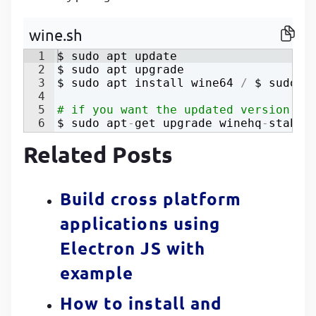
P
P
wine.sh
1
$ 
sudo
apt
update
2
$ 
sudo
apt
upgrade
3
$ 
sudo
apt
install
wine64
/
 $ 
sudo
a
4
5
# if you want the updated version th
6
$ 
sudo
apt
-
get
upgrade
winehq
-
stable
Related Posts
Build cross platform
applications using
Electron JS with
example
How to install and