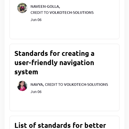
NAVEEN-GOLLA,
CREDIT TO
VOLKOTECH-SOLUTIONS
Jun 06
Standards for creating a
user-friendly navigation
system
NAVYA,
CREDIT TO
VOLKOTECH-SOLUTIONS
Jun 06
List of standards for better