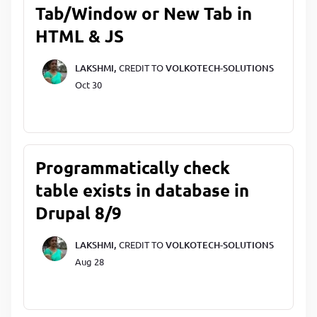
Tab/Window or New Tab in
HTML & JS
LAKSHMI,
CREDIT TO
VOLKOTECH-SOLUTIONS
Oct 30
Programmatically check
table exists in database in
Drupal 8/9
LAKSHMI,
CREDIT TO
VOLKOTECH-SOLUTIONS
Aug 28