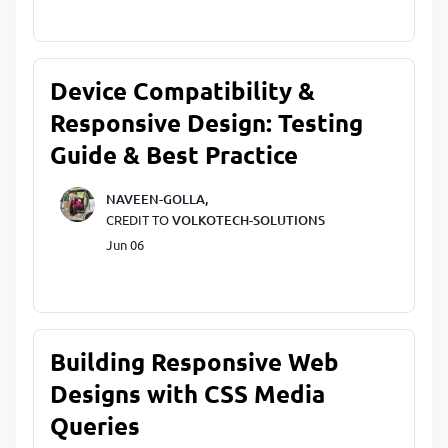
Device Compatibility &
Responsive Design: Testing
Guide & Best Practice
NAVEEN-GOLLA,
CREDIT TO
VOLKOTECH-SOLUTIONS
Jun 06
Building Responsive Web
Designs with CSS Media
Queries