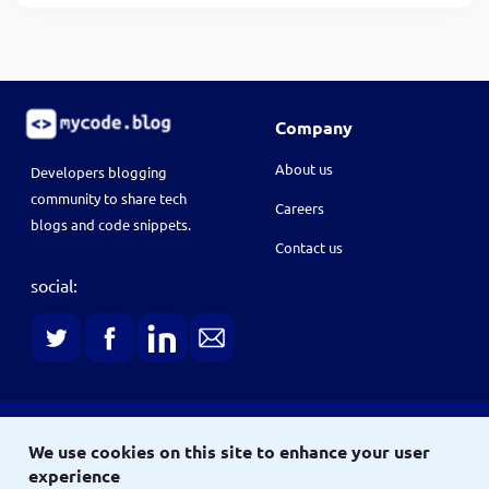
Company
About us
Developers blogging
community to share tech
Careers
blogs and code snippets.
Contact us
social:
Terms
We use cookies on this site to enhance your user
Terms & conditions
Privacy policy
experience