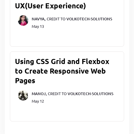
UX(User Experience)
NAVYA,
CREDIT TO
VOLKOTECH-SOLUTIONS
May 13
Using CSS Grid and Flexbox
to Create Responsive Web
Pages
MANOJ,
CREDIT TO
VOLKOTECH-SOLUTIONS
May 12