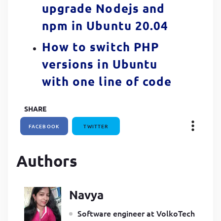
upgrade Nodejs and
npm in Ubuntu 20.04
How to switch PHP
versions in Ubuntu
with one line of code
SHARE
FACEBOOK
TWITTER
Authors
Navya
Software engineer at VolkoTech