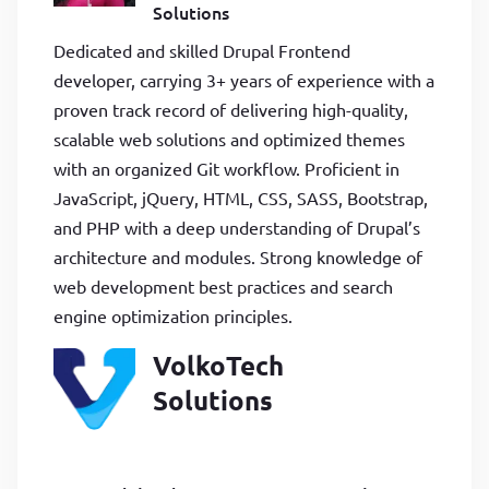
Solutions
Dedicated and skilled Drupal Frontend
developer, carrying 3+ years of experience with a
proven track record of delivering high-quality,
scalable web solutions and optimized themes
with an organized Git workflow. Proficient in
JavaScript, jQuery, HTML, CSS, SASS, Bootstrap,
and PHP with a deep understanding of Drupal’s
architecture and modules. Strong knowledge of
web development best practices and search
engine optimization principles.
VolkoTech
Solutions