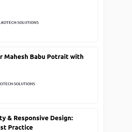
LKOTECH-SOLUTIONS
ar Mahesh Babu Potrait with
OTECH-SOLUTIONS
ty & Responsive Design:
st Practice