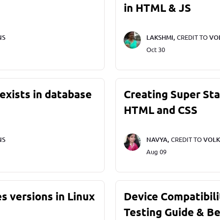
in HTML & JS
NS
LAKSHMI,
CREDIT TO
VO
Oct 30
exists in database
Creating Super St
HTML and CSS
NS
NAVYA,
CREDIT TO
VOLK
Aug 09
s versions in Linux
Device Compatibili
Testing Guide & Be