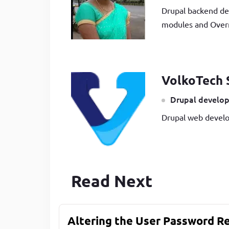
Drupal backend de
modules and Overr
VolkoTech 
Drupal develop
Drupal web develo
Read Next
Altering the User Password R