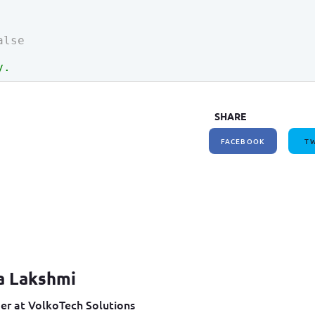
alse
y.
SHARE
FACEBOOK
TW
a Lakshmi
er at VolkoTech Solutions