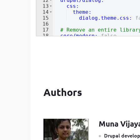
12
  drupal/dialog
:
13
    css
:
14
  theme
:
15
    dialog.theme.css
:
f
16
17
# Remove an entire librar
18
  core/modern
:
false
Authors
Muna Vijay
Drupal develop