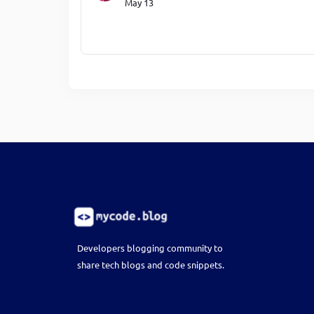
May 13
Developers blogging community to
share tech blogs and code snippets.