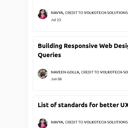
NAVYA,
CREDIT TO
VOLKOTECH-SOLUTIONS
Jul 23
Building Responsive Web Desi
Queries
NAVEEN-GOLLA,
CREDIT TO
VOLKOTECH-SO
Jun 06
List of standards for better U
NAVYA,
CREDIT TO
VOLKOTECH-SOLUTIONS