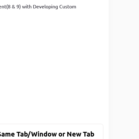
ment(8 & 9) with Developing Custom
 Same Tab/Window or New Tab