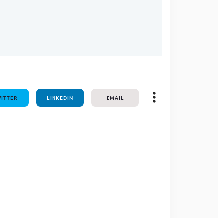
ITTER
LINKEDIN
EMAIL