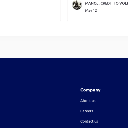
MANOJ,
CREDIT TO
VOL
May 12
Company
About us
Careers
Contact us