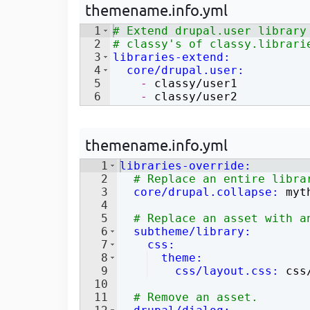
themename.info.yml
Developer
in Drupal 8/9
1
# Extend drupal.user library
2
# classy's of classy.librari
3
libraries-extend
:
4
  core/drupal.user
:
5
    - 
classy/user1
6
    - 
classy/user2
themename.info.yml
1
libraries-override
:
2
# Replace an entire libra
3
  core/drupal.collapse
:
 myt
4
5
# Replace an asset with a
6
  subtheme/library
:
7
    css
:
8
  theme
:
9
    css/layout.css
:
 css
10
11
# Remove an asset.