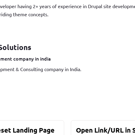
veloper having 2+ years of experience in Drupal site develop
iding theme concepts.
Solutions
ment company in india
pment & Consulting company in India.
eset Landing Page
Open Link/URL in