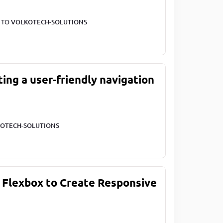
T TO
VOLKOTECH-SOLUTIONS
ting a user-friendly navigation
OTECH-SOLUTIONS
 Flexbox to Create Responsive