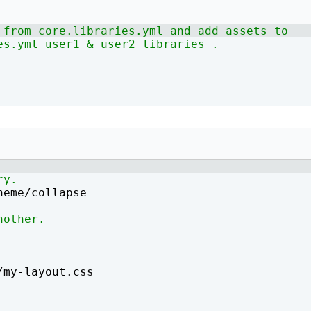
How to write jQuery code for developing toggle
How to unpublish nodes using cron in drupal 8/9
 from core.libraries.yml and add assets to 
search bar
es.yml user1 & user2 libraries .
ry.
heme/collapse
nother.
/my-layout.css