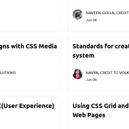
NAVEEN-GOLLA,
CREDI
Jun 06
gns with CSS Media
Standards for crea
system
LUTIONS
NAVYA,
CREDIT TO
VOLK
Jun 06
X(User Experience)
Using CSS Grid and
Web Pages