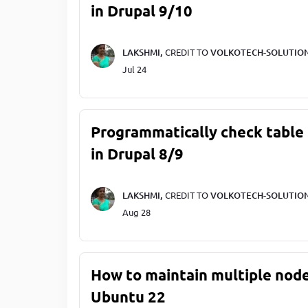
in Drupal 9/10
LAKSHMI,
CREDIT TO
VOLKOTECH-SOLUTIO
Jul 24
Programmatically check table 
in Drupal 8/9
LAKSHMI,
CREDIT TO
VOLKOTECH-SOLUTIO
Aug 28
How to maintain multiple node
Ubuntu 22