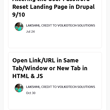
Reset Landing Page in Drupal
9/10
LAKSHMI,
CREDIT TO
VOLKOTECH-SOLUTIONS
Jul 24
Open Link/URL in Same
Tab/Window or New Tab in
HTML & JS
LAKSHMI,
CREDIT TO
VOLKOTECH-SOLUTIONS
Oct 30