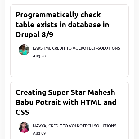
Programmatically check
table exists in database in
Drupal 8/9
LAKSHMI,
CREDIT TO
VOLKOTECH-SOLUTIONS
Aug 28
Creating Super Star Mahesh
Babu Potrait with HTML and
CSS
NAVYA,
CREDIT TO
VOLKOTECH-SOLUTIONS
Aug 09