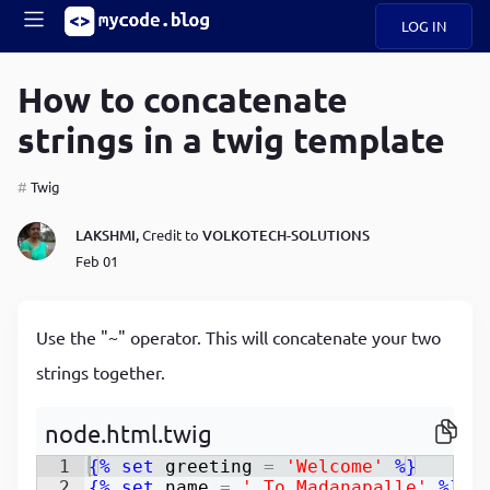
LOG IN
Main
S
A
k
How to concatenate
B
i
Mobile
strings in a twig template
O
p
navigation
U
t
o
Twig
U
m
menu
a
LAKSHMI,
Credit to
VOLKOTECH-SOLUTIONS
i
B
n
Feb 01
c
O
o
G
n
Use the "~" operator. This will concatenate your two
t
C
e
strings together.
O
n
D
t
node.html.twig
1
{%
set
greeting
=
'Welcome'
%}
N
2
{%
set
name
=
' To Madanapalle'
%}