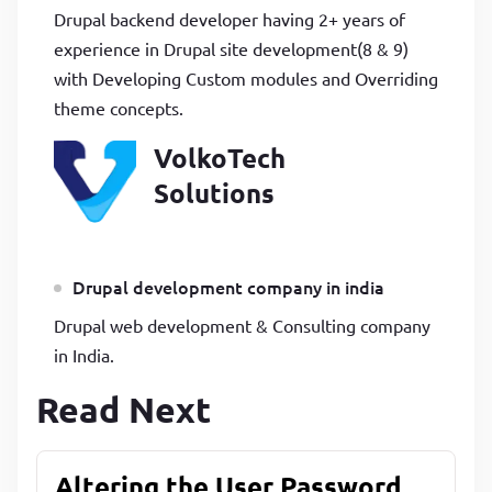
Drupal backend developer having 2+ years of
experience in Drupal site development(8 & 9)
with Developing Custom modules and Overriding
theme concepts.
VolkoTech
Solutions
Drupal development company in india
Drupal web development & Consulting company
in India.
Read Next
Altering the User Password