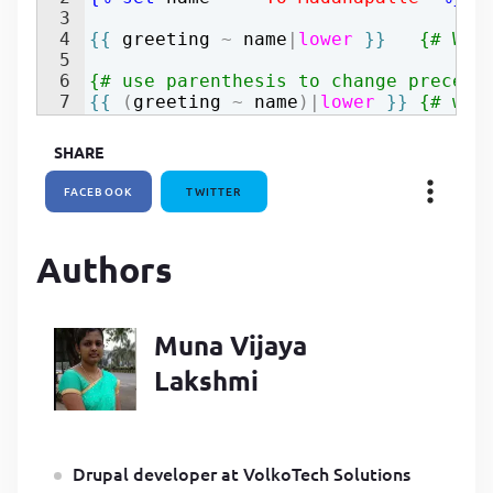
3
P
4
{{
greeting
~
name
|
lower
}}
{# Wel
P
5
6
{# use parenthesis to change precede
7
{{
(
greeting
~
name
)
|
lower
}}
{# wel
SHARE
FACEBOOK
TWITTER
Authors
Muna Vijaya
Lakshmi
Drupal developer at VolkoTech Solutions