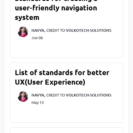
user-friendly navigation
system
NAVYA,
CREDIT TO
VOLKOTECH-SOLUTIONS
Jun 06
List of standards for better
UX(User Experience)
NAVYA,
CREDIT TO
VOLKOTECH-SOLUTIONS
May 13