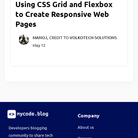
Using CSS Grid and Flexbox
to Create Responsive Web
Pages
MANOJ,
CREDIT TO
VOLKOTECH-SOLUTIONS
May 12
Company
About us
Developers blogging
community to share tech