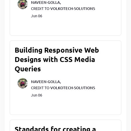
NAVEEN-GOLLA,
CREDIT TO
VOLKOTECH-SOLUTIONS
Jun 06
Building Responsive Web
Designs with CSS Media
Queries
NAVEEN-GOLLA,
CREDIT TO
VOLKOTECH-SOLUTIONS
Jun 06
Standards for creating a