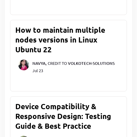
How to maintain multiple
nodes versions in Linux
Ubuntu 22
NAVYA,
CREDIT TO
VOLKOTECH-SOLUTIONS
Jul 23
Device Compatibility &
Responsive Design: Testing
Guide & Best Practice