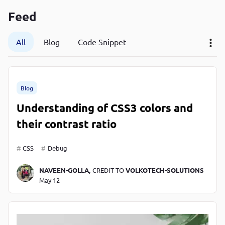
P
Feed
P
All
Blog
Code Snippet
Blog
Understanding of CSS3 colors and
their contrast ratio
CSS
Debug
NAVEEN-GOLLA,
CREDIT TO
VOLKOTECH-SOLUTIONS
May 12