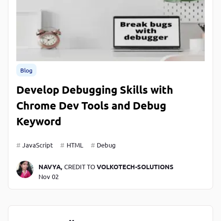
Blog
Develop Debugging Skills with
Chrome Dev Tools and Debug
Keyword
JavaScript
HTML
Debug
NAVYA,
CREDIT TO
VOLKOTECH-SOLUTIONS
Nov 02