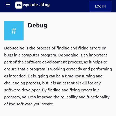
LOG IN
Main
S
A
k
Debug
B
i
Mobile
O
p
navigation
U
t
R
o
ece
U
m
Debugging is the process of finding and fixing errors or
menu
n
a
bugs in a computer program. Debugging is an important
t
i
B
part of the software development process, as it helps to
n
P
c
ensure that a program is working correctly and performing
op
O
o
ula
as intended. Debugging can be a time-consuming and
G
n
r
challenging process, but it is an essential skill for any
t
C
e
software developer. By finding and fixing errors in a
O
n
D
program, you can improve the reliability and functionality
t
of the software you create.
N