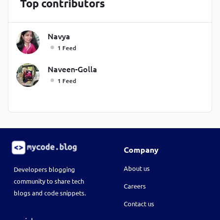
Top contributors
Navya
1 Feed
Naveen-Golla
1 Feed
Company
About us
Developers blogging
community to share tech
Careers
blogs and code snippets.
Contact us