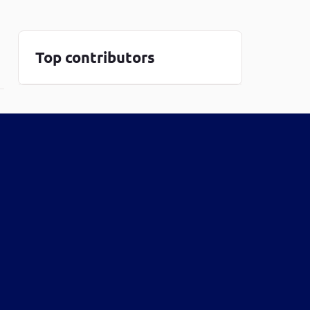
one line
Top contributors