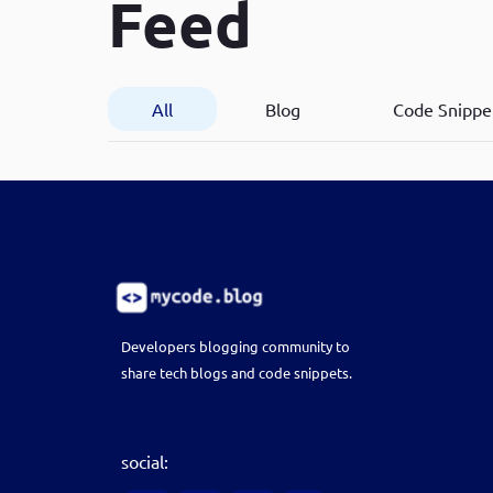
Feed
Developer
in Drupal 8/9
All
Blog
Code Snippe
Developers blogging community to
share tech blogs and code snippets.
social: