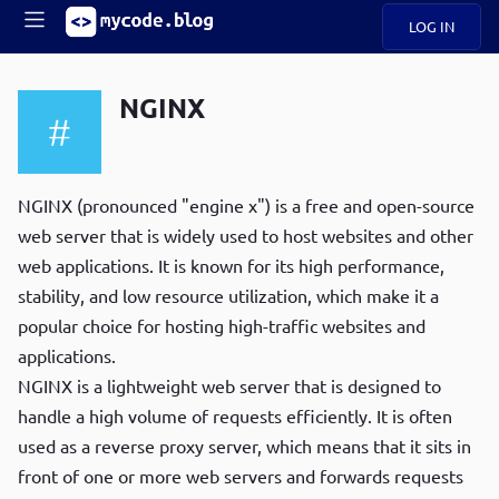
LOG IN
Main
S
A
k
NGINX
B
i
Mobile
O
p
navigation
U
t
R
o
ece
U
m
NGINX (pronounced "engine x") is a free and open-source
menu
n
a
web server that is widely used to host websites and other
t
i
B
web applications. It is known for its high performance,
n
P
c
stability, and low resource utilization, which make it a
op
O
o
ula
popular choice for hosting high-traffic websites and
G
n
r
applications.
t
C
e
NGINX is a lightweight web server that is designed to
O
n
D
handle a high volume of requests efficiently. It is often
t
used as a reverse proxy server, which means that it sits in
front of one or more web servers and forwards requests
N