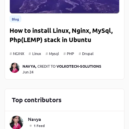
Blog
How to install Linux, Nginx, MySql,
Php(LEMP) stack in Ubuntu
NGINX
Linux
Mysql
PHP
Drupal
NAVYA,
CREDIT TO
VOLKOTECH-SOLUTIONS
Jun 24
Top contributors
Navya
1 Feed