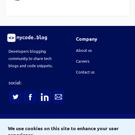
Company
About us
Developers blogging
community to share tech
Careers
blogs and code snippets.
Contact us
social:
Terms
We use cookies on this site to enhance your user
Terms & conditions
Privacy policy
experience