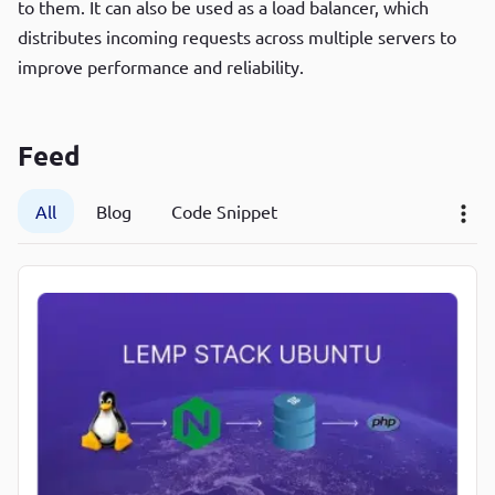
to them. It can also be used as a load balancer, which
P
distributes incoming requests across multiple servers to
P
improve performance and reliability.
Feed
All
Blog
Code Snippet