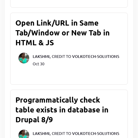
Open Link/URL in Same
Tab/Window or New Tab in
HTML & JS
LAKSHMI,
CREDIT TO
VOLKOTECH-SOLUTIONS
Oct 30
Programmatically check
table exists in database in
Drupal 8/9
LAKSHMI,
CREDIT TO
VOLKOTECH-SOLUTIONS