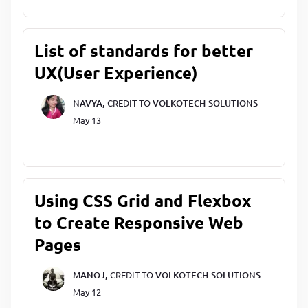
List of standards for better
UX(User Experience)
NAVYA,
CREDIT TO
VOLKOTECH-SOLUTIONS
May 13
Using CSS Grid and Flexbox
to Create Responsive Web
Pages
MANOJ,
CREDIT TO
VOLKOTECH-SOLUTIONS
May 12