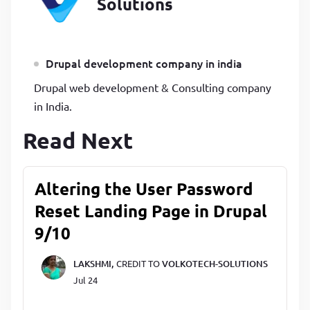
Solutions
Drupal development company in india
Drupal web development & Consulting company
in India.
Read Next
Altering the User Password
Reset Landing Page in Drupal
9/10
LAKSHMI,
CREDIT TO
VOLKOTECH-SOLUTIONS
Jul 24