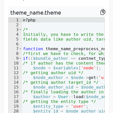
P
P
theme_name.theme
1
<?php
2
3
/*
4
Initially, you have to write the pr
5
fields data like author uid, target
6
7
function
theme_name_preprocess_node
8
/*first we have to check, for which
9
if
((
$bundle_author
==
contnet_type
)
10
/* if author has the content then g
11
$node
=
$variables
[
'node'
]
;
12
/* getting author uid */
13
$node_author
=
$node
->
get
(
'uid'
14
/* getting author target_id */
15
$node_author_uid
=
$node_author
16
/* finally loading the author in th
17
$author
=
User
::
load
(
$node_auth
18
/* getting the entity type */
19
$entity_type
=
'user'
;
20
$entity_id
=
$node_author_uid
;