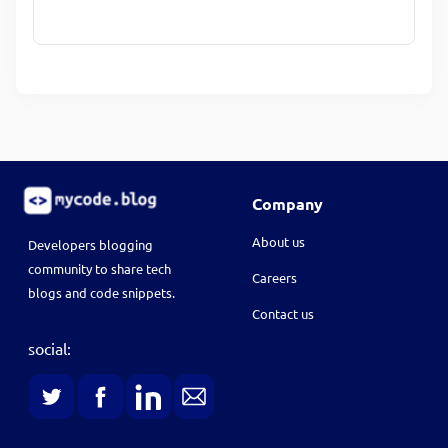
Company
About us
Developers blogging
community to share tech
Careers
blogs and code snippets.
Contact us
social: