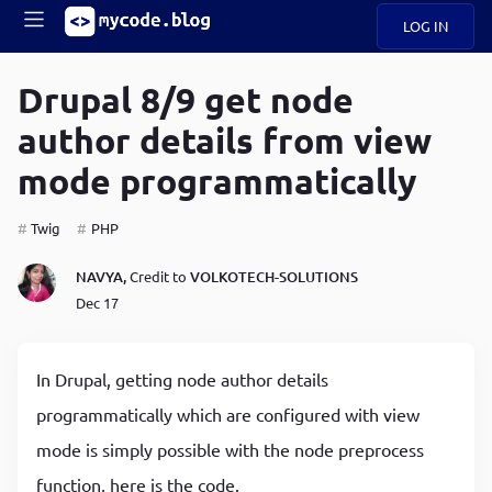
LOG IN
Main
S
A
k
Drupal 8/9 get node
B
i
Mobile
author details from view
O
p
navigation
U
t
mode programmatically
o
U
m
menu
a
Twig
PHP
i
B
n
NAVYA,
Credit to
VOLKOTECH-SOLUTIONS
c
O
Dec 17
o
G
n
t
C
e
In Drupal, getting node author details
O
n
D
programmatically which are configured with view
t
mode is simply possible with the node preprocess
N
function, here is the code.