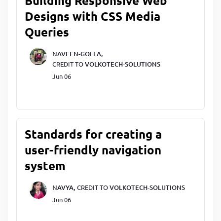
Building Responsive Web
Designs with CSS Media
Queries
NAVEEN-GOLLA,
CREDIT TO
VOLKOTECH-SOLUTIONS
Jun 06
Standards for creating a
user-friendly navigation
system
NAVYA,
CREDIT TO
VOLKOTECH-SOLUTIONS
Jun 06