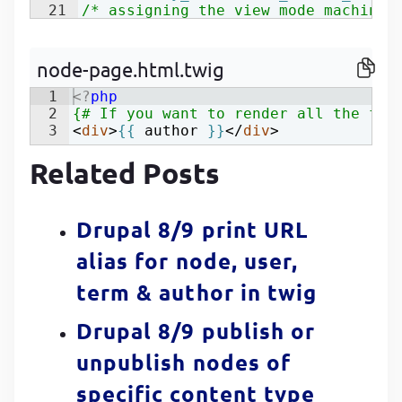
21
/* assigning the view mode machine 
22
$view_mode
=
'view_mode_name'
;
node-page.html.twig
1
<?
php
2
{# If you want to render all the fie
3
<
div
>
{{
author
}}
</
div
>
Related Posts
Drupal 8/9 print URL
alias for node, user,
term & author in twig
Drupal 8/9 publish or
unpublish nodes of
specific content type