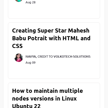
Aug 28
Creating Super Star Mahesh
Babu Potrait with HTML and
CSS
NAVYA,
CREDIT TO
VOLKOTECH-SOLUTIONS
Aug 09
How to maintain multiple
nodes versions in Linux
Ubuntu 22