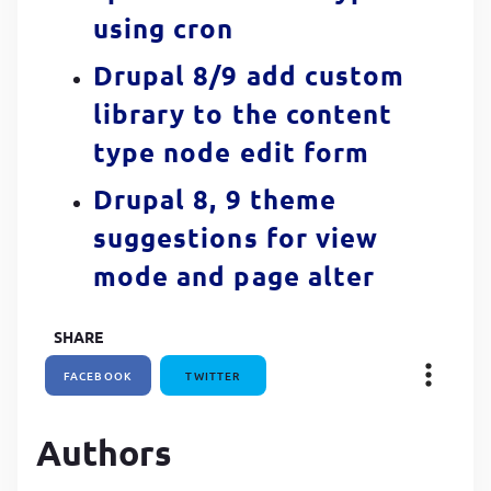
using cron
Drupal 8/9 add custom
library to the content
type node edit form
Drupal 8, 9 theme
suggestions for view
mode and page alter
SHARE
FACEBOOK
TWITTER
Authors