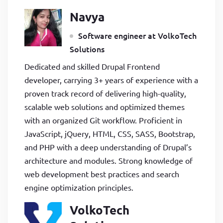
Navya
Software engineer at VolkoTech
Solutions
Dedicated and skilled Drupal Frontend
developer, carrying 3+ years of experience with a
proven track record of delivering high-quality,
scalable web solutions and optimized themes
with an organized Git workflow. Proficient in
JavaScript, jQuery, HTML, CSS, SASS, Bootstrap,
and PHP with a deep understanding of Drupal’s
architecture and modules. Strong knowledge of
web development best practices and search
engine optimization principles.
VolkoTech