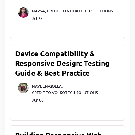
NAVYA,
CREDIT TO
VOLKOTECH-SOLUTIONS
Jul 23
Device Compatibility &
Responsive Design: Testing
Guide & Best Practice
NAVEEN-GOLLA,
CREDIT TO
VOLKOTECH-SOLUTIONS
Jun 06