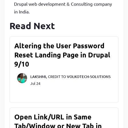
Drupal web development & Consulting company
in India.
Read Next
Altering the User Password
Reset Landing Page in Drupal
9/10
LAKSHMI,
CREDIT TO
VOLKOTECH-SOLUTIONS
Jul 24
Open Link/URL in Same
Tab/Window or New Tab in