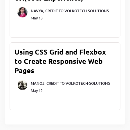
NAVYA,
CREDIT TO
VOLKOTECH-SOLUTIONS
May 13
Using CSS Grid and Flexbox
to Create Responsive Web
Pages
MANOJ,
CREDIT TO
VOLKOTECH-SOLUTIONS
May 12