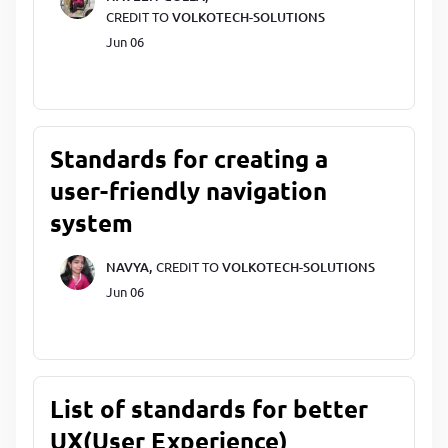
CREDIT TO
VOLKOTECH-SOLUTIONS
Jun 06
Standards for creating a
user-friendly navigation
system
NAVYA,
CREDIT TO
VOLKOTECH-SOLUTIONS
Jun 06
List of standards for better
UX(User Experience)