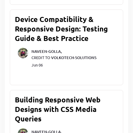
Device Compatibility &
Responsive Design: Testing
Guide & Best Practice
NAVEEN-GOLLA,
CREDIT TO
VOLKOTECH-SOLUTIONS
Jun 06
Building Responsive Web
Designs with CSS Media
Queries
NAVEEN-GOLLA,