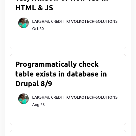
HTML & JS
LAKSHMI,
CREDIT TO
VOLKOTECH-SOLUTIONS
Oct 30
Programmatically check
table exists in database in
Drupal 8/9
LAKSHMI,
CREDIT TO
VOLKOTECH-SOLUTIONS
Aug 28