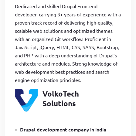
Dedicated and skilled Drupal Frontend
developer, carrying 3+ years of experience with a
proven track record of delivering high-quality,
scalable web solutions and optimized themes
with an organized Git workflow. Proficient in
JavaScript, jQuery, HTML, CSS, SASS, Bootstrap,
and PHP with a deep understanding of Drupal’s
architecture and modules. Strong knowledge of
web development best practices and search
engine optimization principles.
VolkoTech
Solutions
Drupal development company in india