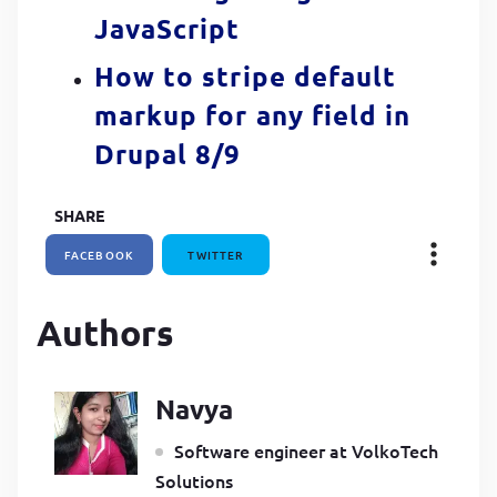
JavaScript
How to stripe default
markup for any field in
Drupal 8/9
SHARE
FACEBOOK
TWITTER
Authors
Navya
Software engineer at VolkoTech
Solutions