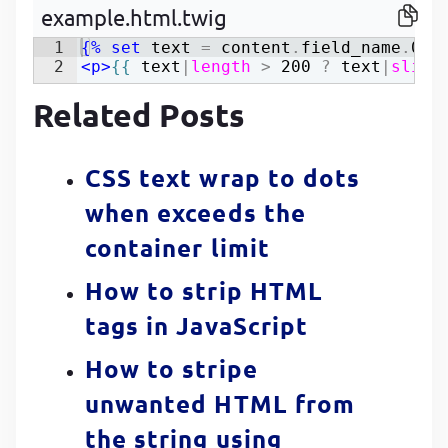
example.html.twig
P
P
1
{%
set
text
=
content
.
field_name
.
0
|
2
<
p
>
{{
text
|
length
>
200
?
text
|
slice
Related Posts
CSS text wrap to dots
when exceeds the
container limit
How to strip HTML
tags in JavaScript
How to stripe
unwanted HTML from
the string using