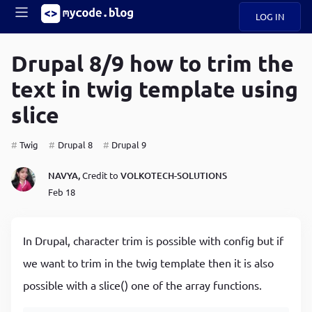
LOG IN
Main
S
A
k
Drupal 8/9 how to trim the
B
i
Mobile
text in twig template using
O
p
navigation
U
t
slice
o
U
m
menu
a
Twig
Drupal 8
Drupal 9
i
B
n
NAVYA,
Credit to
VOLKOTECH-SOLUTIONS
c
O
Feb 18
o
G
n
t
C
e
In Drupal, character trim is possible with config but if
O
n
D
we want to trim in the twig template then it is also
t
possible with a slice() one of the array functions.
N