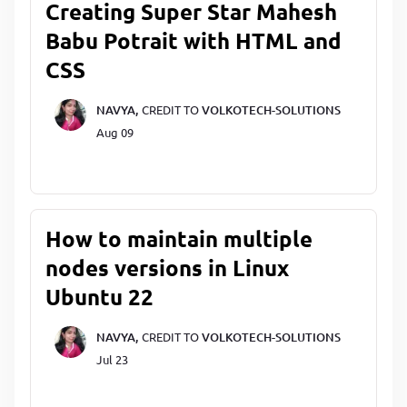
Creating Super Star Mahesh
Babu Potrait with HTML and
CSS
NAVYA,
CREDIT TO
VOLKOTECH-SOLUTIONS
Aug 09
How to maintain multiple
nodes versions in Linux
Ubuntu 22
NAVYA,
CREDIT TO
VOLKOTECH-SOLUTIONS
Jul 23