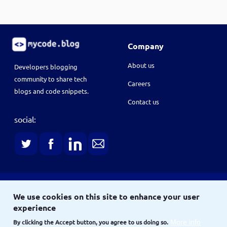
Company
About us
Developers blogging
community to share tech
Careers
blogs and code snippets.
Contact us
social:
Terms
We use cookies on this site to enhance your user
Terms & conditions
Privacy policy
experience
Copyright © 2021
By clicking the Accept button, you agree to us doing so.
More info