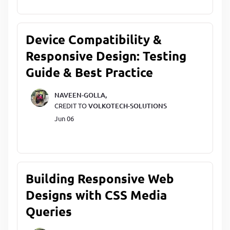
Device Compatibility &
Responsive Design: Testing
Guide & Best Practice
NAVEEN-GOLLA,
CREDIT TO
VOLKOTECH-SOLUTIONS
Jun 06
Building Responsive Web
Designs with CSS Media
Queries