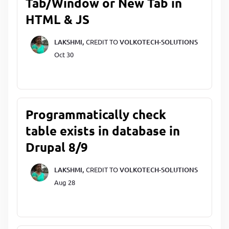
Tab/Window or New Tab in
HTML & JS
LAKSHMI,
CREDIT TO
VOLKOTECH-SOLUTIONS
Oct 30
Programmatically check
table exists in database in
Drupal 8/9
LAKSHMI,
CREDIT TO
VOLKOTECH-SOLUTIONS
Aug 28