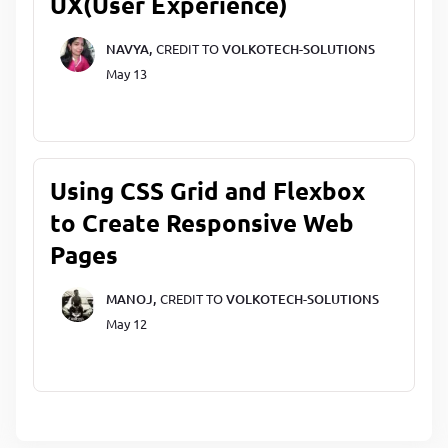
UX(User Experience)
NAVYA,
CREDIT TO
VOLKOTECH-SOLUTIONS
May 13
Using CSS Grid and Flexbox
to Create Responsive Web
Pages
MANOJ,
CREDIT TO
VOLKOTECH-SOLUTIONS
May 12