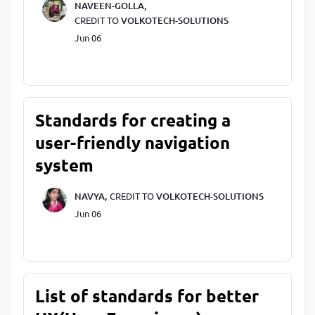
NAVEEN-GOLLA,
CREDIT TO
VOLKOTECH-SOLUTIONS
Jun 06
Standards for creating a
user-friendly navigation
system
NAVYA,
CREDIT TO
VOLKOTECH-SOLUTIONS
Jun 06
List of standards for better