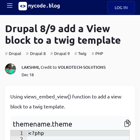
LOG IN
Main
S
A
k
Drupal 8/9 add a View
B
i
Mobile
block to a twig template
O
p
navigation
U
t
o
Drupal
Drupal 8
Drupal 9
Twig
PHP
U
m
menu
a
LAKSHMI,
Credit to
VOLKOTECH-SOLUTIONS
i
B
n
Dec 18
c
O
o
G
n
Using views_embed_view() function to add a view
t
C
e
block to a twig template.
O
n
D
t
themename.theme
1
<?php
N
2