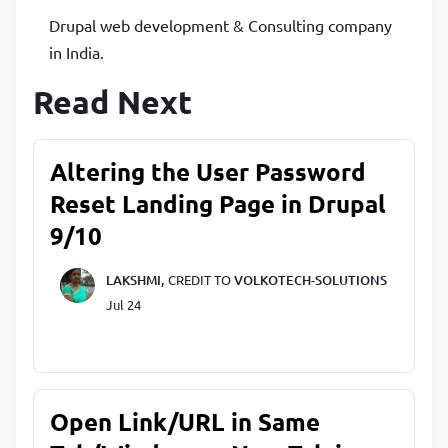
Drupal web development & Consulting company
in India.
Read Next
Altering the User Password
Reset Landing Page in Drupal
9/10
LAKSHMI,
CREDIT TO
VOLKOTECH-SOLUTIONS
Jul 24
Open Link/URL in Same