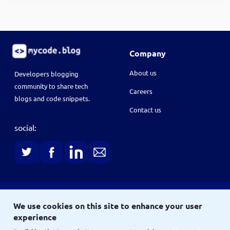
Company
About us
Developers blogging
community to share tech
Careers
blogs and code snippets.
Contact us
social:
Terms
We use cookies on this site to enhance your user
Terms & conditions
Privacy policy
experience
Copyright © 2021