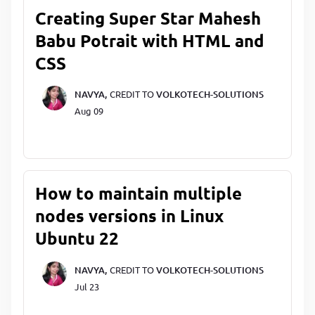
Creating Super Star Mahesh
Babu Potrait with HTML and
CSS
NAVYA,
CREDIT TO
VOLKOTECH-SOLUTIONS
Aug 09
How to maintain multiple
nodes versions in Linux
Ubuntu 22
NAVYA,
CREDIT TO
VOLKOTECH-SOLUTIONS
Jul 23