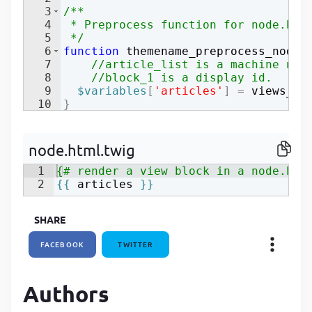
3
/**
P
4
 * Preprocess function for node.htm
P
5
 */
6
function
themename_preprocess_node
(
7
//article_list is a machine nam
8
//block_1 is a display id.
9
$variables
[
'articles'
]
=
views_em
10
}
node.html.twig
1
{# render a view block in a node.htm
2
{{
articles
}}
SHARE
FACEBOOK
TWITTER
Authors