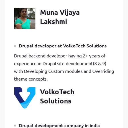
Muna Vijaya
Lakshmi
Drupal developer at VolkoTech Solutions
Drupal backend developer having 2+ years of
experience in Drupal site development(8 & 9)
with Developing Custom modules and Overriding
theme concepts.
VolkoTech
Solutions
Drupal development company in india