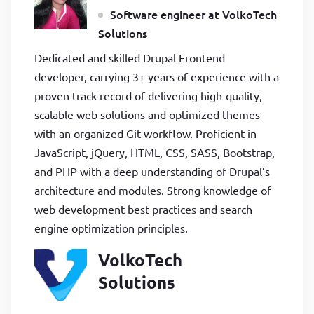
Software engineer at VolkoTech
Solutions
Dedicated and skilled Drupal Frontend
developer, carrying 3+ years of experience with a
proven track record of delivering high-quality,
scalable web solutions and optimized themes
with an organized Git workflow. Proficient in
JavaScript, jQuery, HTML, CSS, SASS, Bootstrap,
and PHP with a deep understanding of Drupal’s
architecture and modules. Strong knowledge of
web development best practices and search
engine optimization principles.
VolkoTech
Solutions