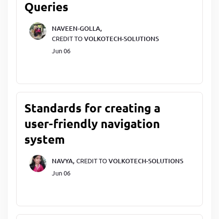
Queries
NAVEEN-GOLLA,
CREDIT TO
VOLKOTECH-SOLUTIONS
Jun 06
Standards for creating a
user-friendly navigation
system
NAVYA,
CREDIT TO
VOLKOTECH-SOLUTIONS
Jun 06