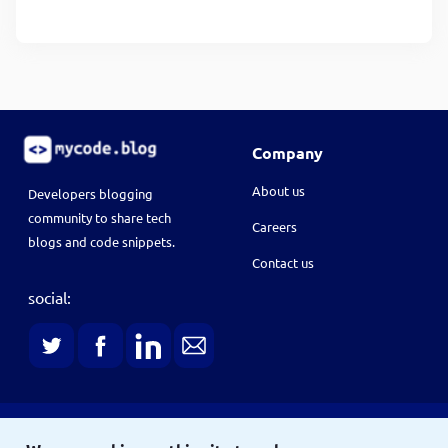
Company
About us
Developers blogging
community to share tech
Careers
blogs and code snippets.
Contact us
social: