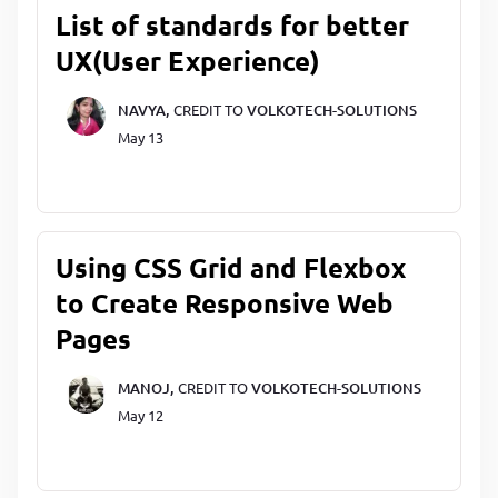
List of standards for better
UX(User Experience)
NAVYA,
CREDIT TO
VOLKOTECH-SOLUTIONS
May 13
Using CSS Grid and Flexbox
to Create Responsive Web
Pages
MANOJ,
CREDIT TO
VOLKOTECH-SOLUTIONS
May 12