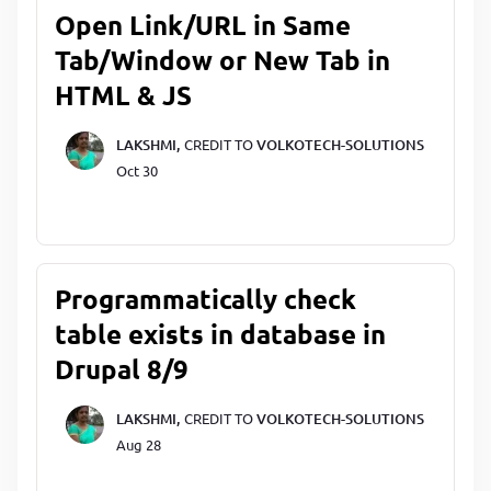
Open Link/URL in Same
Tab/Window or New Tab in
HTML & JS
LAKSHMI,
CREDIT TO
VOLKOTECH-SOLUTIONS
Oct 30
Programmatically check
table exists in database in
Drupal 8/9
LAKSHMI,
CREDIT TO
VOLKOTECH-SOLUTIONS
Aug 28