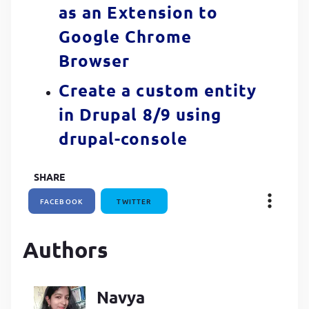
as an Extension to
Google Chrome
Browser
Create a custom entity
in Drupal 8/9 using
drupal-console
SHARE
FACEBOOK
TWITTER
Authors
Navya