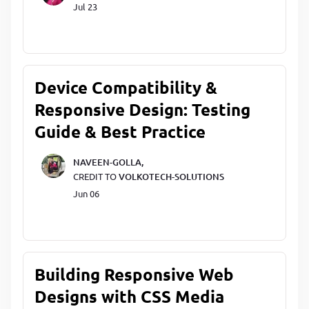
Jul 23
Device Compatibility &
Responsive Design: Testing
Guide & Best Practice
NAVEEN-GOLLA,
CREDIT TO
VOLKOTECH-SOLUTIONS
Jun 06
Building Responsive Web
Designs with CSS Media