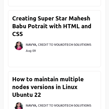
Creating Super Star Mahesh
Babu Potrait with HTML and
CSS
NAVYA,
CREDIT TO
VOLKOTECH-SOLUTIONS
Aug 09
How to maintain multiple
nodes versions in Linux
Ubuntu 22
NAVYA,
CREDIT TO
VOLKOTECH-SOLUTIONS