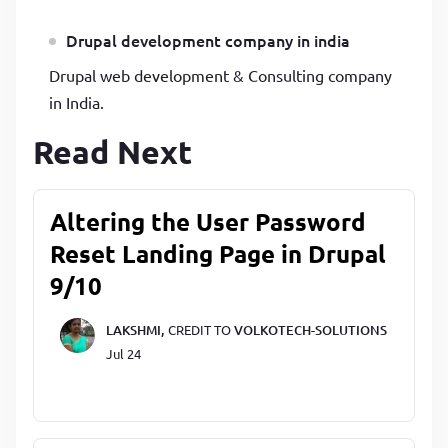
Drupal development company in india
Drupal web development & Consulting company
in India.
Read Next
Altering the User Password
Reset Landing Page in Drupal
9/10
LAKSHMI,
CREDIT TO
VOLKOTECH-SOLUTIONS
Jul 24