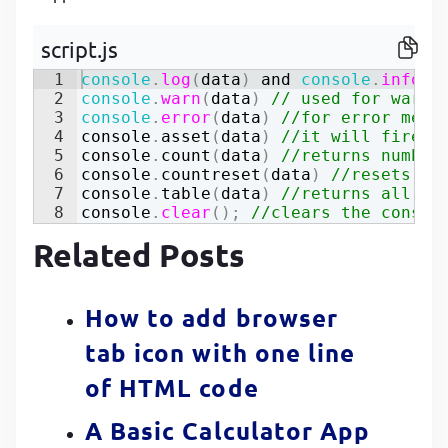
P
P
script.js
1
console
.
log
(
data
)
and
console
.
info
(
)
2
console
.
warn
(
data
)
// used for warni
3
console
.
error
(
data
)
//for error mess
4
console
.
asset
(
data
)
//it will fires 
5
console
.
count
(
data
)
//returns number
6
console
.
countreset
(
data
)
//resets th
7
console
.
table
(
data
)
//returns all th
8
console
.
clear
(
)
;
//clears the consol
Related Posts
How to add browser
tab icon with one line
of HTML code
A Basic Calculator App