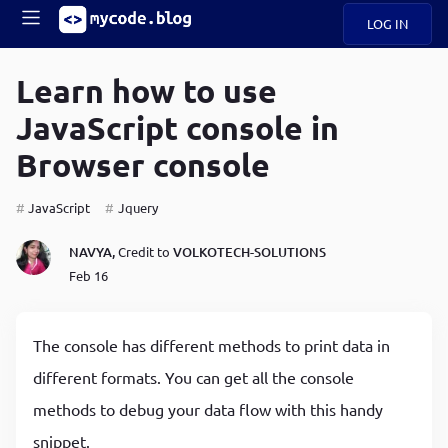
LOG IN
Main
S
A
k
Learn how to use
B
i
Mobile
JavaScript console in
O
p
navigation
U
t
Browser console
o
U
m
menu
a
JavaScript
Jquery
i
B
n
NAVYA,
Credit to
VOLKOTECH-SOLUTIONS
c
O
Feb 16
o
G
n
t
C
e
The console has different methods to print data in
O
n
D
different formats. You can get all the console
t
methods to debug your data flow with this handy
N
snippet.