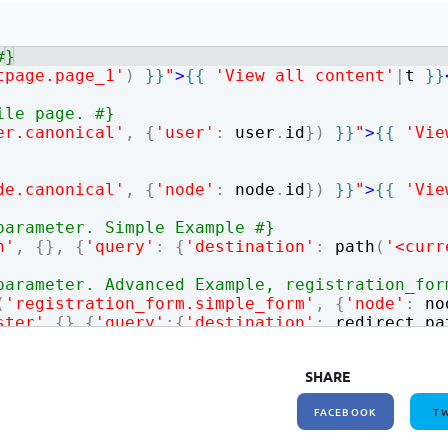
How to write jQuery code for developing toggle
How to unpublish nodes using cron in drupal 8/9
search bar
#}
tpage.page_1'
)
}}
"
>
{{
'View all content'
|
t
}}
ile page. #}
er.canonical'
,
{
'user'
:
user
.
id
})
}}
"
>
{{
'Vie
de.canonical'
,
{
'node'
:
node
.
id
})
}}
"
>
{{
'Vie
parameter. Simple Example #}
n'
,
{
}
,
{
'query'
:
{
'destination'
:
path
(
'<curr
parameter. Advanced Example, registration_for
(
'registration_form.simple_form'
,
{
'node'
:
no
ster'
,
{
}
,
{
'query'
:
{
'destination'
:
redirect_pa
SHARE
FACEBOOK
TW