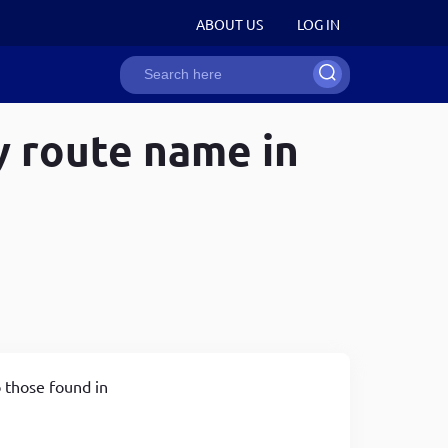
User
ABOUT US
LOG IN
Search
account
y route name in
ion
menu
Recent Snippets
Recent Snippets
Recent Snippets
How to strip HTML tags in JavaScript
How to strip HTML tags in JavaScript
Drupal 8/9 programmatically create a user entity
Develop word counter application with the help of
Converting string to int in javascript
Drupal 8/9 programmatically create a link that
JavaScript
Generating random numbers in javascript
opens in new tab
Disabling right-click to avoid content copying in one
How to write single & multi line comments in web
Get current active user roles, uid in drupal 8 and
line
technologies
drupal 9
Remove whitespace between HTML tags in drupal
How to strip HTML tags in JavaScript
Attach an asset library to a specific page in drupal
o those found in
8/9 twig templates
8/9
Copy to clipboard functionality using JavaScript in
Drupal 8/9 attach an asset library in a Twig template