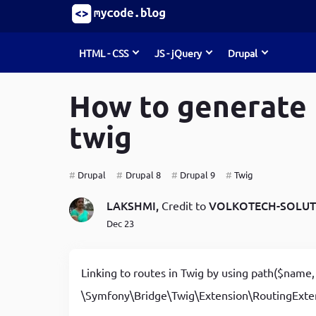
HTML - CSS
JS - jQuery
Drupal
S
k
How to generate 
i
Must Read
Must Read
Must Read
p
twig
t
o
Develop Debugging Skills with Chrome Dev Tools
Develop Debugging Skills with Chrome Dev Tools
How to Create Entities (node, user, term)
m
and Debug Keyword
and Debug Keyword
programmatically in Drupal 8/9
a
Drupal
Drupal 8
Drupal 9
Twig
i
How to write jQuery code for developing toggle
The predefined Rules for Writing & Using JavaScript
List of form element types in Drupal 8/9
n
LAKSHMI,
VOLKOTECH-SOLUT
Credit to
c
search bar
Functions
Command-line tools & useful commands for Drupal
Dec 23
o
Maximising Your Website's Performance, Avoid
How to write jQuery code for developing toggle
developers
n
t
These HTML Pitfalls
search bar
How to install Linux, Nginx, MySql, Php(LEMP) stack
Linking to routes in Twig by using path($name, 
e
How to create a progress bar using JavaScript
How to create a progress bar using JavaScript
in Ubuntu
n
\Symfony\Bridge\Twig\Extension\RoutingExte
t
CSS Guidelines for Becoming a Top-Notch UI
How to create a progress bar using JavaScript
A Beginner's Guide to Custom Theme Development