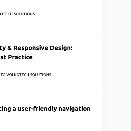
OTECH-SOLUTIONS
ty & Responsive Design:
st Practice
T TO
VOLKOTECH-SOLUTIONS
ting a user-friendly navigation