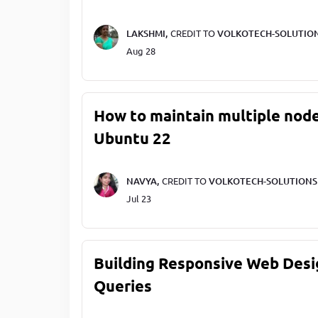
LAKSHMI,
CREDIT TO
VOLKOTECH-SOLUTIO
Aug 28
How to maintain multiple node
Ubuntu 22
NAVYA,
CREDIT TO
VOLKOTECH-SOLUTIONS
Jul 23
Building Responsive Web Desi
Queries