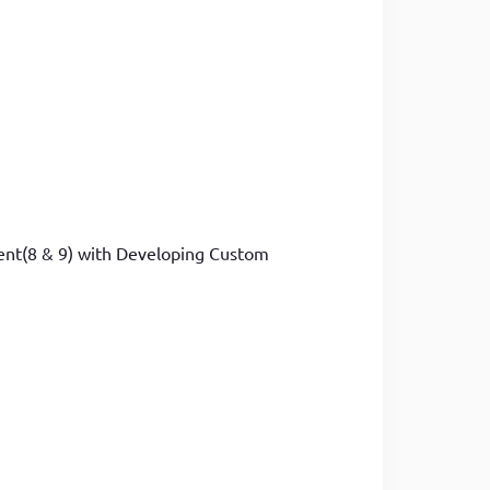
ment(8 & 9) with Developing Custom