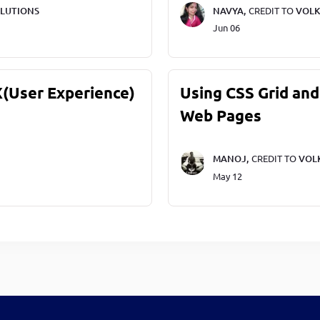
LUTIONS
NAVYA,
CREDIT TO
VOLK
Jun 06
X(User Experience)
Using CSS Grid and
Web Pages
MANOJ,
CREDIT TO
VOL
May 12