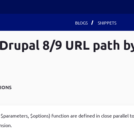
Main
BLOGS
SNIPPETS
Drupal 8/9 URL path b
navigat
Recent Blogs
Recent Blogs
Recent Blogs
Develop Debugging Skills with Chrome Dev Tools
How to use local storage in javaScript
Create a custom entity in Drupal 8/9 using drupal-
and Debug Keyword
How to Install react app with their node packages on
console
Achieving Advanced DOM Manipulation with jQuery
Ubuntu 22
All the possible ways to install a module in Drupal
IONS
Chaining Methods
Develop Debugging Skills with Chrome Dev Tools
8/9
Customized Landing page for your browser using
and Debug Keyword
Delete All Entities (node, user, term) by specific
JavaScript
Fetch using for Get method in JavaScript
conditions in Drupal 8/9
$parameters, $options) function are defined in close parallel t
A Basic Calculator App as an Extension to Google
How to use local storage in javaScript
How to Create Entities (node, user, term)
nsion.
Chrome Browser
programmatically in Drupal 8/9