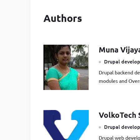
Authors
Muna Vijay
Drupal develop
Drupal backend de
modules and Overr
VolkoTech 
Drupal develop
Drupal web develo