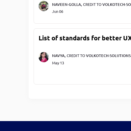
NAVEEN-GOLLA,
CREDIT TO
VOLKOTECH-SO
Jun 06
List of standards for better U
NAVYA,
CREDIT TO
VOLKOTECH-SOLUTIONS
May 13