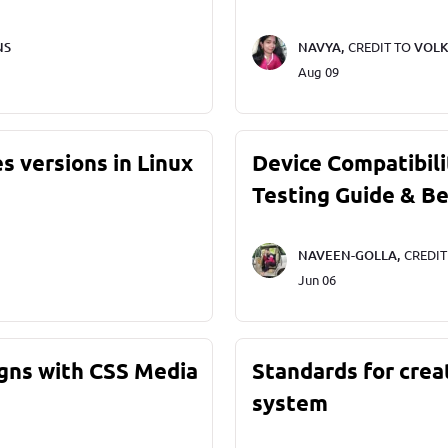
NS
NAVYA,
CREDIT TO
VOLK
Aug 09
s versions in Linux
Device Compatibili
Testing Guide & Be
NAVEEN-GOLLA,
CREDI
Jun 06
gns with CSS Media
Standards for crea
system