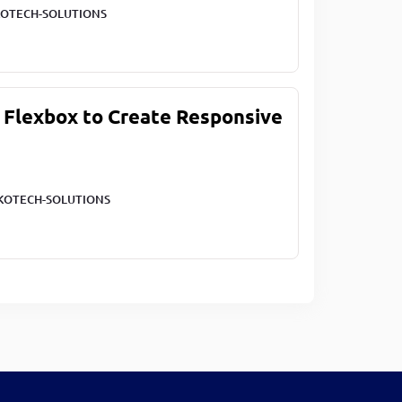
OTECH-SOLUTIONS
 Flexbox to Create Responsive
KOTECH-SOLUTIONS