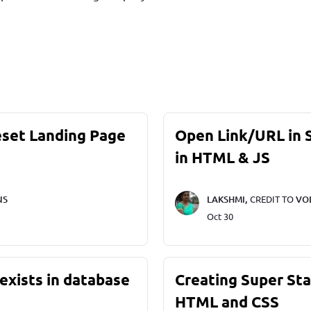
eset Landing Page
Open Link/URL in
in HTML & JS
NS
LAKSHMI,
CREDIT TO
VO
Oct 30
exists in database
Creating Super St
HTML and CSS