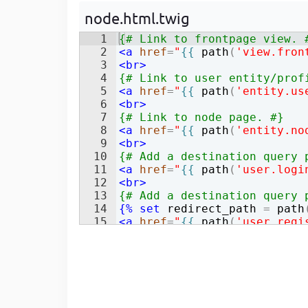
Developer
in Drupal 8/9
node.html.twig
1
{# Link to frontpage view. 
2
<
a
href
=
"
{{
path
(
'view.fron
3
<
br
>
4
{# Link to user entity/prof
5
<
a
href
=
"
{{
path
(
'entity.us
6
<
br
>
7
{# Link to node page. #}
8
<
a
href
=
"
{{
path
(
'entity.no
9
<
br
>
10
{# Add a destination query 
11
<
a
href
=
"
{{
path
(
'user.logi
12
<
br
>
13
{# Add a destination query 
14
{%
set
redirect_path
=
path
15
<
a
href
=
"
{{
path
(
'user.regi