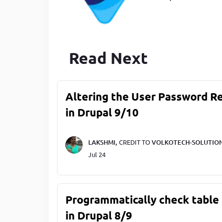
Read Next
Altering the User Password R
in Drupal 9/10
LAKSHMI,
CREDIT TO
VOLKOTECH-SOLUTIO
Jul 24
Programmatically check table 
in Drupal 8/9