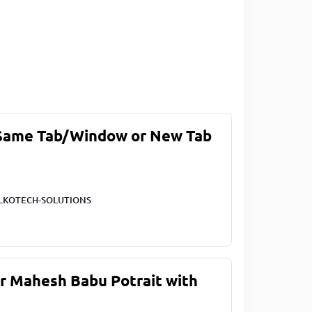
 Same Tab/Window or New Tab
LKOTECH-SOLUTIONS
ar Mahesh Babu Potrait with