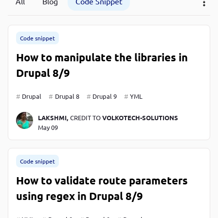
All
Blog
Code Snippet
P
P
Code snippet
How to manipulate the libraries in
Drupal 8/9
Drupal
Drupal 8
Drupal 9
YML
LAKSHMI,
CREDIT TO
VOLKOTECH-SOLUTIONS
May 09
Code snippet
How to validate route parameters
using regex in Drupal 8/9