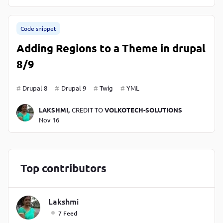
Code snippet
Adding Regions to a Theme in drupal
8/9
Drupal 8
Drupal 9
Twig
YML
LAKSHMI,
CREDIT TO
VOLKOTECH-SOLUTIONS
Nov 16
Top contributors
Lakshmi
7 Feed