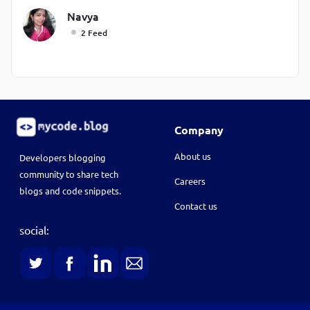
Navya
2 Feed
Company
About us
Developers blogging
community to share tech
Careers
blogs and code snippets.
Contact us
social: