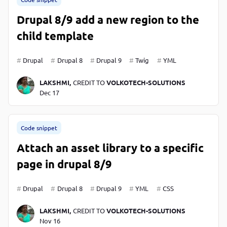
Drupal 8/9 add a new region to the
child template
Drupal
Drupal 8
Drupal 9
Twig
YML
LAKSHMI,
CREDIT TO
VOLKOTECH-SOLUTIONS
Dec 17
Code snippet
Attach an asset library to a specific
page in drupal 8/9
Drupal
Drupal 8
Drupal 9
YML
CSS
LAKSHMI,
CREDIT TO
VOLKOTECH-SOLUTIONS
Nov 16