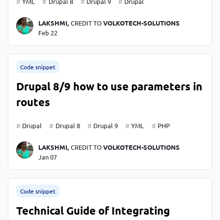
YML
Drupal 8
Drupal 9
Drupal
LAKSHMI,
CREDIT TO
VOLKOTECH-SOLUTIONS
Feb 22
Code snippet
Drupal 8/9 how to use parameters in
routes
Drupal
Drupal 8
Drupal 9
YML
PHP
LAKSHMI,
CREDIT TO
VOLKOTECH-SOLUTIONS
Jan 07
Code snippet
Technical Guide of Integrating