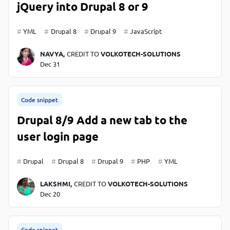
jQuery into Drupal 8 or 9
YML
Drupal 8
Drupal 9
JavaScript
NAVYA,
CREDIT TO
VOLKOTECH-SOLUTIONS
Dec 31
Code snippet
Drupal 8/9 Add a new tab to the
user login page
Drupal
Drupal 8
Drupal 9
PHP
YML
LAKSHMI,
CREDIT TO
VOLKOTECH-SOLUTIONS
Dec 20
Code snippet