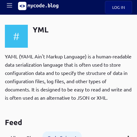
LOG IN
Main
S
A
k
YML
B
i
Mobile
O
p
navigation
U
t
R
o
ece
U
m
YAML (YAML Ain't Markup Language) is a human-readable
menu
n
a
data serialization language that is often used to store
t
i
B
configuration data and to specify the structure of data in
n
P
c
configuration files, log files, and other types of
op
O
o
ula
documents. It is designed to be easy to read and write and
G
n
r
is often used as an alternative to JSON or XML.
t
C
e
O
n
D
t
Feed
N