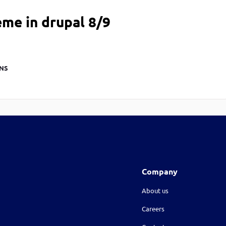
me in drupal 8/9
NS
Company
About us
Careers