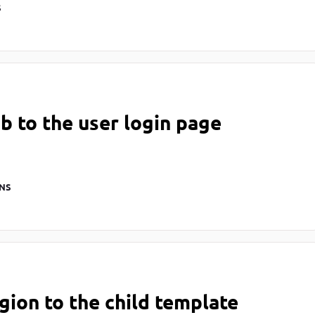
S
b to the user login page
NS
gion to the child template