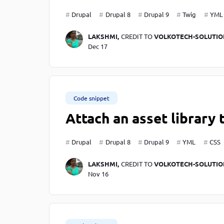
Drupal
Drupal 8
Drupal 9
Twig
YML
LAKSHMI,
CREDIT TO
VOLKOTECH-SOLUTIO
Dec 17
Code snippet
Attach an asset library 
Drupal
Drupal 8
Drupal 9
YML
CSS
LAKSHMI,
CREDIT TO
VOLKOTECH-SOLUTIO
Nov 16