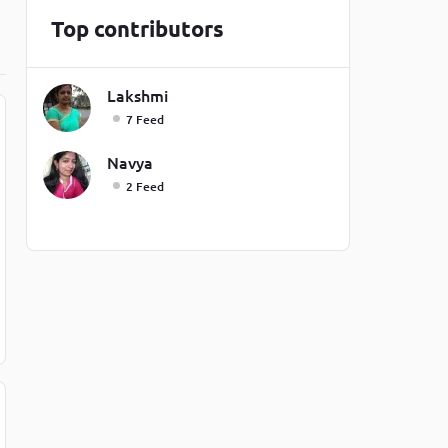
one line
Top contributors
Lakshmi
7 Feed
Navya
2 Feed