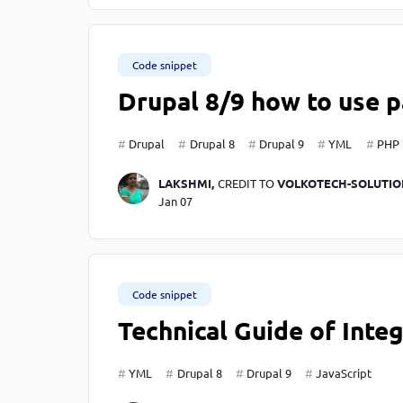
Code snippet
Drupal 8/9 how to use p
Drupal
Drupal 8
Drupal 9
YML
PHP
LAKSHMI,
CREDIT TO
VOLKOTECH-SOLUTIO
Jan 07
Code snippet
Technical Guide of Integ
YML
Drupal 8
Drupal 9
JavaScript