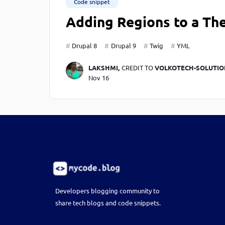
Code snippet
Adding Regions to a The
Drupal 8
Drupal 9
Twig
YML
LAKSHMI,
CREDIT TO
VOLKOTECH-SOLUTIO
Nov 16
Developers blogging community to
share tech blogs and code snippets.