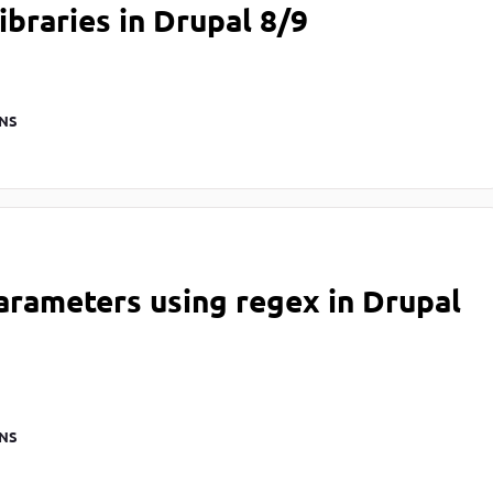
ibraries in Drupal 8/9
NS
arameters using regex in Drupal
NS