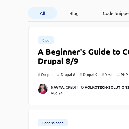
Developer
in Drupal 8/9
All
Blog
Code Snippe
Blog
A Beginner's Guide to
Drupal 8/9
Drupal
Drupal 8
Drupal 9
YML
PHP
NAVYA,
CREDIT TO
VOLKOTECH-SOLUTION
Aug 24
Code snippet