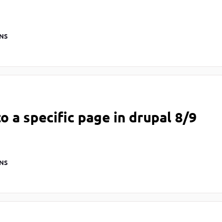
NS
to a specific page in drupal 8/9
NS