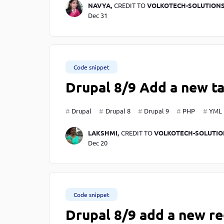
NAVYA,
CREDIT TO
VOLKOTECH-SOLUTION
Dec 31
Code snippet
Drupal 8/9 Add a new ta
Drupal
Drupal 8
Drupal 9
PHP
YML
LAKSHMI,
CREDIT TO
VOLKOTECH-SOLUTIO
Dec 20
Code snippet
Drupal 8/9 add a new re