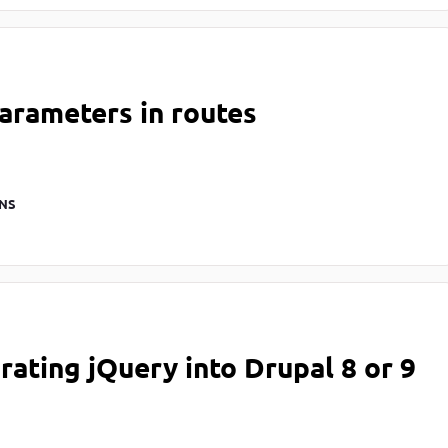
arameters in routes
NS
rating jQuery into Drupal 8 or 9