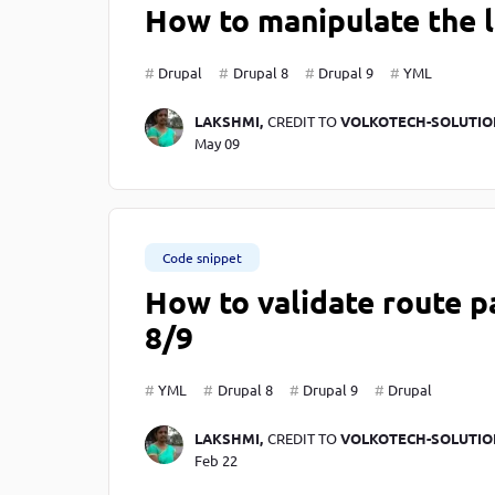
How to manipulate the l
Drupal
Drupal 8
Drupal 9
YML
LAKSHMI,
CREDIT TO
VOLKOTECH-SOLUTIO
May 09
Code snippet
How to validate route p
8/9
YML
Drupal 8
Drupal 9
Drupal
LAKSHMI,
CREDIT TO
VOLKOTECH-SOLUTIO
Feb 22