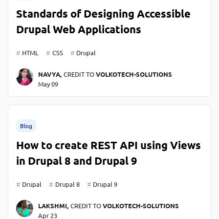
Standards of Designing Accessible
Drupal Web Applications
HTML
CSS
Drupal
NAVYA,
CREDIT TO
VOLKOTECH-SOLUTIONS
May 09
Blog
How to create REST API using Views
in Drupal 8 and Drupal 9
Drupal
Drupal 8
Drupal 9
LAKSHMI,
CREDIT TO
VOLKOTECH-SOLUTIONS
Apr 23