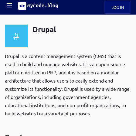
LOG IN
Main
S
A
k
Drupal
B
i
Mobile
O
p
navigation
U
t
R
o
ece
U
m
Drupal is a content management system (CMS) that is
menu
n
a
used to build and manage websites. It is an open-source
t
i
B
platform written in PHP, and it is based on a modular
n
P
c
architecture that allows users to easily extend and
op
O
o
ula
customize its functionality. Drupal is used by a wide range
G
n
r
of organizations, including government agencies,
t
C
e
educational institutions, and non-profit organizations, to
O
n
D
build websites for a variety of purposes.
t
N