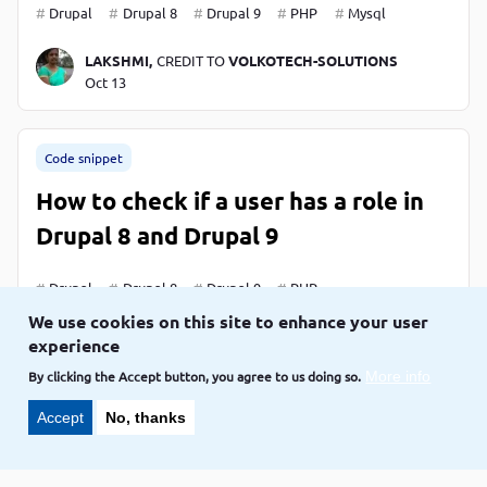
Drupal
Drupal 8
Drupal 9
PHP
Mysql
LAKSHMI,
CREDIT TO
VOLKOTECH-SOLUTIONS
Oct 13
Code snippet
How to check if a user has a role in
Drupal 8 and Drupal 9
Drupal
Drupal 8
Drupal 9
PHP
We use cookies on this site to enhance your user
LAKSHMI,
CREDIT TO
VOLKOTECH-SOLUTIONS
experience
Oct 11
By clicking the Accept button, you agree to us doing so.
More info
Accept
No, thanks
Code snippet
How to verify whether the module is