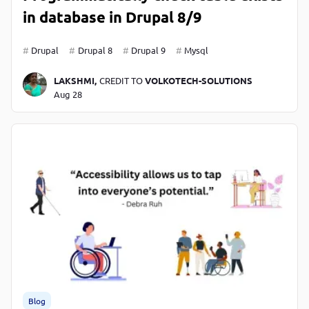
in database in Drupal 8/9
Drupal
Drupal 8
Drupal 9
Mysql
LAKSHMI,
CREDIT TO
VOLKOTECH-SOLUTIONS
Aug 28
Blog