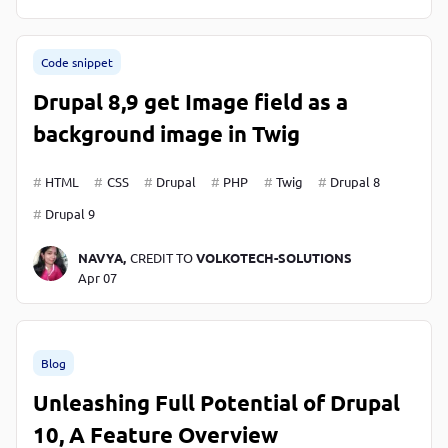
Code snippet
Drupal 8,9 get Image field as a
background image in Twig
HTML
CSS
Drupal
PHP
Twig
Drupal 8
Drupal 9
NAVYA,
CREDIT TO
VOLKOTECH-SOLUTIONS
Apr 07
Blog
Unleashing Full Potential of Drupal
10, A Feature Overview