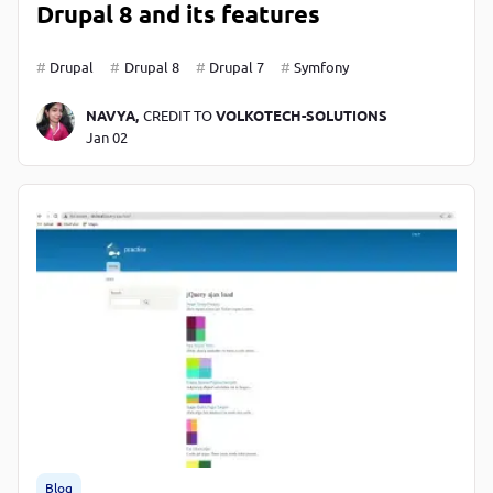
Drupal 8 and its features
Drupal
Drupal 8
Drupal 7
Symfony
NAVYA,
CREDIT TO
VOLKOTECH-SOLUTIONS
Jan 02
Blog