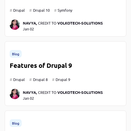
Drupal
Drupal 10
Symfony
NAVYA,
CREDIT TO
VOLKOTECH-SOLUTIONS
Jan 02
Blog
Features of Drupal 9
Drupal
Drupal 8
Drupal 9
NAVYA,
CREDIT TO
VOLKOTECH-SOLUTIONS
Jan 02
Blog