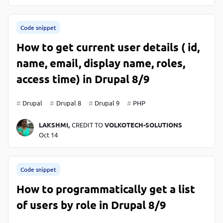
Code snippet
How to get current user details ( id,
name, email, display name, roles,
access time) in Drupal 8/9
Drupal
Drupal 8
Drupal 9
PHP
LAKSHMI,
CREDIT TO
VOLKOTECH-SOLUTIONS
Oct 14
Code snippet
How to programmatically get a list
of users by role in Drupal 8/9