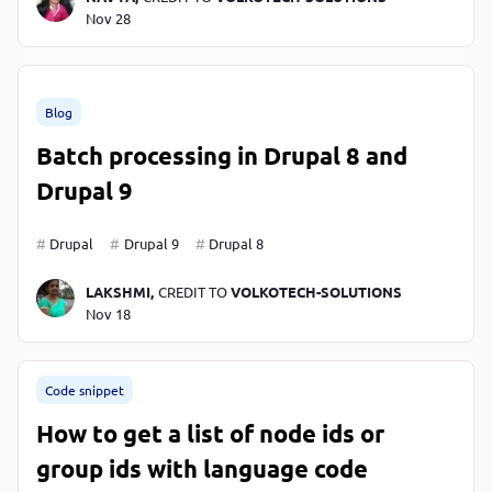
Nov 28
Blog
Batch processing in Drupal 8 and
Drupal 9
Drupal
Drupal 9
Drupal 8
LAKSHMI,
CREDIT TO
VOLKOTECH-SOLUTIONS
Nov 18
Code snippet
How to get a list of node ids or
group ids with language code