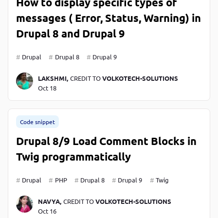
How to display specific types of
messages ( Error, Status, Warning) in
Drupal 8 and Drupal 9
Drupal
Drupal 8
Drupal 9
LAKSHMI,
CREDIT TO
VOLKOTECH-SOLUTIONS
Oct 18
Code snippet
Drupal 8/9 Load Comment Blocks in
Twig programmatically
Drupal
PHP
Drupal 8
Drupal 9
Twig
NAVYA,
CREDIT TO
VOLKOTECH-SOLUTIONS
Oct 16