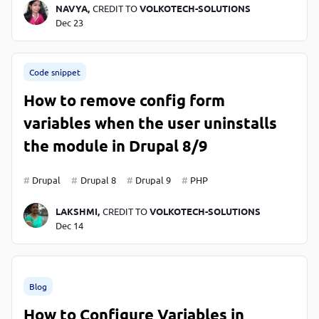
NAVYA,
CREDIT TO
VOLKOTECH-SOLUTIONS
Dec 23
Code snippet
How to remove config form
variables when the user uninstalls
the module in Drupal 8/9
Drupal
Drupal 8
Drupal 9
PHP
LAKSHMI,
CREDIT TO
VOLKOTECH-SOLUTIONS
Dec 14
Blog
How to Configure Variables in