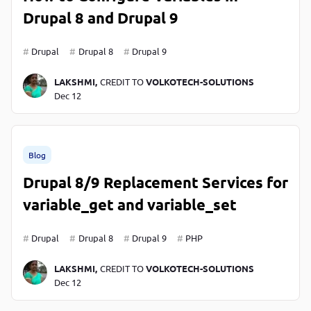
Drupal 8 and Drupal 9
Drupal
Drupal 8
Drupal 9
LAKSHMI,
CREDIT TO
VOLKOTECH-SOLUTIONS
Dec 12
Blog
Drupal 8/9 Replacement Services for
variable_get and variable_set
Drupal
Drupal 8
Drupal 9
PHP
LAKSHMI,
CREDIT TO
VOLKOTECH-SOLUTIONS
Dec 12