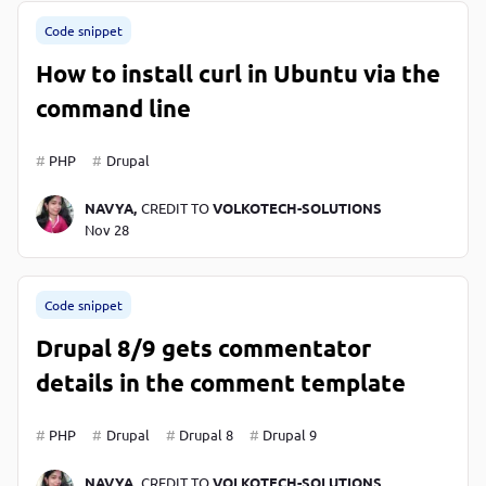
Code snippet
How to install curl in Ubuntu via the
command line
PHP
Drupal
NAVYA,
CREDIT TO
VOLKOTECH-SOLUTIONS
Nov 28
Code snippet
Drupal 8/9 gets commentator
details in the comment template
PHP
Drupal
Drupal 8
Drupal 9
NAVYA,
CREDIT TO
VOLKOTECH-SOLUTIONS