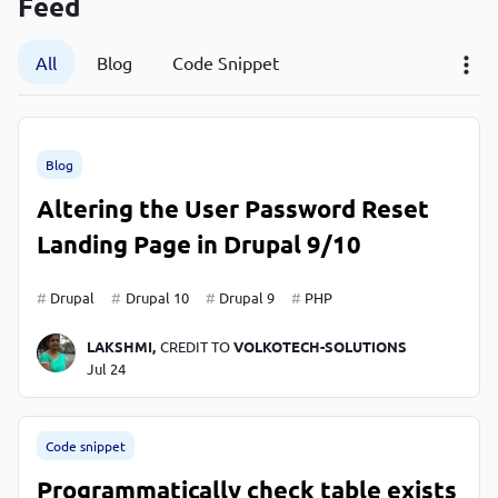
Feed
P
P
All
Blog
Code Snippet
Blog
Altering the User Password Reset
Landing Page in Drupal 9/10
Drupal
Drupal 10
Drupal 9
PHP
LAKSHMI,
CREDIT TO
VOLKOTECH-SOLUTIONS
Jul 24
Code snippet
Programmatically check table exists