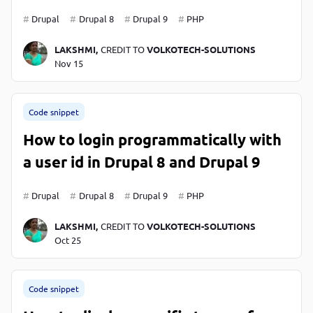
Drupal
Drupal 8
Drupal 9
PHP
LAKSHMI,
CREDIT TO
VOLKOTECH-SOLUTIONS
Nov 15
Code snippet
How to login programmatically with
a user id in Drupal 8 and Drupal 9
Drupal
Drupal 8
Drupal 9
PHP
LAKSHMI,
CREDIT TO
VOLKOTECH-SOLUTIONS
Oct 25
Code snippet