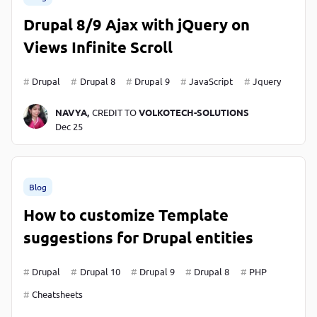
Drupal 8/9 Ajax with jQuery on
Views Infinite Scroll
Drupal
Drupal 8
Drupal 9
JavaScript
Jquery
NAVYA,
CREDIT TO
VOLKOTECH-SOLUTIONS
Dec 25
Blog
How to customize Template
suggestions for Drupal entities
Drupal
Drupal 10
Drupal 9
Drupal 8
PHP
Cheatsheets