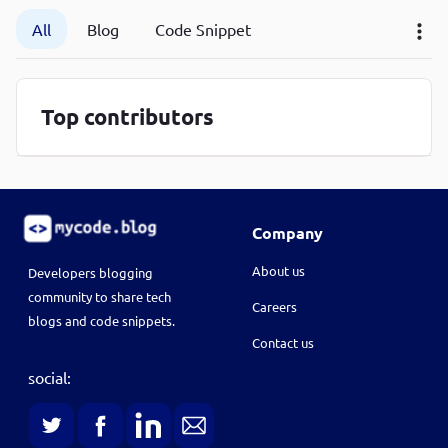
P
All
Blog
Code Snippet
P
Top contributors
Company
About us
Developers blogging
community to share tech
Careers
blogs and code snippets.
Contact us
social: