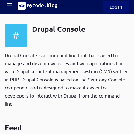
LOG IN
Main
S
A
k
Drupal Console
B
i
Mobile
O
p
navigation
U
t
R
o
ece
U
m
Drupal Console is a command-line tool that is used to
menu
n
a
manage and develop websites and web applications built
t
i
B
with Drupal, a content management system (CMS) written
n
P
c
in PHP. Drupal Console is based on the Symfony Console
op
O
o
ula
component and is designed to make it easier for
G
n
r
developers to interact with Drupal from the command
t
C
e
line.
O
n
D
t
Feed
N