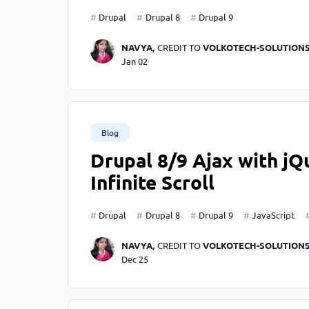
Drupal
Drupal 8
Drupal 9
NAVYA,
CREDIT TO
VOLKOTECH-SOLUTION
Jan 02
Blog
Drupal 8/9 Ajax with jQ
Infinite Scroll
Drupal
Drupal 8
Drupal 9
JavaScript
NAVYA,
CREDIT TO
VOLKOTECH-SOLUTION
Dec 25