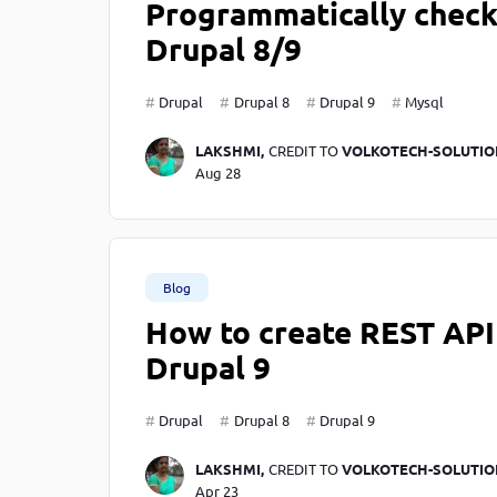
Programmatically check 
Drupal 8/9
Drupal
Drupal 8
Drupal 9
Mysql
LAKSHMI,
CREDIT TO
VOLKOTECH-SOLUTIO
Aug 28
Blog
How to create REST API 
Drupal 9
Drupal
Drupal 8
Drupal 9
LAKSHMI,
CREDIT TO
VOLKOTECH-SOLUTIO
Apr 23