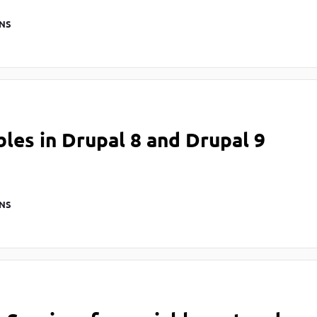
NS
les in Drupal 8 and Drupal 9
NS