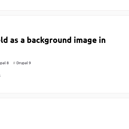
eld as a background image in
pal 8
Drupal 9
S