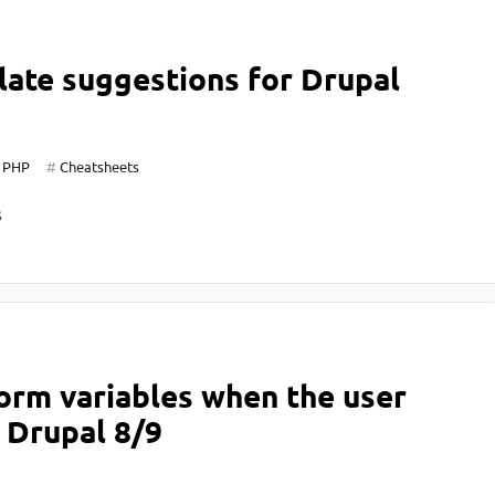
ate suggestions for Drupal
PHP
Cheatsheets
S
orm variables when the user
n Drupal 8/9