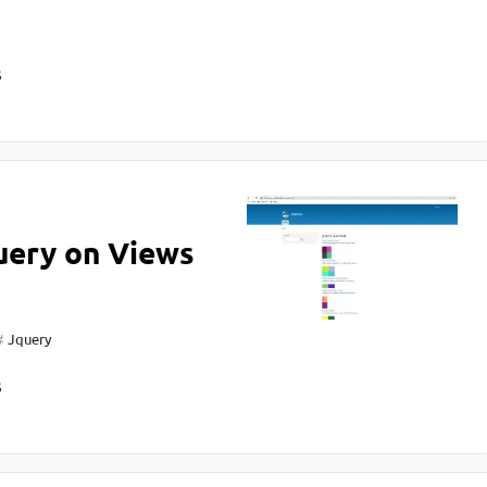
S
uery on Views
Jquery
S