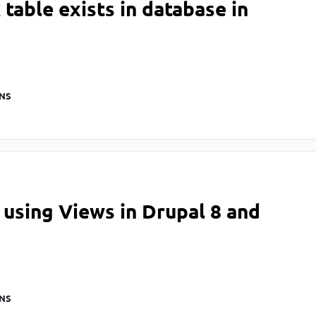
table exists in database in
NS
using Views in Drupal 8 and
NS