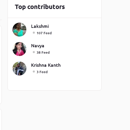
Top contributors
one line
Lakshmi
107 Feed
Navya
38 Feed
Krishna Kanth
3 Feed