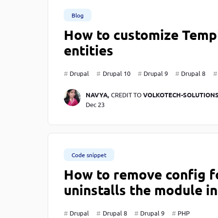
Blog
How to customize Templ
entities
Drupal
Drupal 10
Drupal 9
Drupal 8
NAVYA,
CREDIT TO
VOLKOTECH-SOLUTION
Dec 23
Code snippet
How to remove config f
uninstalls the module i
Drupal
Drupal 8
Drupal 9
PHP