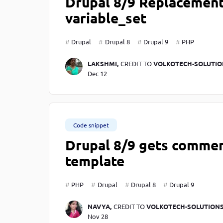
Drupal 8/9 Replacement 
variable_set
Drupal
Drupal 8
Drupal 9
PHP
LAKSHMI,
CREDIT TO
VOLKOTECH-SOLUTIO
Dec 12
Code snippet
Drupal 8/9 gets commen
template
PHP
Drupal
Drupal 8
Drupal 9
NAVYA,
CREDIT TO
VOLKOTECH-SOLUTION
Nov 28