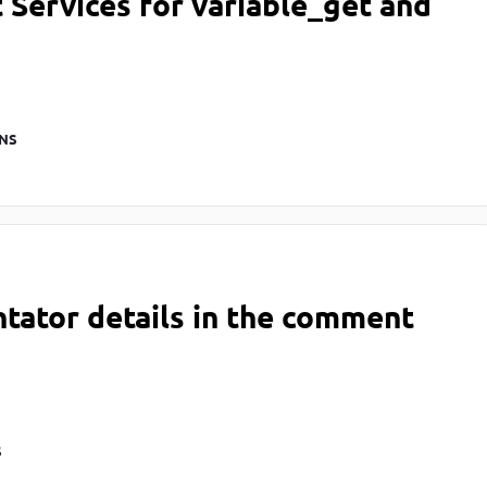
Services for variable_get and
NS
tator details in the comment
S