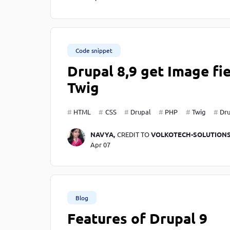
Code snippet
Drupal 8,9 get Image fi
Twig
HTML
CSS
Drupal
PHP
Twig
Dru
NAVYA,
CREDIT TO
VOLKOTECH-SOLUTION
Apr 07
Blog
Features of Drupal 9