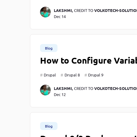
LAKSHMI,
CREDIT TO
VOLKOTECH-SOLUTIO
Dec 14
Blog
How to Configure Variab
Drupal
Drupal 8
Drupal 9
LAKSHMI,
CREDIT TO
VOLKOTECH-SOLUTIO
Dec 12
Blog