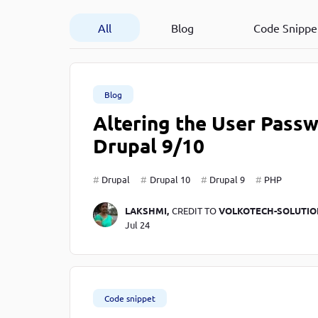
Developer
in Drupal 8/9
All
Blog
Code Snippe
Blog
Altering the User Pass
Drupal 9/10
Drupal
Drupal 10
Drupal 9
PHP
LAKSHMI,
CREDIT TO
VOLKOTECH-SOLUTIO
Jul 24
Code snippet