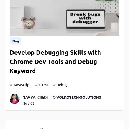
Blog
Develop Debugging Skills with
Chrome Dev Tools and Debug
Keyword
JavaScript
HTML
Debug
NAVYA,
CREDIT TO
VOLKOTECH-SOLUTIONS
Nov 02