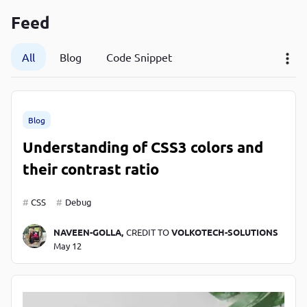
P
Feed
P
All
Blog
Code Snippet
Blog
Understanding of CSS3 colors and
their contrast ratio
CSS
Debug
NAVEEN-GOLLA,
CREDIT TO
VOLKOTECH-SOLUTIONS
May 12