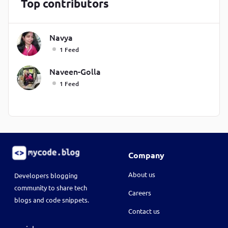
Top contributors
Navya
1 Feed
Naveen-Golla
1 Feed
Company
About us
Developers blogging
community to share tech
Careers
blogs and code snippets.
Contact us