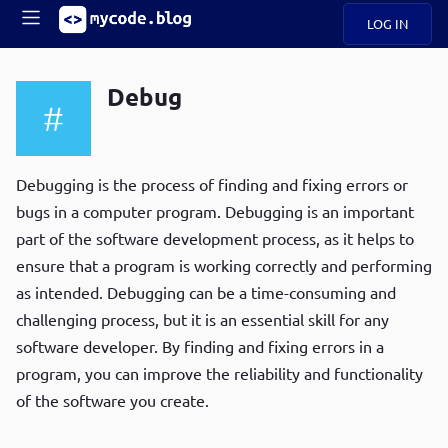
LOG IN
Main
S
A
k
Debug
B
i
Mobile
O
p
navigation
U
t
R
o
ece
U
m
Debugging is the process of finding and fixing errors or
menu
n
a
bugs in a computer program. Debugging is an important
t
i
B
part of the software development process, as it helps to
n
P
c
ensure that a program is working correctly and performing
op
O
o
ula
as intended. Debugging can be a time-consuming and
G
n
r
challenging process, but it is an essential skill for any
t
C
e
software developer. By finding and fixing errors in a
O
n
D
program, you can improve the reliability and functionality
t
of the software you create.
N