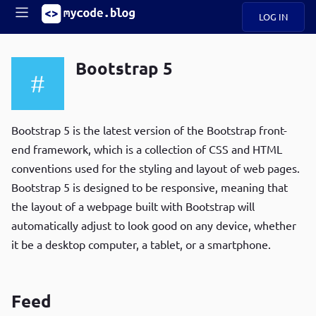
LOG IN
Main
S
A
k
Bootstrap 5
B
i
Mobile
O
p
navigation
U
t
R
o
ece
U
m
Bootstrap 5 is the latest version of the Bootstrap front-
menu
n
a
end framework, which is a collection of CSS and HTML
t
i
B
conventions used for the styling and layout of web pages.
n
P
c
Bootstrap 5 is designed to be responsive, meaning that
op
O
o
ula
the layout of a webpage built with Bootstrap will
G
n
r
automatically adjust to look good on any device, whether
t
C
e
it be a desktop computer, a tablet, or a smartphone.
O
n
D
t
Feed
N