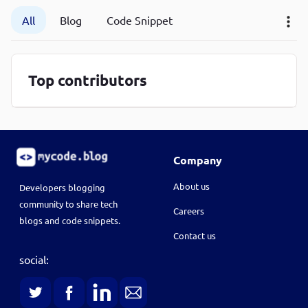
P
All
Blog
Code Snippet
P
Top contributors
Company
About us
Developers blogging
community to share tech
Careers
blogs and code snippets.
Contact us
social: