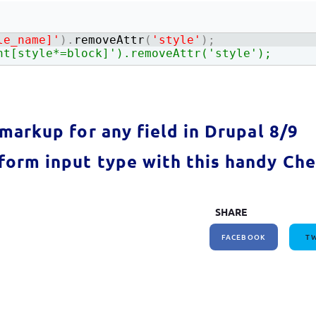
How to write jQuery code for developing toggle
How to unpublish nodes using cron in drupal 8/9
search bar
le_name]'
)
.
removeAttr
(
'style'
)
;
ht[style*=block]').removeAttr('style');
markup for any field in Drupal 8/9
orm input type with this handy Che
SHARE
FACEBOOK
TW