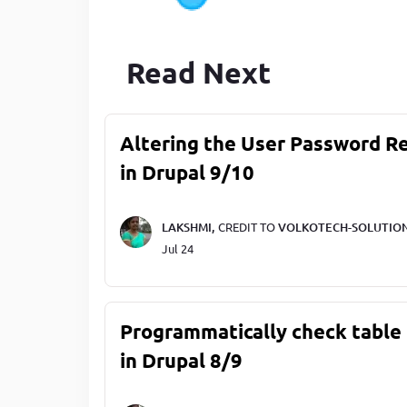
Read Next
Altering the User Password R
in Drupal 9/10
LAKSHMI,
CREDIT TO
VOLKOTECH-SOLUTIO
Jul 24
Programmatically check table 
in Drupal 8/9