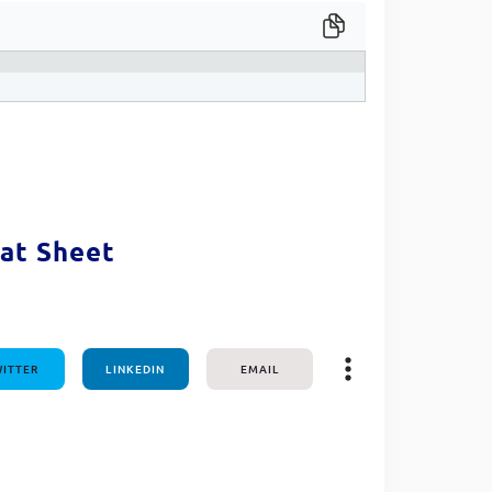
one line
at Sheet
ITTER
LINKEDIN
EMAIL