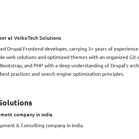
er at VolkoTech Solutions
led Drupal Frontend developer, carrying 3+ years of experience 
able web solutions and optimized themes with an organized Git w
Bootstrap, and PHP with a deep understanding of Drupal’s arc
st practices and search engine optimization principles.
Solutions
ment company in india
pment & Consulting company in India.