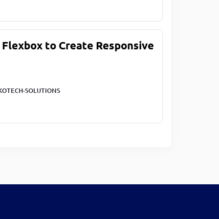
 Flexbox to Create Responsive
KOTECH-SOLUTIONS