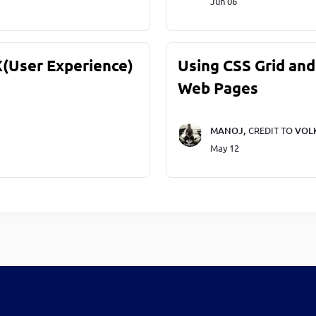
Jun 06
X(User Experience)
Using CSS Grid and
Web Pages
MANOJ,
CREDIT TO
VOL
May 12