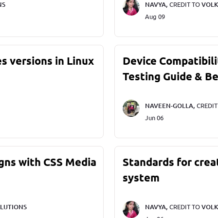
NS
NAVYA,
CREDIT TO
VOLK
Aug 09
s versions in Linux
Device Compatibili
Testing Guide & Be
NAVEEN-GOLLA,
CREDI
Jun 06
gns with CSS Media
Standards for crea
system
LUTIONS
NAVYA,
CREDIT TO
VOLK