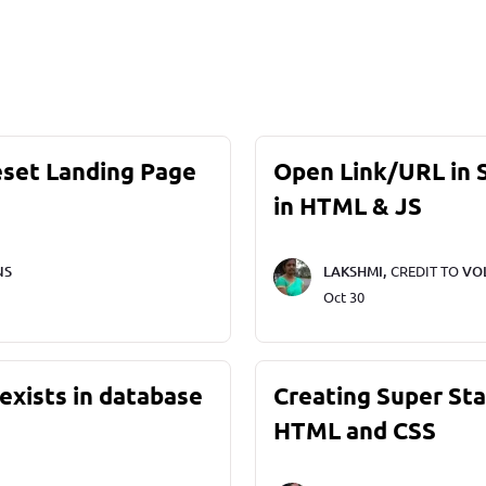
eset Landing Page
Open Link/URL in
in HTML & JS
NS
LAKSHMI,
CREDIT TO
VO
Oct 30
exists in database
Creating Super St
HTML and CSS